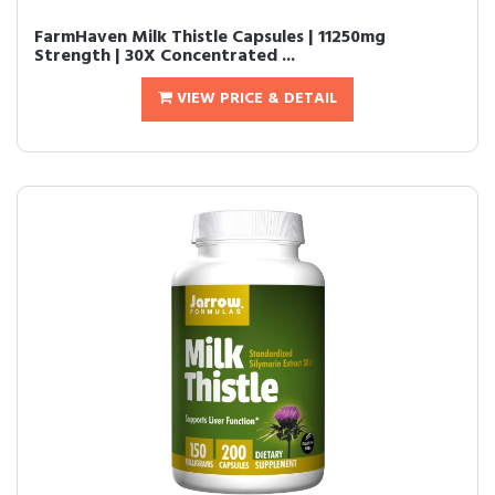
FarmHaven Milk Thistle Capsules | 11250mg
Strength | 30X Concentrated ...
VIEW PRICE & DETAIL