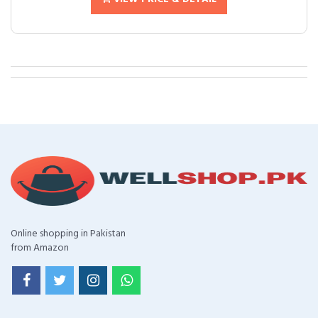
Online shopping in Pakistan
from Amazon