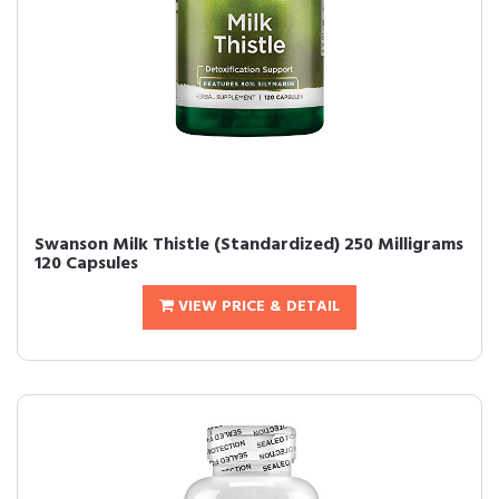
Swanson Milk Thistle (Standardized) 250 Milligrams
120 Capsules
VIEW PRICE & DETAIL