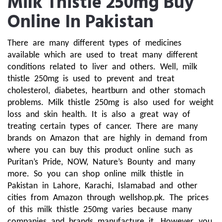
Milk Thistle 250mg Buy
Online In Pakistan
There are many different types of medicines 
available which are used to treat many different 
conditions related to liver and others. Well, milk 
thistle 250mg is used to prevent and treat 
cholesterol, diabetes, heartburn and other stomach 
problems. Milk thistle 250mg is also used for weight 
loss and skin health. It is also a great way of 
treating certain types of cancer. There are many 
brands on Amazon that are highly in demand from 
where you can buy this product online such as 
Puritan’s Pride, NOW, Nature’s Bounty and many 
more. So you can shop online milk thistle in 
Pakistan in Lahore, Karachi, Islamabad and other 
cities from Amazon through wellshop.pk. The prices 
of this milk thistle 250mg varies because many 
companies and brands manufacture it. However, you 