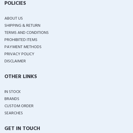
POLICIES
ABOUT US
SHIPPING & RETURN
TERMS AND CONDITIONS
PROHIBITED ITEMS
PAYMENT METHODS
PRIVACY POLICY
DISCLAIMER
OTHER LINKS
IN STOCK
BRANDS
CUSTOM ORDER
SEARCHES
GET IN TOUCH