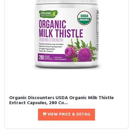
Organic Discounters USDA Organic Milk Thistle
Extract Capsules, 280 Co...
VIEW PRICE & DETAIL