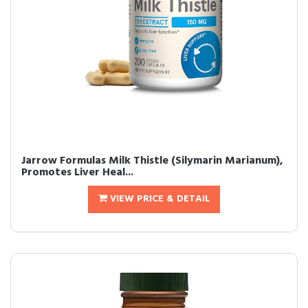
Jarrow Formulas Milk Thistle (Silymarin Marianum),
Promotes Liver Heal...
VIEW PRICE & DETAIL