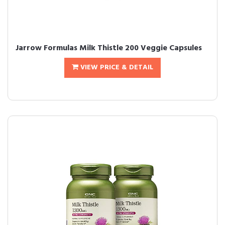
Jarrow Formulas Milk Thistle 200 Veggie Capsules
VIEW PRICE & DETAIL