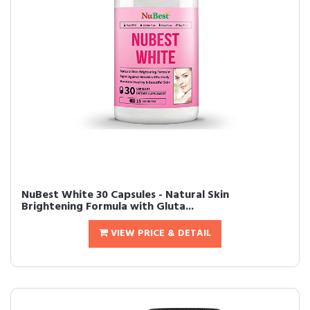
NuBest White 30 Capsules - Natural Skin
Brightening Formula with Gluta...
VIEW PRICE & DETAIL