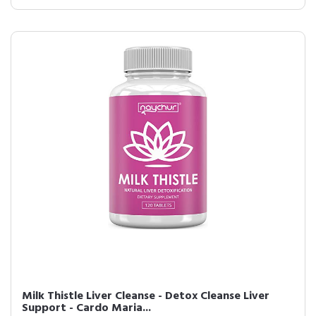
Milk Thistle Liver Cleanse - Detox Cleanse Liver
Support - Cardo Maria...