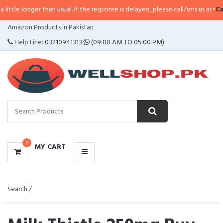
than usual. If the response is delayed, please call/sms us at
•
Call/SMS:
0323
CATEGORIES
Amazon Products in Pakistan
MENU
Help Line:
03210941313
(09:00 AM TO 05:00 PM)
0
MY CART
Search /