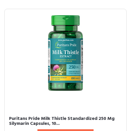
Puritans Pride Milk Thistle Standardized 250 Mg
Silymarin Capsules, 10...