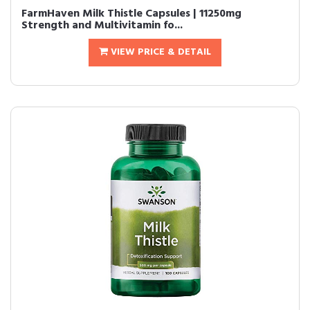
FarmHaven Milk Thistle Capsules | 11250mg
Strength and Multivitamin fo...
VIEW PRICE & DETAIL