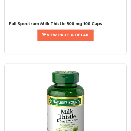
Full Spectrum Milk Thistle 500 mg 100 Caps
VIEW PRICE & DETAIL