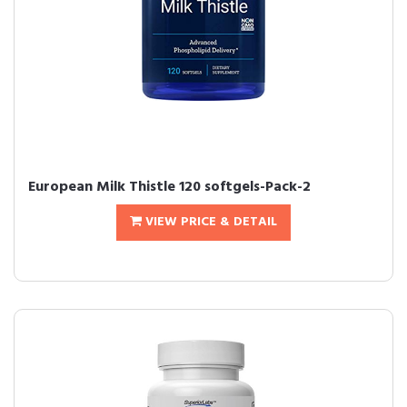
European Milk Thistle 120 softgels-Pack-2
VIEW PRICE & DETAIL