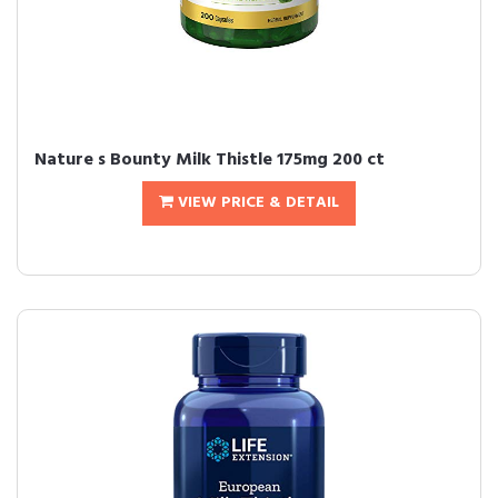
Nature s Bounty Milk Thistle 175mg 200 ct
VIEW PRICE & DETAIL