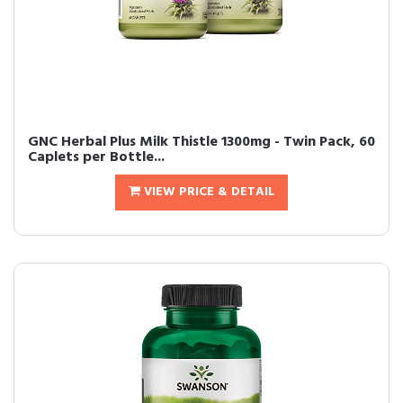
GNC Herbal Plus Milk Thistle 1300mg - Twin Pack, 60
Caplets per Bottle...
VIEW PRICE & DETAIL