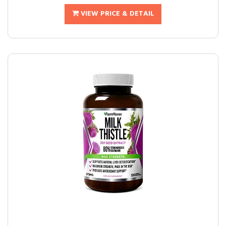
VIEW PRICE & DETAIL