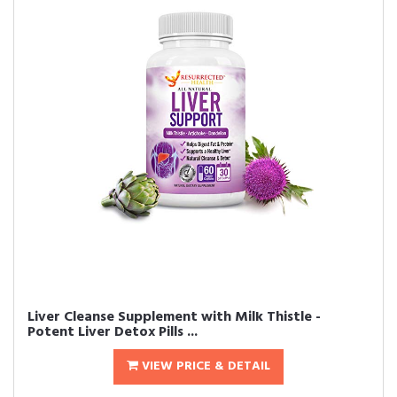
Liver Cleanse Supplement with Milk Thistle -
Potent Liver Detox Pills ...
VIEW PRICE & DETAIL