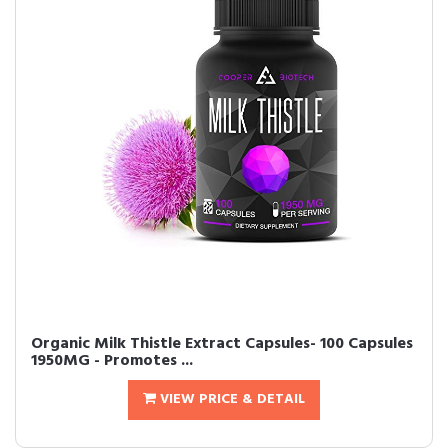
Organic Milk Thistle Extract Capsules- 100 Capsules
1950MG - Promotes ...
VIEW PRICE & DETAIL