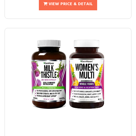
VIEW PRICE & DETAIL