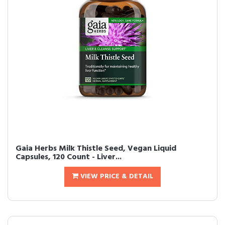
Gaia Herbs Milk Thistle Seed, Vegan Liquid
Capsules, 120 Count - Liver...
VIEW PRICE & DETAIL