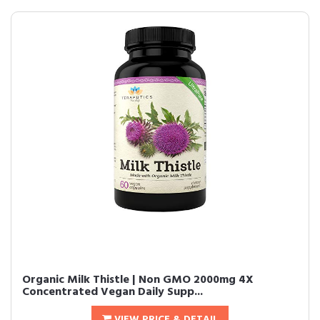
Organic Milk Thistle | Non GMO 2000mg 4X
Concentrated Vegan Daily Supp...
VIEW PRICE & DETAIL