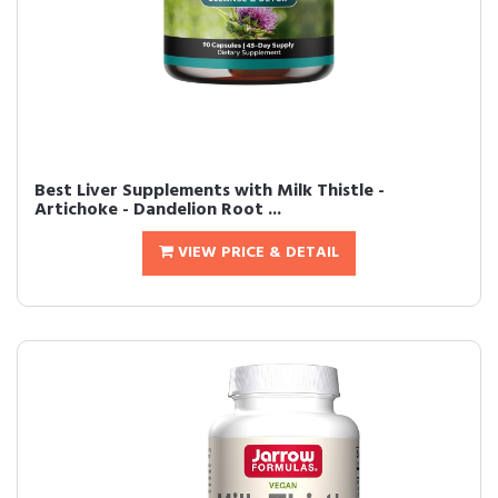
Best Liver Supplements with Milk Thistle -
Artichoke - Dandelion Root ...
VIEW PRICE & DETAIL