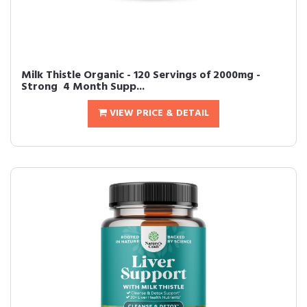
Milk Thistle Organic - 120 Servings of 2000mg -
Strong  4 Month Supp...
VIEW PRICE & DETAIL