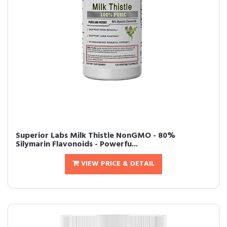
Superior Labs Milk Thistle NonGMO - 80%
Silymarin Flavonoids - Powerfu...
VIEW PRICE & DETAIL