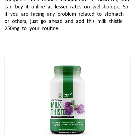
can buy it online at lesser rates on wellshop.pk. So 
if you are facing any problem related to stomach 
or others, just go ahead and add this milk thistle 
250mg to your routine.