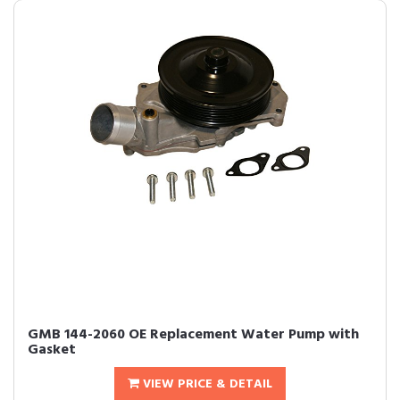
GMB 144-2060 OE Replacement Water Pump with
Gasket
VIEW PRICE & DETAIL