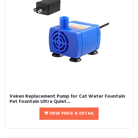
Veken Replacement Pump for Cat Water Fountain
Pet Fountain Ultra Quiet...
VIEW PRICE & DETAIL