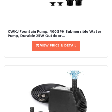
CWKJ Fountain Pump, 400GPH Submersible Water
Pump, Durable 25W Outdoor...
VIEW PRICE & DETAIL