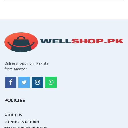
Online shopping in Pakistan
from Amazon
POLICIES
ABOUT US
SHIPPING & RETURN