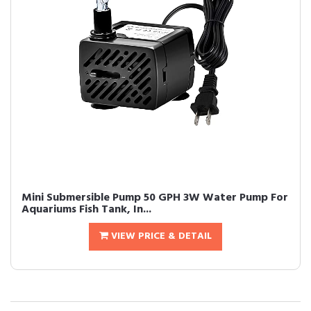
Mini Submersible Pump 50 GPH 3W Water Pump For
Aquariums Fish Tank, In...
VIEW PRICE & DETAIL