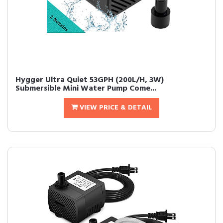
Hygger Ultra Quiet 53GPH (200L/H, 3W)
Submersible Mini Water Pump Come...
VIEW PRICE & DETAIL