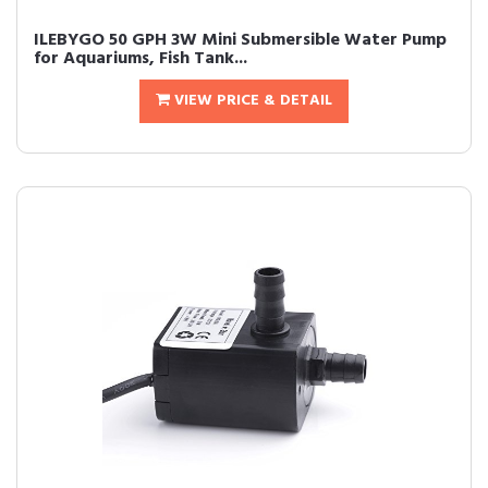
ILEBYGO 50 GPH 3W Mini Submersible Water Pump
for Aquariums, Fish Tank...
VIEW PRICE & DETAIL