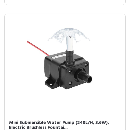
Mini Submersible Water Pump (240L/H, 3.6W),
Electric Brushless Fountai...