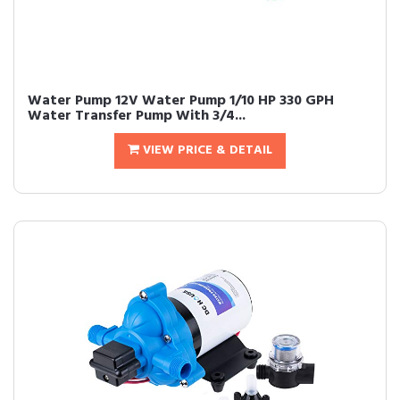
Water Pump 12V Water Pump 1/10 HP 330 GPH
Water Transfer Pump With 3/4...
VIEW PRICE & DETAIL