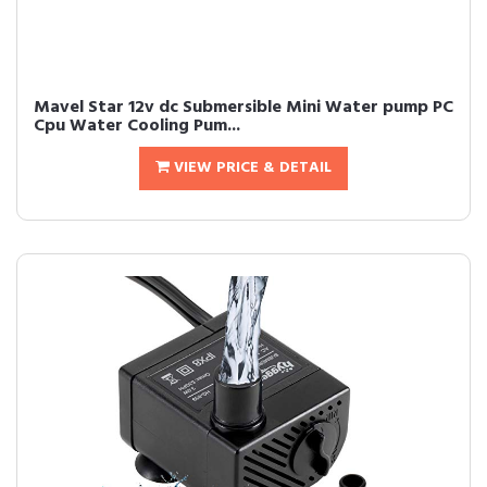
Mavel Star 12v dc Submersible Mini Water pump PC
Cpu Water Cooling Pum...
VIEW PRICE & DETAIL