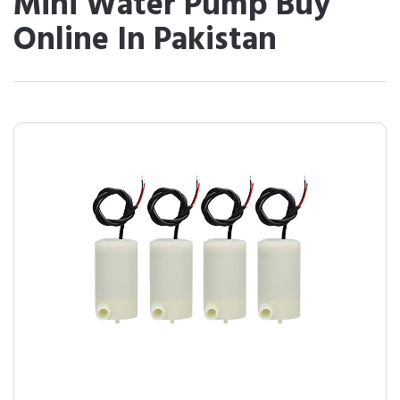
Mini Water Pump Buy
Online In Pakistan