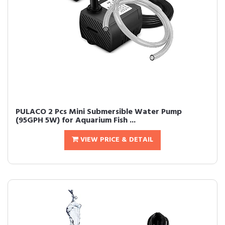
PULACO 2 Pcs Mini Submersible Water Pump
(95GPH 5W) for Aquarium Fish ...
VIEW PRICE & DETAIL