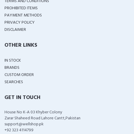
TERMS AND CONDITIONS
PROHIBITED ITEMS
PAYMENT METHODS
PRIVACY POLICY
DISCLAIMER
OTHER LINKS
IN STOCK
BRANDS
CUSTOM ORDER
SEARCHES
GET IN TOUCH
House No K-A 03 Khyber Colony
Zarar Shaheed Road Lahore Cantt,Pakistan
support@wellshop.pk
+92 323 4114799