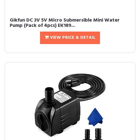
Gikfun DC 3V 5V Micro Submersible Mini Water
Pump (Pack of 4pcs) EK189...
VIEW PRICE & DETAIL