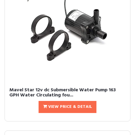
Mavel Star 12v dc Submersible Water Pump 163
GPH Water Circulating fou...
VIEW PRICE & DETAIL