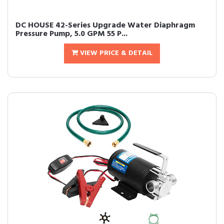
DC HOUSE 42-Series Upgrade Water Diaphragm
Pressure Pump, 5.0 GPM 55 P...
VIEW PRICE & DETAIL