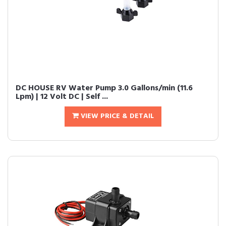
DC HOUSE RV Water Pump 3.0 Gallons/min (11.6
Lpm) | 12 Volt DC | Self ...
VIEW PRICE & DETAIL