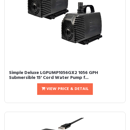
Simple Deluxe LGPUMP1056GX2 1056 GPH
Submersible 15' Cord Water Pump f...
VIEW PRICE & DETAIL