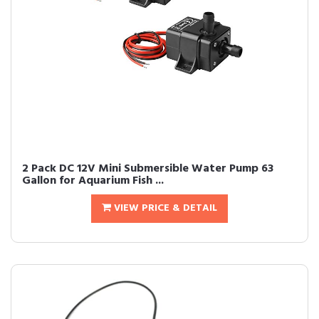
2 Pack DC 12V Mini Submersible Water Pump 63
Gallon for Aquarium Fish ...
VIEW PRICE & DETAIL