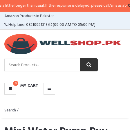
ger than usual. If the response is delayed, please call/sms us at
•
Call/SMS:
0
CATEGORIES
Amazon Products in Pakistan
MENU
Help Line:
03210951313
(09:00 AM TO 05:00 PM)
0
MY CART
Search /