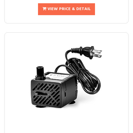
VIEW PRICE & DETAIL