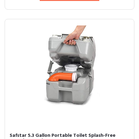
Safstar 5.3 Gallon Portable Toilet Splash-Free