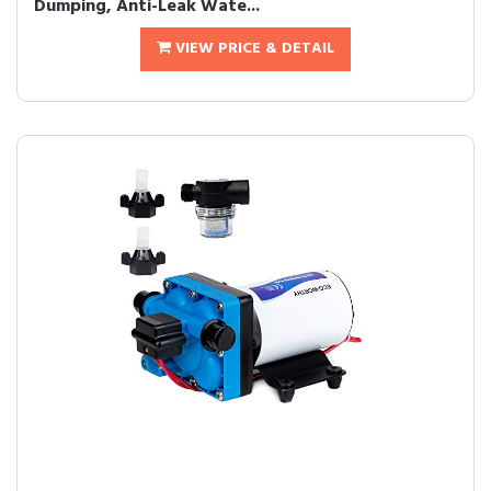
Dumping, Anti-Leak Wate...
VIEW PRICE & DETAIL