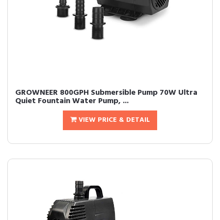
GROWNEER 800GPH Submersible Pump 70W Ultra
Quiet Fountain Water Pump, ...
VIEW PRICE & DETAIL