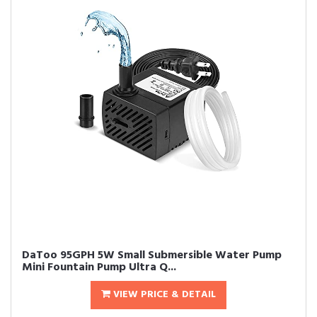
DaToo 95GPH 5W Small Submersible Water Pump
Mini Fountain Pump Ultra Q...
VIEW PRICE & DETAIL