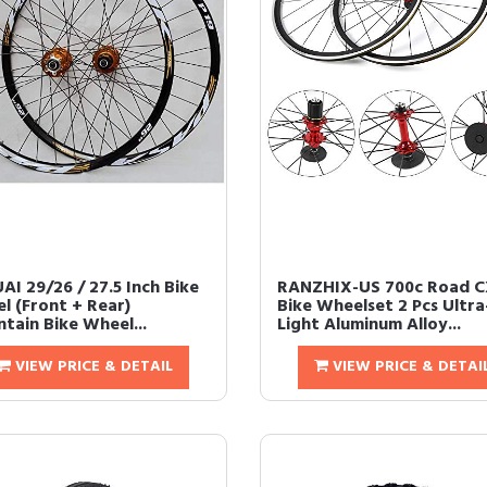
AI 29/26 / 27.5 Inch Bike
RANZHIX-US 700c Road 
l (Front + Rear)
Bike Wheelset 2 Pcs Ultra
tain Bike Wheel...
Light Aluminum Alloy...
VIEW PRICE & DETAIL
VIEW PRICE & DETAI