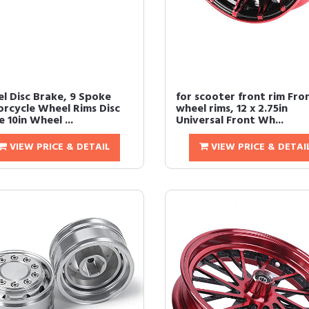
l Disc Brake, 9 Spoke
for scooter front rim Fro
rcycle Wheel Rims Disc
wheel rims, 12 x 2.75in
 10in Wheel ...
Universal Front Wh...
VIEW PRICE & DETAIL
VIEW PRICE & DETAI