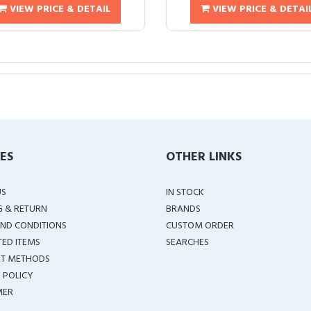
VIEW PRICE & DETAIL
VIEW PRICE & DETAI
IES
OTHER LINKS
US
IN STOCK
G & RETURN
BRANDS
ND CONDITIONS
CUSTOM ORDER
TED ITEMS
SEARCHES
T METHODS
 POLICY
MER