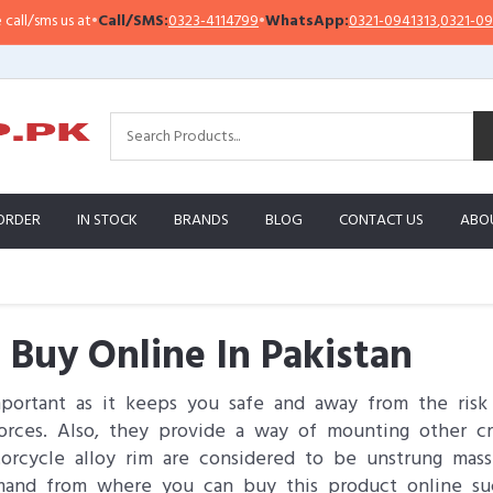
at
•
Call/SMS:
0323-4114799
•
WhatsApp:
0321-0941313
,
0321-0951313
I
ORDER
IN STOCK
BRANDS
BLOG
CONTACT US
ABO
 Buy Online In Pakistan
mportant as it keeps you safe and away from the risk 
orces. Also, they provide a way of mounting other cr
torcycle alloy rim are considered to be unstrung ma
mand from where you can buy this product online suc