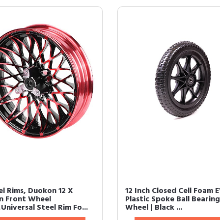
l Rims, Duokon 12 X
12 Inch Closed Cell Foam 
In Front Wheel
Plastic Spoke Ball Bearing
Universal Steel Rim Fo...
Wheel | Black ...