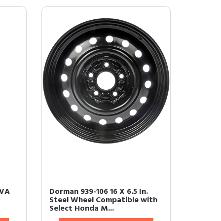
EVA
Dorman 939-106 16 X 6.5 In.
Steel Wheel Compatible with
Select Honda M...