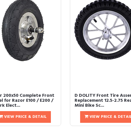
r 200x50 Complete Front
D DOLITY Front Tire Asse
l for Razor E100 / E200 /
Replacement 12.5-2.75 Rea
k Elect...
Mini Bike Sc...
VIEW PRICE & DETAIL
VIEW PRICE & DETAI