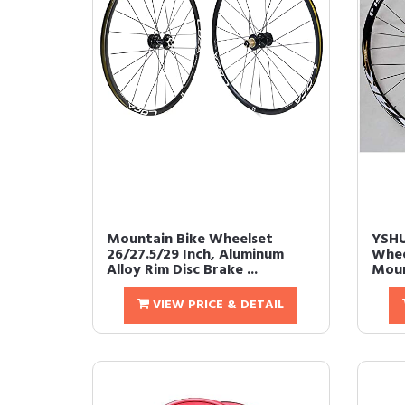
Mountain Bike Wheelset
YSHU
26/27.5/29 Inch, Aluminum
Whee
Alloy Rim Disc Brake ...
Moun
VIEW PRICE & DETAIL