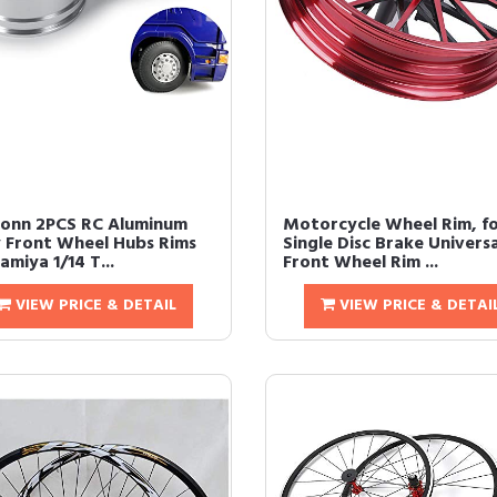
onn 2PCS RC Aluminum
Motorcycle Wheel Rim, f
y Front Wheel Hubs Rims
Single Disc Brake Universa
amiya 1/14 T...
Front Wheel Rim ...
VIEW PRICE & DETAIL
VIEW PRICE & DETAI