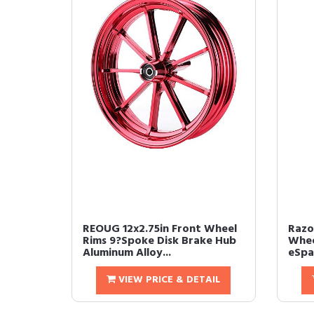
REOUG 12x2.75in Front Wheel
Razo
Rims 9?Spoke Disk Brake Hub
Whee
Aluminum Alloy...
eSpar
VIEW PRICE & DETAIL