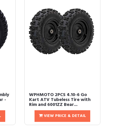
mbly
WPHMOTO 2PCS 4.10-6 Go
r -
Kart ATV Tubeless Tire with
Rim and 6001ZZ Bear...
L
VIEW PRICE & DETAIL