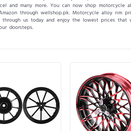
Excel and many more. You can now shop motorcycle all
 Amazon through wellshop.pk. Motorcycle alloy rim pri
 through us today and enjoy the lowest prices that 
our doorsteps.