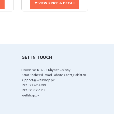
L
VIEW PRICE & DETAIL
GET IN TOUCH
House No K-A 03 Khyber Colony
Zarar Shaheed Road Lahore Cantt,Pakistan
support@wellshop.pk
+92 323 4114799
+92 321 0951313
wellshop.pk