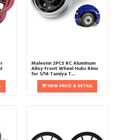
or
Maleonn 2PCS RC Aluminum
l
Alloy Front Wheel Hubs Rims
for 1/14 Tamiya T...
L
VIEW PRICE & DETAIL