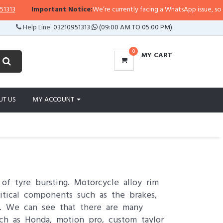
mportant Notice:
We’re currently facing a WhatsApp issue, so replies may ta
Help Line:
03210951313
(09:00 AM TO 05:00 PM)
0
MY CART
UT US
MY ACCOUNT
of tyre bursting. Motorcycle alloy rim
itical components such as the brakes,
ss. We can see that there are many
h as Honda, motion pro, custom taylor