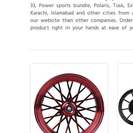
33, Power sports bundle, Polaris, Tusk, 
Karachi, Islamabad and other cities from
our website than other companies. Order
product right in your hands at ease of y