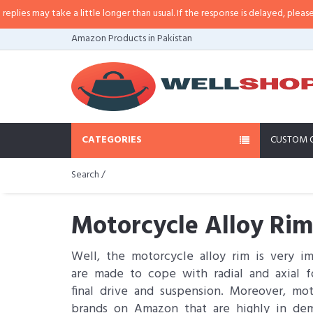
ake a little longer than usual. If the response is delayed, please call/sms us 
Amazon Products in Pakistan
CATEGORIES
CUSTOM 
Search /
Motorcycle Alloy Rim
Well, the motorcycle alloy rim is very i
are made to cope with radial and axial f
final drive and suspension. Moreover, mo
brands on Amazon that are highly in de