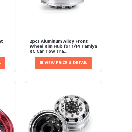
nt
2pcs Aluminum Alloy Front
Wheel Rim Hub for 1/14 Tamiya
RC Car Tow Tra...
L
VIEW PRICE & DETAIL