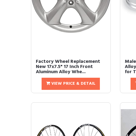
Factory Wheel Replacement
Male
New 17x7.5" 17 Inch Front
Allo
Aluminum Alloy Whe...
for T
VIEW PRICE & DETAIL