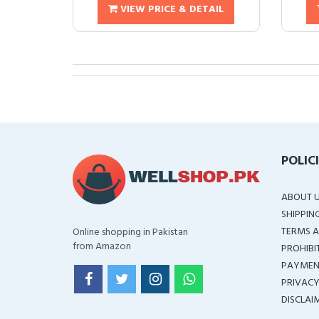
VIEW PRICE & DETAIL
POLIC
ABOUT 
SHIPPIN
TERMS A
Online shopping in Pakistan
from Amazon
PROHIBI
PAYMEN
PRIVACY
DISCLAI