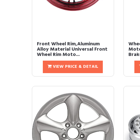
Front Wheel Rim,Aluminum
Whee
Alloy Material Universal Front
Moto
Wheel Rim Moto...
Brake
VIEW PRICE & DETAIL