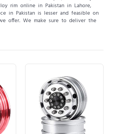
oy rim online in Pakistan in Lahore,
ce in Pakistan is lesser and feasible on
we offer. We make sure to deliver the