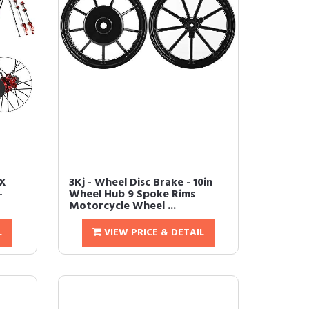
CX
3Kj - Wheel Disc Brake - 10in
-
Wheel Hub 9 Spoke Rims
Motorcycle Wheel ...
L
VIEW PRICE & DETAIL