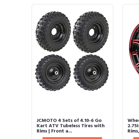
JCMOTO 4 Sets of 4.10-6 Go
Whee
Kart ATV Tubeless Tires with
2.75
Rims | Front a...
Rims,