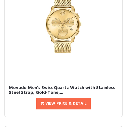
Movado Men's Swiss Quartz Watch with Stainless
Steel Strap, Gold-Tone,...
VIEW PRICE & DETAIL