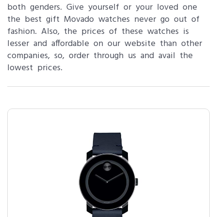
both genders. Give yourself or your loved one
the best gift Movado watches never go out of
fashion. Also, the prices of these watches is
lesser and affordable on our website than other
companies, so, order through us and avail the
lowest prices.