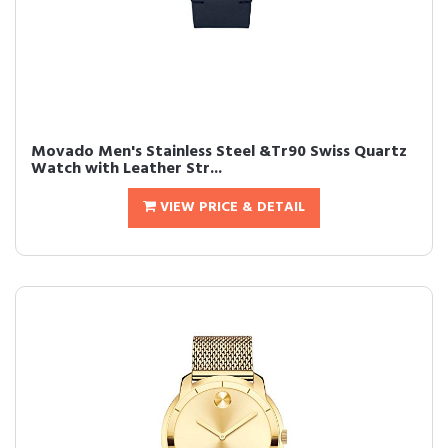
Movado Men's Stainless Steel &Tr90 Swiss Quartz
Watch with Leather Str...
VIEW PRICE & DETAIL