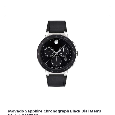
Movado Sapphire Chronograph Black Dial Men's