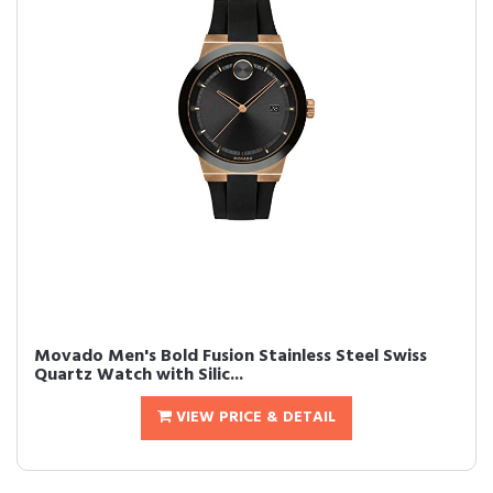
Movado Men's Bold Fusion Stainless Steel Swiss
Quartz Watch with Silic...
VIEW PRICE & DETAIL