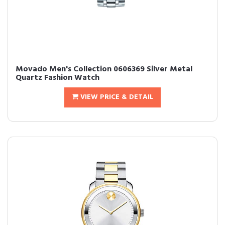
Movado Men's Collection 0606369 Silver Metal
Quartz Fashion Watch
VIEW PRICE & DETAIL