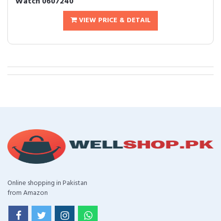
Watch 0607240
VIEW PRICE & DETAIL
Online shopping in Pakistan
from Amazon