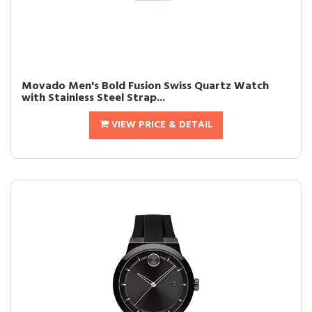
Movado Men's Bold Fusion Swiss Quartz Watch
with Stainless Steel Strap...
VIEW PRICE & DETAIL