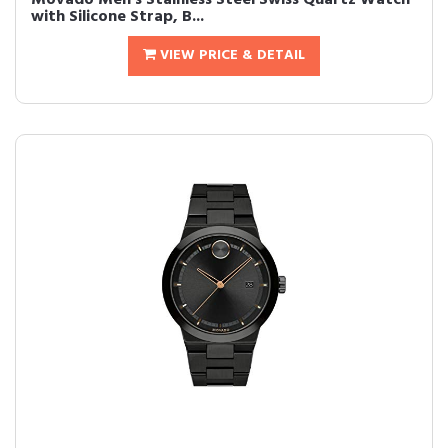
Movado Men's Stainless Steel Swiss Quartz Watch
with Silicone Strap, B...
VIEW PRICE & DETAIL