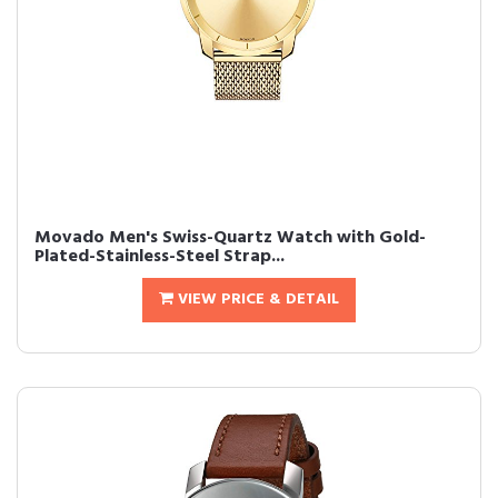
Movado Men's Swiss-Quartz Watch with Gold-
Plated-Stainless-Steel Strap...
VIEW PRICE & DETAIL