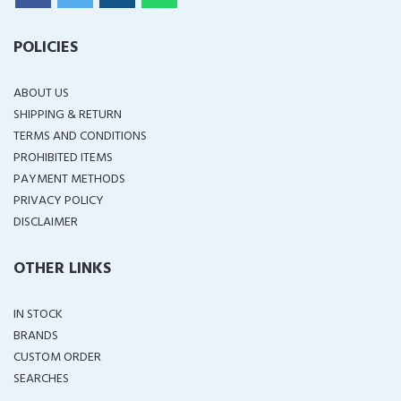
POLICIES
ABOUT US
SHIPPING & RETURN
TERMS AND CONDITIONS
PROHIBITED ITEMS
PAYMENT METHODS
PRIVACY POLICY
DISCLAIMER
OTHER LINKS
IN STOCK
BRANDS
CUSTOM ORDER
SEARCHES