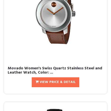
Movado Women's Swiss Quartz Stainless Steel and
Leather Watch, Color: ...
VIEW PRICE & DETAIL