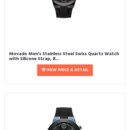
Movado Men's Stainless Steel Swiss Quartz Watch
with Silicone Strap, B...
VIEW PRICE & DETAIL