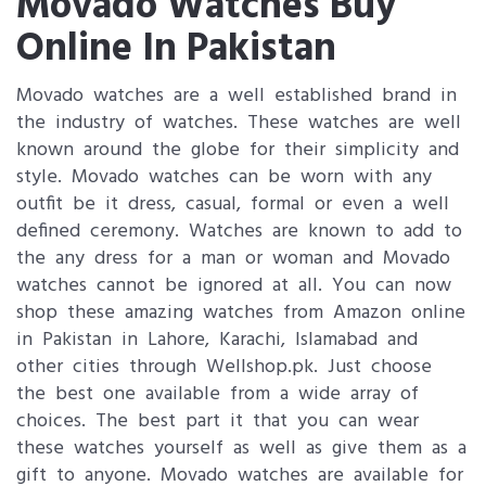
Movado Watches Buy
Online In Pakistan
Movado watches are a well established brand in
the industry of watches. These watches are well
known around the globe for their simplicity and
style. Movado watches can be worn with any
outfit be it dress, casual, formal or even a well
defined ceremony. Watches are known to add to
the any dress for a man or woman and Movado
watches cannot be ignored at all. You can now
shop these amazing watches from Amazon online
in Pakistan in Lahore, Karachi, Islamabad and
other cities through Wellshop.pk. Just choose
the best one available from a wide array of
choices. The best part it that you can wear
these watches yourself as well as give them as a
gift to anyone. Movado watches are available for