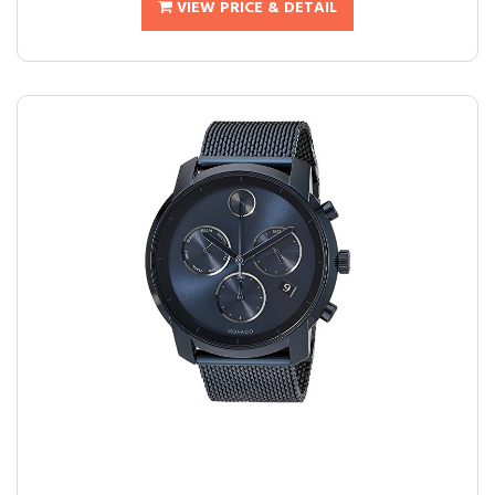
VIEW PRICE & DETAIL