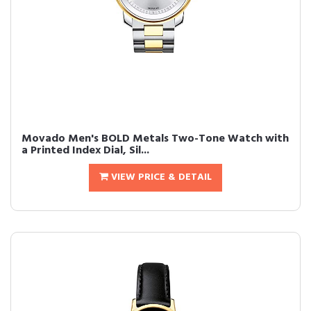
Movado Men's BOLD Metals Two-Tone Watch with
a Printed Index Dial, Sil...
VIEW PRICE & DETAIL