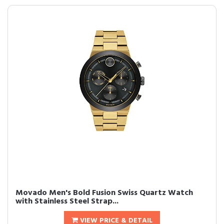
Movado Men's Bold Fusion Swiss Quartz Watch
with Stainless Steel Strap...
VIEW PRICE & DETAIL