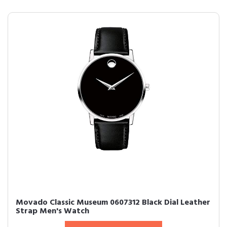
Movado Classic Museum 0607312 Black Dial Leather
Strap Men's Watch