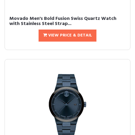
Movado Men's Bold Fusion Swiss Quartz Watch
with Stainless Steel Strap...
VIEW PRICE & DETAIL