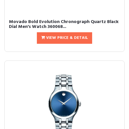
Movado Bold Evolution Chronograph Quartz Black
Dial Men's Watch 360068...
VIEW PRICE & DETAIL