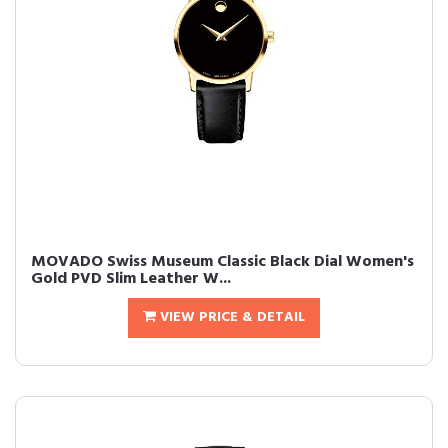
MOVADO Swiss Museum Classic Black Dial Women's
Gold PVD Slim Leather W...
VIEW PRICE & DETAIL