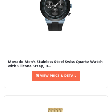
Movado Men's Stainless Steel Swiss Quartz Watch
with Silicone Strap, B...
VIEW PRICE & DETAIL