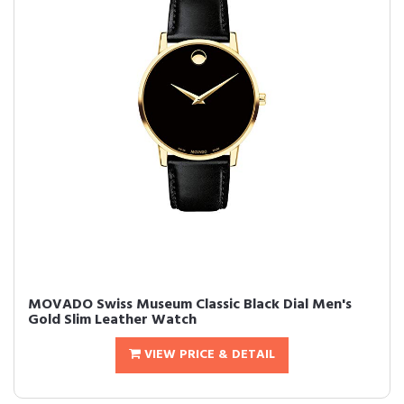
MOVADO Swiss Museum Classic Black Dial Men's
Gold Slim Leather Watch
VIEW PRICE & DETAIL