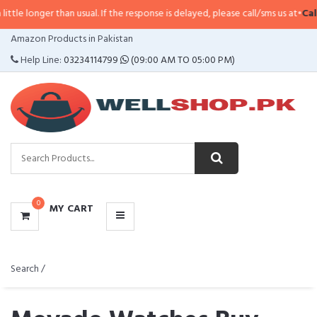
 than usual. If the response is delayed, please call/sms us at
•
Call/SMS:
032
CATEGORIES
Amazon Products in Pakistan
MENU
Help Line:
03234114799
(09:00 AM TO 05:00 PM)
0
MY CART
Search /