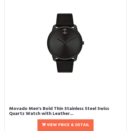
Movado Men's Bold Thin Stainless Steel Swiss
Quartz Watch with Leather...
VIEW PRICE & DETAIL