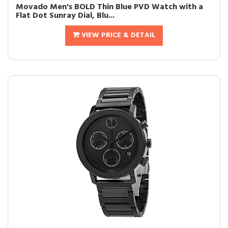
Movado Men's BOLD Thin Blue PVD Watch with a
Flat Dot Sunray Dial, Blu...
VIEW PRICE & DETAIL