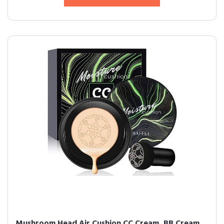
Mushroom Head Air Cushion CC Cream, BB Cream,