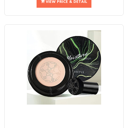
VIEW PRICE & DETAIL