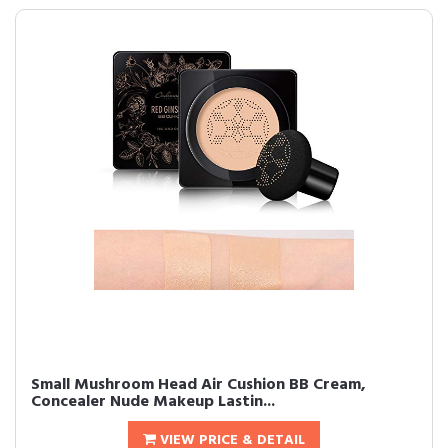
Small Mushroom Head Air Cushion BB Cream,
Concealer Nude Makeup Lastin...
VIEW PRICE & DETAIL