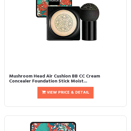
Mushroom Head Air Cushion BB CC Cream
Concealer Foundation Stick Moist...
VIEW PRICE & DETAIL