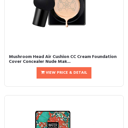
Mushroom Head Air Cushion CC Cream Foundation
Cover Concealer Nude Mak...
VIEW PRICE & DETAIL