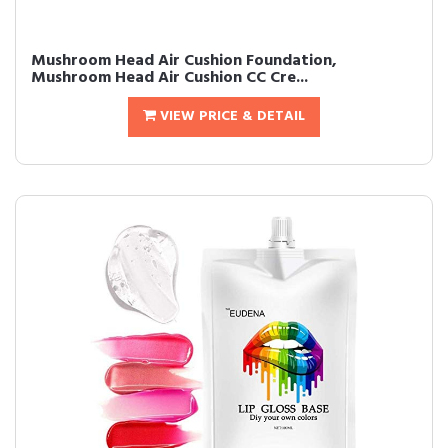
Mushroom Head Air Cushion Foundation,
Mushroom Head Air Cushion CC Cre...
VIEW PRICE & DETAIL