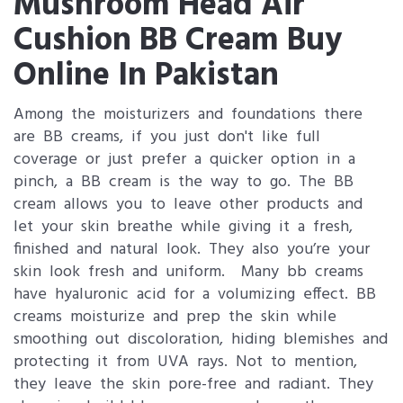
Mushroom Head Air
Cushion BB Cream Buy
Online In Pakistan
Among the moisturizers and foundations there
are BB creams, if you just don't like full
coverage or just prefer a quicker option in a
pinch, a BB cream is the way to go. The BB
cream allows you to leave other products and
let your skin breathe while giving it a fresh,
finished and natural look. They also you’re your
skin look fresh and uniform. Many bb creams
have hyaluronic acid for a volumizing effect. BB
creams moisturize and prep the skin while
smoothing out discoloration, hiding blemishes and
protecting it from UVA rays. Not to mention,
they leave the skin pore-free and radiant. They