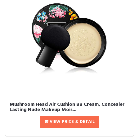
Mushroom Head Air Cushion BB Cream, Concealer
Lasting Nude Makeup Mois...
VIEW PRICE & DETAIL