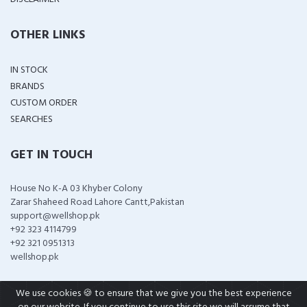
OTHER LINKS
IN STOCK
BRANDS
CUSTOM ORDER
SEARCHES
GET IN TOUCH
House No K-A 03 Khyber Colony
Zarar Shaheed Road Lahore Cantt,Pakistan
support@wellshop.pk
+92 323 4114799
+92 321 0951313
wellshop.pk
We use cookies 🍪 to ensure that we give you the best experience