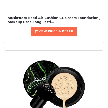
Mushroom Head Air Cushion CC Cream Foundation ,
Makeup Base Long Lasti...
VIEW PRICE & DETAIL