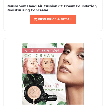
Mushroom Head Air Cushion CC Cream Foundation,
Moisturizing Concealer ...
VIEW PRICE & DETAIL