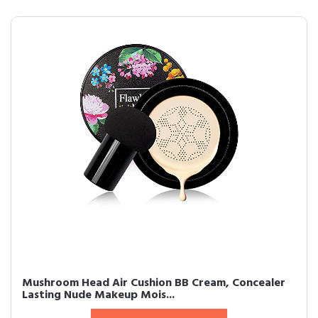
Mushroom Head Air Cushion BB Cream, Concealer
Lasting Nude Makeup Mois...