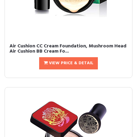
Air Cushion CC Cream Foundation, Mushroom Head
Air Cushion BB Cream Fo...
VIEW PRICE & DETAIL