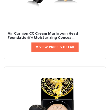
Air Cushion CC Cream Mushroom Head
Foundationï¼Moisturizing Concea...
VIEW PRICE & DETAIL