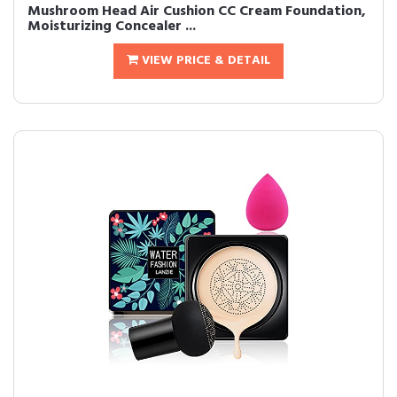
Mushroom Head Air Cushion CC Cream Foundation,
Moisturizing Concealer ...
VIEW PRICE & DETAIL