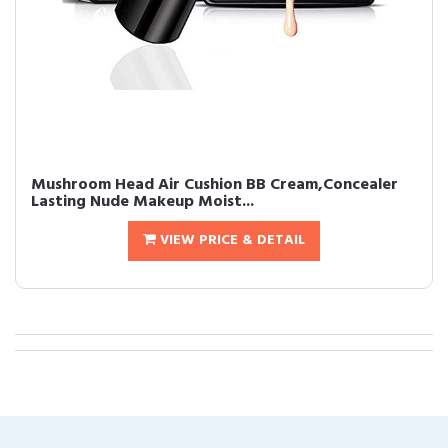
Mushroom Head Air Cushion BB Cream,Concealer
Lasting Nude Makeup Moist...
VIEW PRICE & DETAIL