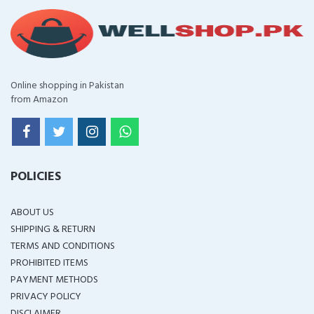
Online shopping in Pakistan
from Amazon
POLICIES
ABOUT US
SHIPPING & RETURN
TERMS AND CONDITIONS
PROHIBITED ITEMS
PAYMENT METHODS
PRIVACY POLICY
DISCLAIMER