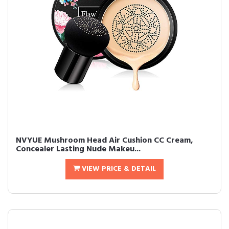
NVYUE Mushroom Head Air Cushion CC Cream,
Concealer Lasting Nude Makeu...
VIEW PRICE & DETAIL