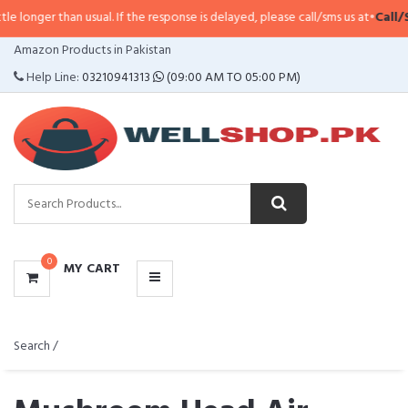
 usual. If the response is delayed, please call/sms us at
•
Call/SMS:
0323-41
CATEGORIES
Amazon Products in Pakistan
MENU
Help Line:
03210941313
(09:00 AM TO 05:00 PM)
0
MY CART
Search /