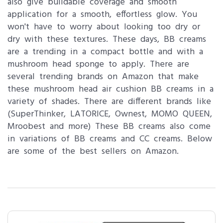
also give buildable coverage and smooth
application for a smooth, effortless glow. You
won't have to worry about looking too dry or
dry with these textures. These days, BB creams
are a trending in a compact bottle and with a
mushroom head sponge to apply. There are
several trending brands on Amazon that make
these mushroom head air cushion BB creams in a
variety of shades. There are different brands like
(SuperThinker, LATORICE, Ownest, MOMO QUEEN,
Mroobest and more) These BB creams also come
in variations of BB creams and CC creams. Below
are some of the best sellers on Amazon.