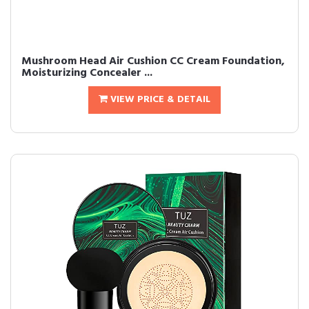
Mushroom Head Air Cushion CC Cream Foundation,
Moisturizing Concealer ...
VIEW PRICE & DETAIL