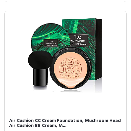
Air Cushion CC Cream Foundation, Mushroom Head
Air Cushion BB Cream, M...