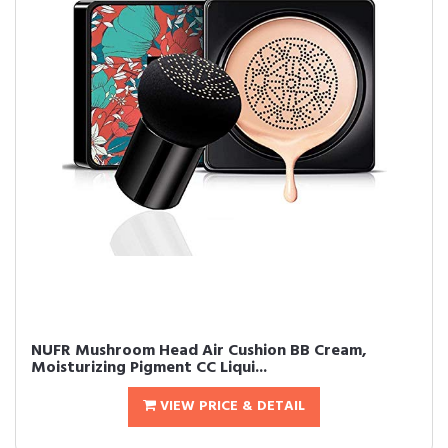
NUFR Mushroom Head Air Cushion BB Cream,
Moisturizing Pigment CC Liqui...
VIEW PRICE & DETAIL