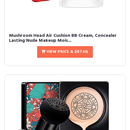
Mushroom Head Air Cushion BB Cream, Concealer
Lasting Nude Makeup Mois...
VIEW PRICE & DETAIL