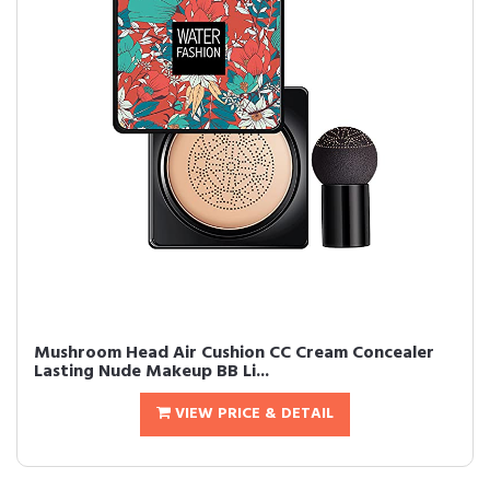
Mushroom Head Air Cushion CC Cream Concealer
Lasting Nude Makeup BB Li...
VIEW PRICE & DETAIL