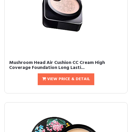
Mushroom Head Air Cushion CC Cream High
Coverage Foundation Long Lasti...
VIEW PRICE & DETAIL