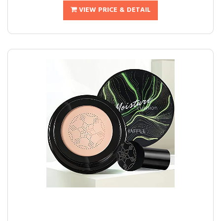
VIEW PRICE & DETAIL