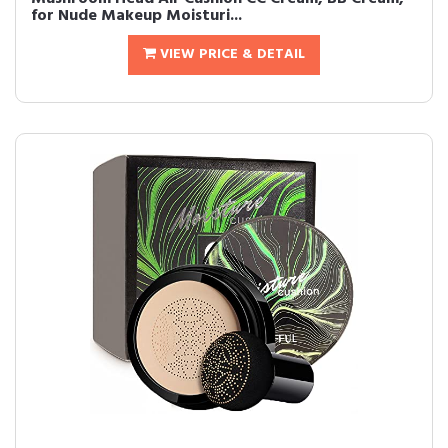
for Nude Makeup Moisturi...
VIEW PRICE & DETAIL