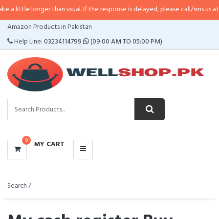
e longer than usual. If the response is delayed, please call/sms us at
•
Call/S
CATEGORIES
Amazon Products in Pakistan
MENU
Help Line:
03234114799
(09:00 AM TO 05:00 PM)
0
MY CART
Search /