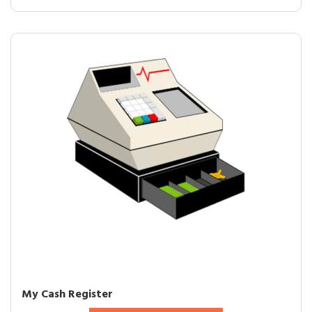
My Cash Register