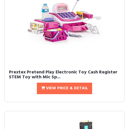
Prextex Pretend Play Electronic Toy Cash Register
STEM Toy with Mic Sp...
VIEW PRICE & DETAIL