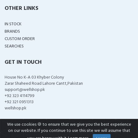
OTHER LINKS
IN STOCK
BRANDS
CUSTOM ORDER
SEARCHES
GET IN TOUCH
House No K-A 03 Khyber Colony
Zarar Shaheed Road Lahore Cantt,Pakistan
support@wellshop.pk
+92 323 4114799
+92 321 0951313
wellshop.pk
We use cookies 🍪 to ensure that we give you the best experience
on our website. If you continue to use this site we will assume that
COPYRIGHT ©
2026 ALL RIGHTS RESERVED