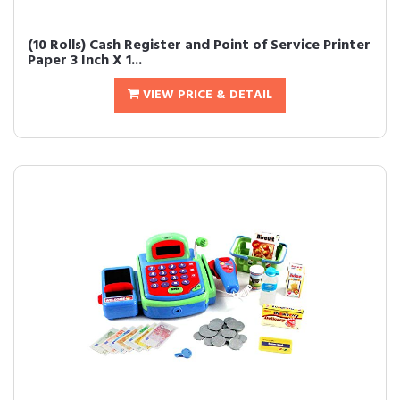
(10 Rolls) Cash Register and Point of Service Printer
Paper 3 Inch X 1...
VIEW PRICE & DETAIL