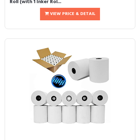
Roll (with 1 Inker Rol...
VIEW PRICE & DETAIL