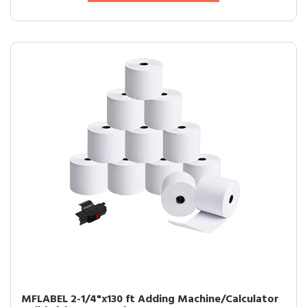
MFLABEL 2-1/4"x130 ft Adding Machine/Calculator