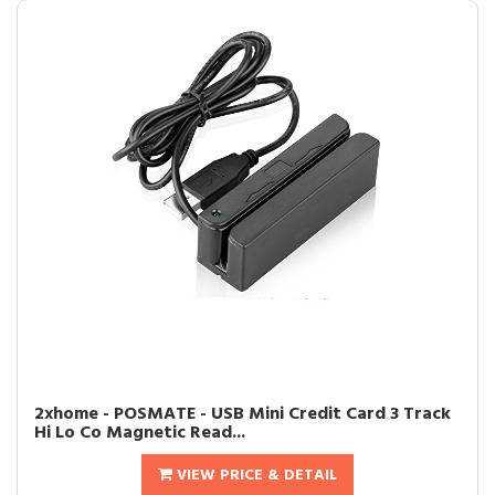
2xhome - POSMATE - USB Mini Credit Card 3 Track
Hi Lo Co Magnetic Read...
VIEW PRICE & DETAIL