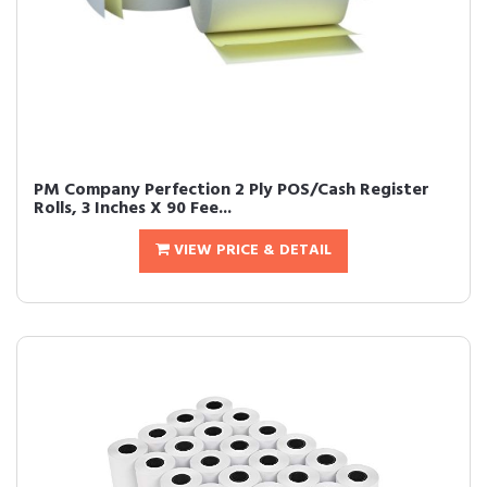
PM Company Perfection 2 Ply POS/Cash Register
Rolls, 3 Inches X 90 Fee...
VIEW PRICE & DETAIL