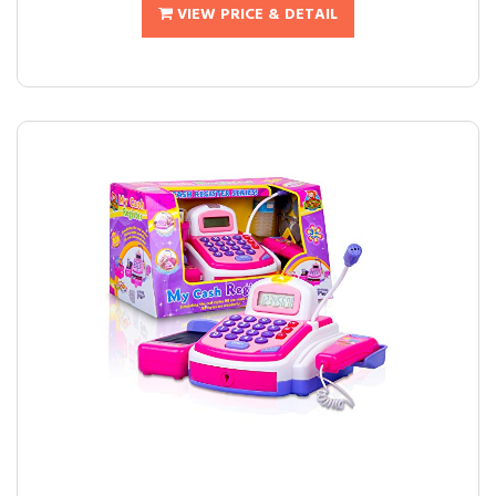
VIEW PRICE & DETAIL