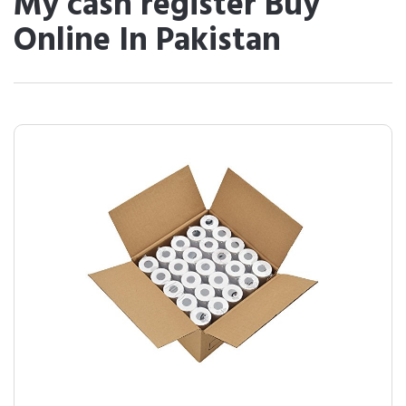
My cash register Buy
Online In Pakistan