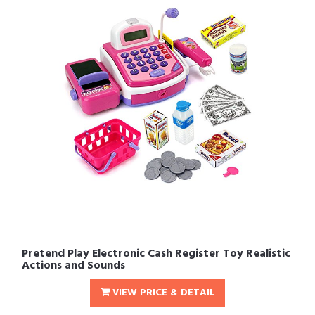
Pretend Play Electronic Cash Register Toy Realistic
Actions and Sounds
VIEW PRICE & DETAIL