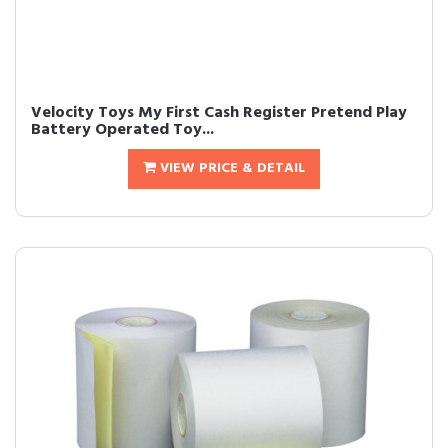
Velocity Toys My First Cash Register Pretend Play
Battery Operated Toy...
VIEW PRICE & DETAIL