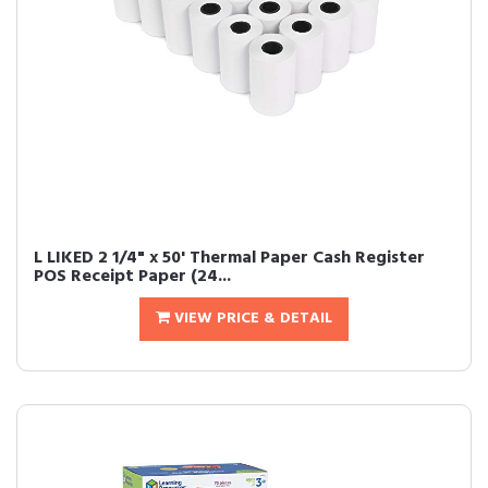
L LIKED 2 1/4" x 50' Thermal Paper Cash Register
POS Receipt Paper (24...
VIEW PRICE & DETAIL