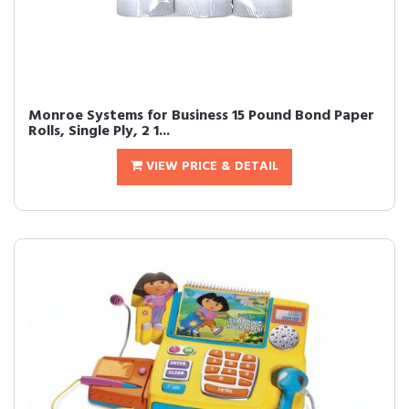
Monroe Systems for Business 15 Pound Bond Paper
Rolls, Single Ply, 2 1...
VIEW PRICE & DETAIL