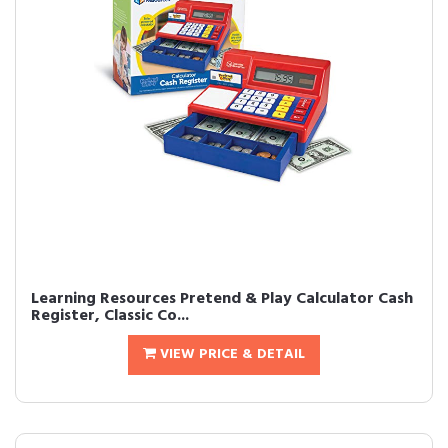
Learning Resources Pretend & Play Calculator Cash
Register, Classic Co...
VIEW PRICE & DETAIL