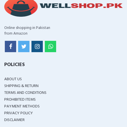
Online shopping in Pakistan
from Amazon
POLICIES
ABOUT US
SHIPPING & RETURN
TERMS AND CONDITIONS
PROHIBITED ITEMS
PAYMENT METHODS
PRIVACY POLICY
DISCLAIMER