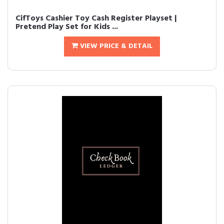
CifToys Cashier Toy Cash Register Playset |
Pretend Play Set for Kids ...
VIEW PRICE & DETAIL