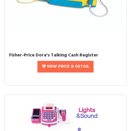
Fisher-Price Dora's Talking Cash Register
VIEW PRICE & DETAIL