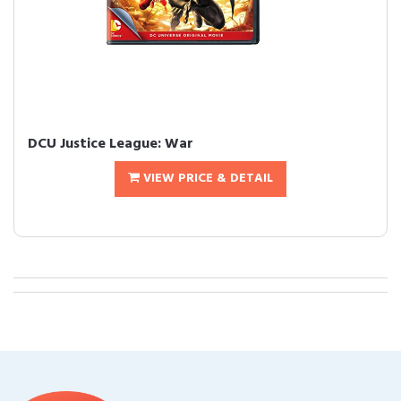
DCU Justice League: War
VIEW PRICE & DETAIL