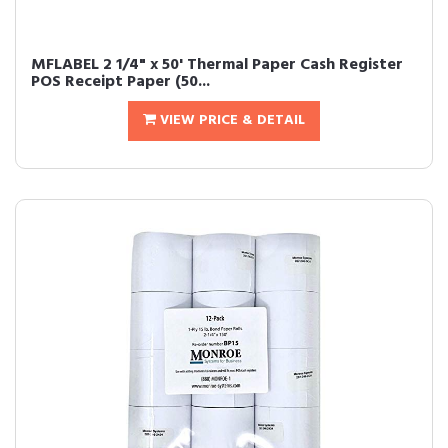
MFLABEL 2 1/4" x 50' Thermal Paper Cash Register
POS Receipt Paper (50...
VIEW PRICE & DETAIL