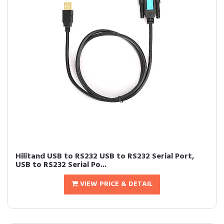
Hilitand USB to RS232 USB to RS232 Serial Port,
USB to RS232 Serial Po...
VIEW PRICE & DETAIL