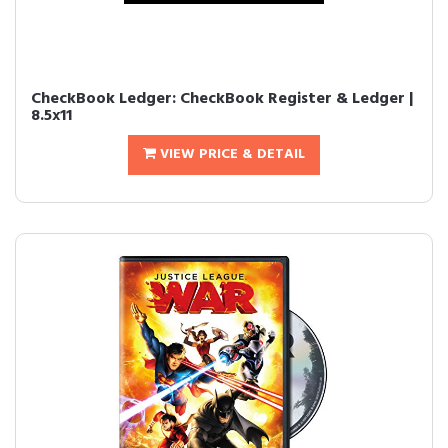
CheckBook Ledger: CheckBook Register & Ledger |
8.5x11
VIEW PRICE & DETAIL