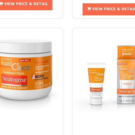
VIEW PRICE & DETAIL
VIEW PRICE & DETAI