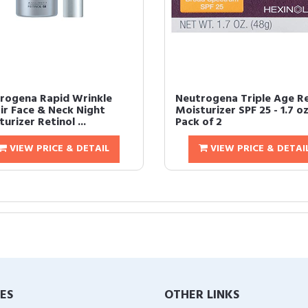
rogena Rapid Wrinkle
Neutrogena Triple Age R
ir Face & Neck Night
Moisturizer SPF 25 - 1.7 oz
urizer Retinol ...
Pack of 2
VIEW PRICE & DETAIL
VIEW PRICE & DETAI
IES
OTHER LINKS