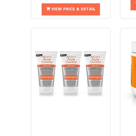
VIEW PRICE & DETAIL