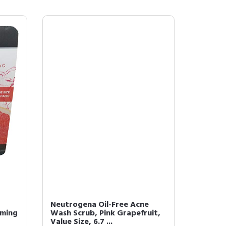
Neutrogena Oil-Free Acne
aming
Wash Scrub, Pink Grapefruit,
Value Size, 6.7 ...