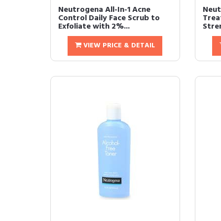
Neutrogena All-In-1 Acne
Neut
Control Daily Face Scrub to
Trea
Exfoliate with 2%...
Stre
VIEW PRICE & DETAIL