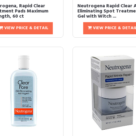
rogena, Rapid Clear
Neutrogena Rapid Clear 
tment Pads Maximum
Eliminating Spot Treatme
ngth, 60 ct
Gel with Witch ...
VIEW PRICE & DETAIL
VIEW PRICE & DETAI