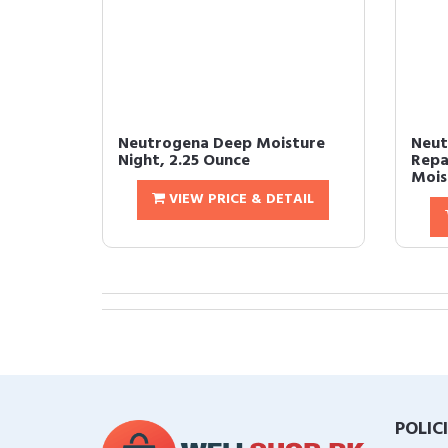
Neutrogena Deep Moisture
Neut
Night, 2.25 Ounce
Repa
Moist
VIEW PRICE & DETAIL
POLIC