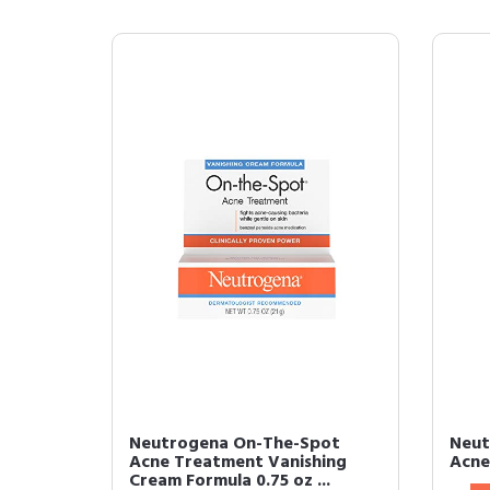
Neutrogena On-The-Spot
Neut
Acne Treatment Vanishing
Acne
Cream Formula 0.75 oz ...