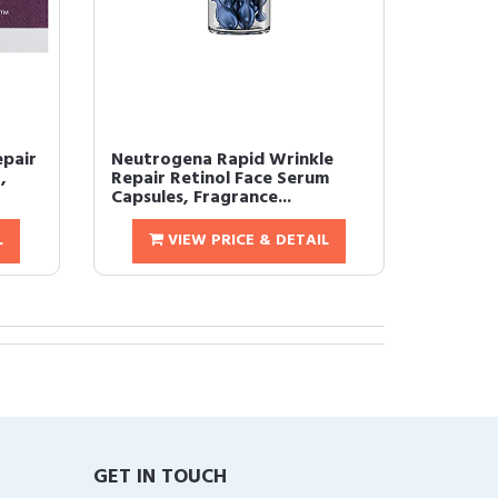
epair
Neutrogena Rapid Wrinkle
,
Repair Retinol Face Serum
Capsules, Fragrance...
L
VIEW PRICE & DETAIL
GET IN TOUCH