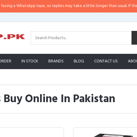
hatsApp issue, so replies may take a little longer than usual. If the response
ORDER
IN STOCK
BRANDS
BLOG
CONTACT US
ABO
Buy Online In Pakistan