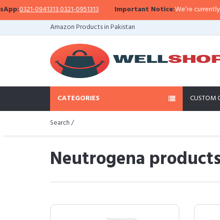
1-0941313
,
0321-0951313
Important Notice:
We’re currently facing a W
Amazon Products in Pakistan
CATEGORIES
CUSTOM 
Search /
Neutrogena products 