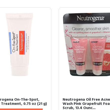
rogena On-The-Spot,
Neutrogena Oil Free Acne
 Treatment, 0.75 oz (21 g)
Wash Pink Grapefruit Fo
Scrub, 13.4 Ounc...