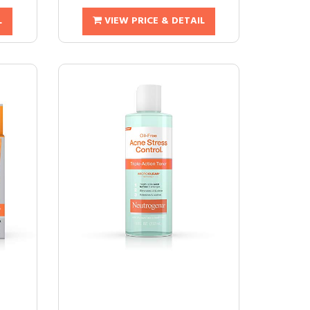
L
VIEW PRICE & DETAIL