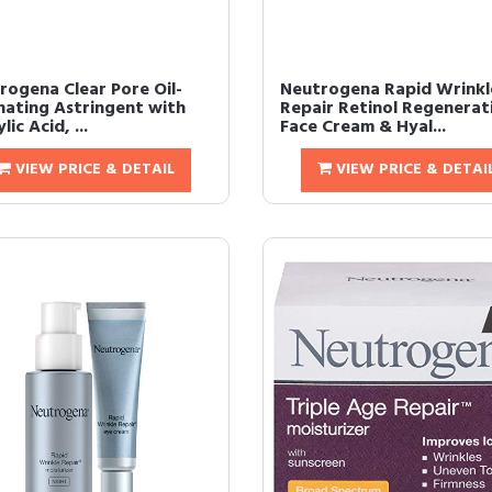
rogena Clear Pore Oil-
Neutrogena Rapid Wrinkl
inating Astringent with
Repair Retinol Regenerat
lic Acid, ...
Face Cream & Hyal...
VIEW PRICE & DETAIL
VIEW PRICE & DETAI