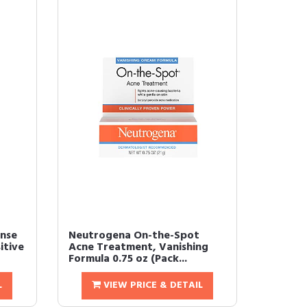
nse
Neutrogena On-the-Spot
itive
Acne Treatment, Vanishing
Formula 0.75 oz (Pack...
L
VIEW PRICE & DETAIL