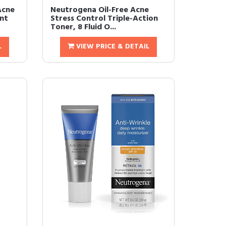
Acne
Neutrogena Oil-Free Acne
nt
Stress Control Triple-Action
Toner, 8 Fluid O...
L
VIEW PRICE & DETAIL