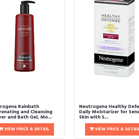
rogena Rainbath
Neutrogena Healthy Defe
venating and Cleansing
Daily Moisturizer for Sens
er and Bath Gel, Mo...
Skin with S...
VIEW PRICE & DETAIL
VIEW PRICE & DETAI