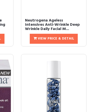
e
Neutrogena Ageless
ing
Intensives Anti-Wrinkle Deep
Wrinkle Daily Facial M...
L
VIEW PRICE & DETAIL