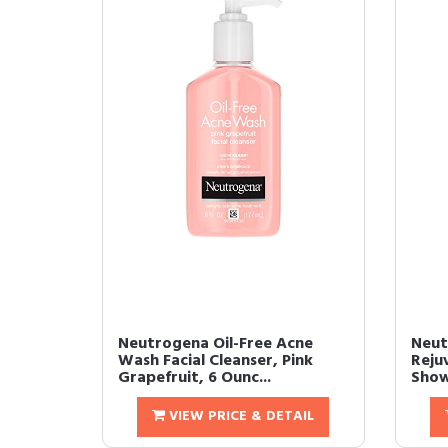
Neutrogena Oil-Free Acne
Neut
Wash Facial Cleanser, Pink
Reju
Grapefruit, 6 Ounc...
Show
VIEW PRICE & DETAIL