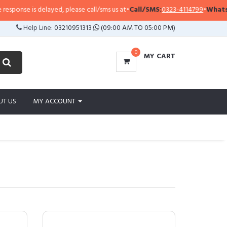
 is delayed, please call/sms us at
•
Call/SMS:
0323-4114799
•
WhatsApp:
032
Help Line:
03210951313
(09:00 AM TO 05:00 PM)
0
MY CART
UT US
MY ACCOUNT