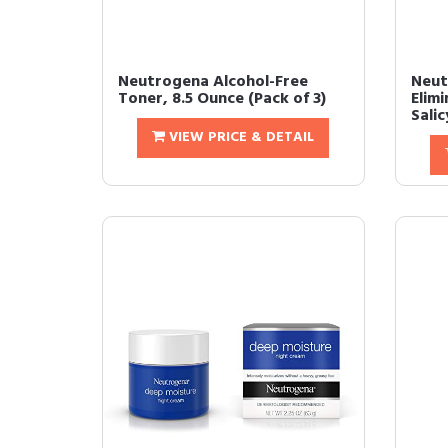
Neutrogena Alcohol-Free
Neut
Toner, 8.5 Ounce (Pack of 3)
Elim
Salicy
VIEW PRICE & DETAIL