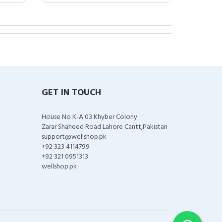
GET IN TOUCH
House No K-A 03 Khyber Colony
Zarar Shaheed Road Lahore Cantt,Pakistan
support@wellshop.pk
+92 323 4114799
+92 321 0951313
wellshop.pk