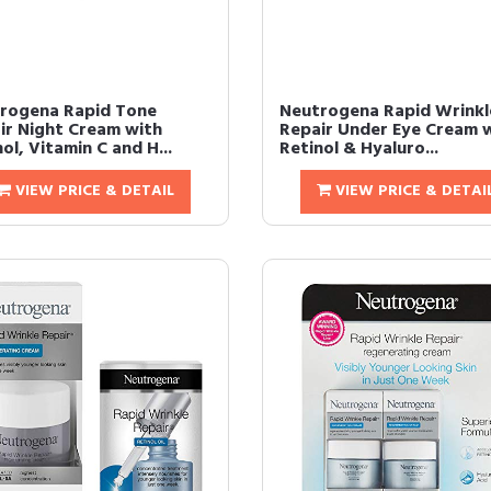
rogena Rapid Tone
Neutrogena Rapid Wrinkl
ir Night Cream with
Repair Under Eye Cream 
ol, Vitamin C and H...
Retinol & Hyaluro...
VIEW PRICE & DETAIL
VIEW PRICE & DETAI