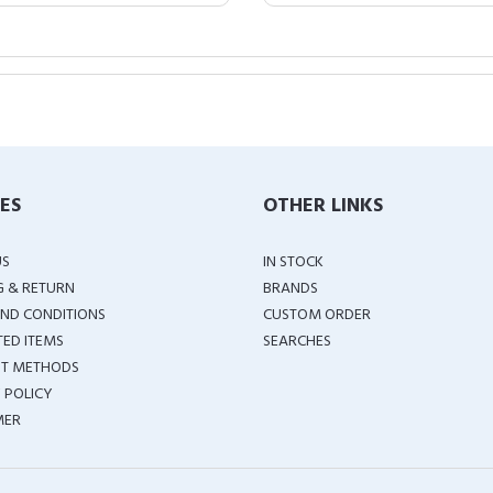
IES
OTHER LINKS
US
IN STOCK
G & RETURN
BRANDS
ND CONDITIONS
CUSTOM ORDER
TED ITEMS
SEARCHES
T METHODS
 POLICY
MER