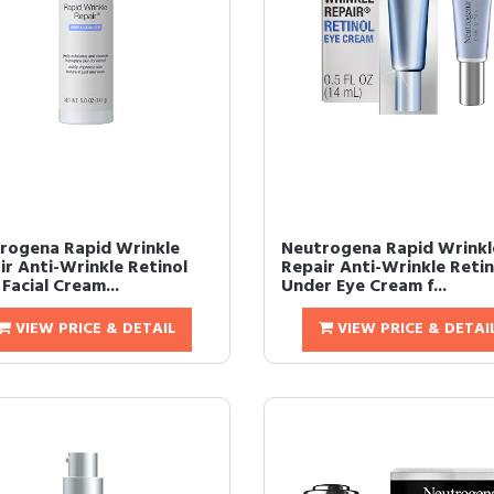
rogena Rapid Wrinkle
Neutrogena Rapid Wrinkl
ir Anti-Wrinkle Retinol
Repair Anti-Wrinkle Retin
Facial Cream...
Under Eye Cream f...
VIEW PRICE & DETAIL
VIEW PRICE & DETAI