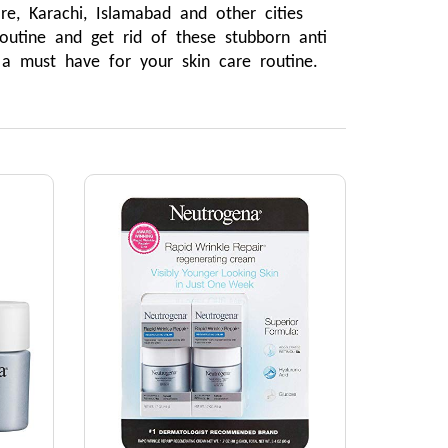
, Karachi, Islamabad and other cities 
utine and get rid of these stubborn anti 
 a must have for your skin care routine.