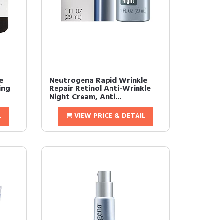
e
Neutrogena Rapid Wrinkle
ing
Repair Retinol Anti-Wrinkle
Night Cream, Anti...
L
VIEW PRICE & DETAIL