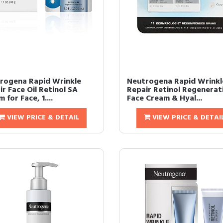
rogena Rapid Wrinkle
Neutrogena Rapid Wrinkl
r Face Oil Retinol SA
Repair Retinol Regenerat
 for Face, 1....
Face Cream & Hyal...
VIEW PRICE & DETAIL
VIEW PRICE & DETAI