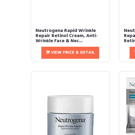
Neutrogena Rapid Wrinkle
Neut
Repair Retinol Cream, Anti-
Repa
Wrinkle Face & Nec...
Retin
VIEW PRICE & DETAIL