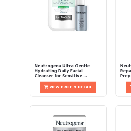
Neutrogena Ultra Gentle
Neut
Hydrating Daily Facial
Repa
Cleanser for Sensitive ...
Prep 
VIEW PRICE & DETAIL