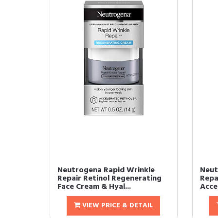
Neutrogena Rapid Wrinkle
Neut
Repair Retinol Regenerating
Repa
Face Cream & Hyal...
Accel
VIEW PRICE & DETAIL