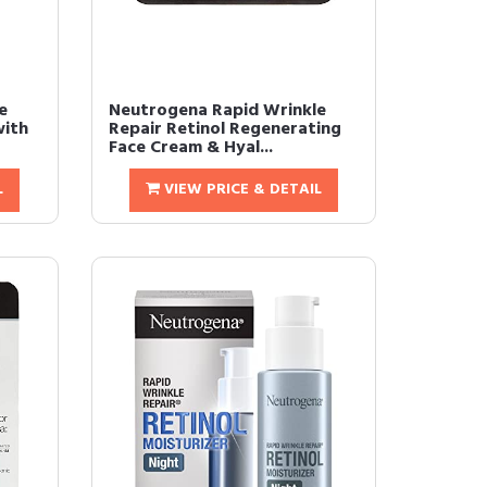
e
Neutrogena Rapid Wrinkle
with
Repair Retinol Regenerating
Face Cream & Hyal...
L
VIEW PRICE & DETAIL