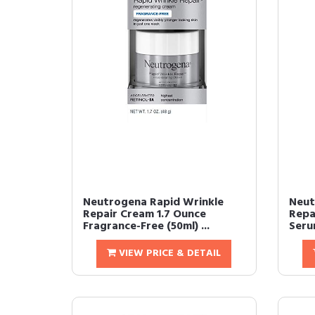
Neutrogena Rapid Wrinkle
Neut
Repair Cream 1.7 Ounce
Repa
Fragrance-Free (50ml) ...
Serum
VIEW PRICE & DETAIL