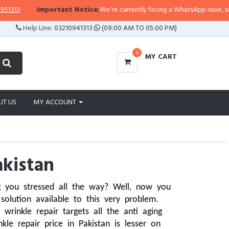
Important Notice:
We’re currently facing a WhatsApp issue, so replies may
Help Line:
03210941313
(09:00 AM TO 05:00 PM)
0
MY CART
UT US
MY ACCOUNT
akistan
 you stressed all the way? Well, now you 
olution available to this very problem. 
inkle repair targets all the anti aging 
le repair price in Pakistan is lesser on 