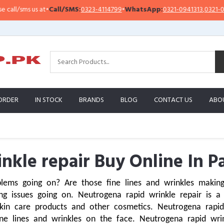
us at
•
Call/SMS:
0323-4114799
•
WhatsApp:
0321-0941313
,
0321-0951313
ORDER
IN STOCK
BRANDS
BLOG
CONTACT US
ABO
nkle repair Buy Online In P
lems going on? Are those fine lines and wrinkles making
 issues going on. Neutrogena rapid wrinkle repair is a s
n care products and other cosmetics. Neutrogena rapid wr
ne lines and wrinkles on the face. Neutrogena rapid wrink