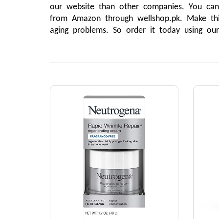
our website than other companies. You can n
from Amazon through wellshop.pk. Make this
aging problems. So order it today using ou