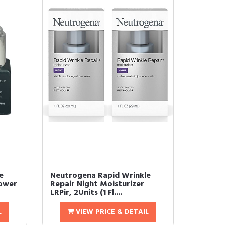
e
Neutrogena Rapid Wrinkle
Power
Repair Night Moisturizer
LRPir, 2Units (1 Fl....
L
VIEW PRICE & DETAIL