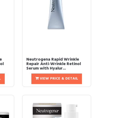
e
Neutrogena Rapid Wrinkle
ol
Repair Anti-Wrinkle Retinol
Serum with Hyalur...
L
VIEW PRICE & DETAIL