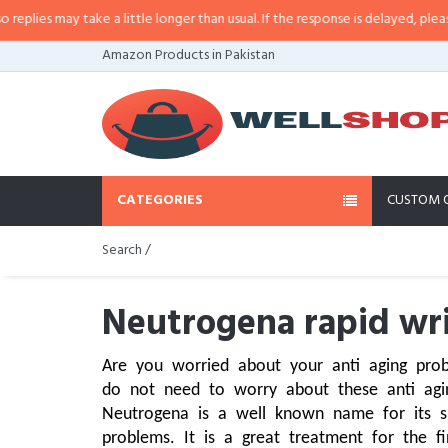
 take a little longer than usual. If the response is delayed, please call/sms 
Amazon Products in Pakistan
CATEGORIES
CUSTOM 
Search /
Neutrogena rapid wri
Are you worried about your anti aging prob
do not need to worry about these anti aging
Neutrogena is a well known name for its ski
problems. It is a great treatment for the fi