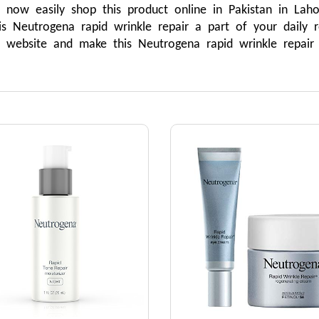
ow easily shop this product online in Pakistan in Lahore
 Neutrogena rapid wrinkle repair a part of your daily ro
r website and make this Neutrogena rapid wrinkle repair