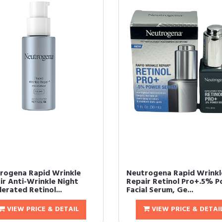
rogena Rapid Wrinkle
Neutrogena Rapid Wrinkl
ir Anti-Wrinkle Night
Repair Retinol Pro+.5% 
erated Retinol...
Facial Serum, Ge...
VIEW PRICE & DETAIL
VIEW PRICE & DETAI