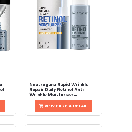
e
Neutrogena Rapid Wrinkle
ol
Repair Daily Retinol Anti-
Wrinkle Moisturizer...
L
VIEW PRICE & DETAIL