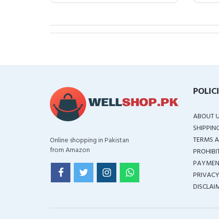
POLIC
ABOUT 
SHIPPIN
TERMS A
Online shopping in Pakistan
from Amazon
PROHIBI
PAYMEN
PRIVACY
DISCLAI