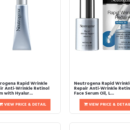
rogena Rapid Wrinkle
Neutrogena Rapid Wrinkl
ir Anti-Wrinkle Retinol
Repair Anti-Wrinkle Retin
 with Hyalur...
Face Serum Oil, L...
VIEW PRICE & DETAIL
VIEW PRICE & DETAI