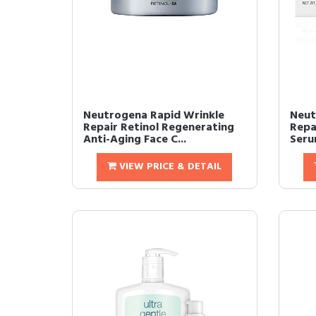
Neutrogena Rapid Wrinkle
Neut
Repair Retinol Regenerating
Repai
Anti-Aging Face C...
Serum
VIEW PRICE & DETAIL