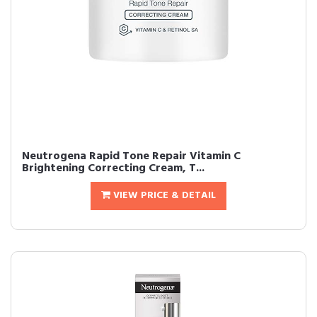
Neutrogena Rapid Tone Repair Vitamin C
Brightening Correcting Cream, T...
VIEW PRICE & DETAIL