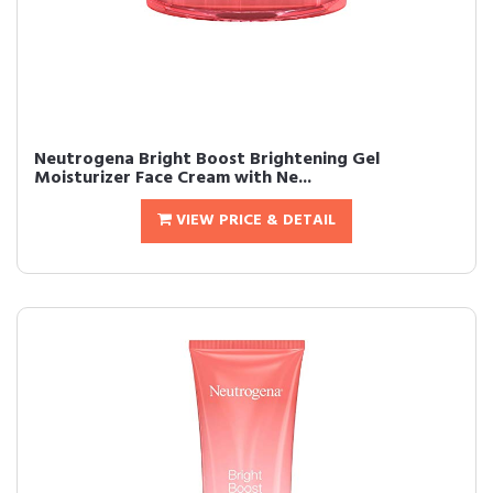
Neutrogena Bright Boost Brightening Gel
Moisturizer Face Cream with Ne...
VIEW PRICE & DETAIL