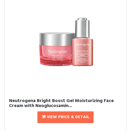
Neutrogena Bright Boost Gel Moisturizing Face
Cream with Neoglucosamin...
VIEW PRICE & DETAIL