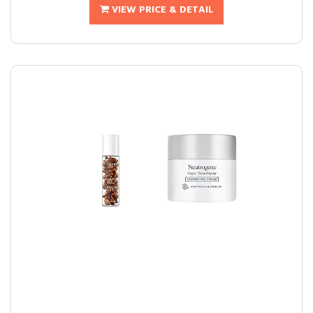
VIEW PRICE & DETAIL