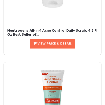
Neutrogena All-in-1 Acne Control Daily Scrub, 4.2 Fl
Oz Best Seller of...
VIEW PRICE & DETAIL