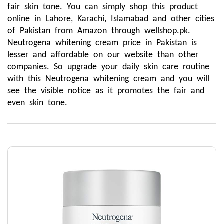
fair skin tone. You can simply shop this product 
online in Lahore, Karachi, Islamabad and other cities 
of Pakistan from Amazon through wellshop.pk. 
Neutrogena whitening cream price in Pakistan is 
lesser and affordable on our website than other 
companies. So upgrade your daily skin care routine 
with this Neutrogena whitening cream and you will 
see the visible notice as it promotes the fair and 
even skin tone.