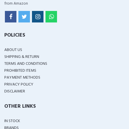
from Amazon
POLICIES
ABOUT US
SHIPPING & RETURN
TERMS AND CONDITIONS
PROHIBITED ITEMS
PAYMENT METHODS
PRIVACY POLICY
DISCLAIMER
OTHER LINKS
IN STOCK
BRANDS