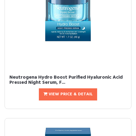
Neutrogena Hydro Boost Purified Hyaluronic Acid
Pressed Night Serum, F...
VIEW PRICE & DETAIL