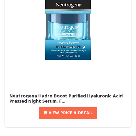
Neutrogena Hydro Boost Purified Hyaluronic Acid
Pressed Night Serum, F...
VIEW PRICE & DETAIL