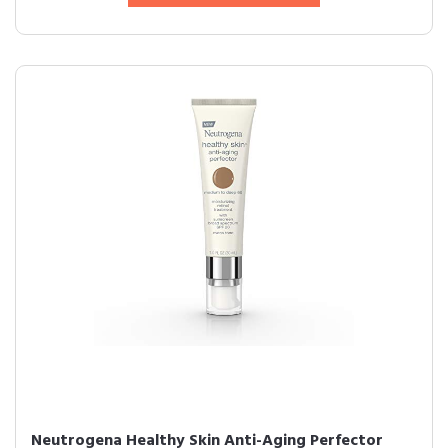
Neutrogena Healthy Skin Anti-Aging Perfector