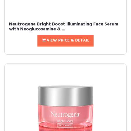
Neutrogena Bright Boost Illuminating Face Serum
with Neoglucosamine & ...
VIEW PRICE & DETAIL