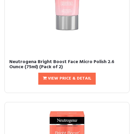
Neutrogena Bright Boost Face Micro Polish 2.6
Ounce (75ml) (Pack of 2)
VIEW PRICE & DETAIL