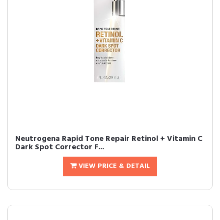
Neutrogena Rapid Tone Repair Retinol + Vitamin C
Dark Spot Corrector F...
VIEW PRICE & DETAIL