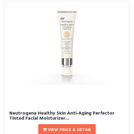
Neutrogena Healthy Skin Anti-Aging Perfector
Tinted Facial Moisturizer...
VIEW PRICE & DETAIL