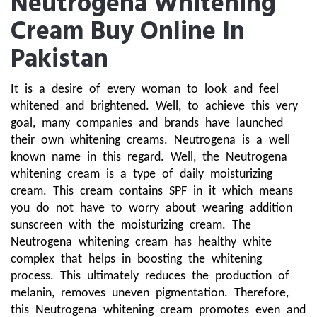
Neutrogena Whitening
Cream Buy Online In
Pakistan
It is a desire of every woman to look and feel 
whitened and brightened. Well, to achieve this very 
goal, many companies and brands have launched 
their own whitening creams. Neutrogena is a well 
known name in this regard. Well, the Neutrogena 
whitening cream is a type of daily moisturizing 
cream. This cream contains SPF in it which means 
you do not have to worry about wearing addition 
sunscreen with the moisturizing cream. The 
Neutrogena whitening cream has healthy white 
complex that helps in boosting the whitening 
process. This ultimately reduces the production of 
melanin, removes uneven pigmentation. Therefore, 
this Neutrogena whitening cream promotes even and 