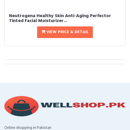
Neutrogena Healthy Skin Anti-Aging Perfector
Tinted Facial Moisturizer...
VIEW PRICE & DETAIL
Online shopping in Pakistan