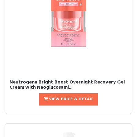
Neutrogena Bright Boost Overnight Recovery Gel
Cream with Neoglucosami...
VIEW PRICE & DETAIL