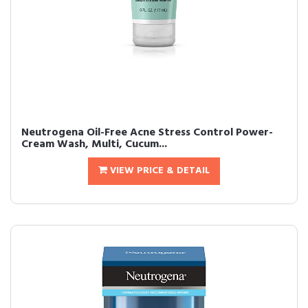
Neutrogena Oil-Free Acne Stress Control Power-
Cream Wash, Multi, Cucum...
VIEW PRICE & DETAIL