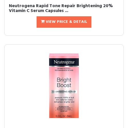
Neutrogena Rapid Tone Repair Brightening 20%
Vitamin C Serum Capsules ...
VIEW PRICE & DETAIL