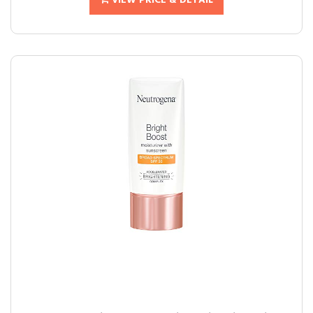
VIEW PRICE & DETAIL