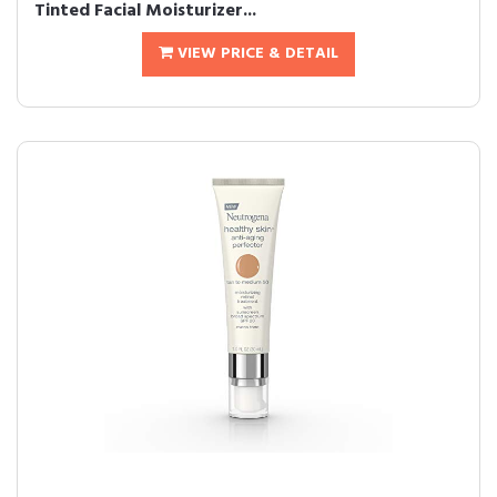
Tinted Facial Moisturizer...
VIEW PRICE & DETAIL