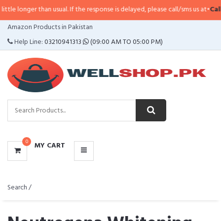
 than usual. If the response is delayed, please call/sms us at
•
Call/SMS:
032
CATEGORIES
Amazon Products in Pakistan
MENU
Help Line:
03210941313
(09:00 AM TO 05:00 PM)
0
MY CART
Search /