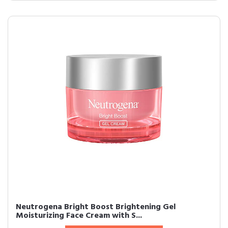
Neutrogena Bright Boost Brightening Gel
Moisturizing Face Cream with S...