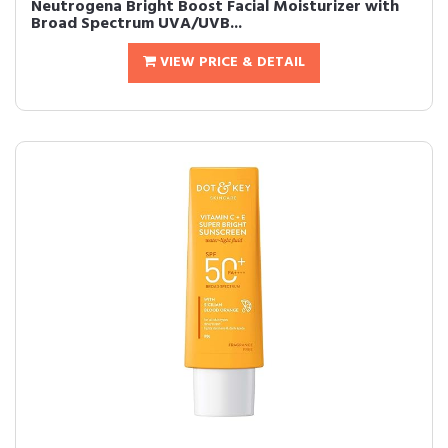
Neutrogena Bright Boost Facial Moisturizer with
Broad Spectrum UVA/UVB...
VIEW PRICE & DETAIL