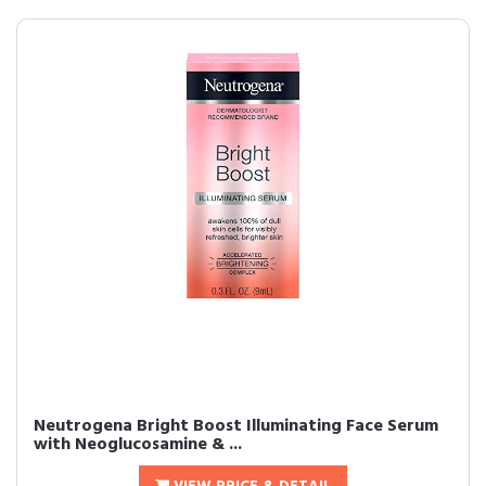
Neutrogena Bright Boost Illuminating Face Serum
with Neoglucosamine & ...