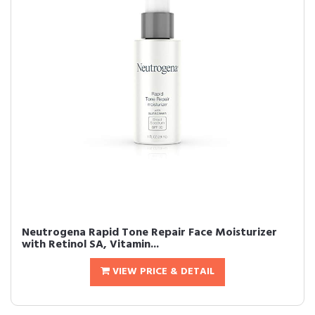
Neutrogena Rapid Tone Repair Face Moisturizer
with Retinol SA, Vitamin...
VIEW PRICE & DETAIL