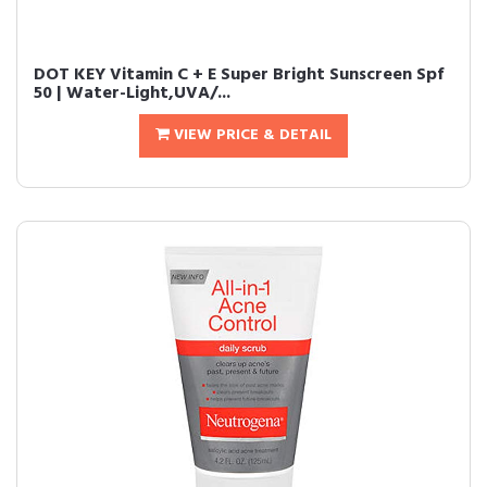
DOT KEY Vitamin C + E Super Bright Sunscreen Spf
50 | Water-Light,UVA/...
VIEW PRICE & DETAIL