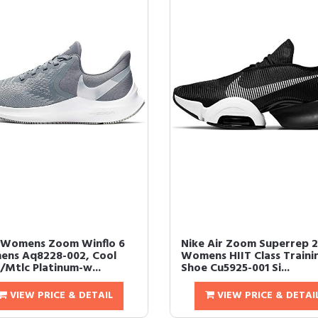
 Womens Zoom Winflo 6
Nike Air Zoom Superrep 2
ns Aq8228-002, Cool
Womens HIIT Class Traini
/Mtlc Platinum-w...
Shoe Cu5925-001 Si...
VIEW PRICE & DETAIL
VIEW PRICE & DETAI