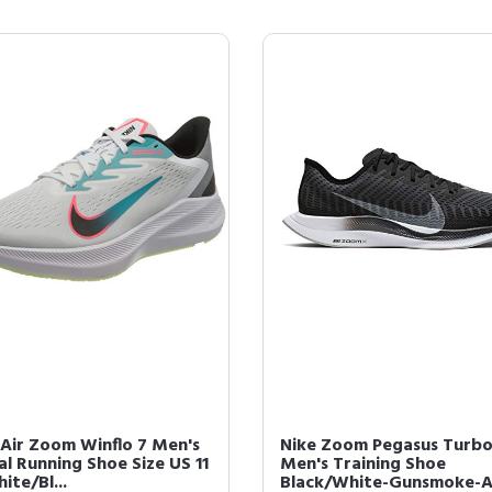
 Air Zoom Winflo 7 Men's
Nike Zoom Pegasus Turbo
al Running Shoe Size US 11
Men's Training Shoe
ite/Bl...
Black/White-Gunsmoke-A