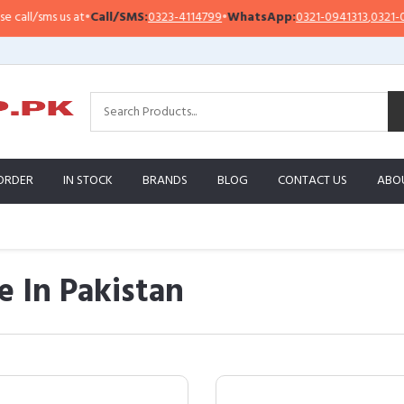
 us at
•
Call/SMS:
0323-4114799
•
WhatsApp:
0321-0941313
,
0321-0951313
ORDER
IN STOCK
BRANDS
BLOG
CONTACT US
ABO
 In Pakistan