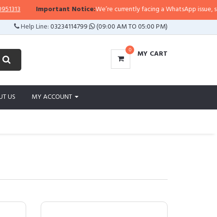
Important Notice:
We’re currently facing a WhatsApp issue, so replies ma
Help Line:
03234114799
(09:00 AM TO 05:00 PM)
0
MY CART
UT US
MY ACCOUNT