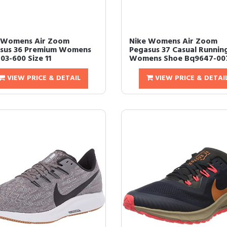
 Womens Air Zoom
Nike Womens Air Zoom
sus 36 Premium Womens
Pegasus 37 Casual Runnin
03-600 Size 11
Womens Shoe Bq9647-007 
VIEW PRICE & DETAIL
VIEW PRICE & DETAI