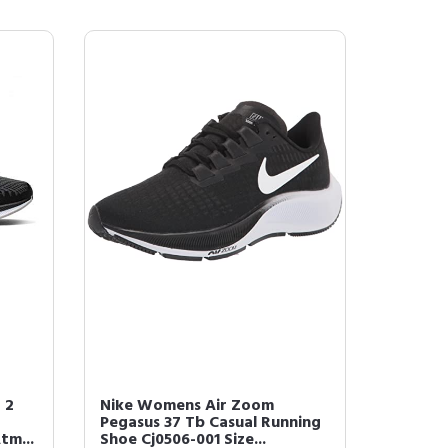
 2
Nike Womens Air Zoom
Pegasus 37 Tb Casual Running
tm...
Shoe Cj0506-001 Size...