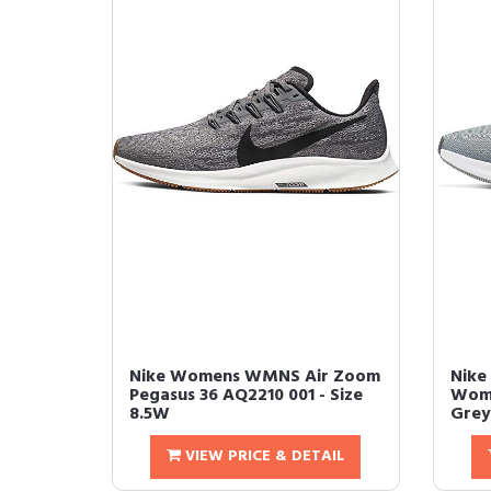
Nike Womens WMNS Air Zoom
Nike
Pegasus 36 AQ2210 001 - Size
Wome
8.5W
Grey
VIEW PRICE & DETAIL