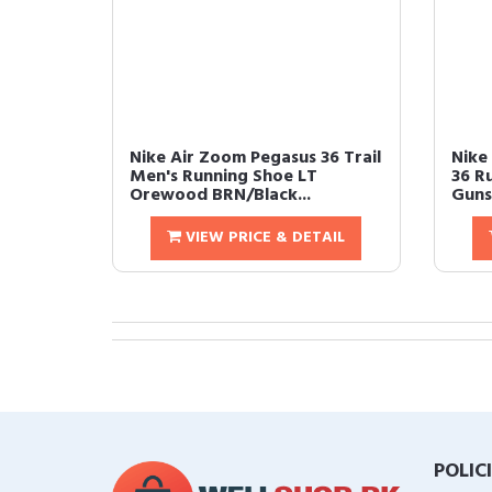
Nike Air Zoom Pegasus 36 Trail
Nike
Men's Running Shoe LT
36 R
Orewood BRN/Black...
Guns
VIEW PRICE & DETAIL
POLIC