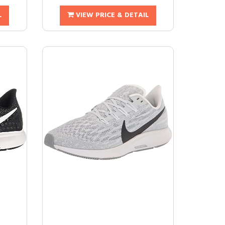
L
VIEW PRICE & DETAIL