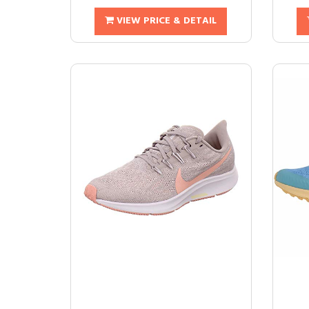
VIEW PRICE & DETAIL