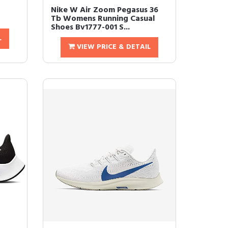
Nike W Air Zoom Pegasus 36
Tb Womens Running Casual
Shoes Bv1777-001 S...
L
VIEW PRICE & DETAIL