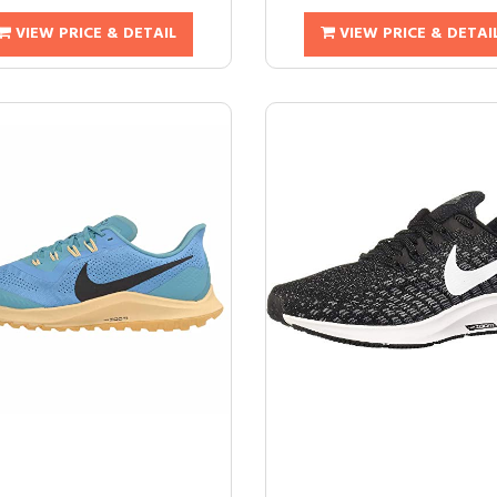
VIEW PRICE & DETAIL
VIEW PRICE & DETAI