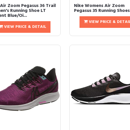
 Air Zoom Pegasus 36 Trail
Nike Womens Air Zoom
n's Running Shoe LT
Pegasus 35 Running Shoes
nt Blue/Oi...
VIEW PRICE & DETAI
VIEW PRICE & DETAIL