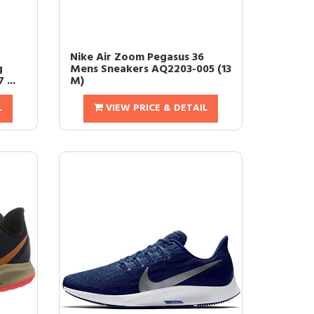
Nike Air Zoom Pegasus 36
g
Mens Sneakers AQ2203-005 (13
...
M)
L
VIEW PRICE & DETAIL