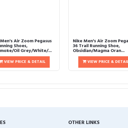
 Men's Air Zoom Pegasus
Nike Men's Air Zoom Peg
unning Shoes,
36 Trail Running Shoe,
moke/Oil Grey/White/...
Obsidian/Magma Oran...
VIEW PRICE & DETAIL
VIEW PRICE & DETAI
IES
OTHER LINKS