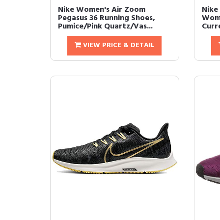
Nike Women's Air Zoom
Nike
Pegasus 36 Running Shoes,
Wome
Pumice/Pink Quartz/Vas...
Curre
VIEW PRICE & DETAIL