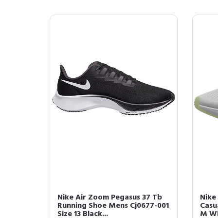
Nike Air Zoom Pegasus 37 Tb
Nike
Running Shoe Mens Cj0677-001
Casu
Size 13 Black...
M Wh