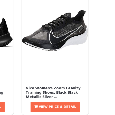
Nike Women's Zoom Gravity
ng
Training Shoes, Black Black
Metallic Silver ...
L
VIEW PRICE & DETAIL