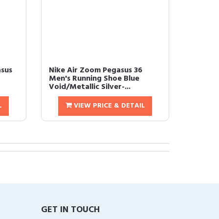
asus
Nike Air Zoom Pegasus 36
Men's Running Shoe Blue
Void/Metallic Silver-...
L
VIEW PRICE & DETAIL
GET IN TOUCH