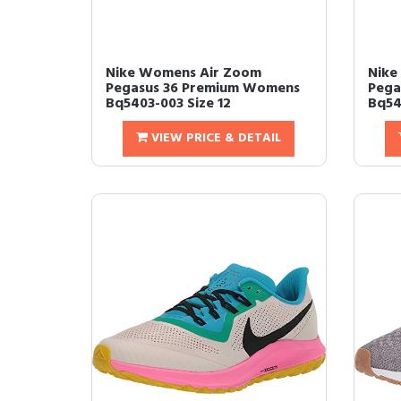
Nike Womens Air Zoom
Nike
Pegasus 36 Premium Womens
Pega
Bq5403-003 Size 12
Bq54
VIEW PRICE & DETAIL