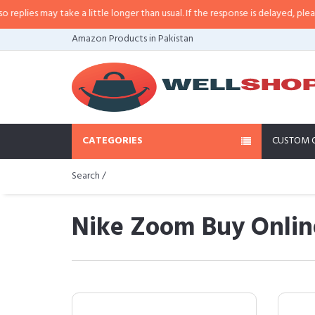
y take a little longer than usual. If the response is delayed, please call/sms
Amazon Products in Pakistan
CATEGORIES
CUSTOM 
Search /
Nike Zoom Buy Online