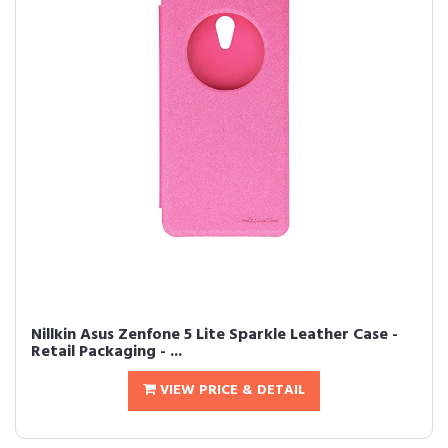
Nillkin Asus Zenfone 5 Lite Sparkle Leather Case -
Retail Packaging - ...
VIEW PRICE & DETAIL