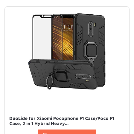
DuoLide for Xiaomi Pocophone F1 Case/Poco F1
Case, 2 in 1 Hybrid Heavy...