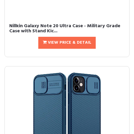
Nillkin Galaxy Note 20 Ultra Case - Military Grade
Case with Stand Kic...
VIEW PRICE & DETAIL