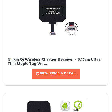
Nillkin Qi Wireless Charger Receiver - 0.16cm Ultra
Thin Magic Tag Wir...
VIEW PRICE & DETAIL