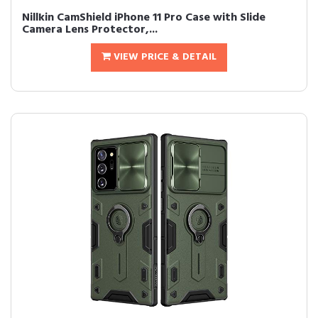
Nillkin CamShield iPhone 11 Pro Case with Slide
Camera Lens Protector,...
VIEW PRICE & DETAIL