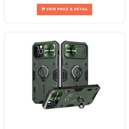
VIEW PRICE & DETAIL