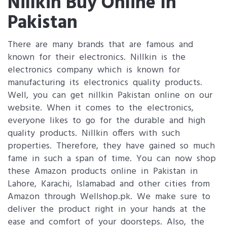
Nillkin Buy Online In
Pakistan
There are many brands that are famous and
known for their electronics. Nillkin is the
electronics company which is known for
manufacturing its electronics quality products.
Well, you can get nillkin Pakistan online on our
website. When it comes to the electronics,
everyone likes to go for the durable and high
quality products. Nillkin offers with such
properties. Therefore, they have gained so much
fame in such a span of time. You can now shop
these Amazon products online in Pakistan in
Lahore, Karachi, Islamabad and other cities from
Amazon through Wellshop.pk. We make sure to
deliver the product right in your hands at the
ease and comfort of your doorsteps. Also, the