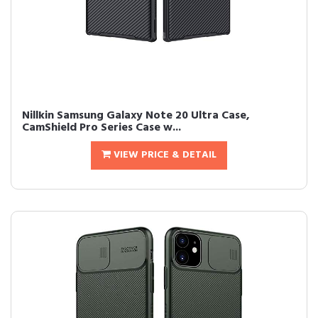
Nillkin Samsung Galaxy Note 20 Ultra Case,
CamShield Pro Series Case w...
VIEW PRICE & DETAIL