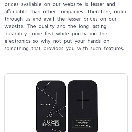
prices available on our website is lesser and
affordable than other companies. Therefore, order
through us and avail the lesser prices on our
website. The quality and the long lasting
durability come first while purchasing the
electronics so why not put your hands on
something that provides you with such features.