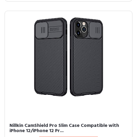
Nillkin CamShield Pro Slim Case Compatible with
iPhone 12/iPhone 12 Pr...