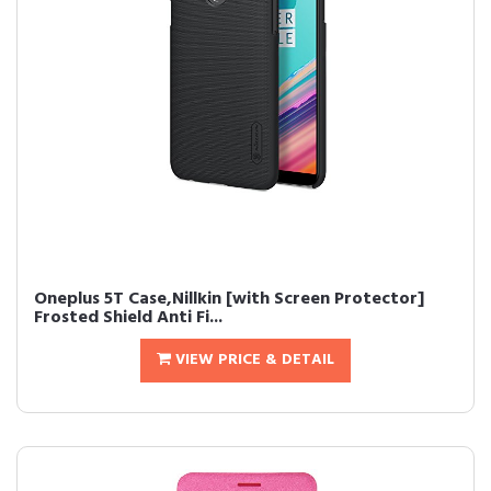
Oneplus 5T Case,Nillkin [with Screen Protector]
Frosted Shield Anti Fi...
VIEW PRICE & DETAIL