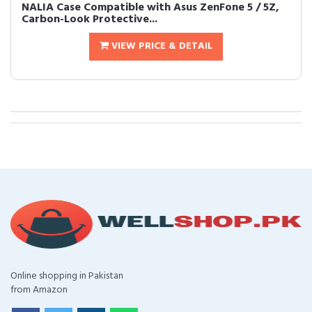
NALIA Case Compatible with Asus ZenFone 5 / 5Z,
Carbon-Look Protective...
VIEW PRICE & DETAIL
Online shopping in Pakistan
from Amazon