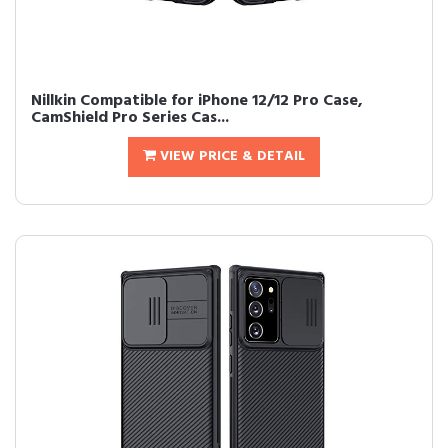
Nillkin Compatible for iPhone 12/12 Pro Case,
CamShield Pro Series Cas...
VIEW PRICE & DETAIL