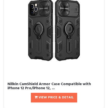
Nillkin CamShield Armor Case Compatible with
iPhone 12 Pro/iPhone 12, ...
VIEW PRICE & DETAIL