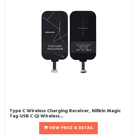
Type C Wireless Charging Receiver, Nillkin Magic
Tag USB C Qi Wireless...
VIEW PRICE & DETAIL