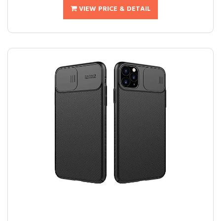
VIEW PRICE & DETAIL