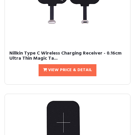
Nillkin Type C Wireless Charging Receiver - 0.16cm
Ultra Thin Magic Ta...
VIEW PRICE & DETAIL