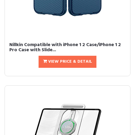
Nillkin Compatible with iPhone 1 2 Case/iPhone 1 2
Pro Case with Slide...
VIEW PRICE & DETAIL