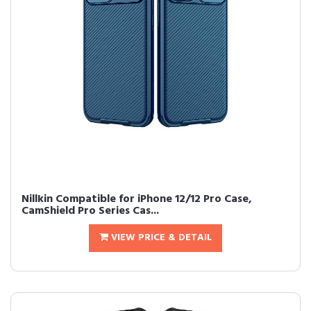
Nillkin Compatible for iPhone 12/12 Pro Case,
CamShield Pro Series Cas...
VIEW PRICE & DETAIL