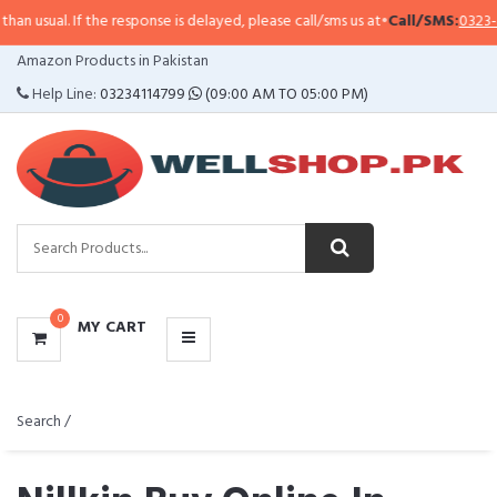
 the response is delayed, please call/sms us at
•
Call/SMS:
0323-4114799
•
Wh
CATEGORIES
Amazon Products in Pakistan
MENU
Help Line:
03234114799
(09:00 AM TO 05:00 PM)
0
MY CART
Search /