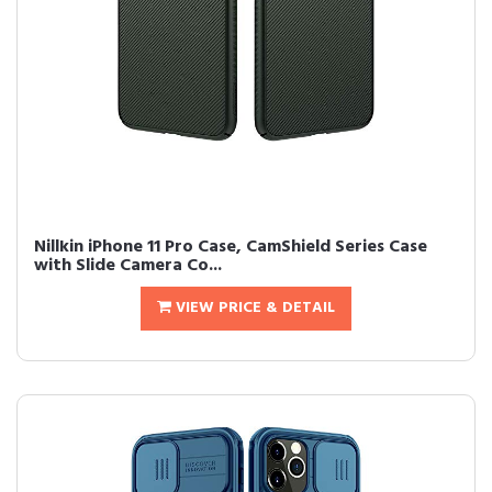
Nillkin iPhone 11 Pro Case, CamShield Series Case
with Slide Camera Co...
VIEW PRICE & DETAIL