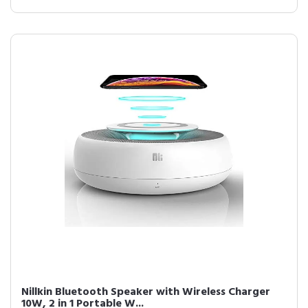
Nillkin Bluetooth Speaker with Wireless Charger
10W, 2 in 1 Portable W...