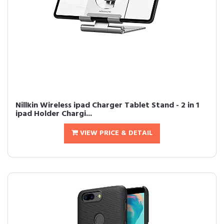
Nillkin Wireless ipad Charger Tablet Stand - 2 in 1
ipad Holder Chargi...
VIEW PRICE & DETAIL