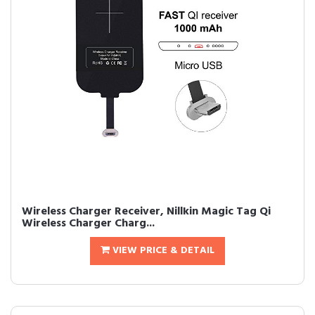
Wireless Charger Receiver, Nillkin Magic Tag Qi
Wireless Charger Charg...
VIEW PRICE & DETAIL