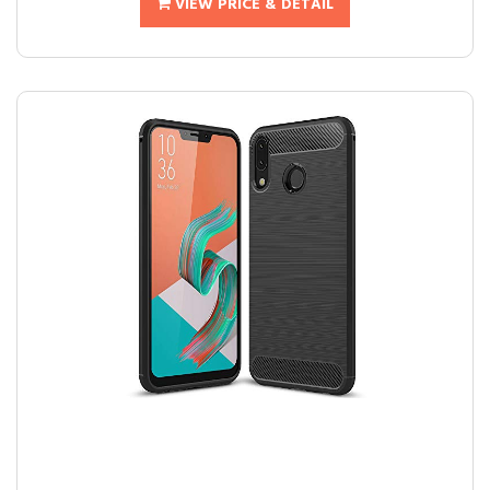
VIEW PRICE & DETAIL