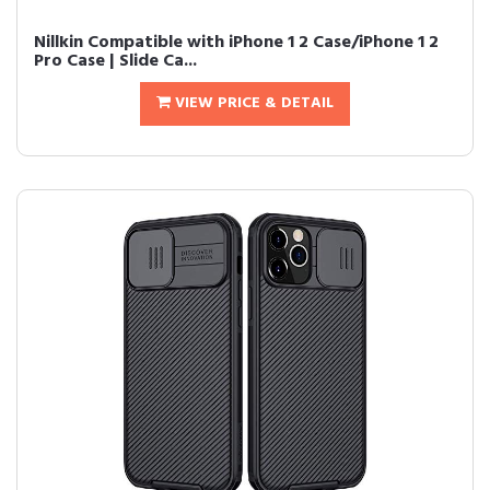
Nillkin Compatible with iPhone 1 2 Case/iPhone 1 2
Pro Case | Slide Ca...
VIEW PRICE & DETAIL