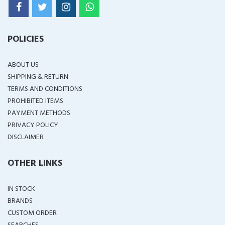
POLICIES
ABOUT US
SHIPPING & RETURN
TERMS AND CONDITIONS
PROHIBITED ITEMS
PAYMENT METHODS
PRIVACY POLICY
DISCLAIMER
OTHER LINKS
IN STOCK
BRANDS
CUSTOM ORDER