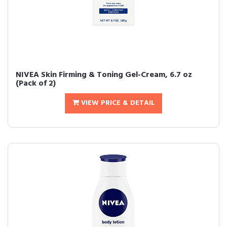
NIVEA Skin Firming & Toning Gel-Cream, 6.7 oz
(Pack of 2)
VIEW PRICE & DETAIL