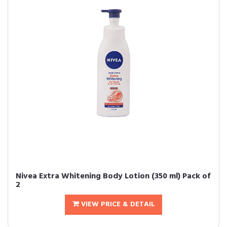
Nivea Extra Whitening Body Lotion (350 ml) Pack of
2
VIEW PRICE & DETAIL