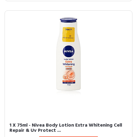
1 X 75ml - Nivea Body Lotion Extra Whitening Cell
Repair & Uv Protect ...