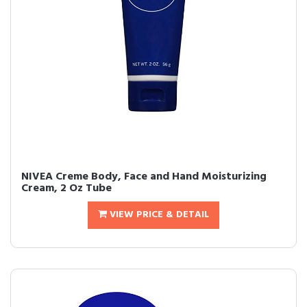
NIVEA Creme Body, Face and Hand Moisturizing
Cream, 2 Oz Tube
VIEW PRICE & DETAIL