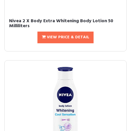
Nivea 2 X Body Extra Whitening Body Lotion 50
Milliliters
VIEW PRICE & DETAIL