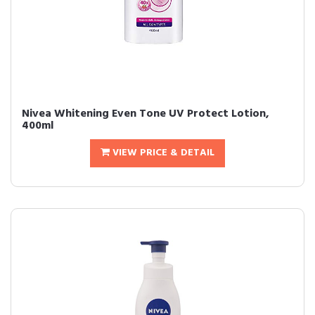
Nivea Whitening Even Tone UV Protect Lotion,
400ml
VIEW PRICE & DETAIL