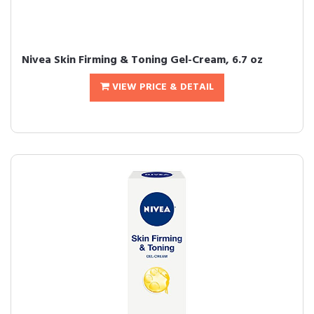
Nivea Skin Firming & Toning Gel-Cream, 6.7 oz
VIEW PRICE & DETAIL