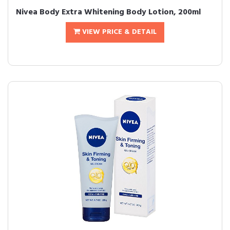
Nivea Body Extra Whitening Body Lotion, 200ml
VIEW PRICE & DETAIL