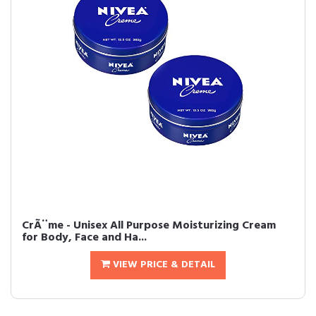
CrÃ¨me - Unisex All Purpose Moisturizing Cream
for Body, Face and Ha...
VIEW PRICE & DETAIL