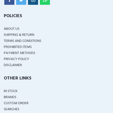
POLICIES
ABOUT US
SHIPPING & RETURN
TERMS AND CONDITIONS
PROHIBITED ITEMS
PAYMENT METHODS
PRIVACY POLICY
DISCLAIMER
OTHER LINKS
IN STOCK
BRANDS
CUSTOM ORDER
SEARCHES