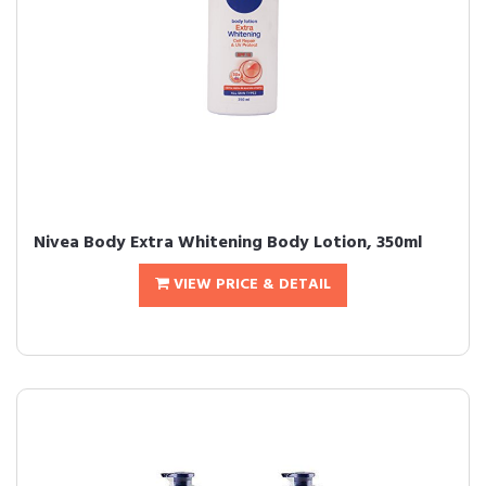
Nivea Body Extra Whitening Body Lotion, 350ml
VIEW PRICE & DETAIL