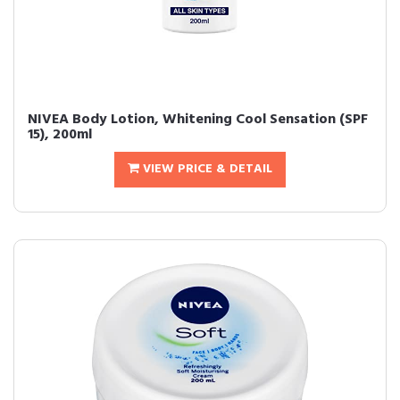
NIVEA Body Lotion, Whitening Cool Sensation (SPF
15), 200ml
VIEW PRICE & DETAIL