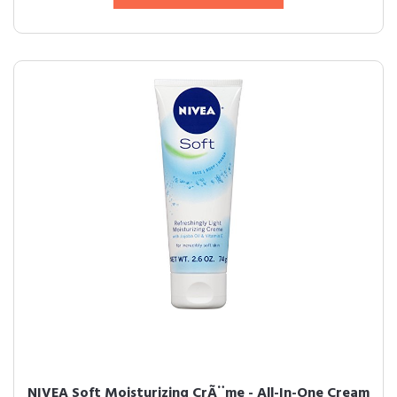
NIVEA Soft Moisturizing CrÃ¨me - All-In-One Cream