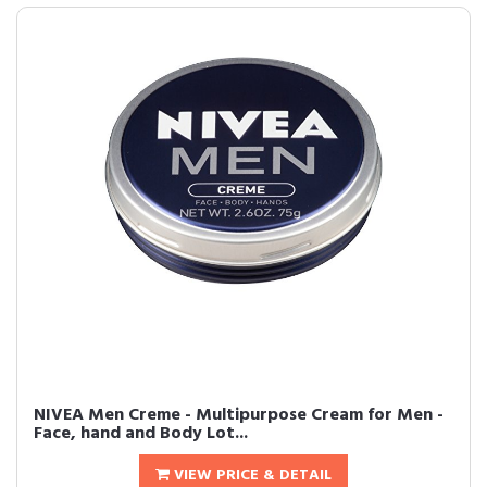
NIVEA Men Creme - Multipurpose Cream for Men -
Face, hand and Body Lot...
VIEW PRICE & DETAIL