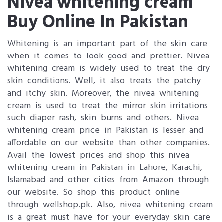
Nivea whitening cream
Buy Online In Pakistan
Whitening is an important part of the skin care
when it comes to look good and prettier. Nivea
whitening cream is widely used to treat the dry
skin conditions. Well, it also treats the patchy
and itchy skin. Moreover, the nivea whitening
cream is used to treat the mirror skin irritations
such diaper rash, skin burns and others. Nivea
whitening cream price in Pakistan is lesser and
affordable on our website than other companies.
Avail the lowest prices and shop this nivea
whitening cream in Pakistan in Lahore, Karachi,
Islamabad and other cities from Amazon through
our website. So shop this product online
through wellshop.pk. Also, nivea whitening cream
is a great must have for your everyday skin care