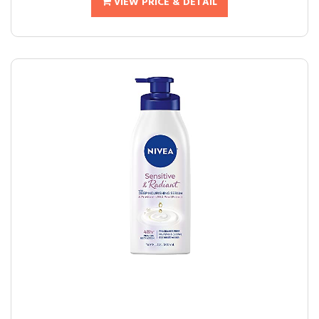
VIEW PRICE & DETAIL