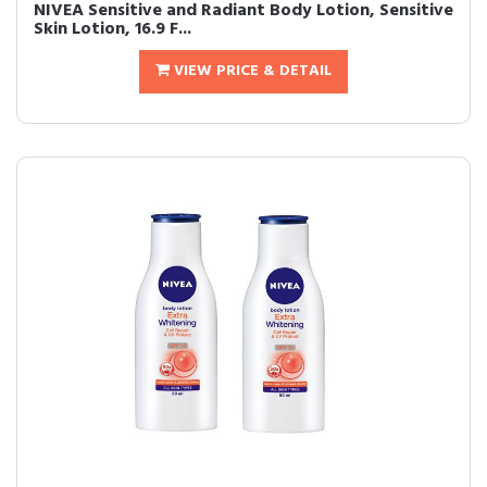
NIVEA Sensitive and Radiant Body Lotion, Sensitive
Skin Lotion, 16.9 F...
VIEW PRICE & DETAIL