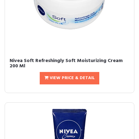
Nivea Soft Refreshingly Soft Moisturizing Cream
200 Ml
VIEW PRICE & DETAIL