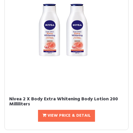
Nivea 2 X Body Extra Whitening Body Lotion 200
Milliliters
VIEW PRICE & DETAIL