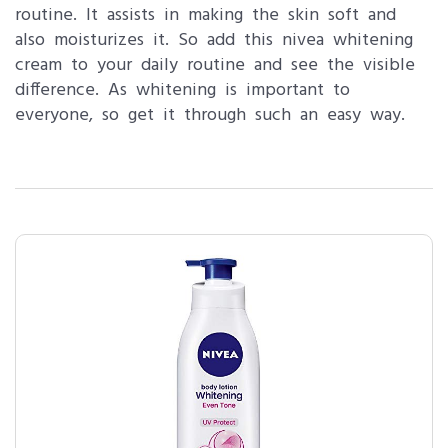
routine. It assists in making the skin soft and
also moisturizes it. So add this nivea whitening
cream to your daily routine and see the visible
difference. As whitening is important to
everyone, so get it through such an easy way.