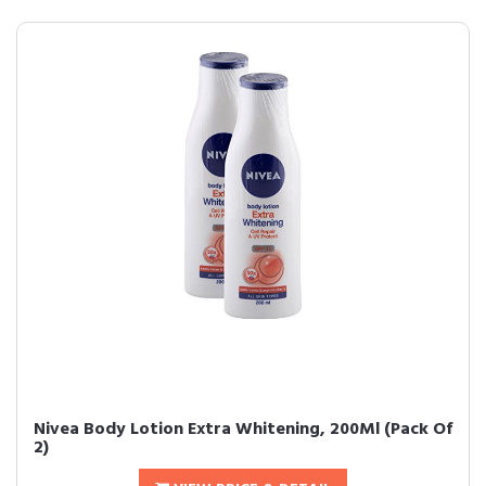
Nivea Body Lotion Extra Whitening, 200Ml (Pack Of
2)