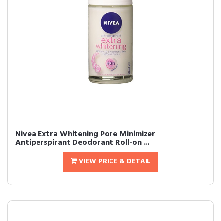
Nivea Extra Whitening Pore Minimizer
Antiperspirant Deodorant Roll-on ...
VIEW PRICE & DETAIL