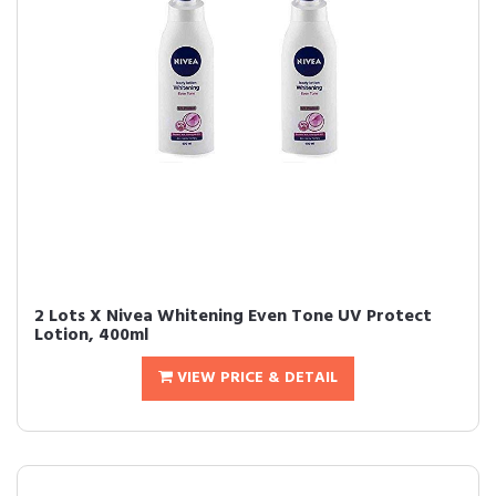
2 Lots X Nivea Whitening Even Tone UV Protect
Lotion, 400ml
VIEW PRICE & DETAIL