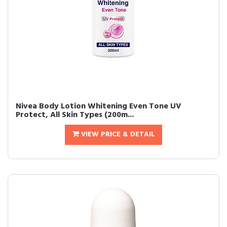
Nivea Body Lotion Whitening Even Tone UV
Protect, All Skin Types (200m...
VIEW PRICE & DETAIL