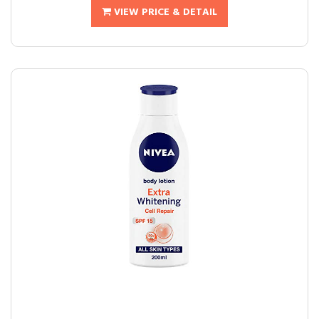
VIEW PRICE & DETAIL