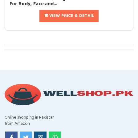
For Body, Face and...
VIEW PRICE & DETAIL
Online shopping in Pakistan
from Amazon