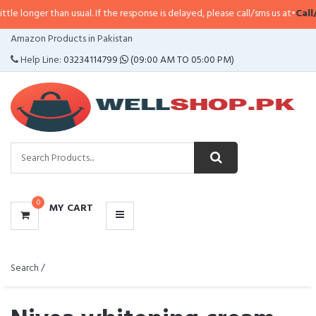
han usual. If the response is delayed, please call/sms us at
•
Call/SMS:
0323-
CATEGORIES
Amazon Products in Pakistan
MENU
Help Line:
03234114799
(09:00 AM TO 05:00 PM)
0
MY CART
Search /