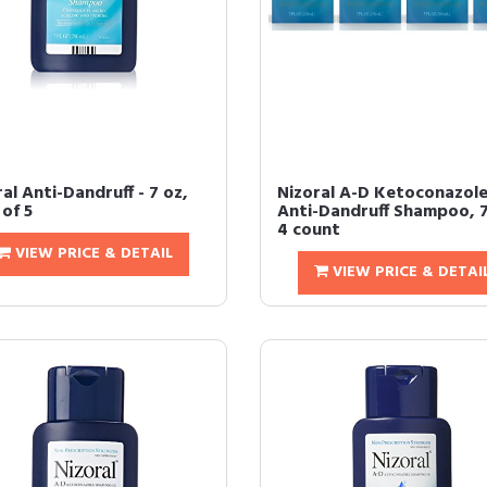
al Anti-Dandruff - 7 oz,
Nizoral A-D Ketoconazol
of 5
Anti-Dandruff Shampoo, 7
4 count
VIEW PRICE & DETAIL
VIEW PRICE & DETAI