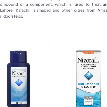
 compound or a component, which is, used to treat an
ahore, Karachi, Islamabad and other cities from Amaz
r doorsteps.