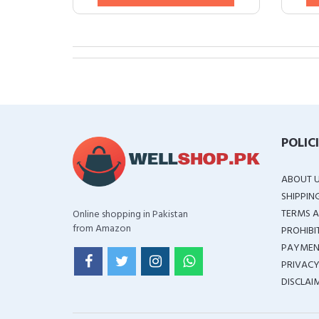
POLIC
ABOUT 
SHIPPIN
TERMS A
Online shopping in Pakistan
from Amazon
PROHIBI
PAYMEN
PRIVACY
DISCLAI