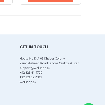
GET IN TOUCH
House No K-A 03 Khyber Colony
Zarar Shaheed Road Lahore Cantt,Pakistan
support@wellshop.pk
+92 323 4114799
+92 321 0951313
wellshop.pk