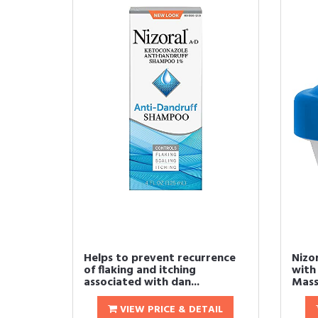
Helps to prevent recurrence
Nizo
of flaking and itching
with 
associated with dan...
Mass
VIEW PRICE & DETAIL