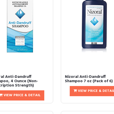
ral Anti-Dandruff
Nizoral Anti-Dandruff
poo, 4 Ounce (Non-
Shampoo 7 oz (Pack of 6)
cription Strength)
VIEW PRICE & DETAI
VIEW PRICE & DETAIL