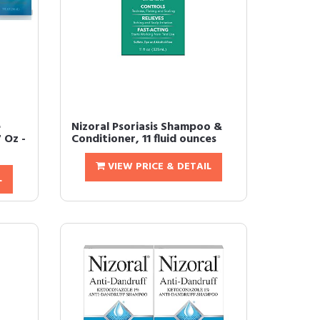
e
Nizoral Psoriasis Shampoo &
 Oz -
Conditioner, 11 fluid ounces
VIEW PRICE & DETAIL
L