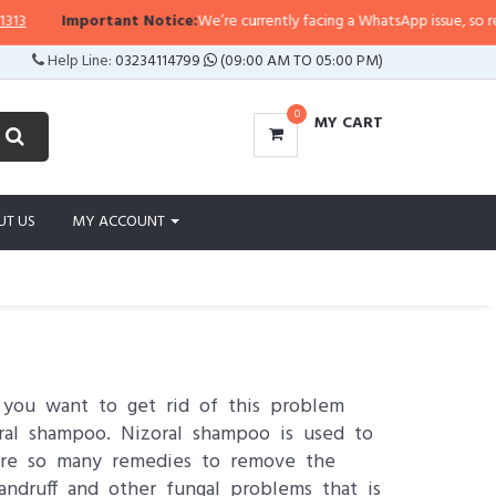
mportant Notice:
We’re currently facing a WhatsApp issue, so replies may ta
Help Line:
03234114799
(09:00 AM TO 05:00 PM)
0
MY CART
UT US
MY ACCOUNT
o you want to get rid of this problem
oral shampoo. Nizoral shampoo is used to
e are so many remedies to remove the
andruff and other fungal problems that is