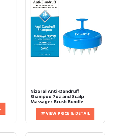
Nizoral Anti-Dandruff
Shampoo 7oz and Scalp
Massager Brush Bundle
L
VIEW PRICE & DETAIL