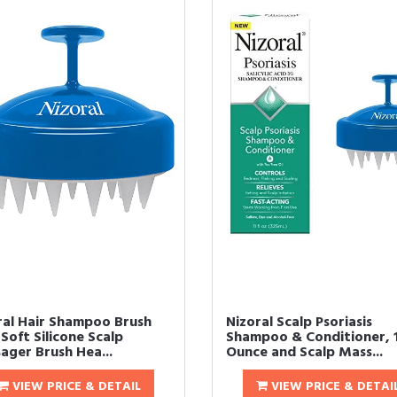
ral Hair Shampoo Brush
Nizoral Scalp Psoriasis
Soft Silicone Scalp
Shampoo & Conditioner, 1
ager Brush Hea...
Ounce and Scalp Mass...
VIEW PRICE & DETAIL
VIEW PRICE & DETAI