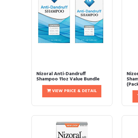
Nizoral Anti-Dandruff
Nizo
Shampoo 11oz Value Bundle
Sham
(Pack
VIEW PRICE & DETAIL