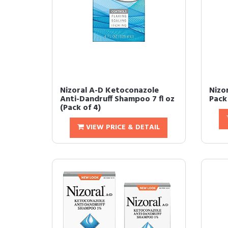
Nizoral A-D Ketoconazole
Nizor
Anti-Dandruff Shampoo 7 fl oz
Pack 
(Pack of 4)
VIEW PRICE & DETAIL