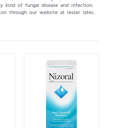
y kind of fungal disease and infection.
on through our website at lesser rates.