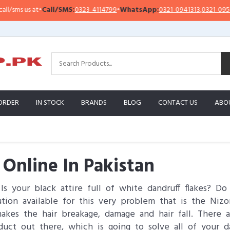
at
•
Call/SMS:
0323-4114799
•
WhatsApp:
0321-0941313
,
0321-0951313
I
ORDER
IN STOCK
BRANDS
BLOG
CONTACT US
ABO
Online In Pakistan
Is your black attire full of white dandruff flakes? D
tion available for this very problem that is the Niz
 makes the hair breakage, damage and hair fall. Ther
duct out there, which is going to solve all of your d