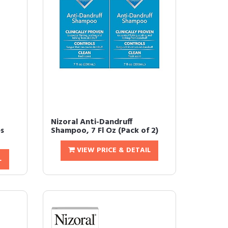
Nizoral Anti-Dandruff
s
Shampoo, 7 Fl Oz (Pack of 2)
VIEW PRICE & DETAIL
L