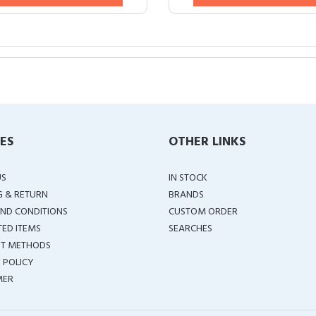
IES
OTHER LINKS
US
IN STOCK
G & RETURN
BRANDS
ND CONDITIONS
CUSTOM ORDER
TED ITEMS
SEARCHES
T METHODS
 POLICY
MER