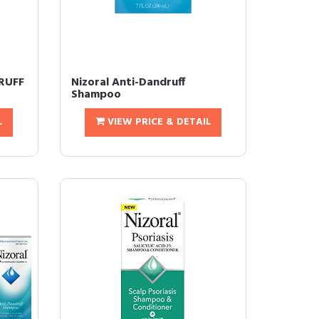
DRUFF
Nizoral Anti-Dandruff
Shampoo
L
VIEW PRICE & DETAIL