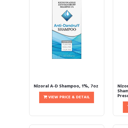
Nizoral A-D Shampoo, 1%, 7oz
Nizo
Sham
Pres
VIEW PRICE & DETAIL