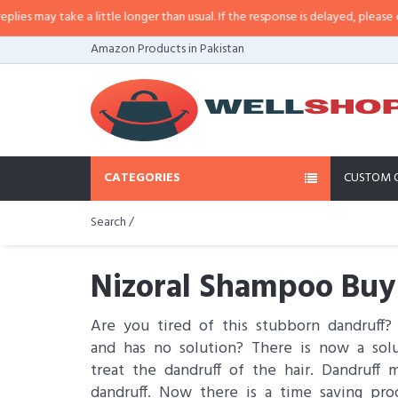
ake a little longer than usual. If the response is delayed, please call/sms us 
Amazon Products in Pakistan
CATEGORIES
CUSTOM 
Search /
Nizoral Shampoo Buy 
Are you tired of this stubborn dandruff? 
and has no solution? There is now a solu
treat the dandruff of the hair. Dandruff
dandruff. Now there is a time saving pro