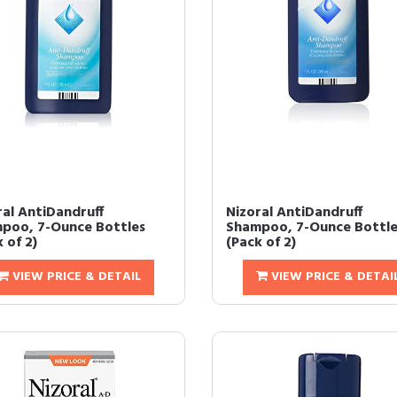
ral AntiDandruff
Nizoral AntiDandruff
poo, 7-Ounce Bottles
Shampoo, 7-Ounce Bottle
 of 2)
(Pack of 2)
VIEW PRICE & DETAIL
VIEW PRICE & DETAI