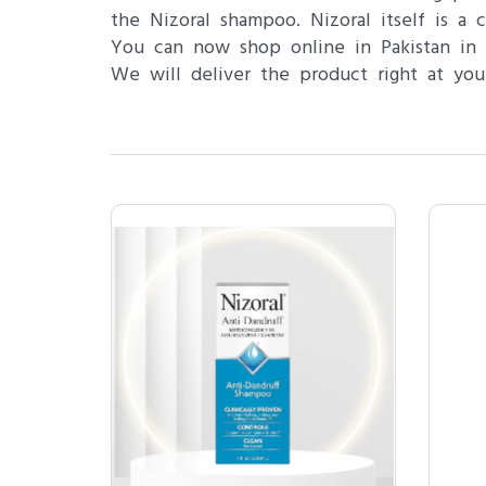
the Nizoral shampoo. Nizoral itself is a
You can now shop online in Pakistan in L
We will deliver the product right at you