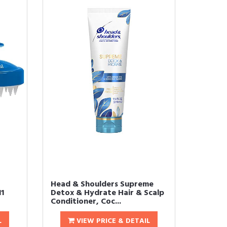
Head & Shoulders Supreme
1
Detox & Hydrate Hair & Scalp
Conditioner, Coc...
L
VIEW PRICE & DETAIL