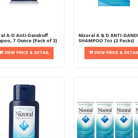
ral A-D Anti-Dandruff
Nizoral A & D ANTI-DAN
poo, 7 Ounce (Pack of 2)
SHAMPOO 7oz (2 Packs)
VIEW PRICE & DETAIL
VIEW PRICE & DETAI