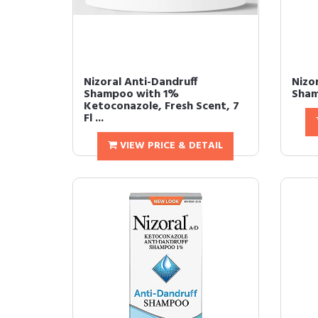
Nizoral Anti-Dandruff
Nizo
Shampoo with 1%
Sham
Ketoconazole, Fresh Scent, 7
Fl ...
VIEW PRICE & DETAIL