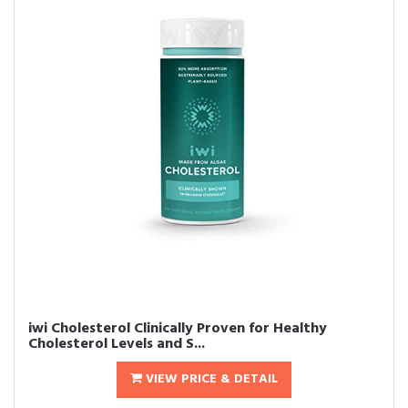
iwi Cholesterol Clinically Proven for Healthy
Cholesterol Levels and S...
VIEW PRICE & DETAIL