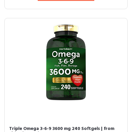
Triple Omega 3-6-9 3600 mg 240 Softgels | from