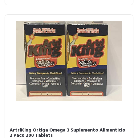
ArtriKing Ortiga Omega 3 Suplemento Alimenticio
2 Pack 200 Tablets