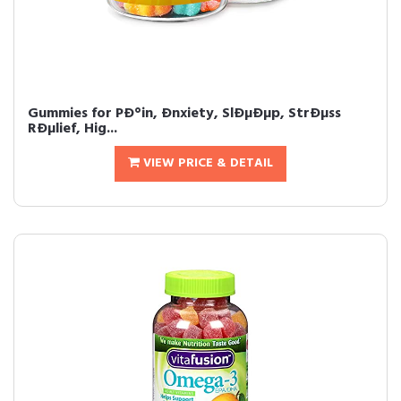
Gummies for PÐ°in, Ðnxiety, SlÐµÐµp, StrÐµss
RÐµlief, Hig...
VIEW PRICE & DETAIL