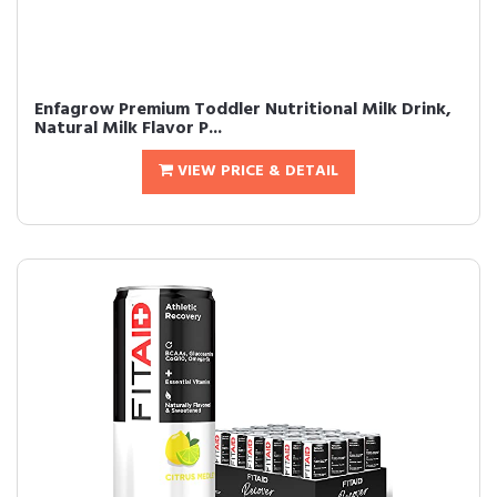
Enfagrow Premium Toddler Nutritional Milk Drink,
Natural Milk Flavor P...
VIEW PRICE & DETAIL