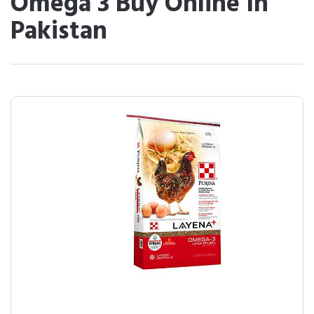
Omega 3 Buy Online In
Pakistan