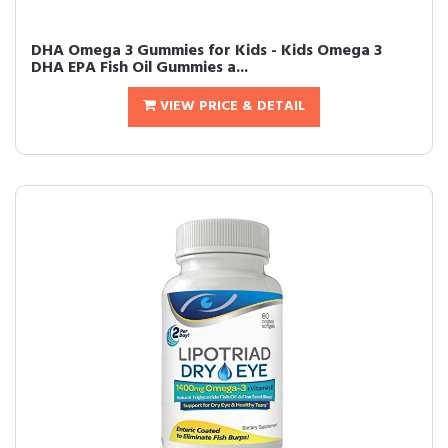
DHA Omega 3 Gummies for Kids - Kids Omega 3
DHA EPA Fish Oil Gummies a...
VIEW PRICE & DETAIL