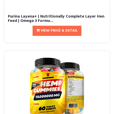
Purina Layena+ | Nutritionally Complete Layer Hen
Feed | Omega 3 Formu...
VIEW PRICE & DETAIL