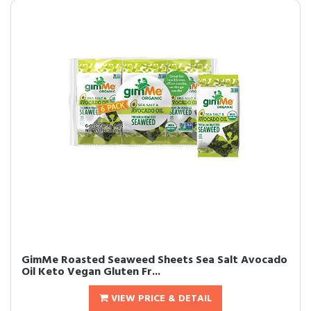
GimMe Roasted Seaweed Sheets Sea Salt Avocado
Oil Keto Vegan Gluten Fr...
VIEW PRICE & DETAIL