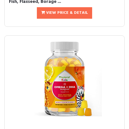
Fish, Flaxseed, Borage ...
VIEW PRICE & DETAIL