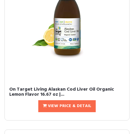
On Target Living Alaskan Cod Liver Oil Organic
Lemon Flavor 16.67 oz |...
VIEW PRICE & DETAIL