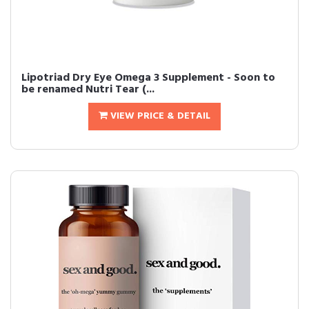
Lipotriad Dry Eye Omega 3 Supplement - Soon to
be renamed Nutri Tear (...
VIEW PRICE & DETAIL