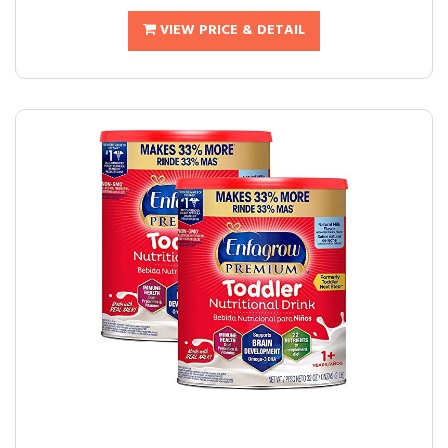
VIEW PRICE & DETAIL