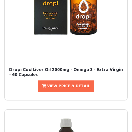
Dropi Cod Liver Oil 2000mg - Omega 3 - Extra Virgin
- 60 Capsules
VIEW PRICE & DETAIL