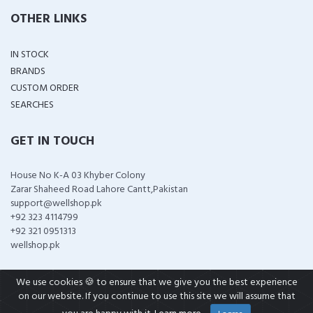
OTHER LINKS
IN STOCK
BRANDS
CUSTOM ORDER
SEARCHES
GET IN TOUCH
House No K-A 03 Khyber Colony
Zarar Shaheed Road Lahore Cantt,Pakistan
support@wellshop.pk
+92 323 4114799
+92 321 0951313
wellshop.pk
We use cookies 🍪 to ensure that we give you the best experience
on our website. If you continue to use this site we will assume that
COPYRIGHT ©
2026 ALL RIGHTS RESERVED