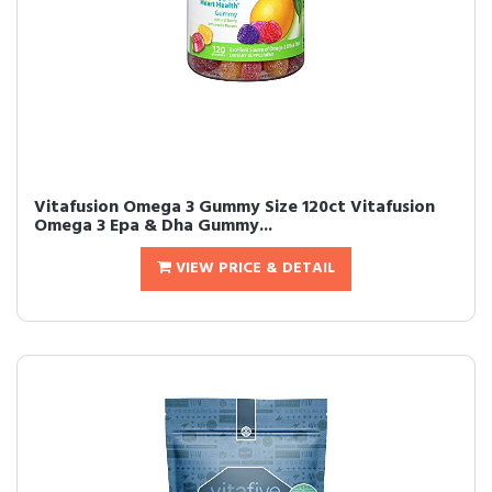
Vitafusion Omega 3 Gummy Size 120ct Vitafusion
Omega 3 Epa & Dha Gummy...
VIEW PRICE & DETAIL