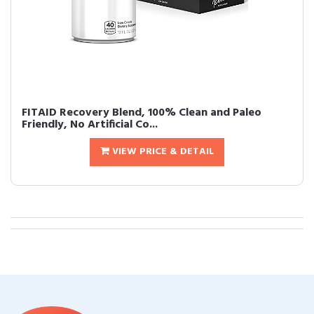
FITAID Recovery Blend, 100% Clean and Paleo
Friendly, No Artificial Co...
VIEW PRICE & DETAIL