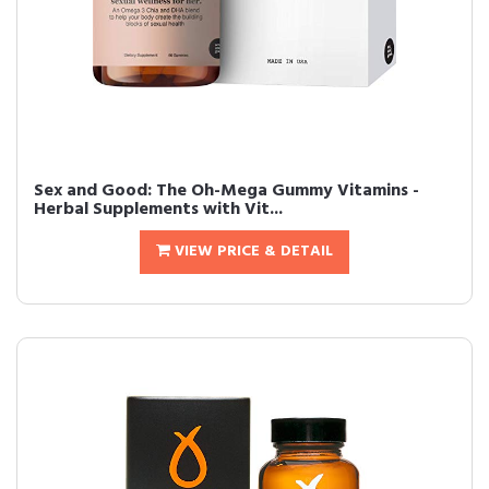
Sex and Good: The Oh-Mega Gummy Vitamins -
Herbal Supplements with Vit...
VIEW PRICE & DETAIL