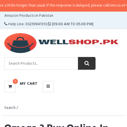
nger than usual. If the response is delayed, please call/sms us at
•
Call/SMS:
CATEGORIES
Amazon Products in Pakistan
MENU
Help Line:
03210941313
(09:00 AM TO 05:00 PM)
0
MY CART
Search /