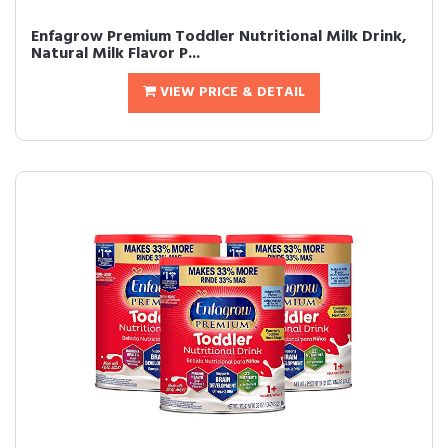
Enfagrow Premium Toddler Nutritional Milk Drink,
Natural Milk Flavor P...
VIEW PRICE & DETAIL