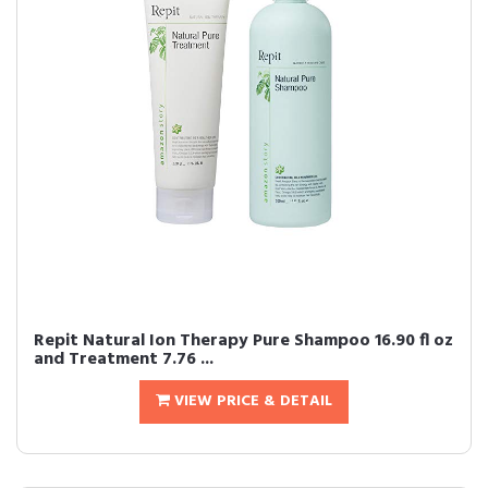
Repit Natural Ion Therapy Pure Shampoo 16.90 fl oz
and Treatment 7.76 ...
VIEW PRICE & DETAIL