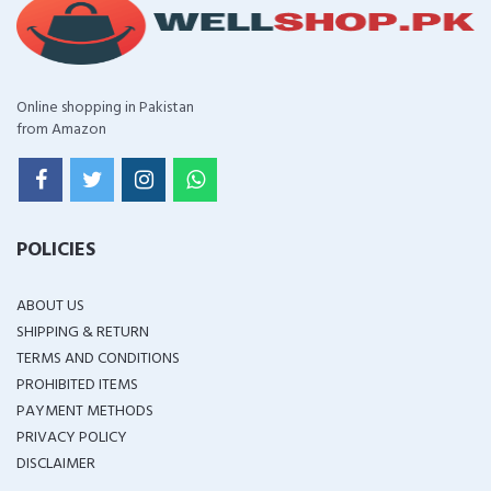
Online shopping in Pakistan
from Amazon
POLICIES
ABOUT US
SHIPPING & RETURN
TERMS AND CONDITIONS
PROHIBITED ITEMS
PAYMENT METHODS
PRIVACY POLICY
DISCLAIMER