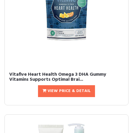
Vitafive Heart Health Omega 3 DHA Gummy
Vitamins Supports Optimal Brai...
VIEW PRICE & DETAIL