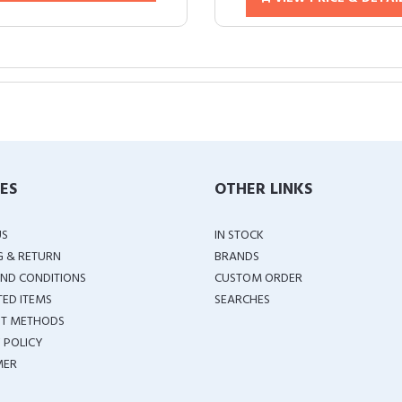
IES
OTHER LINKS
US
IN STOCK
G & RETURN
BRANDS
ND CONDITIONS
CUSTOM ORDER
TED ITEMS
SEARCHES
T METHODS
 POLICY
MER