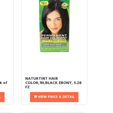
r
NATURTINT HAIR
k of
COLOR,1N,BLACK EBONY, 5.28
FZ
L
VIEW PRICE & DETAIL