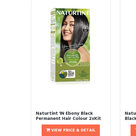
Naturtint 1N Ebony Black
Natu
Permanent Hair Colour 2xKit
Blac
VIEW PRICE & DETAIL