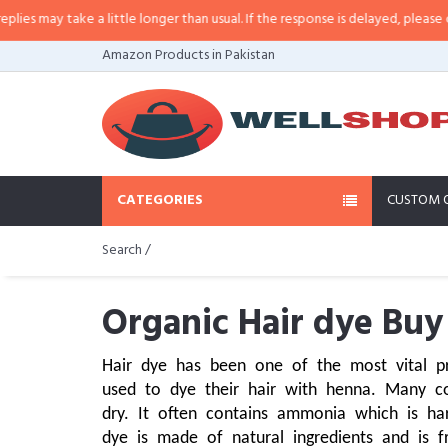
 a little longer than usual. If the response is delayed, please call/sms us at
Amazon Products in Pakistan
CATEGORIES
CUSTOM 
Search /
Organic Hair dye Buy
Hair dye has been one of the most vital p
used to dye their hair with henna. Many co
dry. It often contains ammonia which is har
dye is made of natural ingredients and is 