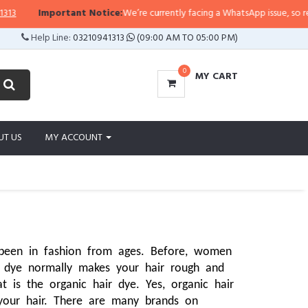
ortant Notice:
We’re currently facing a WhatsApp issue, so replies may take
Help Line:
03210941313
(09:00 AM TO 05:00 PM)
0
MY CART
UT US
MY ACCOUNT
been in fashion from ages. Before, women 
 dye normally makes your hair rough and 
is the organic hair dye. Yes, organic hair 
your hair. There are many brands on 