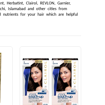
 Herbatint, Clairol, REVLON, Garnier, 
hi, Islamabad and other cities from 
 nutrients for your hair which are helpful 