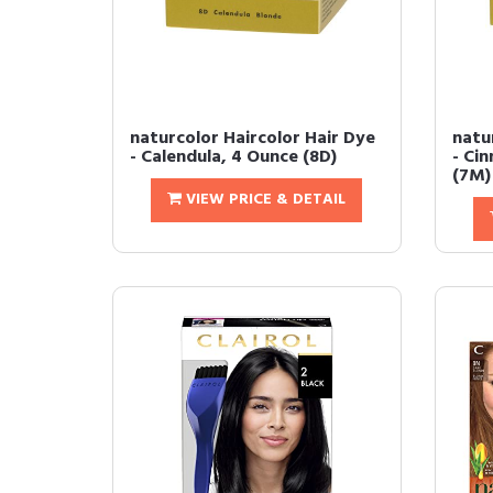
naturcolor Haircolor Hair Dye
natu
- Calendula, 4 Ounce (8D)
- Ci
(7M)
VIEW PRICE & DETAIL