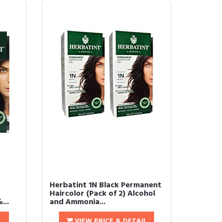
Herbatint 1N Black Permanent
Haircolor (Pack of 2) Alcohol
...
and Ammonia...
L
VIEW PRICE & DETAIL