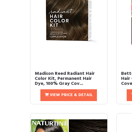
Madison Reed Radiant Hair
Bett
Color Kit, Permanent Hair
Hair
Dye, 100% Gray Cov...
Cove
VIEW PRICE & DETAIL