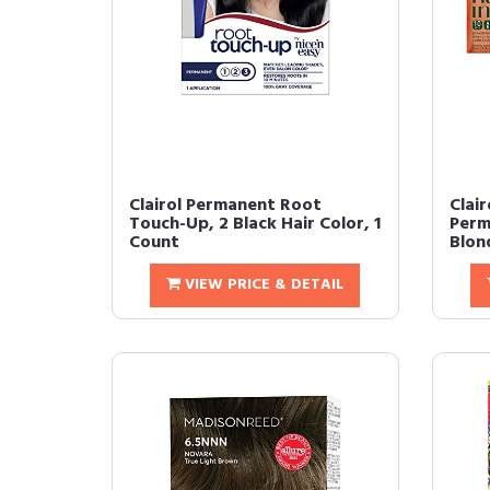
Clairol Permanent Root
Clair
Touch-Up, 2 Black Hair Color, 1
Perm
Count
Blond
VIEW PRICE & DETAIL