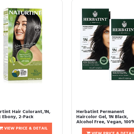
rtint Hair Colorant,1N,
Herbatint Permanent
k Ebony, 2-Pack
Haircolor Gel, 1N Black,
Alcohol Free, Vegan, 100%
VIEW PRICE & DETAIL
VIEW PRICE & DETAI