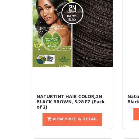
NATURTINT HAIR COLOR,2N
Natu
BLACK BROWN, 5.28 FZ (Pack
Blac
of 2)
VIEW PRICE & DETAIL