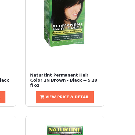
Naturtint Permanent Hair
lack
Color 2N Brown - Black -- 5.28
fl oz
L
VIEW PRICE & DETAIL