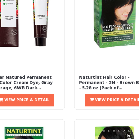
er Natured Permanent
Naturtint Hair Color -
 Color Cream Dye, Gray
Permanent - 2N - Brown B
rage, 6WB Dark...
- 5.28 oz (Pack of...
VIEW PRICE & DETAIL
VIEW PRICE & DETAI