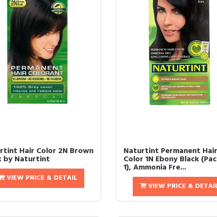
rtint Hair Color 2N Brown
Naturtint Permanent Hai
k by Naturtint
Color 1N Ebony Black (Pac
1), Ammonia Fre...
VIEW PRICE & DETAIL
VIEW PRICE & DETAI