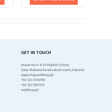
GET IN TOUCH
House No K-A 03 Khyber Colony
Zarar Shaheed Road Lahore Cantt,Pakistan
support@wellshop.pk
+92 323 4114799
+92 321 0951313
wellshop.pk