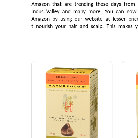
Amazon that are trending these days from wh
Indus Valley and many more. You can now sh
Amazon by using our website at lesser price
t nourish your hair and scalp. This makes y