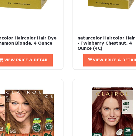
rcolor Haircolor Hair Dye
naturcolor Haircolor Hair
nnamon Blonde, 4 Ounce
- Twinberry Chestnut, 4
Ounce (4C)
VIEW PRICE & DETAIL
VIEW PRICE & DETAI