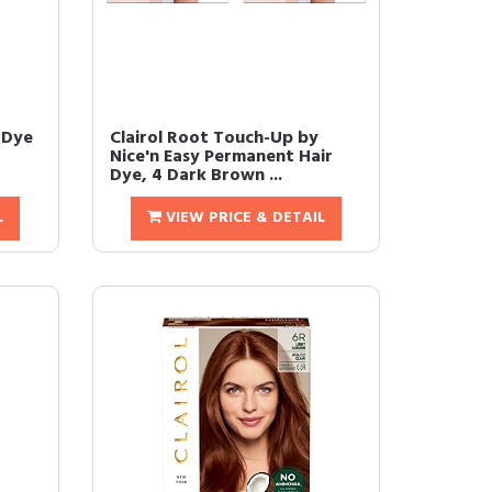
 Dye
Clairol Root Touch-Up by
Nice'n Easy Permanent Hair
Dye, 4 Dark Brown ...
L
VIEW PRICE & DETAIL