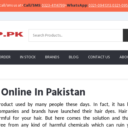
•
Call/SMS:
0323-4114799
•
WhatsApp:
0321-0941313
,
0321-0951313
Imp
ORDER
IN STOCK
BRANDS
BLOG
CONTACT US
ABO
 Online In Pakistan
roduct used by many people these days. In fact, it has 
mpanies and brands have launched their hair dyes. Hair
mful for your hair. But here comes the solution and that 
free from any kind of harmful chemicals which can ruin 