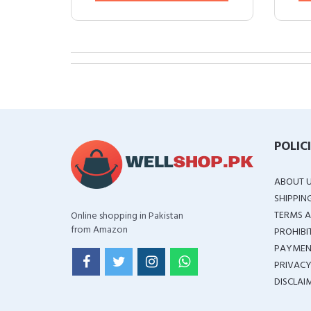
POLIC
ABOUT 
SHIPPIN
TERMS A
Online shopping in Pakistan
from Amazon
PROHIBI
PAYMEN
PRIVACY
DISCLAI