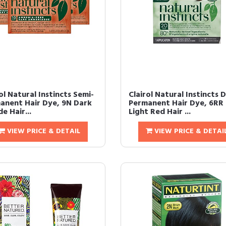
ol Natural Instincts Semi-
Clairol Natural Instincts 
anent Hair Dye, 9N Dark
Permanent Hair Dye, 6RR
e Hair...
Light Red Hair ...
VIEW PRICE & DETAIL
VIEW PRICE & DETAI