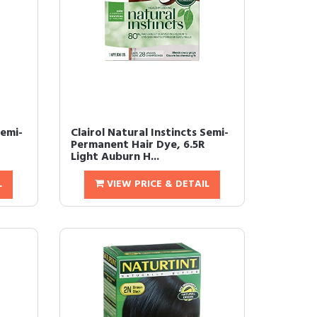
Demi-
Clairol Natural Instincts Semi-
Permanent Hair Dye, 6.5R
Light Auburn H...
L
VIEW PRICE & DETAIL