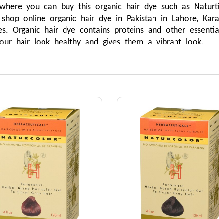
ere you can buy this organic hair dye such as Naturtint,
op online organic hair dye in Pakistan in Lahore, Karac
s. Organic hair dye contains proteins and other essential
our hair look healthy and gives them a vibrant look.