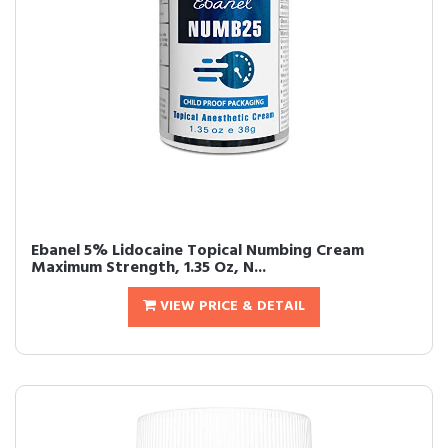
Ebanel 5% Lidocaine Topical Numbing Cream
Maximum Strength, 1.35 Oz, N...
VIEW PRICE & DETAIL