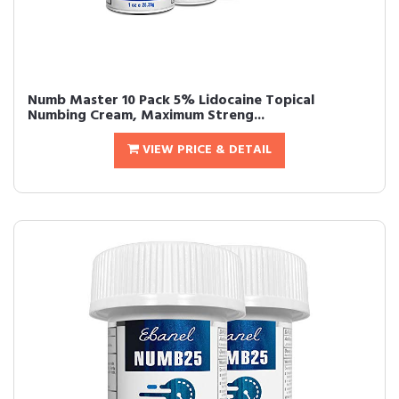
Numb Master 10 Pack 5% Lidocaine Topical
Numbing Cream, Maximum Streng...
VIEW PRICE & DETAIL