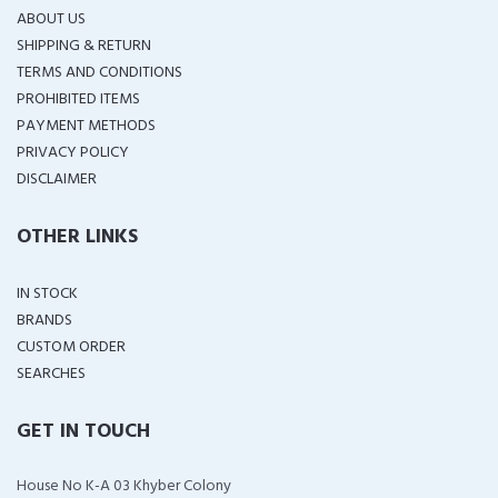
ABOUT US
SHIPPING & RETURN
TERMS AND CONDITIONS
PROHIBITED ITEMS
PAYMENT METHODS
PRIVACY POLICY
DISCLAIMER
OTHER LINKS
IN STOCK
BRANDS
CUSTOM ORDER
SEARCHES
GET IN TOUCH
House No K-A 03 Khyber Colony