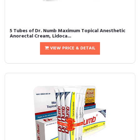
5 Tubes of Dr. Numb Maximum Topical Anesthetic
Anorectal Cream, Lidoca...
VIEW PRICE & DETAIL