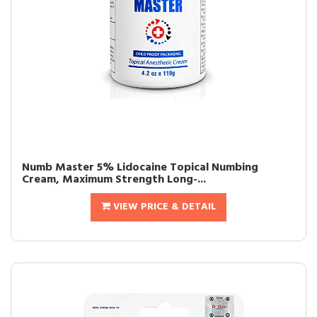
Numb Master 5% Lidocaine Topical Numbing
Cream, Maximum Strength Long-...
VIEW PRICE & DETAIL