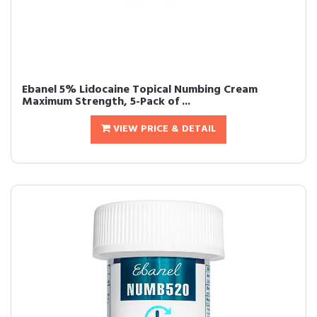
Ebanel 5% Lidocaine Topical Numbing Cream
Maximum Strength, 5-Pack of ...
VIEW PRICE & DETAIL