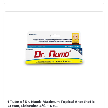
1 Tube of Dr. Numb Maximum Topical Anesthetic
Cream, Lidocaine 4% ~ Ne...