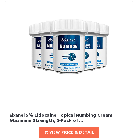
Ebanel 5% Lidocaine Topical Numbing Cream
Maximum Strength, 5-Pack of ...
VIEW PRICE & DETAIL