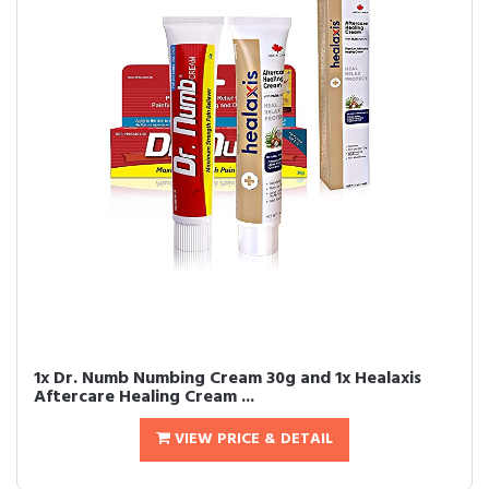
1x Dr. Numb Numbing Cream 30g and 1x Healaxis
Aftercare Healing Cream ...
VIEW PRICE & DETAIL