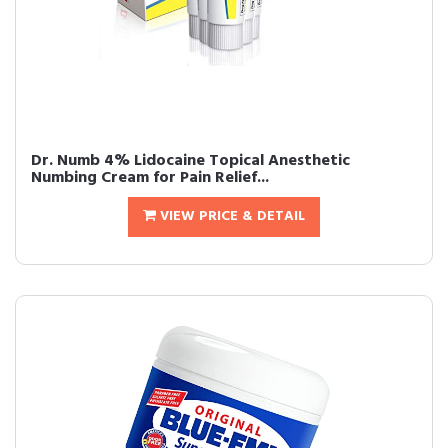
Dr. Numb 4% Lidocaine Topical Anesthetic
Numbing Cream for Pain Relief...
VIEW PRICE & DETAIL