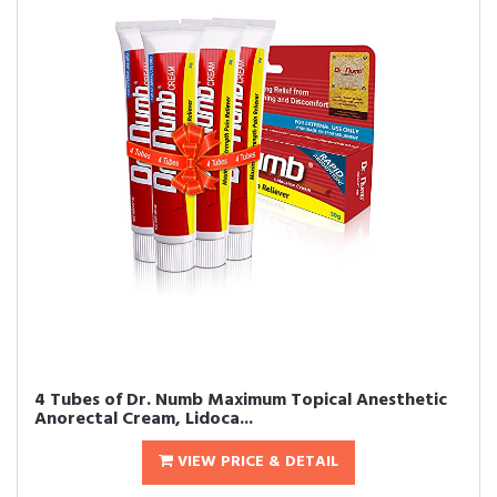
4 Tubes of Dr. Numb Maximum Topical Anesthetic
Anorectal Cream, Lidoca...
VIEW PRICE & DETAIL