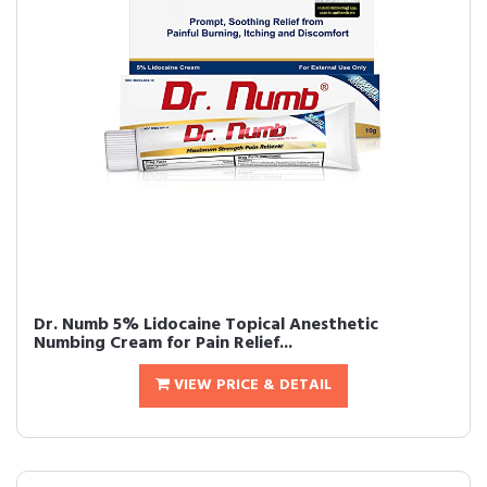
Dr. Numb 5% Lidocaine Topical Anesthetic
Numbing Cream for Pain Relief...
VIEW PRICE & DETAIL