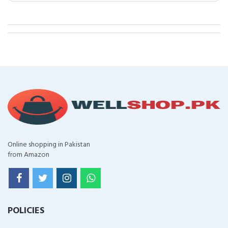
Online shopping in Pakistan
from Amazon
POLICIES