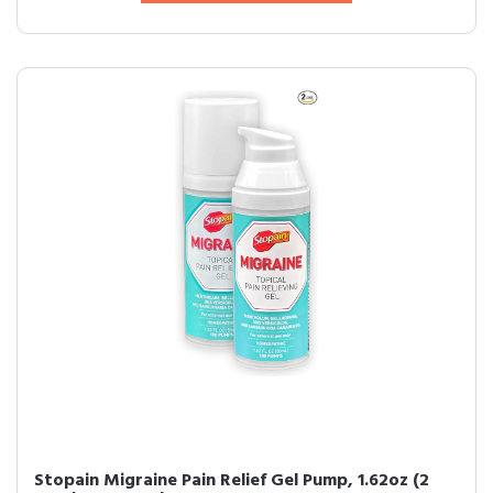
Stopain Migraine Pain Relief Gel Pump, 1.62oz (2