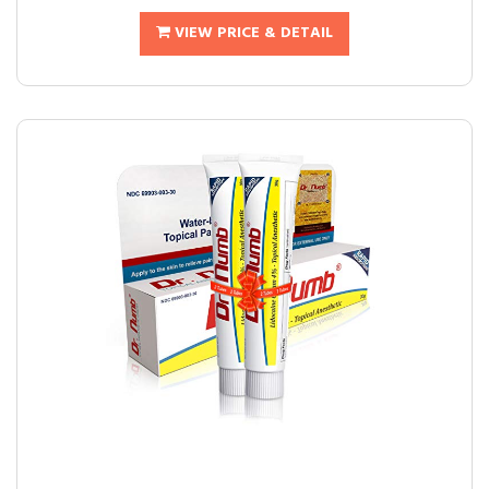
VIEW PRICE & DETAIL