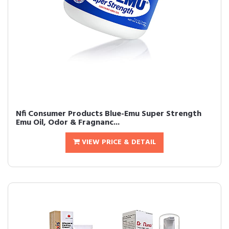
Nfi Consumer Products Blue-Emu Super Strength
Emu Oil, Odor & Fragnanc...
VIEW PRICE & DETAIL