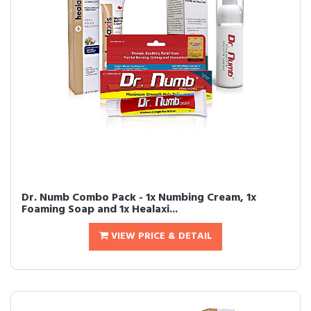
Dr. Numb Combo Pack - 1x Numbing Cream, 1x
Foaming Soap and 1x Healaxi...
VIEW PRICE & DETAIL