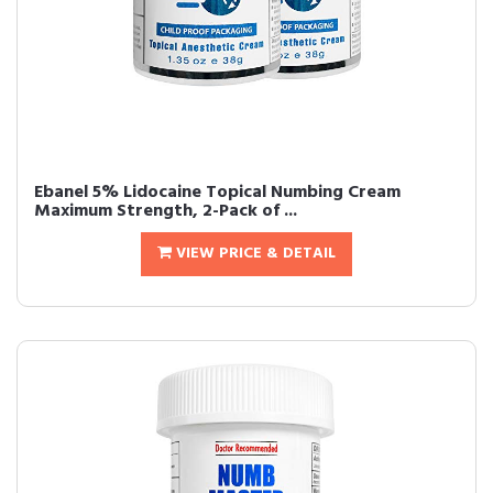
Ebanel 5% Lidocaine Topical Numbing Cream
Maximum Strength, 2-Pack of ...
VIEW PRICE & DETAIL