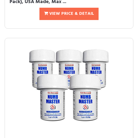
Pack), USA Made, Max ...
VIEW PRICE & DETAIL