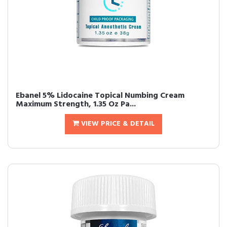
Ebanel 5% Lidocaine Topical Numbing Cream
Maximum Strength, 1.35 Oz Pa...
VIEW PRICE & DETAIL