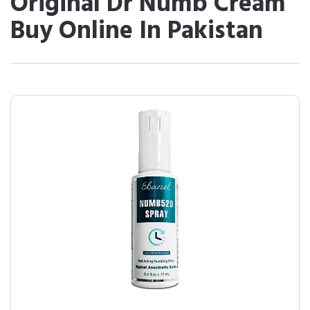
Original Dr Numb Cream
Buy Online In Pakistan