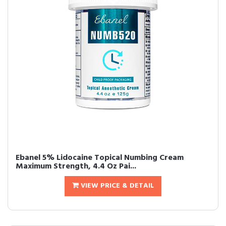
Ebanel 5% Lidocaine Topical Numbing Cream
Maximum Strength, 4.4 Oz Pai...
VIEW PRICE & DETAIL