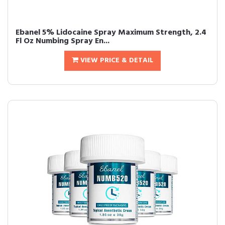
Ebanel 5% Lidocaine Spray Maximum Strength, 2.4
Fl Oz Numbing Spray En...
VIEW PRICE & DETAIL