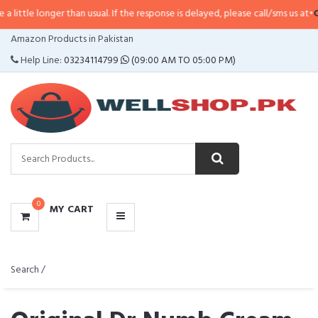
r than usual. If the response is delayed, please call/sms us at
•
Call/SMS:
03
CATEGORIES
Amazon Products in Pakistan
MENU
Help Line:
03234114799
(09:00 AM TO 05:00 PM)
0
MY CART
Search /