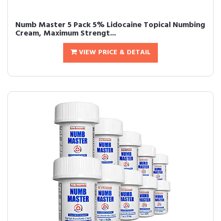
Numb Master 5 Pack 5% Lidocaine Topical Numbing
Cream, Maximum Strengt...
VIEW PRICE & DETAIL