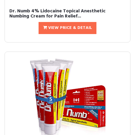
Dr. Numb 4% Lidocaine Topical Anesthetic
Numbing Cream for Pain Relief...
VIEW PRICE & DETAIL