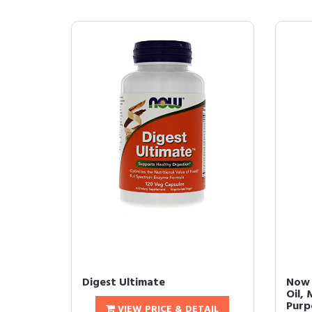
Digest Ultimate
Now 
Oil, 
Purpo
VIEW PRICE & DETAIL