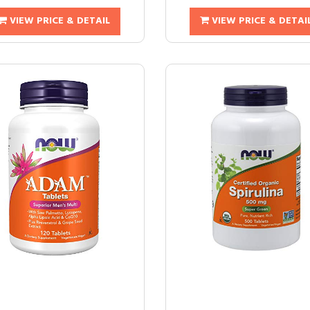
VIEW PRICE & DETAIL
VIEW PRICE & DETAI