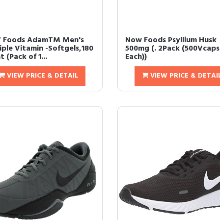
 Foods AdamTM Men's
Now Foods Psyllium Husk
iple Vitamin -Softgels,180
500mg (. 2Pack (500Vcaps
 (Pack of 1...
Each))
VIEW PRICE & DETAIL
VIEW PRICE & DETAI