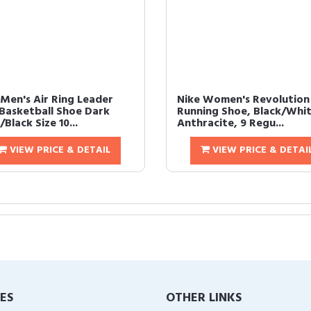
 Men's Air Ring Leader
Nike Women's Revolution
Basketball Shoe Dark
Running Shoe, Black/Whit
Black Size 10...
Anthracite, 9 Regu...
VIEW PRICE & DETAIL
VIEW PRICE & DETAI
IES
OTHER LINKS