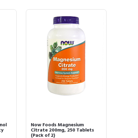
nol
Now Foods Magnesium
ty
Citrate 200mg, 250 Tablets
(Pack of 2)