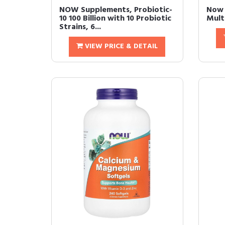
NOW Supplements, Probiotic-
Now 
10 100 Billion with 10 Probiotic
Mult
Strains, 6...
VIEW PRICE & DETAIL