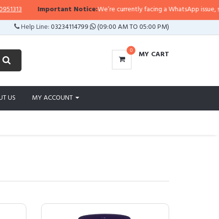
Important Notice:
We’re currently facing a WhatsApp issue, so replies ma
Help Line:
03234114799
(09:00 AM TO 05:00 PM)
0
MY CART
UT US
MY ACCOUNT