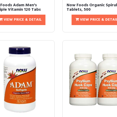
Foods Adam Men's
Now Foods Organic Spirul
iple Vitamin 120 Tabs
Tablets, 500
VIEW PRICE & DETAIL
VIEW PRICE & DETAI