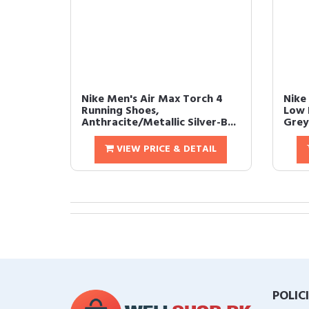
Nike Men's Air Max Torch 4
Nike
Running Shoes,
Low 
Anthracite/Metallic Silver-B...
Grey/
VIEW PRICE & DETAIL
POLIC