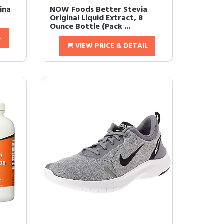
ina
NOW Foods Better Stevia
Original Liquid Extract, 8
Ounce Bottle (Pack ...
L
VIEW PRICE & DETAIL