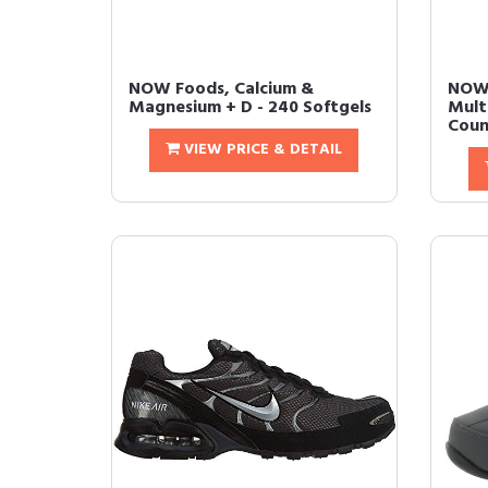
NOW Foods, Calcium &
NOW
Magnesium + D - 240 Softgels
Mult
Count
VIEW PRICE & DETAIL