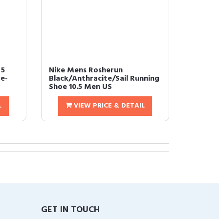
 5
Nike Mens Rosherun
e-
Black/Anthracite/Sail Running
Shoe 10.5 Men US
L
VIEW PRICE & DETAIL
GET IN TOUCH