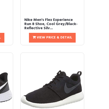
Nike Men's Flex Experience
Run 8 Shoe, Cool Grey/Black-
Reflective Silv...
L
VIEW PRICE & DETAIL