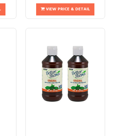
L
VIEW PRICE & DETAIL