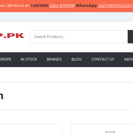
s us at
•
Call/SMS:
0323-4114799
•
WhatsApp:
0321-0941313
,
0321-0951313
ORDER
IN STOCK
BRANDS
BLOG
CONTACT US
ABO
n