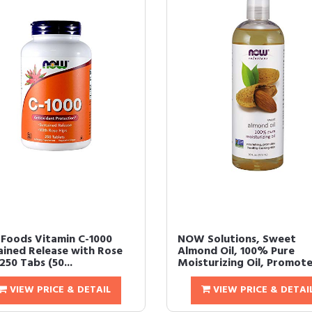
Foods Vitamin C-1000
NOW Solutions, Sweet
ained Release with Rose
Almond Oil, 100% Pure
250 Tabs (50...
Moisturizing Oil, Promotes
VIEW PRICE & DETAIL
VIEW PRICE & DETAI