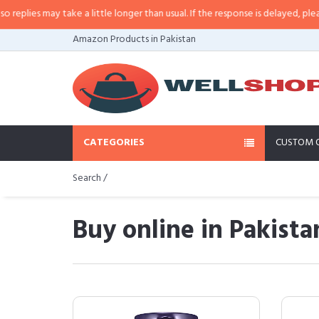
ay take a little longer than usual. If the response is delayed, please call/sm
Amazon Products in Pakistan
CATEGORIES
CUSTOM 
Search /
Buy online in Pakista