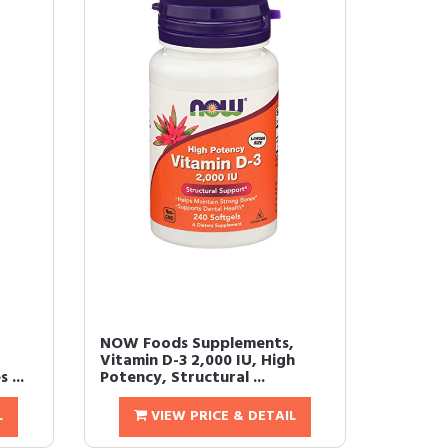
NOW Foods Supplements,
Vitamin D-3 2,000 IU, High
 ...
Potency, Structural ...
L
VIEW PRICE & DETAIL