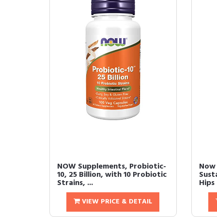
NOW Supplements, Probiotic-
Now 
10, 25 Billion, with 10 Probiotic
Sust
Strains, ...
Hips 
VIEW PRICE & DETAIL