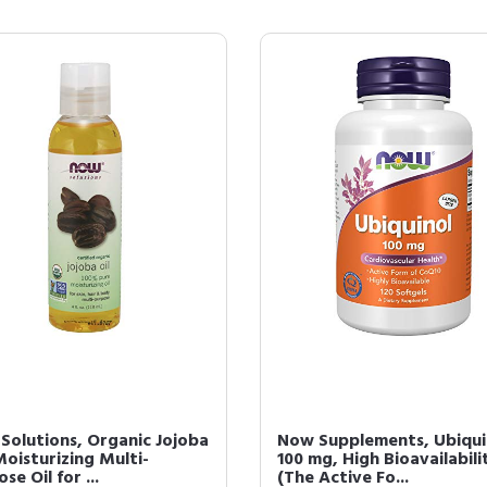
Solutions, Organic Jojoba
Now Supplements, Ubiqui
Moisturizing Multi-
100 mg, High Bioavailabili
se Oil for ...
(The Active Fo...