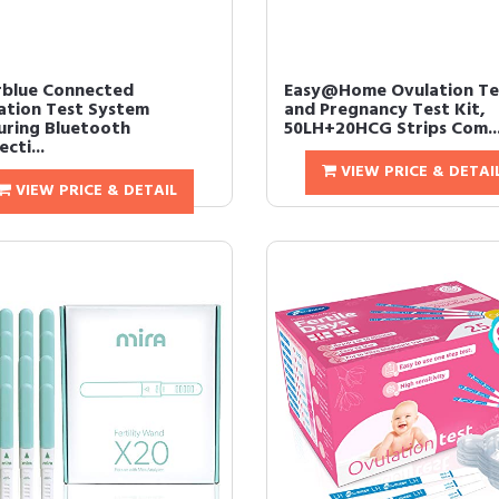
rblue Connected
Easy@Home Ovulation Te
ation Test System
and Pregnancy Test Kit,
uring Bluetooth
50LH+20HCG Strips Com..
cti...
VIEW PRICE & DETAI
VIEW PRICE & DETAIL