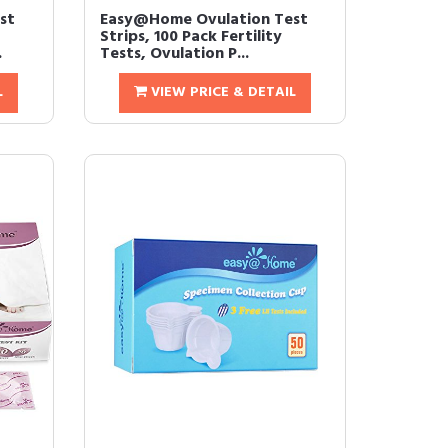
st
Easy@Home Ovulation Test
Strips, 100 Pack Fertility
.
Tests, Ovulation P...
L
VIEW PRICE & DETAIL