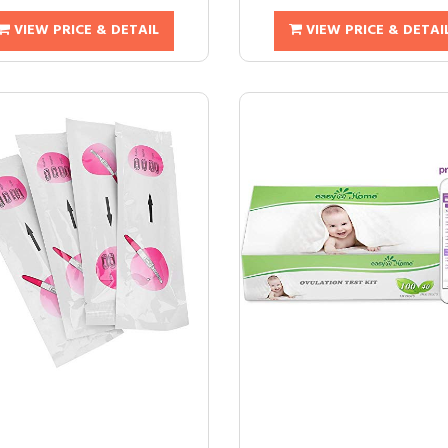
VIEW PRICE & DETAIL
VIEW PRICE & DETAI