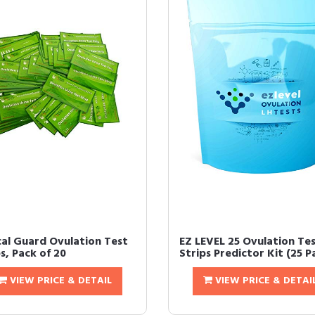
ical Guard Ovulation Test
EZ LEVEL 25 Ovulation Te
s, Pack of 20
Strips Predictor Kit (25 P
VIEW PRICE & DETAIL
VIEW PRICE & DETAI