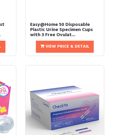
st
Easy@Home 50 Disposable
Plastic Urine Specimen Cups
.
with 3 Free Ovulat...
L
VIEW PRICE & DETAIL