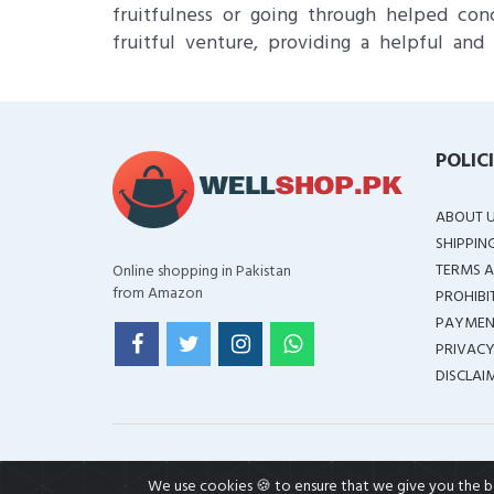
fruitfulness or going through helped con
fruitful venture, providing a helpful and 
POLIC
ABOUT 
SHIPPIN
TERMS A
Online shopping in Pakistan
from Amazon
PROHIBI
PAYMEN
PRIVACY
DISCLAI
We use cookies 🍪 to ensure that we give you the bes