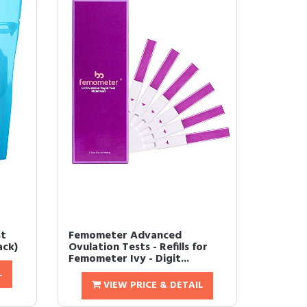
st
Femometer Advanced
ack)
Ovulation Tests - Refills for
Femometer Ivy - Digit...
L
VIEW PRICE & DETAIL