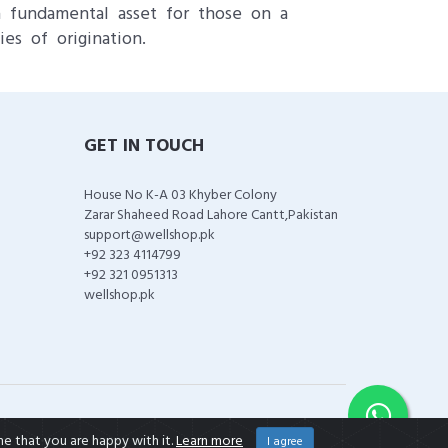
a fundamental asset for those on a
ies of origination.
GET IN TOUCH
House No K-A 03 Khyber Colony
Zarar Shaheed Road Lahore Cantt,Pakistan
support@wellshop.pk
+92 323 4114799
+92 321 0951313
wellshop.pk
me that you are happy with it.
Learn more
I agree