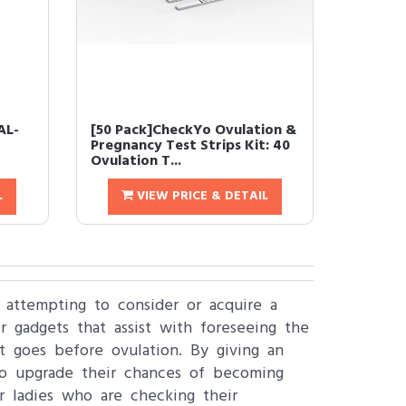
AL-
[50 Pack]CheckYo Ovulation &
Pregnancy Test Strips Kit: 40
Ovulation T...
L
VIEW PRICE & DETAIL
s attempting to consider or acquire a
 gadgets that assist with foreseeing the
at goes before ovulation. By giving an
to upgrade their chances of becoming
or ladies who are checking their