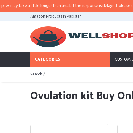
e a little longer than usual. If the response is delayed, please call/sms us at
Amazon Products in Pakistan
CATEGORIES
CUSTOM 
Search /
Ovulation kit Buy Onl