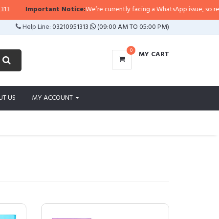
portant Notice:
We’re currently facing a WhatsApp issue, so replies may take
Help Line:
03210951313
(09:00 AM TO 05:00 PM)
0
MY CART
UT US
MY ACCOUNT