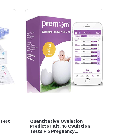
 Test
Quantitative Ovulation
K
Predictor Kit, 10 Ovulation
Tests + 5 Pregnancy...