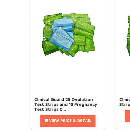
Clinical Guard 25 Ovulation
Clin
Test Strips and 10 Pregnancy
Strip
Test Strips C...
VIEW PRICE & DETAIL