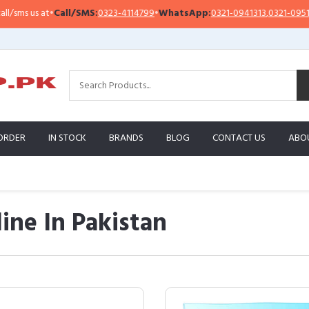
•
Call/SMS:
0323-4114799
•
WhatsApp:
0321-0941313
,
0321-0951313
Im
ORDER
IN STOCK
BRANDS
BLOG
CONTACT US
ABO
ine In Pakistan