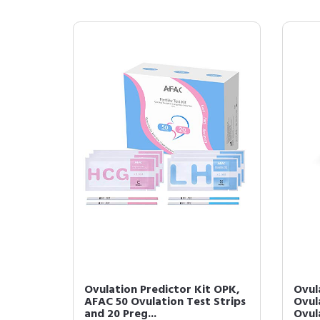
Ovulation Predictor Kit OPK,
Ovula
AFAC 50 Ovulation Test Strips
Ovula
and 20 Preg...
Ovula