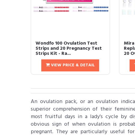
Wondfo 100 Ovulation Test
Mira 
Strips and 20 Pregnancy Test
Repl
Strips Kit - Ra...
20 O
VIEW PRICE & DETAIL
An ovulation pack, or an ovulation indica
superior comprehension of their feminine
most fruitful days in a lady's cycle by d
obvious sign of when ovulation is proba
pregnant. They are particularly useful f