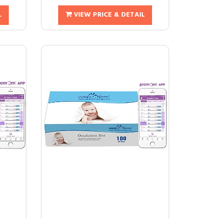
L
VIEW PRICE & DETAIL