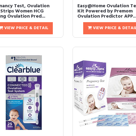
nancy Test, Ovulation
Easy@Home Ovulation Te
 Strips Women HCG
Kit Powered by Premom
ng Ovulation Pred...
Ovulation Predictor APP..
VIEW PRICE & DETAIL
VIEW PRICE & DETAI