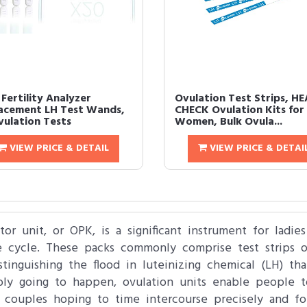
Fertility Analyzer
Ovulation Test Strips, HE
acement LH Test Wands,
CHECK Ovulation Kits for
vulation Tests
Women, Bulk Ovula...
VIEW PRICE & DETAIL
VIEW PRICE & DETAI
tor unit, or OPK, is a significant instrument for ladie
 cycle. These packs commonly comprise test strips or
istinguishing the flood in luteinizing chemical (LH) th
bly going to happen, ovulation units enable people 
or couples hoping to time intercourse precisely and f