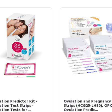
tion Predictor Kit -
Ovulation and Pregnancy
tion Test Strips -
Strips (HCG25-LH80), OP
tion Tests for ...
Ovulation Predic...