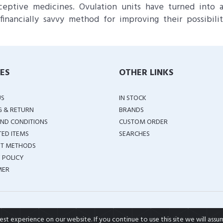
ceptive medicines. Ovulation units have turned into 
financially savvy method for improving their possibilit
IES
OTHER LINKS
US
IN STOCK
G & RETURN
BRANDS
ND CONDITIONS
CUSTOM ORDER
TED ITEMS
SEARCHES
T METHODS
 POLICY
MER
COPYRIGHT ©
2026 ALL RIGHTS RESERVED
t experience on our website. If you continue to use this site we will assu