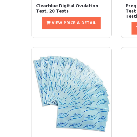
Clearblue Digital Ovulation
Preg
Test, 20 Tests
Test
Testi
VIEW PRICE & DETAIL