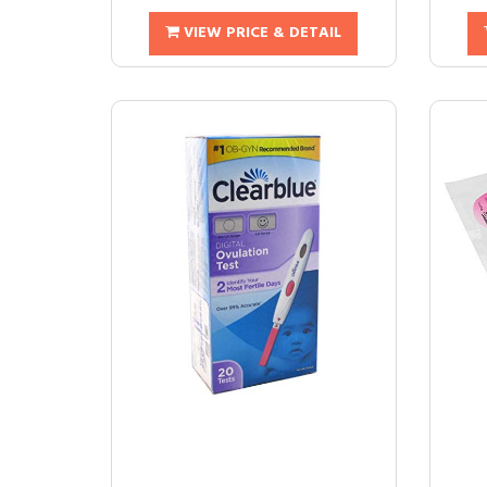
VIEW PRICE & DETAIL