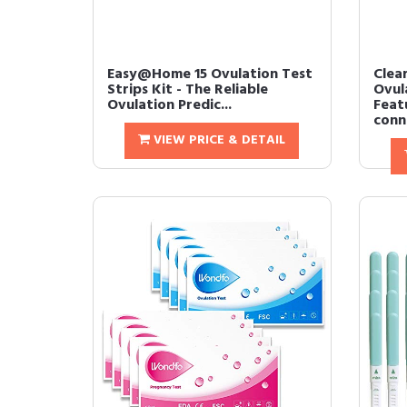
Easy@Home 15 Ovulation Test
Clea
Strips Kit - The Reliable
Ovul
Ovulation Predic...
Feat
conne
VIEW PRICE & DETAIL