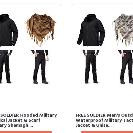
 SOLDIER Hooded Military
FREE SOLDIER Men's Out
cal Jacket & Scarf
Waterproof Military Tact
ary Shemagh ...
Jacket & Unise...