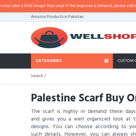
little longer than usual. If the response is delayed, please call/sms us at
•
C
Amazon Products in Pakistan
CATEGORIES
CUSTOM 
Search /
Palestine Scarf Buy O
The scarf is highly in demand these day
and gives you a well organized look at th
designs. You can choose according to you
such details. However, you can always sh