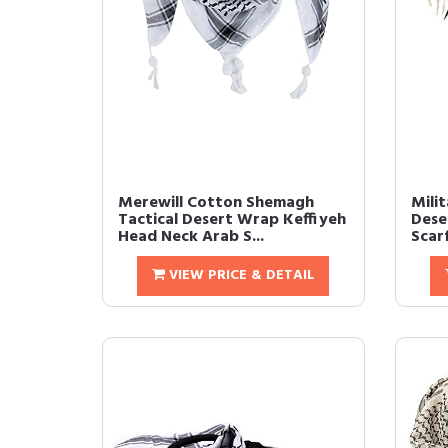
Merewill Cotton Shemagh
Mili
Tactical Desert Wrap Keffiyeh
Dese
Head Neck Arab S...
Scar
VIEW PRICE & DETAIL