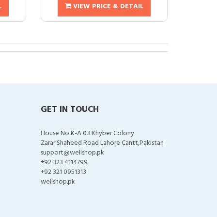
L
VIEW PRICE & DETAIL
GET IN TOUCH
House No K-A 03 Khyber Colony
Zarar Shaheed Road Lahore Cantt,Pakistan
support@wellshop.pk
+92 323 4114799
+92 321 0951313
wellshop.pk