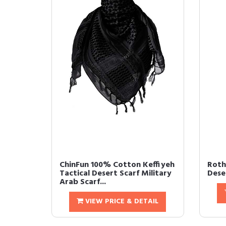
ChinFun 100% Cotton Keffiyeh
Roth
Tactical Desert Scarf Military
Dese
Arab Scarf...
VIEW PRICE & DETAIL