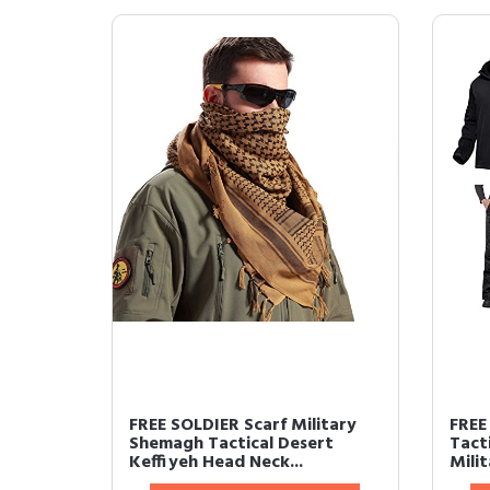
FREE SOLDIER Scarf Military
FREE
Shemagh Tactical Desert
Tacti
Keffiyeh Head Neck...
Milit