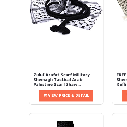
Zuluf Arafat Scarf Military
FREE
Shemagh Tactical Arab
Shem
Palestine Scarf Shaw...
Keff
VIEW PRICE & DETAIL