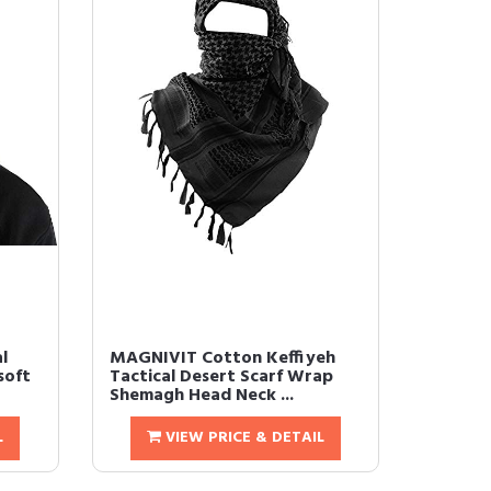
l
MAGNIVIT Cotton Keffiyeh
soft
Tactical Desert Scarf Wrap
Shemagh Head Neck ...
L
VIEW PRICE & DETAIL