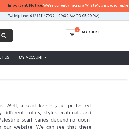
tant Notice:
We’re currently facing a WhatsApp issue, so replies may take a 
Help Line:
03234114799
(09:00 AM TO 05:00 PM)
0
MY CART
UT US
MY ACCOUNT
s. Well, a scarf keeps your protected
different colors, styles, materials and
Palestine scarf varies depending upon
on our website. We can see that there