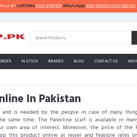
all/SMS:
0323-4114799
•
WhatsApp:
0321-0941313
,
0321-0951313
Impor
ORDER
IN STOCK
BRANDS
BLOG
CONTACT US
ABO
nline In Pakistan
s and is needed by the people in case of many thing
e same time. The Palestine scarf is available in many 
r own area of interest. Moreover, the price of the 
op this product online at lesser and feasible rates 