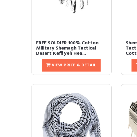
FREE SOLDIER 100% Cotton
Shem
Military Shemagh Tactical
Tact
Desert Keffiyeh Hea...
Cott
VIEW PRICE & DETAIL