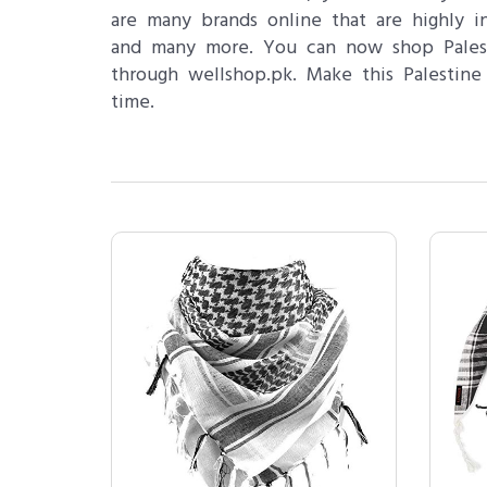
are many brands online that are highly
and many more. You can now shop Palesti
through wellshop.pk. Make this Palestine
time.