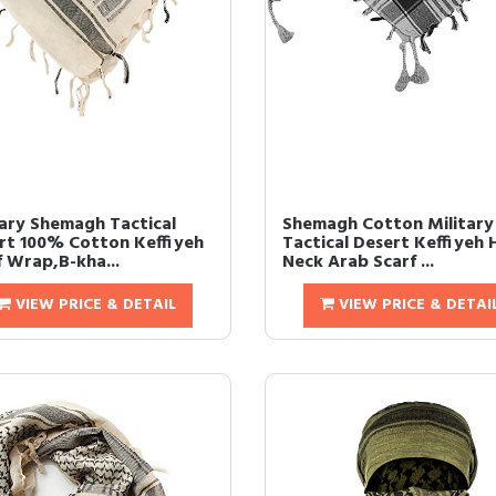
tary Shemagh Tactical
Shemagh Cotton Military
rt 100% Cotton Keffiyeh
Tactical Desert Keffiyeh
f Wrap,B-kha...
Neck Arab Scarf ...
VIEW PRICE & DETAIL
VIEW PRICE & DETAI