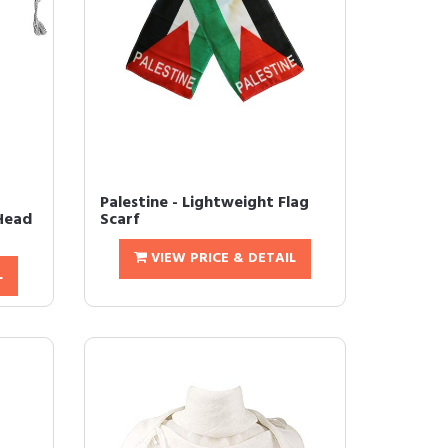
Palestine - Lightweight Flag
 Head
Scarf
VIEW PRICE & DETAIL
L