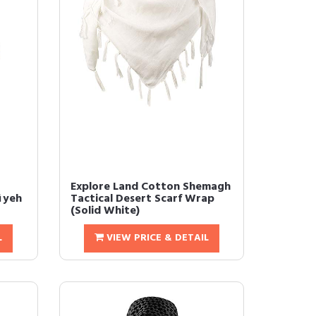
Explore Land Cotton Shemagh
iyeh
Tactical Desert Scarf Wrap
(Solid White)
L
VIEW PRICE & DETAIL