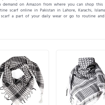
 in demand on Amazon from where you can shop this 
ne scarf online in Pakistan in Lahore, Karachi, Isla
 scarf a part of your daily wear or go to routine and