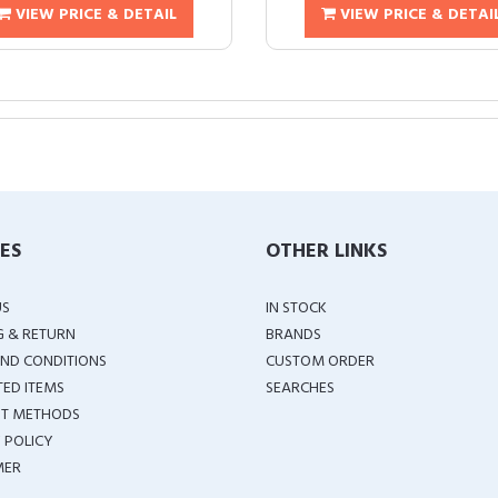
VIEW PRICE & DETAIL
VIEW PRICE & DETAI
IES
OTHER LINKS
US
IN STOCK
G & RETURN
BRANDS
ND CONDITIONS
CUSTOM ORDER
TED ITEMS
SEARCHES
T METHODS
 POLICY
MER