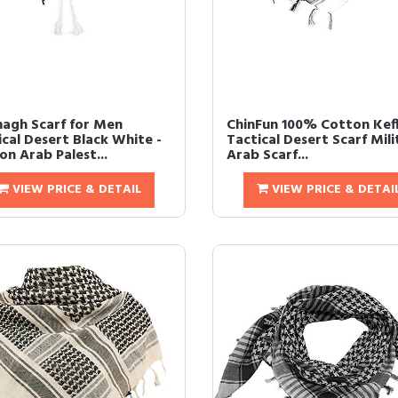
agh Scarf for Men
ChinFun 100% Cotton Kef
ical Desert Black White -
Tactical Desert Scarf Mili
on Arab Palest...
Arab Scarf...
VIEW PRICE & DETAIL
VIEW PRICE & DETAI