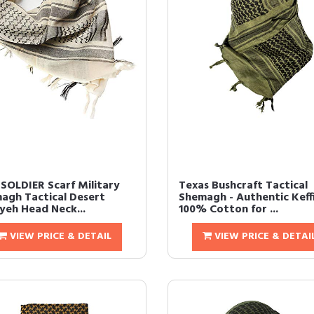
 SOLDIER Scarf Military
Texas Bushcraft Tactical
agh Tactical Desert
Shemagh - Authentic Keff
iyeh Head Neck...
100% Cotton for ...
VIEW PRICE & DETAIL
VIEW PRICE & DETAI