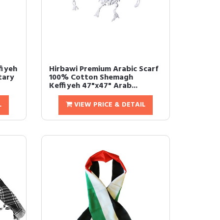
fiyeh
Hirbawi Premium Arabic Scarf
tary
100% Cotton Shemagh
Keffiyeh 47"x47" Arab...
L
VIEW PRICE & DETAIL