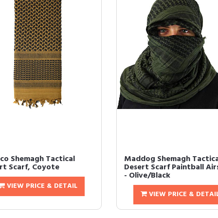
co Shemagh Tactical
Maddog Shemagh Tactica
rt Scarf, Coyote
Desert Scarf Paintball Air
- Olive/Black
VIEW PRICE & DETAIL
VIEW PRICE & DETAI