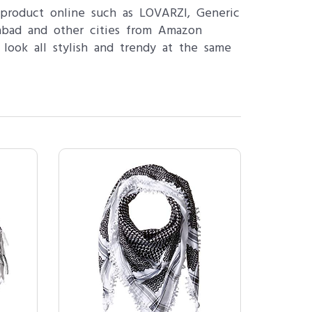
product online such as LOVARZI, Generic
mabad and other cities from Amazon
 look all stylish and trendy at the same