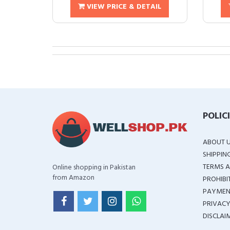
VIEW PRICE & DETAIL
POLIC
ABOUT 
SHIPPIN
TERMS A
Online shopping in Pakistan
from Amazon
PROHIBI
PAYMEN
PRIVACY
DISCLAI