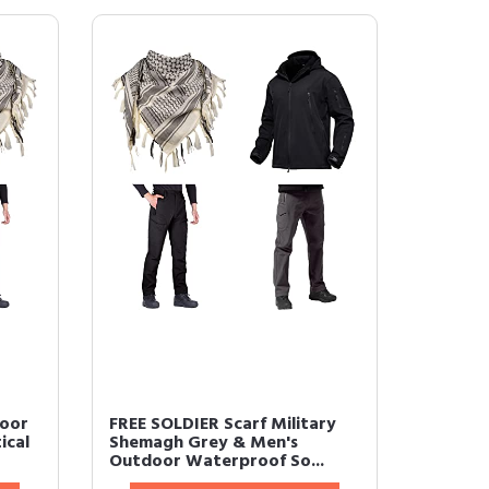
door
FREE SOLDIER Scarf Military
ical
Shemagh Grey & Men's
Outdoor Waterproof So...