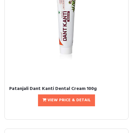
Patanjali Dant Kanti Dental Cream 100g
VIEW PRICE & DETAIL