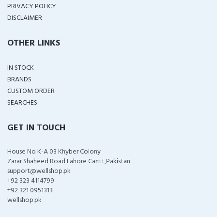
PRIVACY POLICY
DISCLAIMER
OTHER LINKS
IN STOCK
BRANDS
CUSTOM ORDER
SEARCHES
GET IN TOUCH
House No K-A 03 Khyber Colony
Zarar Shaheed Road Lahore Cantt,Pakistan
support@wellshop.pk
+92 323 4114799
+92 321 0951313
wellshop.pk