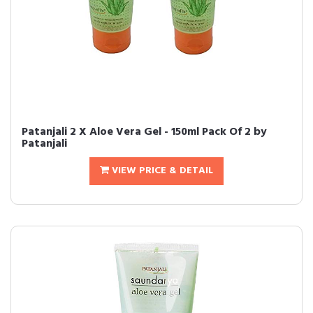
Patanjali 2 X Aloe Vera Gel - 150ml Pack Of 2 by
Patanjali
VIEW PRICE & DETAIL