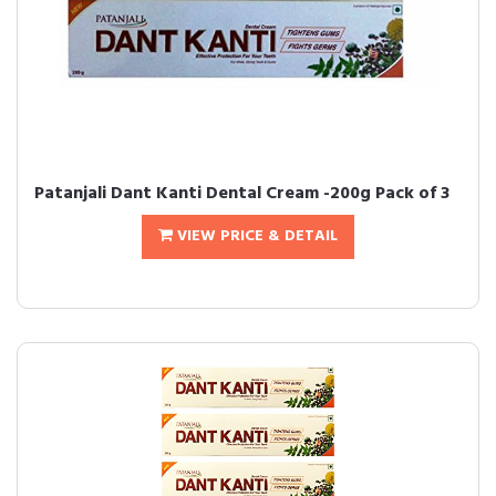
Patanjali Dant Kanti Dental Cream -200g Pack of 3
VIEW PRICE & DETAIL