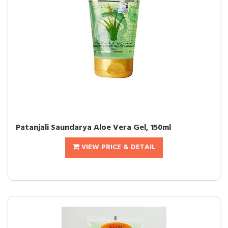
Patanjali Saundarya Aloe Vera Gel, 150ml
VIEW PRICE & DETAIL