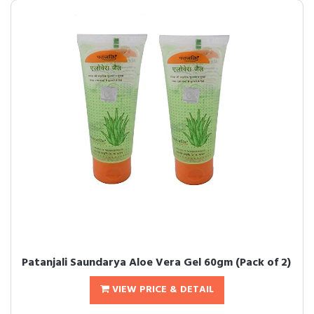
Patanjali Saundarya Aloe Vera Gel 60gm (Pack of 2)
VIEW PRICE & DETAIL