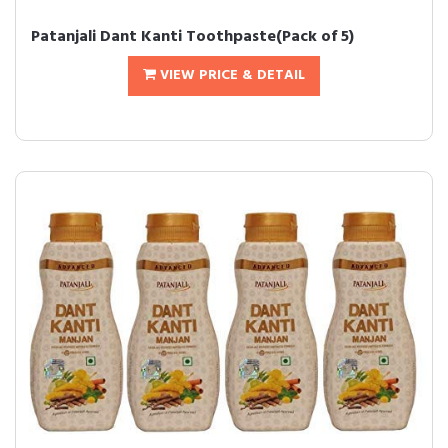
Patanjali Dant Kanti Toothpaste(Pack of 5)
VIEW PRICE & DETAIL