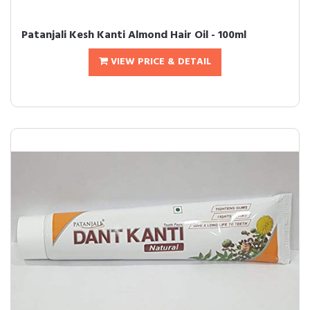
Patanjali Kesh Kanti Almond Hair Oil - 100ml
VIEW PRICE & DETAIL