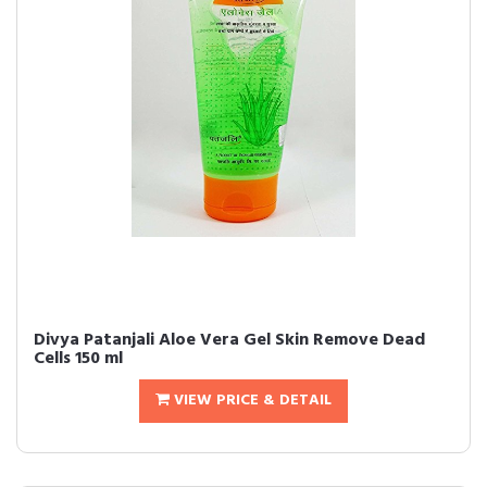
Divya Patanjali Aloe Vera Gel Skin Remove Dead
Cells 150 ml
VIEW PRICE & DETAIL