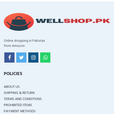
Online shopping in Pakistan
from Amazon
POLICIES
ABOUT US
SHIPPING & RETURN
TERMS AND CONDITIONS
PROHIBITED ITEMS
PAYMENT METHODS