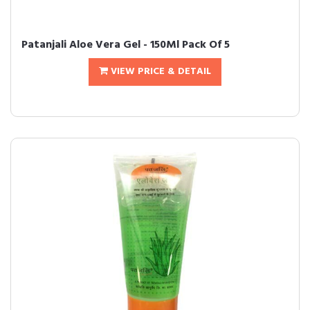
Patanjali Aloe Vera Gel - 150Ml Pack Of 5
VIEW PRICE & DETAIL