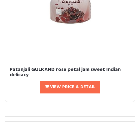
Patanjali GULKAND rose petal jam sweet Indian
delicacy
VIEW PRICE & DETAIL