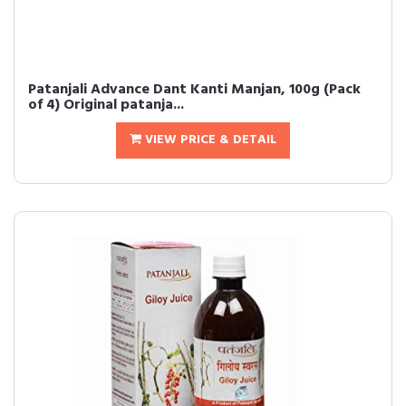
Patanjali Advance Dant Kanti Manjan, 100g (Pack
of 4) Original patanja...
VIEW PRICE & DETAIL