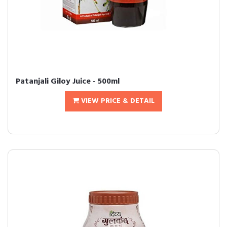
Patanjali Giloy Juice - 500ml
VIEW PRICE & DETAIL