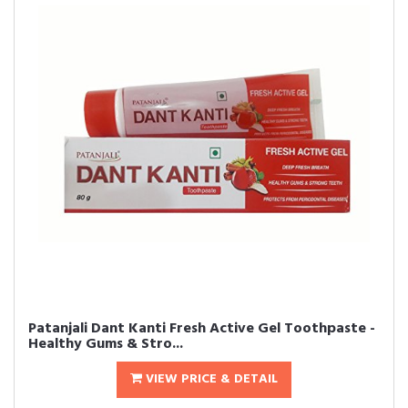
Patanjali Dant Kanti Fresh Active Gel Toothpaste -
Healthy Gums & Stro...
VIEW PRICE & DETAIL