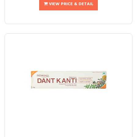
VIEW PRICE & DETAIL