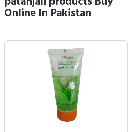
patanjali products Buy
Online In Pakistan