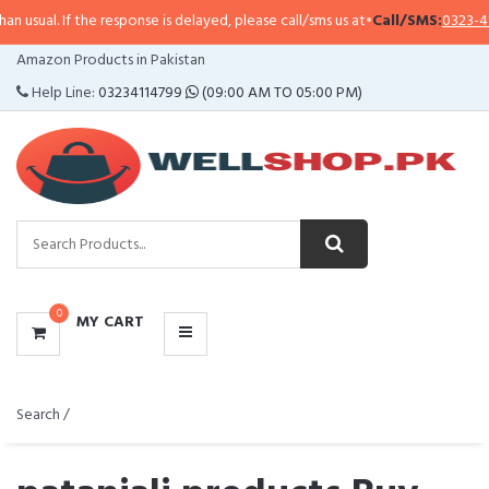
the response is delayed, please call/sms us at
•
Call/SMS:
0323-4114799
•
Wha
CATEGORIES
Amazon Products in Pakistan
MENU
Help Line:
03234114799
(09:00 AM TO 05:00 PM)
0
MY CART
Search /