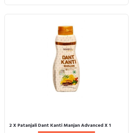
2 X Patanjali Dant Kanti Manjan Advanced X 1