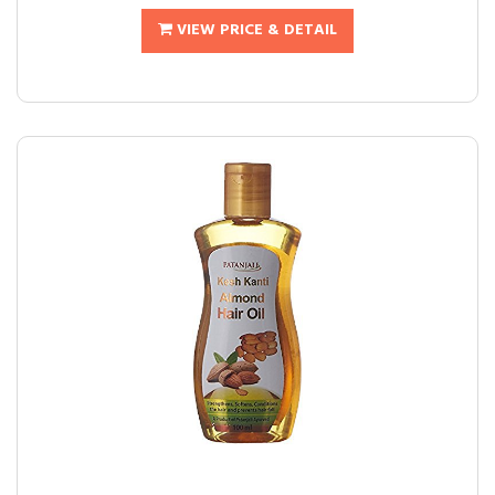
VIEW PRICE & DETAIL