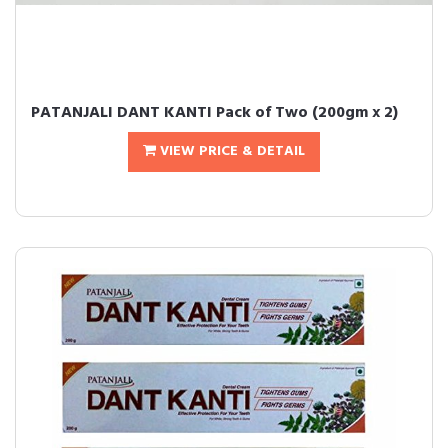
PATANJALI DANT KANTI Pack of Two (200gm x 2)
VIEW PRICE & DETAIL