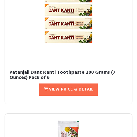
Patanjali Dant Kanti Toothpaste 200 Grams (7
Ounces) Pack of 6
VIEW PRICE & DETAIL