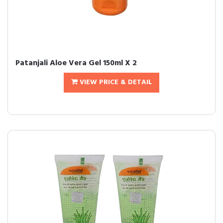
Patanjali Aloe Vera Gel 150ml X 2
VIEW PRICE & DETAIL