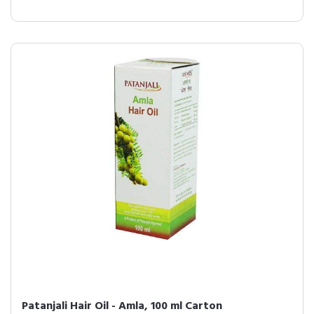
Patanjali Hair Oil - Amla, 100 ml Carton