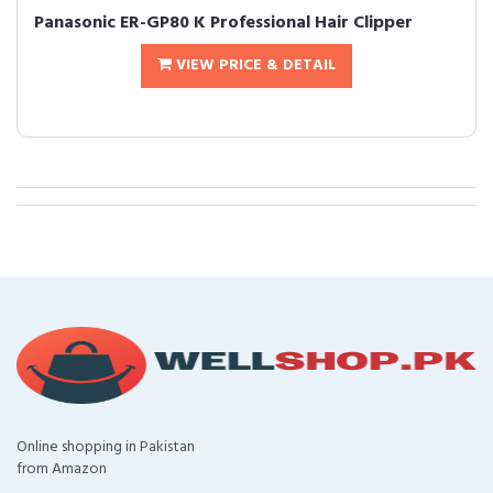
Panasonic ER-GP80 K Professional Hair Clipper
VIEW PRICE & DETAIL
Online shopping in Pakistan
from Amazon