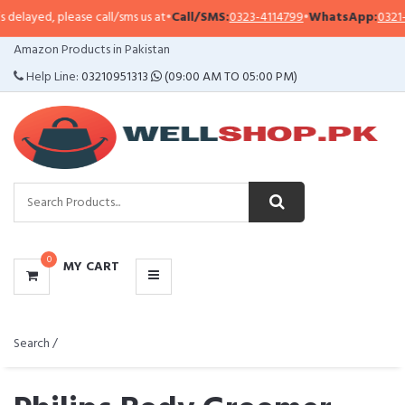
lease call/sms us at
•
Call/SMS:
0323-4114799
•
WhatsApp:
0321-0941313
,
03
CATEGORIES
Amazon Products in Pakistan
MENU
Help Line:
03210951313
(09:00 AM TO 05:00 PM)
0
MY CART
Search /