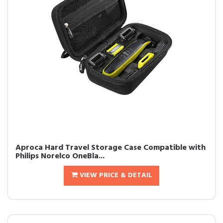
Aproca Hard Travel Storage Case Compatible with
Philips Norelco OneBla...
VIEW PRICE & DETAIL