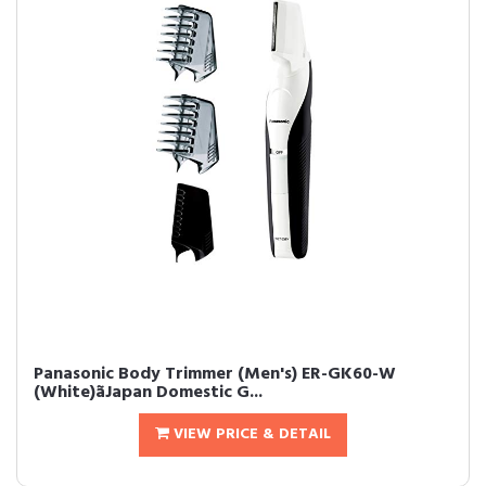
Panasonic Body Trimmer (Men's) ER-GK60-W
(White)ãJapan Domestic G...
VIEW PRICE & DETAIL