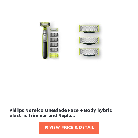
Philips Norelco OneBlade Face + Body hybrid
electric trimmer and Repla...
VIEW PRICE & DETAIL