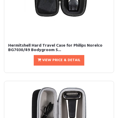
Hermitshell Hard Travel Case for Philips Norelco
BG7030/49 Bodygroom S...
VIEW PRICE & DETAIL