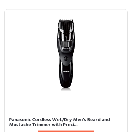
Panasonic Cordless Wet/Dry Men's Beard and
Mustache Trimmer with Preci...