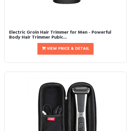
Electric Groin Hair Trimmer for Men - Powerful
Body Hair Trimmer Pubic...
VIEW PRICE & DETAIL