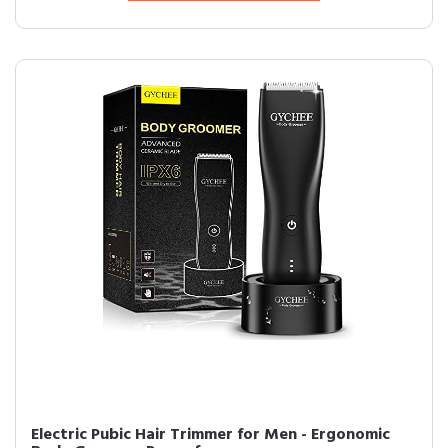
Electric Pubic Hair Trimmer for Men - Ergonomic