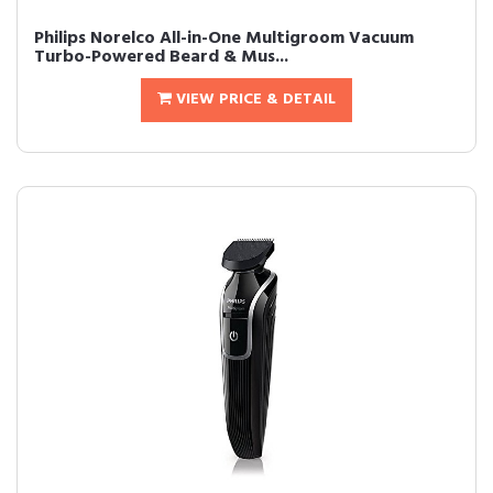
Philips Norelco All-in-One Multigroom Vacuum
Turbo-Powered Beard & Mus...
VIEW PRICE & DETAIL