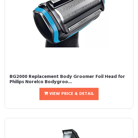
BG2000 Replacement Body Groomer Foil Head for
Philips Norelco Bodygroo...
VIEW PRICE & DETAIL