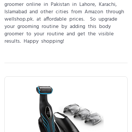
groomer online in Pakistan in Lahore, Karachi,
Islamabad and other cities from Amazon through
wellshop.pk. at affordable prices. So upgrade
your grooming routine by adding this body
groomer to your routine and get the visible
results. Happy shopping!