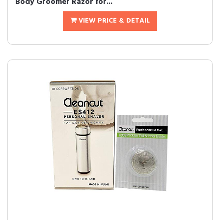
Body Groomer Razor for...
VIEW PRICE & DETAIL