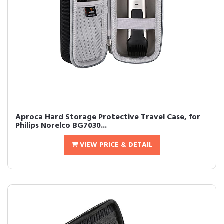
Aproca Hard Storage Protective Travel Case, for
Philips Norelco BG7030...
VIEW PRICE & DETAIL