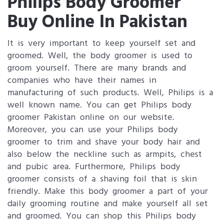
Philips Body Groomer
Buy Online In Pakistan
It is very important to keep yourself set and
groomed. Well, the body groomer is used to
groom yourself. There are many brands and
companies who have their names in
manufacturing of such products. Well, Philips is a
well known name. You can get Philips body
groomer Pakistan online on our website.
Moreover, you can use your Philips body
groomer to trim and shave your body hair and
also below the neckline such as armpits, chest
and pubic area. Furthermore, Philips body
groomer consists of a shaving foil that is skin
friendly. Make this body groomer a part of your
daily grooming routine and make yourself all set
and groomed. You can shop this Philips body