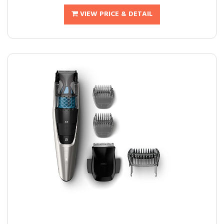
VIEW PRICE & DETAIL