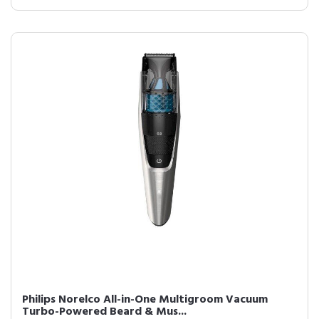
Philips Norelco All-in-One Multigroom Vacuum
Turbo-Powered Beard & Mus...