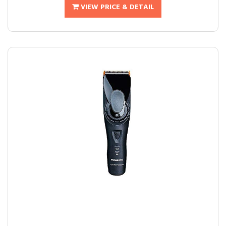
VIEW PRICE & DETAIL