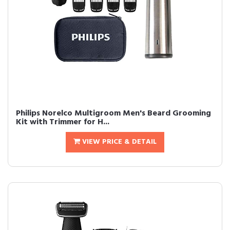
Philips Norelco Multigroom Men's Beard Grooming
Kit with Trimmer for H...
VIEW PRICE & DETAIL