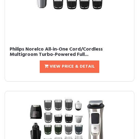
Philips Norelco All-in-One Cord/Cordless
Multigroom Turbo-Powered Full...
VIEW PRICE & DETAIL