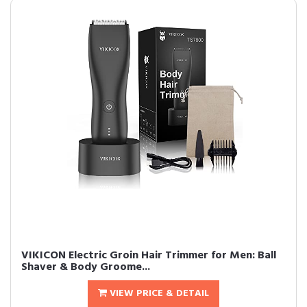
VIKICON Electric Groin Hair Trimmer for Men: Ball
Shaver & Body Groome...
VIEW PRICE & DETAIL