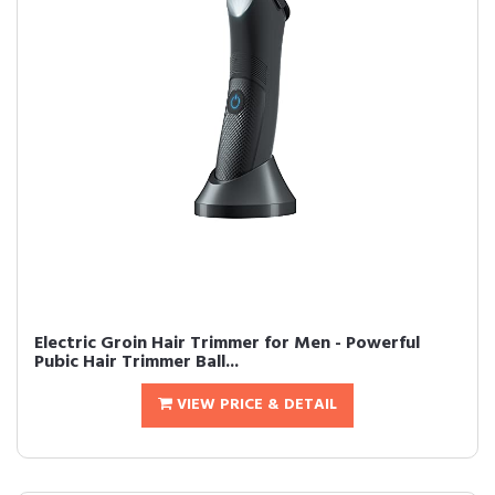
Electric Groin Hair Trimmer for Men - Powerful
Pubic Hair Trimmer Ball...
VIEW PRICE & DETAIL