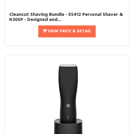
Cleancut Shaving Bundle - ES412 Personal Shaver &
K30SP - Designed and...
VIEW PRICE & DETAIL