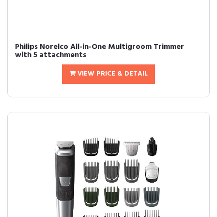
Philips Norelco All-in-One Multigroom Trimmer
with 5 attachments
VIEW PRICE & DETAIL