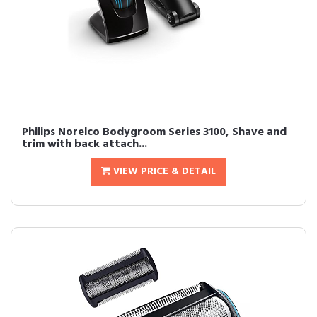
Philips Norelco Bodygroom Series 3100, Shave and
trim with back attach...
VIEW PRICE & DETAIL