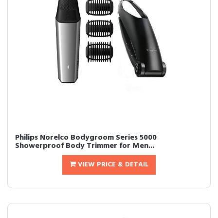
Philips Norelco Bodygroom Series 5000
Showerproof Body Trimmer for Men...
VIEW PRICE & DETAIL