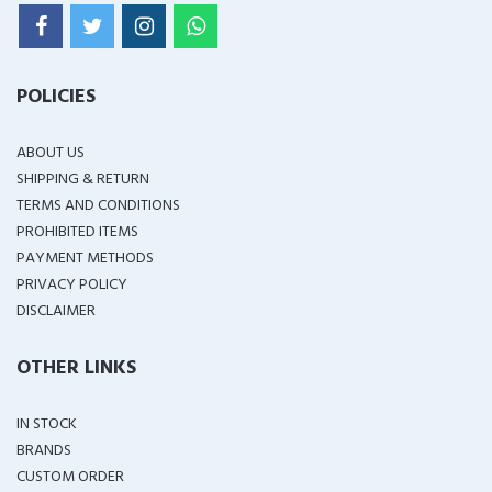
POLICIES
ABOUT US
SHIPPING & RETURN
TERMS AND CONDITIONS
PROHIBITED ITEMS
PAYMENT METHODS
PRIVACY POLICY
DISCLAIMER
OTHER LINKS
IN STOCK
BRANDS
CUSTOM ORDER