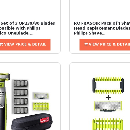
Set of 3 QP230/80 Blades
ROI-RASOIR Pack of 1 Sha
atible with Philips
Head Replacement Blades
lco OneBlade,...
Philips Shave...
VIEW PRICE & DETAIL
VIEW PRICE & DETAI