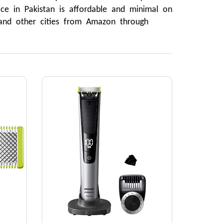
ce in Pakistan is affordable and minimal on 
 and other cities from Amazon through 