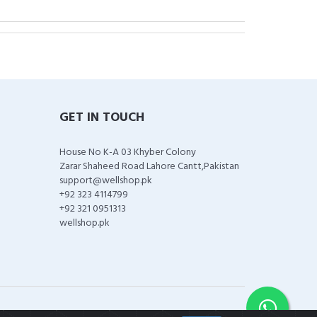
GET IN TOUCH
House No K-A 03 Khyber Colony
Zarar Shaheed Road Lahore Cantt,Pakistan
support@wellshop.pk
+92 323 4114799
+92 321 0951313
wellshop.pk