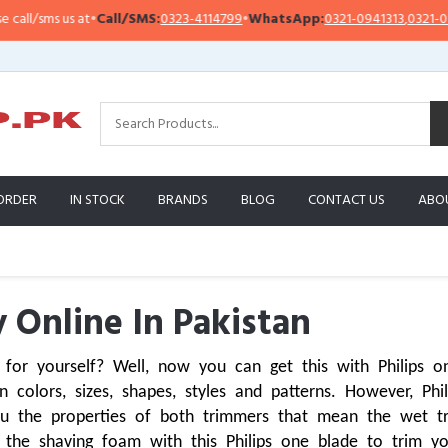
us at
•
Call/SMS:
0323-4114799
•
WhatsApp:
0321-0941313
,
0321-0951313
ORDER
IN STOCK
BRANDS
BLOG
CONTACT US
ABO
 Online In Pakistan
 for yourself? Well, now you can get this with Philips 
 colors, sizes, shapes, styles and patterns. However, Phi
u the properties of both trimmers that mean the wet tri
he shaving foam with this Philips one blade to trim you