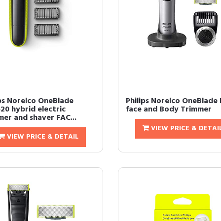
ips Norelco OneBlade
Philips Norelco OneBlade 
20 hybrid electric
face and Body Trimmer
mer and shaver FAC...
VIEW PRICE & DETAI
VIEW PRICE & DETAIL