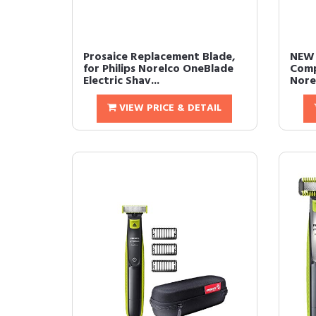
Prosaice Replacement Blade,
NEW 
for Philips Norelco OneBlade
Comp
Electric Shav...
Nore
VIEW PRICE & DETAIL