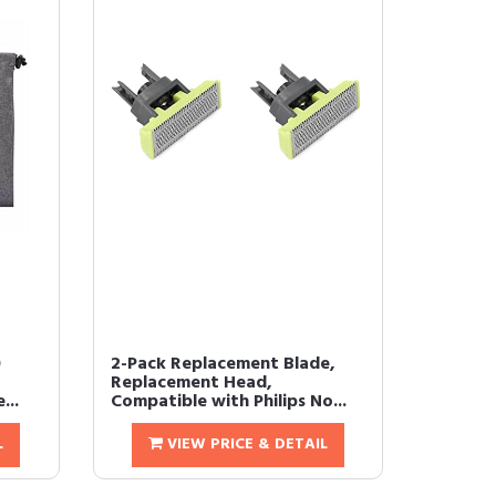
0
2-Pack Replacement Blade,
Replacement Head,
...
Compatible with Philips No...
L
VIEW PRICE & DETAIL