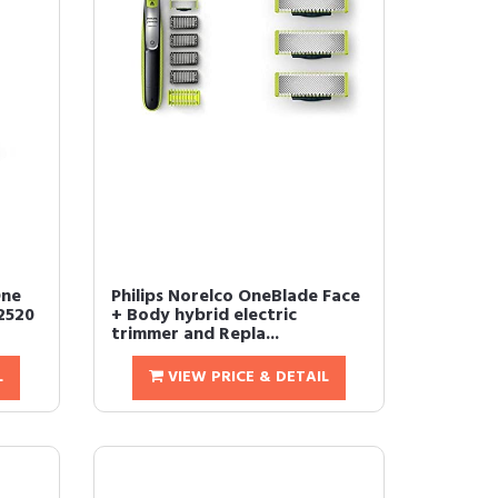
One
Philips Norelco OneBlade Face
2520
+ Body hybrid electric
trimmer and Repla...
L
VIEW PRICE & DETAIL