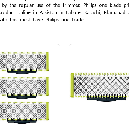
 by the regular use of the trimmer. Philips one blade pri
roduct online in Pakistan in Lahore, Karachi, Islamabad
ith this must have Philips one blade.