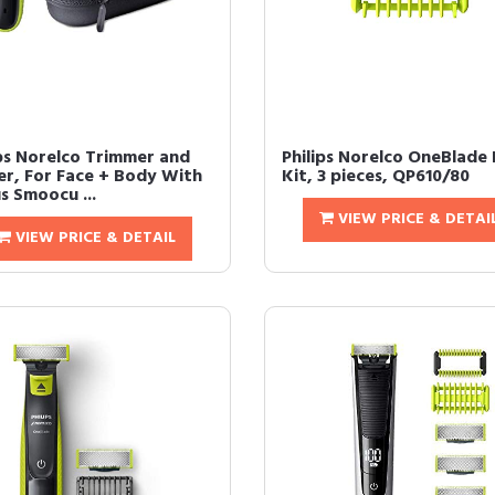
ips Norelco Trimmer and
Philips Norelco OneBlade
er, For Face + Body With
Kit, 3 pieces, QP610/80
s Smoocu ...
VIEW PRICE & DETAI
VIEW PRICE & DETAIL