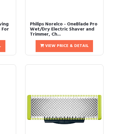
ving
Philips Norelco - OneBlade Pro
 For
Wet/Dry Electric Shaver and
Trimmer, Ch...
L
VIEW PRICE & DETAIL