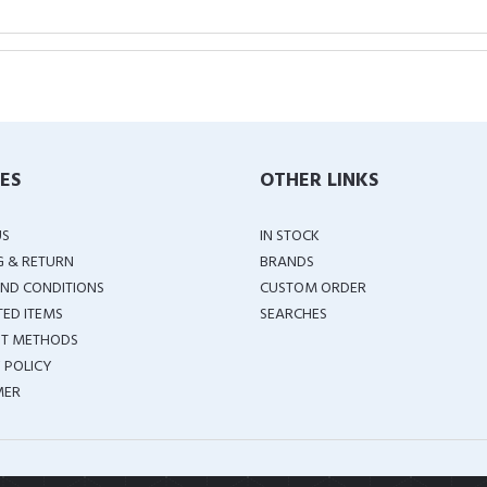
IES
OTHER LINKS
US
IN STOCK
G & RETURN
BRANDS
ND CONDITIONS
CUSTOM ORDER
TED ITEMS
SEARCHES
T METHODS
 POLICY
MER
COPYRIGHT ©
2026 ALL RIGHTS RESERVED