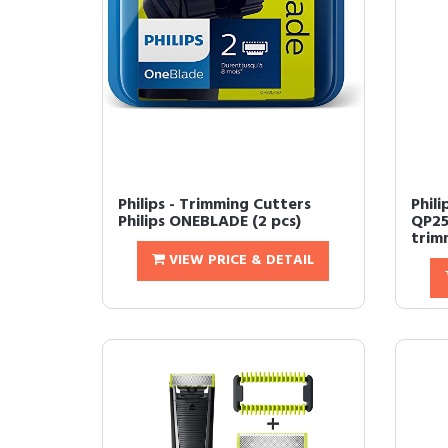
Philips - Trimming Cutters
Phil
Philips ONEBLADE (2 pcs)
QP25
trim
VIEW PRICE & DETAIL