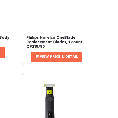
 Body
Philips Norelco OneBlade
Replacement Blades, 1 count,
QP210/80
L
VIEW PRICE & DETAIL