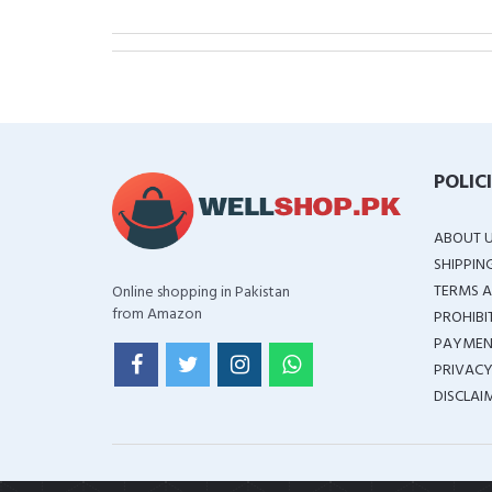
POLIC
ABOUT 
SHIPPIN
TERMS A
Online shopping in Pakistan
from Amazon
PROHIBI
PAYMEN
PRIVACY
DISCLAI