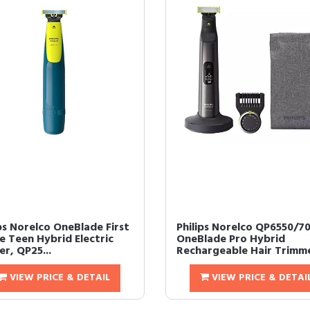
ps Norelco OneBlade First
Philips Norelco QP6550/7
e Teen Hybrid Electric
OneBlade Pro Hybrid
r, QP25...
Rechargeable Hair Trimme
VIEW PRICE & DETAIL
VIEW PRICE & DETAI