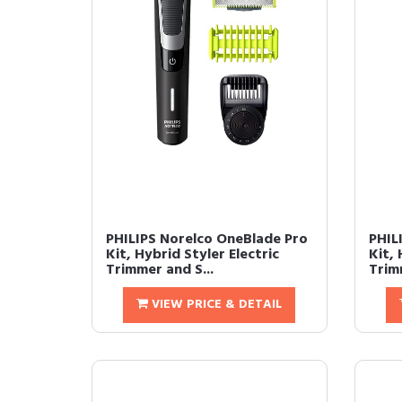
PHILIPS Norelco OneBlade Pro
PHIL
Kit, Hybrid Styler Electric
Kit, 
Trimmer and S...
Trimm
VIEW PRICE & DETAIL