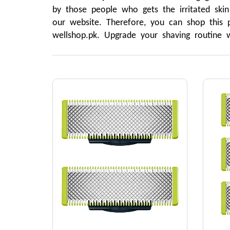
by those people who gets the irritated skin
our website. Therefore, you can shop this p
wellshop.pk. Upgrade your shaving routine w