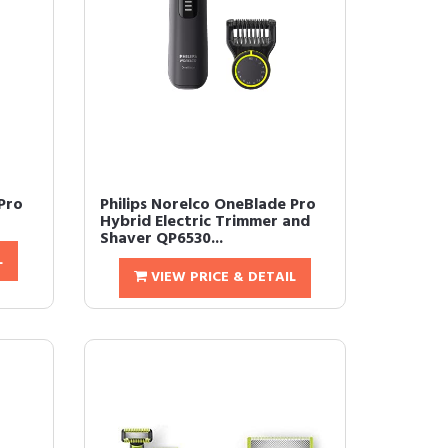
Pro
Philips Norelco OneBlade Pro
Hybrid Electric Trimmer and
Shaver QP6530...
L
VIEW PRICE & DETAIL