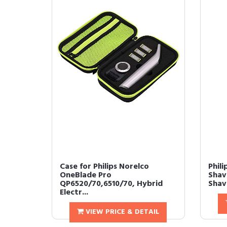
Case for Philips Norelco
Phili
OneBlade Pro
Shav
QP6520/70,6510/70, Hybrid
Shave
Electr...
VIEW PRICE & DETAIL