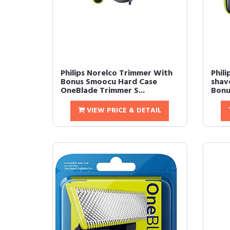
Philips Norelco Trimmer With
Phil
Bonus Smoocu Hard Case
shav
OneBlade Trimmer S...
Bonu
VIEW PRICE & DETAIL