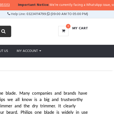
Important Notice:
We’re currently facing a WhatsApp issue, so replies may
Help Line:
03234114799
(09:00 AM TO 05:00 PM)
0
MY CART
UT US
MY ACCOUNT
one blade. Many companies and brands have 
lips we all know is a big and trustworthy 
mmer and the dry trimmer. It clearly 
r beard. Philips one blade is widely in use 