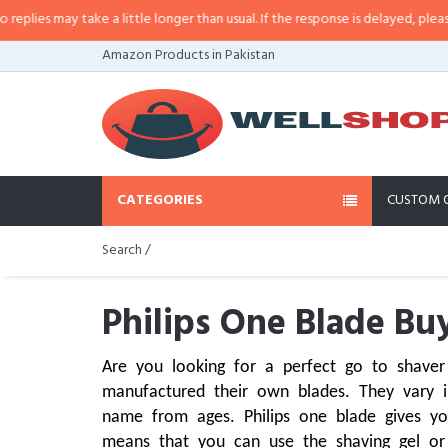
y take a little longer than usual. If the response is delayed, please call/sms 
Amazon Products in Pakistan
CATEGORIES
CUSTOM 
Search /
Philips One Blade Buy
Are you looking for a perfect go to shaver
manufactured their own blades. They vary in
name from ages. Philips one blade gives yo
means that you can use the shaving gel or t