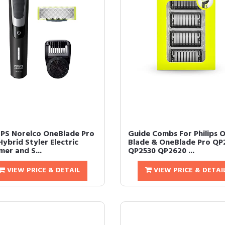
IPS Norelco OneBlade Pro
Guide Combs For Philips 
Hybrid Styler Electric
Blade & OneBlade Pro QP
er and S...
QP2530 QP2620 ...
VIEW PRICE & DETAIL
VIEW PRICE & DETAI