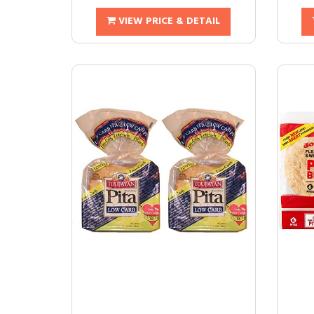
VIEW PRICE & DETAIL