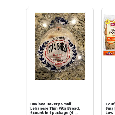
Baklava Bakery Small
Touf
Lebanese Thin Pita Bread,
Smar
6count in 1 package (4 ...
Low 