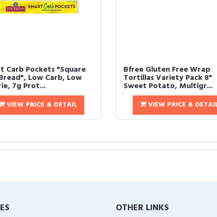
t Carb Pockets "Square
Bfree Gluten Free Wrap
 Bread", Low Carb, Low
Tortillas Variety Pack 8"
ie, 7g Prot...
Sweet Potato, Multigr...
VIEW PRICE & DETAIL
VIEW PRICE & DETAI
IES
OTHER LINKS