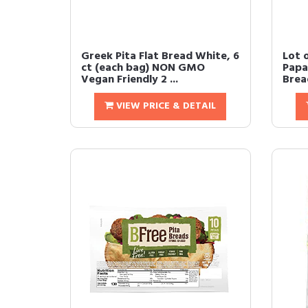
Greek Pita Flat Bread White, 6
Lot 
ct (each bag) NON GMO
Papa 
Vegan Friendly 2 ...
Bread
VIEW PRICE & DETAIL