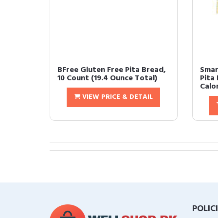
BFree Gluten Free Pita Bread,
Smar
10 Count (19.4 Ounce Total)
Pita
Calor
VIEW PRICE & DETAIL
POLIC