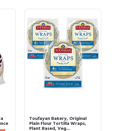
ta
Toufayan Bakery, Original
unce
Plain Flour Tortilla Wraps,
Plant Based, Veg...