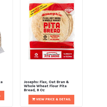
ta
Josephs: Flax, Oat Bran &
Whole Wheat Flour Pita
Bread, 8 Oz
L
VIEW PRICE & DETAIL