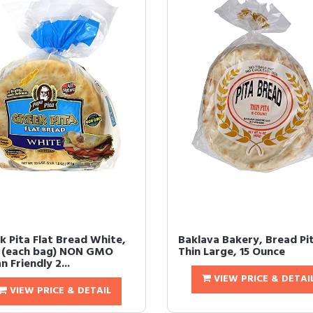
k Pita Flat Bread White,
Baklava Bakery, Bread Pi
t (each bag) NON GMO
Thin Large, 15 Ounce
 Friendly 2...
VIEW PRICE & DETAI
VIEW PRICE & DETAIL