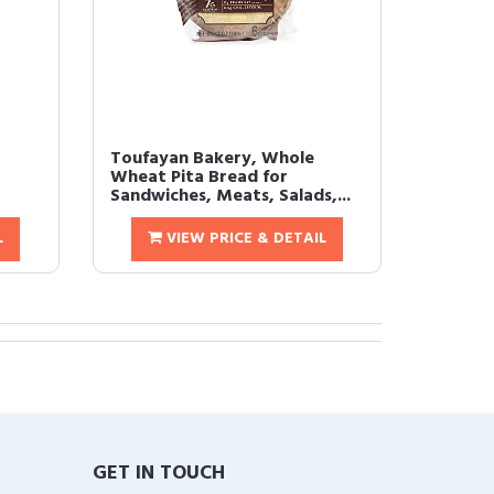
Toufayan Bakery, Whole
Wheat Pita Bread for
Sandwiches, Meats, Salads,...
L
VIEW PRICE & DETAIL
GET IN TOUCH