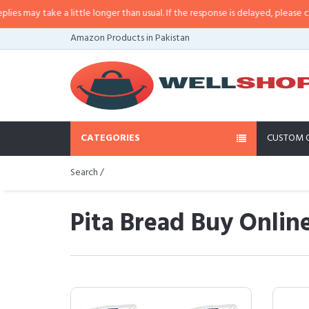
e a little longer than usual. If the response is delayed, please call/sms us a
Amazon Products in Pakistan
CATEGORIES
CUSTOM 
Search /
Pita Bread Buy Online