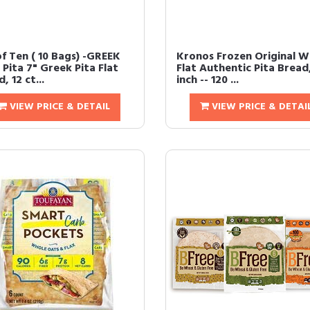
of Ten ( 10 Bags) -GREEK
Kronos Frozen Original W
Pita 7" Greek Pita Flat
Flat Authentic Pita Bread
, 12 ct...
inch -- 120 ...
VIEW PRICE & DETAIL
VIEW PRICE & DETAI