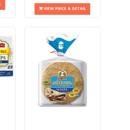
L
VIEW PRICE & DETAIL