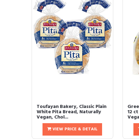
Toufayan Bakery, Classic Plain
Gree
White Pita Bread, Naturally
12 c
Vegan, Chol...
Vegan
VIEW PRICE & DETAIL