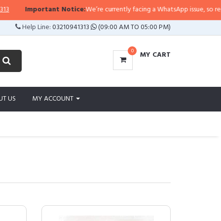
portant Notice:
We’re currently facing a WhatsApp issue, so replies may tak
Help Line:
03210941313
(09:00 AM TO 05:00 PM)
0
MY CART
UT US
MY ACCOUNT