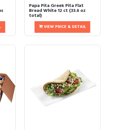
Papa Pita Greek Pita Flat
ps
Bread White 12 ct (33.6 oz
total)
L
VIEW PRICE & DETAIL