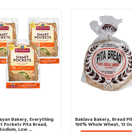
ayan Bakery, Everything
Baklava Bakery, Bread Pi
t Pockets Pita Bread,
100% Whole Wheat, 13 O
Sodium, Low ...