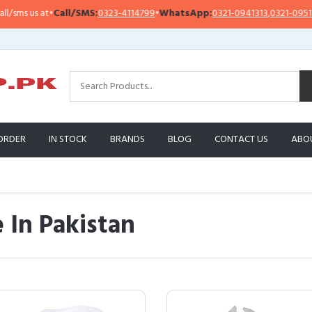
t
•
Call/SMS:
0323-4114799
•
WhatsApp:
0321-0941313
,
0321-0951313
Im
ORDER
IN STOCK
BRANDS
BLOG
CONTACT US
ABO
 In Pakistan