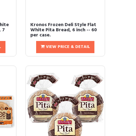
hite
Kronos Frozen Deli Style Flat
, 7
White Pita Bread, 6 inch -- 60
per case.
L
VIEW PRICE & DETAIL