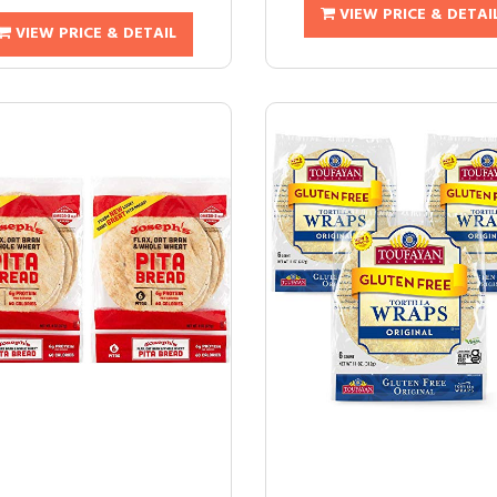
VIEW PRICE & DETAI
VIEW PRICE & DETAIL