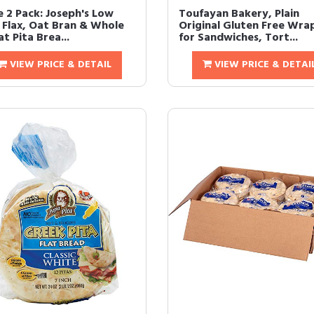
e 2 Pack: Joseph's Low
Toufayan Bakery, Plain
 Flax, Oat Bran & Whole
Original Gluten Free Wra
t Pita Brea...
for Sandwiches, Tort...
VIEW PRICE & DETAIL
VIEW PRICE & DETAI