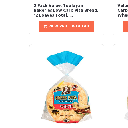
2 Pack Value: Toufayan
Valu
Bakeries Low Carb Pita Bread,
Carb
12 Loaves Total, ...
Whea
VIEW PRICE & DETAIL