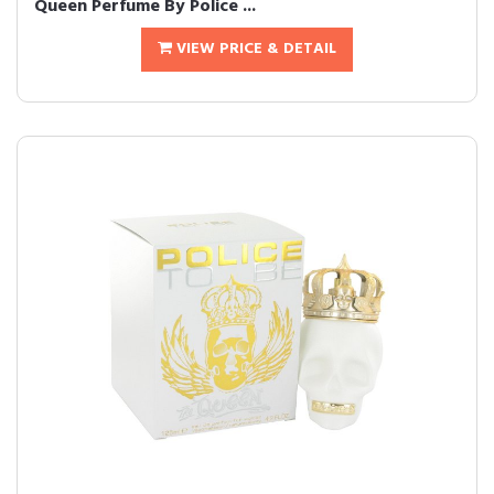
Queen Perfume By Police ...
VIEW PRICE & DETAIL