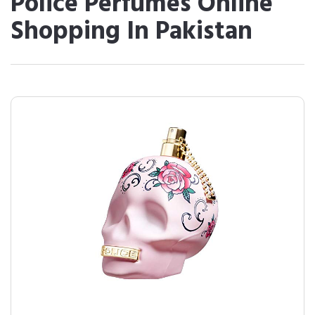
Police Perfumes Online
Shopping In Pakistan