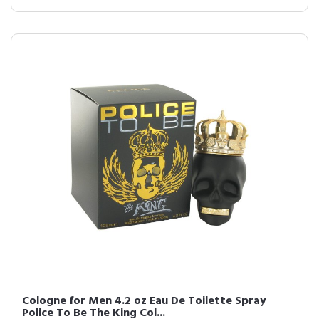
Cologne for Men 4.2 oz Eau De Toilette Spray
Police To Be The King Col...