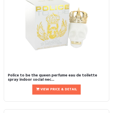
Police to be the queen perfume eau de toilette
spray indoor social nec...
VIEW PRICE & DETAIL