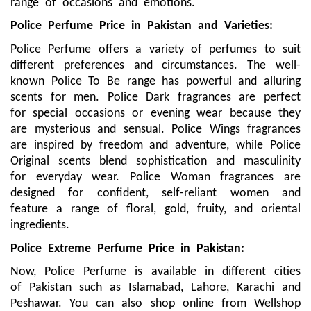
range of occasions and emotions.
Police Perfume Price in Pakistan and Varieties:
Police Perfume offers a variety of perfumes to suit
different preferences and circumstances. The well-
known Police To Be range has powerful and alluring
scents for men. Police Dark fragrances are perfect
for special occasions or evening wear because they
are mysterious and sensual. Police Wings fragrances
are inspired by freedom and adventure, while Police
Original scents blend sophistication and masculinity
for everyday wear. Police Woman fragrances are
designed for confident, self-reliant women and
feature a range of floral, gold, fruity, and oriental
ingredients.
Police Extreme Perfume Price in Pakistan:
Now, Police Perfume is available in different cities
of Pakistan such as Islamabad, Lahore, Karachi and
Peshawar. You can also shop online from Wellshop