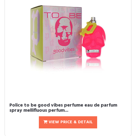
Police to be good vibes perfume eau de parfum
spray mellifluous perfum...
VIEW PRICE & DETAIL