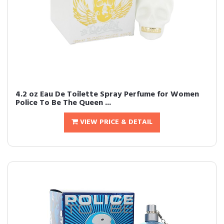
4.2 oz Eau De Toilette Spray Perfume for Women
Police To Be The Queen ...
VIEW PRICE & DETAIL