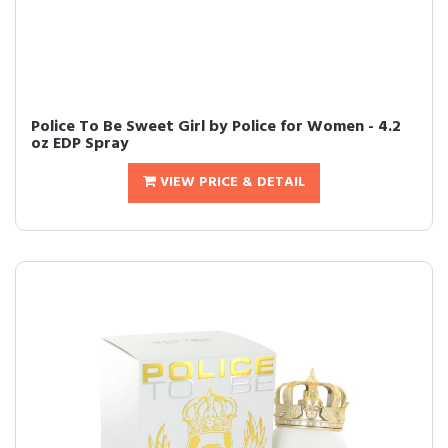
Police To Be Sweet Girl by Police for Women - 4.2
oz EDP Spray
VIEW PRICE & DETAIL