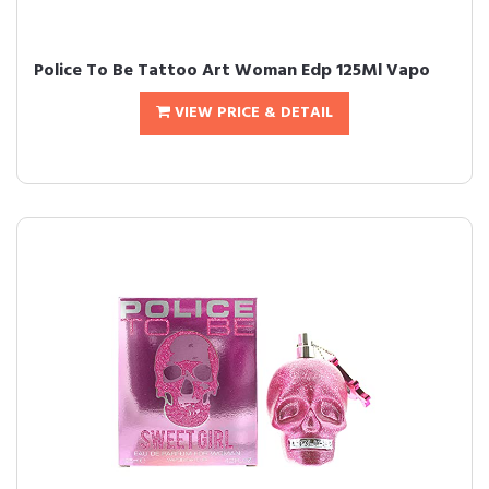
Police To Be Tattoo Art Woman Edp 125Ml Vapo
VIEW PRICE & DETAIL