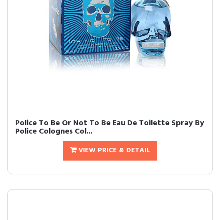
Police To Be Or Not To Be Eau De Toilette Spray By
Police Colognes Col...
VIEW PRICE & DETAIL