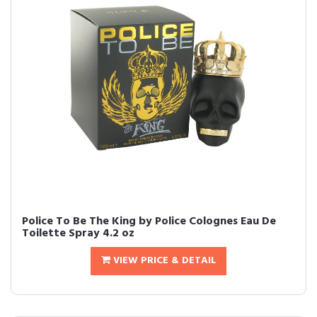
Police To Be The King by Police Colognes Eau De
Toilette Spray 4.2 oz
VIEW PRICE & DETAIL