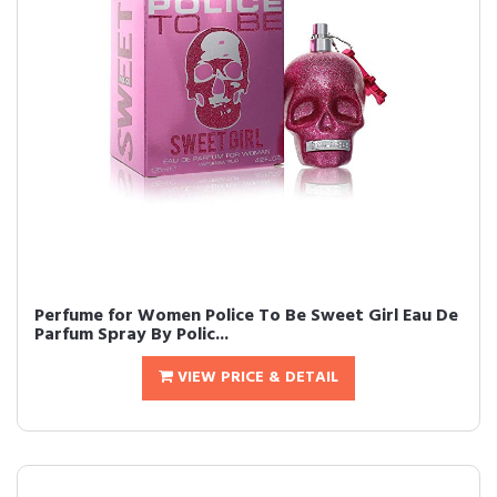
Perfume for Women Police To Be Sweet Girl Eau De
Parfum Spray By Polic...
VIEW PRICE & DETAIL