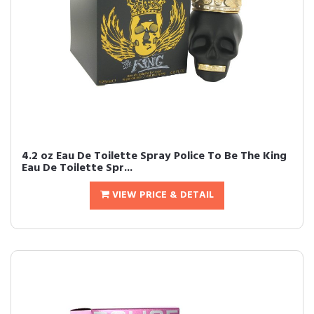
4.2 oz Eau De Toilette Spray Police To Be The King
Eau De Toilette Spr...
VIEW PRICE & DETAIL