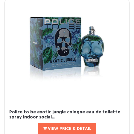
Police to be exotic jungle cologne eau de toilette
spray indoor social...
VIEW PRICE & DETAIL