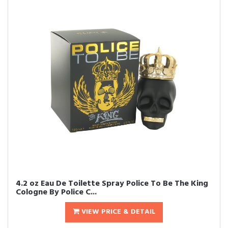
4.2 oz Eau De Toilette Spray Police To Be The King
Cologne By Police C...
VIEW PRICE & DETAIL