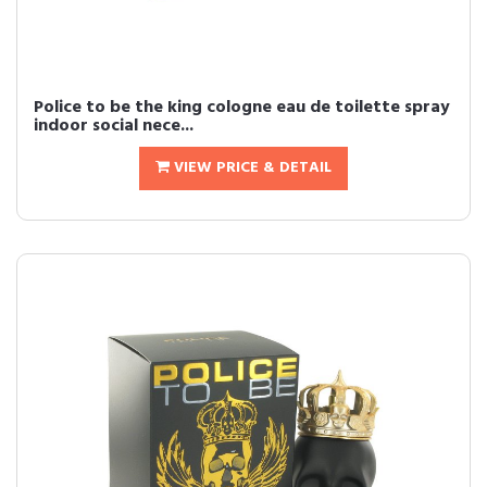
Police to be the king cologne eau de toilette spray
indoor social nece...
VIEW PRICE & DETAIL