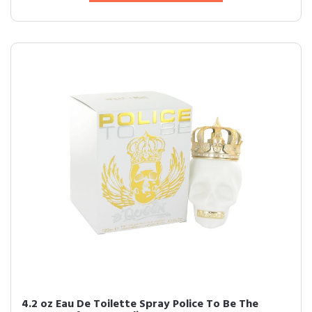
4.2 oz Eau De Toilette Spray Police To Be The