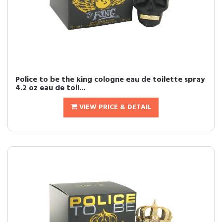
Police to be the king cologne eau de toilette spray
4.2 oz eau de toil...
VIEW PRICE & DETAIL