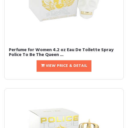
Perfume for Women 4.2 oz Eau De Toilette Spray
Police To Be The Queen ...
VIEW PRICE & DETAIL