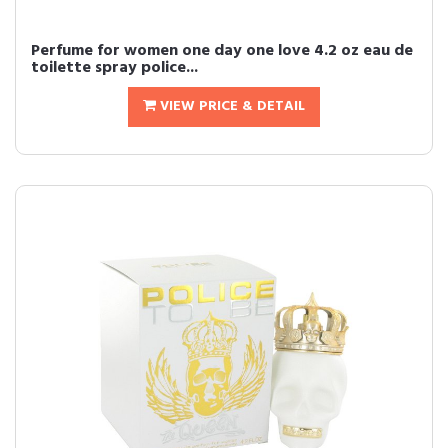
Perfume for women one day one love 4.2 oz eau de
toilette spray police...
VIEW PRICE & DETAIL