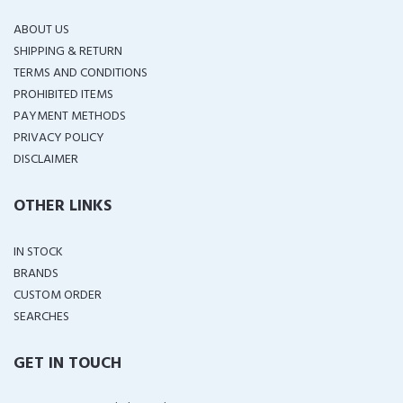
ABOUT US
SHIPPING & RETURN
TERMS AND CONDITIONS
PROHIBITED ITEMS
PAYMENT METHODS
PRIVACY POLICY
DISCLAIMER
OTHER LINKS
IN STOCK
BRANDS
CUSTOM ORDER
SEARCHES
GET IN TOUCH