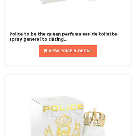
Police to be the queen perfume eau de toilette
spray general to dating...
VIEW PRICE & DETAIL