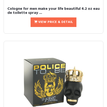
Cologne for men make your life beautiful 4.2 oz eau
de toilette spray ...
VIEW PRICE & DETAIL