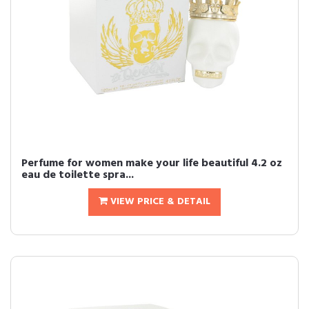
Perfume for women make your life beautiful 4.2 oz
eau de toilette spra...
VIEW PRICE & DETAIL