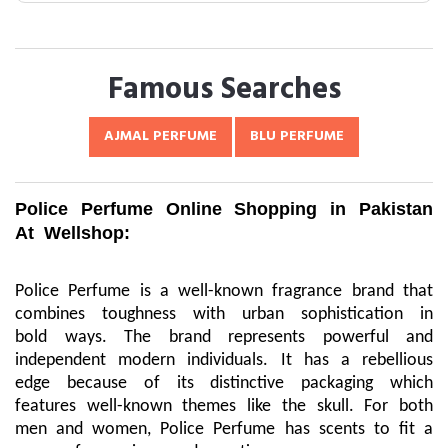
Famous Searches
AJMAL PERFUME
BLU PERFUME
Police Perfume Online Shopping in Pakistan
At Wellshop:
Police Perfume is a well-known fragrance brand that
combines toughness with urban sophistication in
bold ways. The brand represents powerful and
independent modern individuals. It has a rebellious
edge because of its distinctive packaging which
features well-known themes like the skull. For both
men and women, Police Perfume has scents to fit a