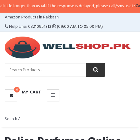
han usual. If the response is delayed, please call/sms us at
•
Call/SMS:
0323-
CATEGORIES
Amazon Products in Pakistan
MENU
Help Line:
03210951313
(09:00 AM TO 05:00 PM)
0
MY CART
Search /