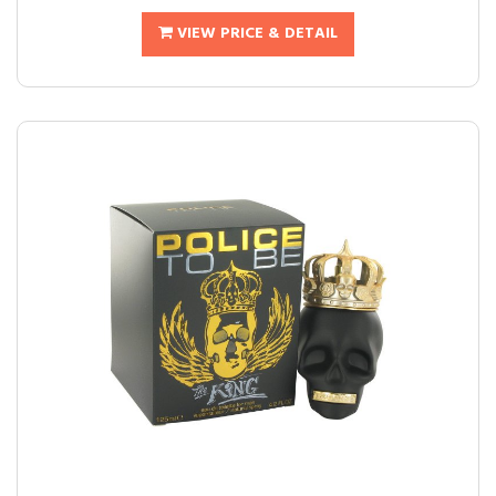
VIEW PRICE & DETAIL