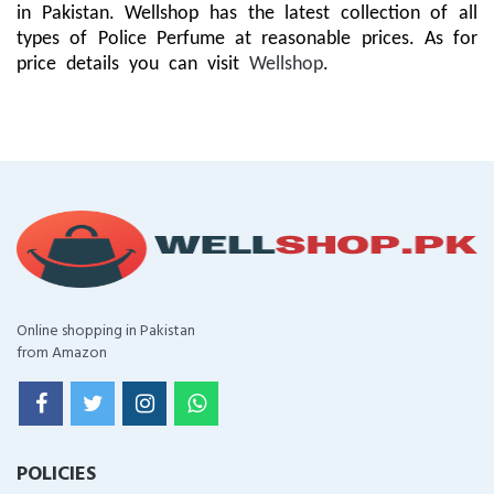
in Pakistan. Wellshop has the latest collection of all
types of Police Perfume at reasonable prices. As for
price details you can visit
Wellshop
.
Online shopping in Pakistan
from Amazon
POLICIES