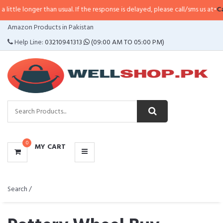
than usual. If the response is delayed, please call/sms us at
•
Call/SMS:
0323
CATEGORIES
Amazon Products in Pakistan
MENU
Help Line:
03210941313
(09:00 AM TO 05:00 PM)
0
MY CART
Search /