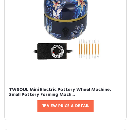
TWSOUL Mini Electric Pottery Wheel Machine,
Small Pottery Forming Mach...
VIEW PRICE & DETAIL