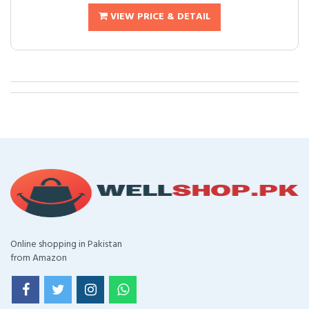
VIEW PRICE & DETAIL
Online shopping in Pakistan
from Amazon