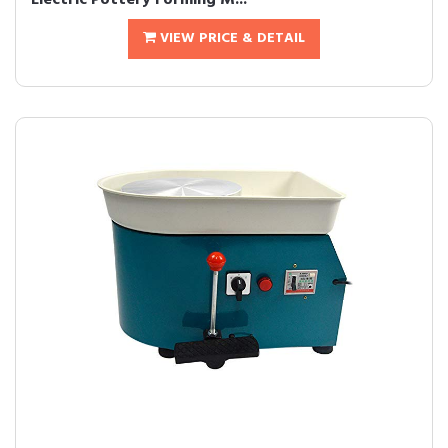
Electric Pottery Forming M...
VIEW PRICE & DETAIL