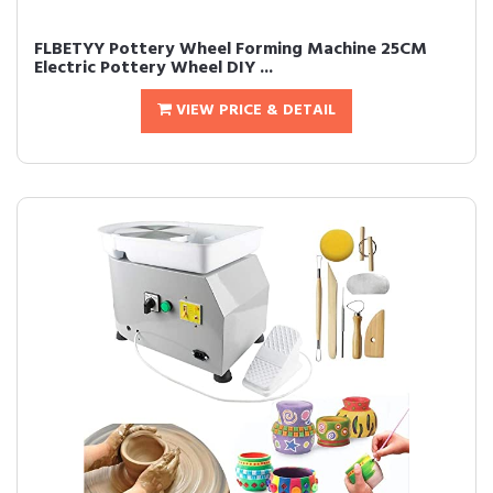
FLBETYY Pottery Wheel Forming Machine 25CM
Electric Pottery Wheel DIY ...
VIEW PRICE & DETAIL