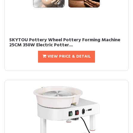
SKYTOU Pottery Wheel Pottery Forming Machine
25CM 350W Electric Potter...
VIEW PRICE & DETAIL