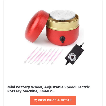
Mini Pottery Wheel, Adjustable Speed Electric
Pottery Machine, Small P...
VIEW PRICE & DETAIL