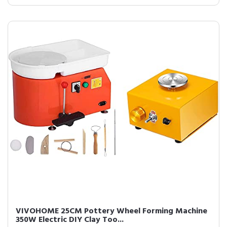
VIVOHOME 25CM Pottery Wheel Forming Machine
350W Electric DIY Clay Too...