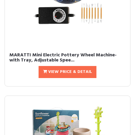
MARATTI Mini Electric Pottery Wheel Machine-
with Tray, Adjustable Spee...
VIEW PRICE & DETAIL