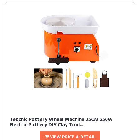
Tekchic Pottery Wheel Machine 25CM 350W
Electric Pottery DIY Clay Tool...
VIEW PRICE & DETAIL