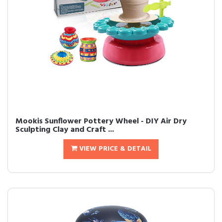
Mookis Sunflower Pottery Wheel - DIY Air Dry
Sculpting Clay and Craft ...
VIEW PRICE & DETAIL