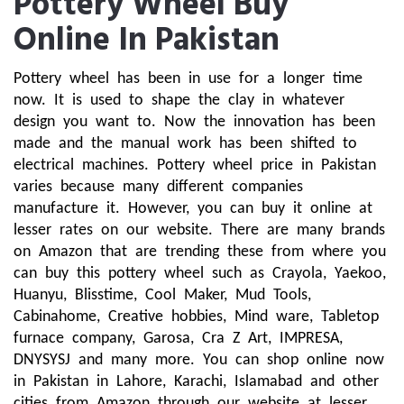
Pottery Wheel Buy
Online In Pakistan
Pottery wheel has been in use for a longer time 
now. It is used to shape the clay in whatever 
design you want to. Now the innovation has been 
made and the manual work has been shifted to 
electrical machines. Pottery wheel price in Pakistan 
varies because many different companies 
manufacture it. However, you can buy it online at 
lesser rates on our website. There are many brands 
on Amazon that are trending these from where you 
can buy this pottery wheel such as Crayola, Yaekoo, 
Huanyu, Blisstime, Cool Maker, Mud Tools, 
Cabinahome, Creative hobbies, Mind ware, Tabletop 
furnace company, Garosa, Cra Z Art, IMPRESA, 
DNYSYSJ and many more. You can shop online now 
in Pakistan in Lahore, Karachi, Islamabad and other 
cities from Amazon through our website at lesser 