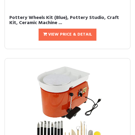
Pottery Wheels Kit (Blue), Pottery Studio, Craft
Kit, Ceramic Machine ...
VIEW PRICE & DETAIL