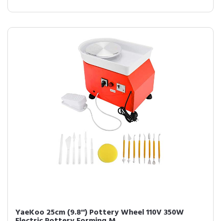
YaeKoo 25cm (9.8'') Pottery Wheel 110V 350W