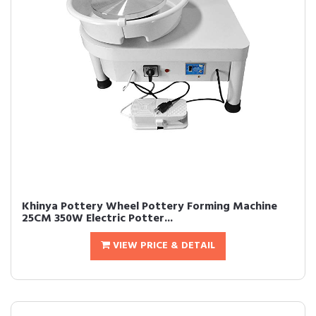
Khinya Pottery Wheel Pottery Forming Machine
25CM 350W Electric Potter...
VIEW PRICE & DETAIL