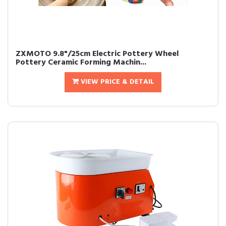
ZXMOTO 9.8"/25cm Electric Pottery Wheel
Pottery Ceramic Forming Machin...
VIEW PRICE & DETAIL