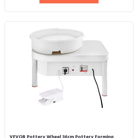
VEVOR Pottery Wheel 36cm Pottery Forming