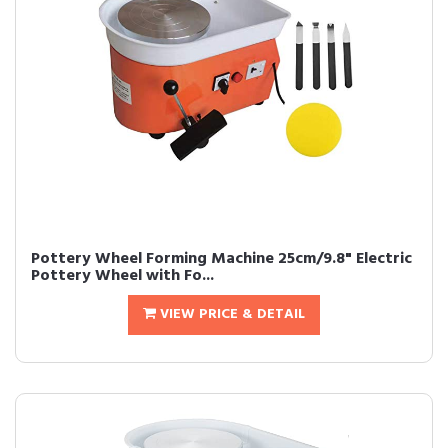
Pottery Wheel Forming Machine 25cm/9.8" Electric
Pottery Wheel with Fo...
VIEW PRICE & DETAIL