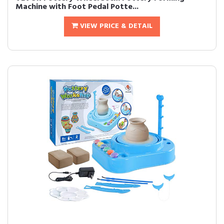
Machine with Foot Pedal Potte...
VIEW PRICE & DETAIL