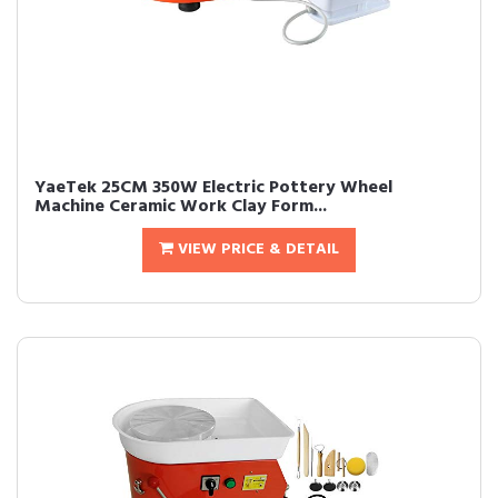
YaeTek 25CM 350W Electric Pottery Wheel
Machine Ceramic Work Clay Form...
VIEW PRICE & DETAIL