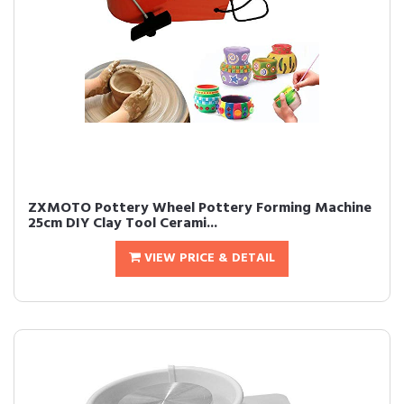
ZXMOTO Pottery Wheel Pottery Forming Machine
25cm DIY Clay Tool Cerami...
VIEW PRICE & DETAIL