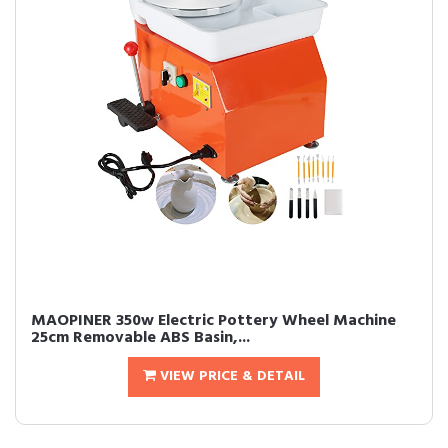
MAOPINER 350w Electric Pottery Wheel Machine
25cm Removable ABS Basin,...
VIEW PRICE & DETAIL