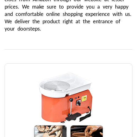
prices. We make sure to provide you a very happy 
and comfortable online shopping experience with us. 
We deliver the product right at the entrance of 
your doorsteps. 