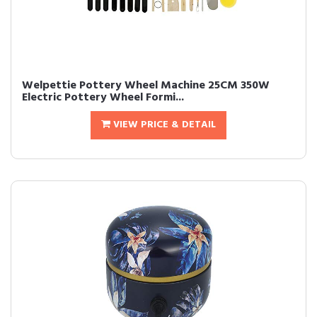
Welpettie Pottery Wheel Machine 25CM 350W
Electric Pottery Wheel Formi...
VIEW PRICE & DETAIL