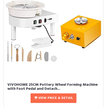
VIVOHOME 25CM Pottery Wheel Forming Machine
with Foot Pedal and Detach...
VIEW PRICE & DETAIL