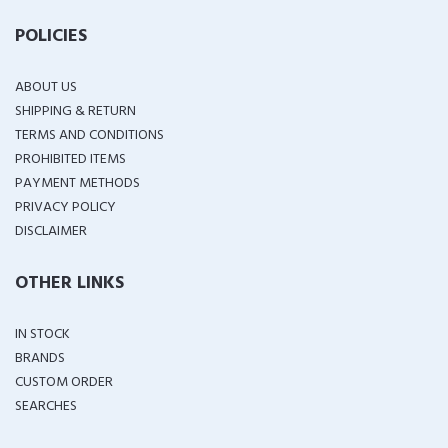
POLICIES
ABOUT US
SHIPPING & RETURN
TERMS AND CONDITIONS
PROHIBITED ITEMS
PAYMENT METHODS
PRIVACY POLICY
DISCLAIMER
OTHER LINKS
IN STOCK
BRANDS
CUSTOM ORDER
SEARCHES