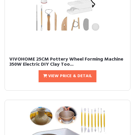
VIVOHOME 25CM Pottery Wheel Forming Machine
350W Electric DIY Clay Too...
VIEW PRICE & DETAIL