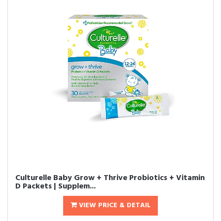
Culturelle Baby Grow + Thrive Probiotics + Vitamin
D Packets | Supplem...
VIEW PRICE & DETAIL