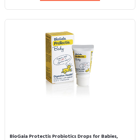
BioGaia Protectis Probiotics Drops for Babies,