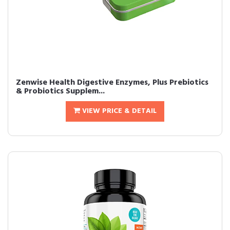
Zenwise Health Digestive Enzymes, Plus Prebiotics
& Probiotics Supplem...
VIEW PRICE & DETAIL