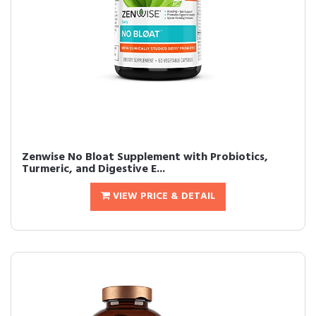
Zenwise No Bloat Supplement with Probiotics,
Turmeric, and Digestive E...
VIEW PRICE & DETAIL