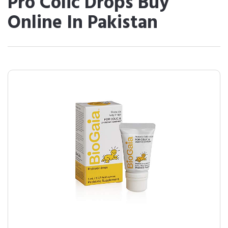
Pro Colic Drops Buy
Online In Pakistan