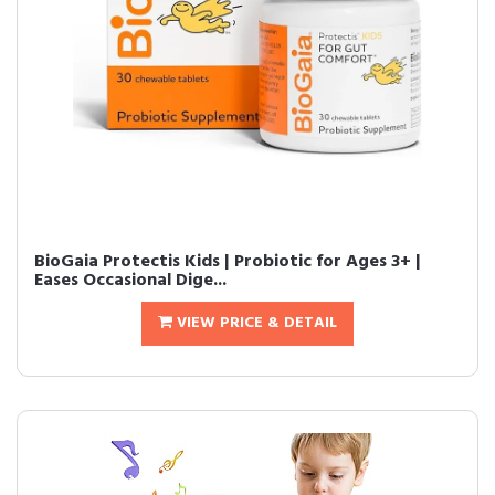
BioGaia Protectis Kids | Probiotic for Ages 3+ |
Eases Occasional Dige...
VIEW PRICE & DETAIL