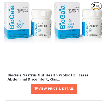
BioGaia Gastrus Gut Health Probiotic | Eases
Abdominal Discomfort, Gas...
VIEW PRICE & DETAIL