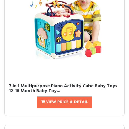
7 in 1 Multipurpose Piano Activity Cube Baby Toys
12-18 Month Baby Toy...
VIEW PRICE & DETAIL