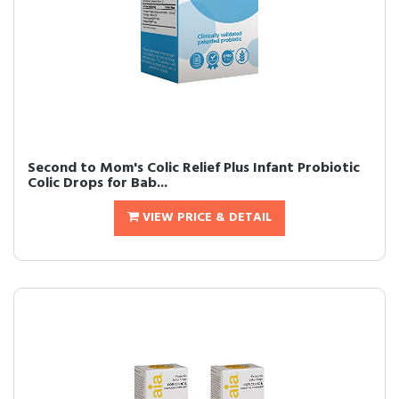
Second to Mom's Colic Relief Plus Infant Probiotic
Colic Drops for Bab...
VIEW PRICE & DETAIL