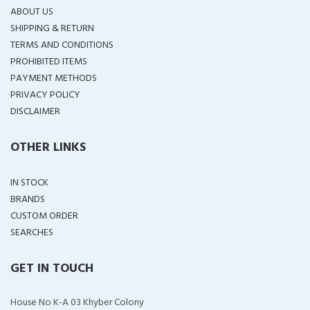
ABOUT US
SHIPPING & RETURN
TERMS AND CONDITIONS
PROHIBITED ITEMS
PAYMENT METHODS
PRIVACY POLICY
DISCLAIMER
OTHER LINKS
IN STOCK
BRANDS
CUSTOM ORDER
SEARCHES
GET IN TOUCH
House No K-A 03 Khyber Colony