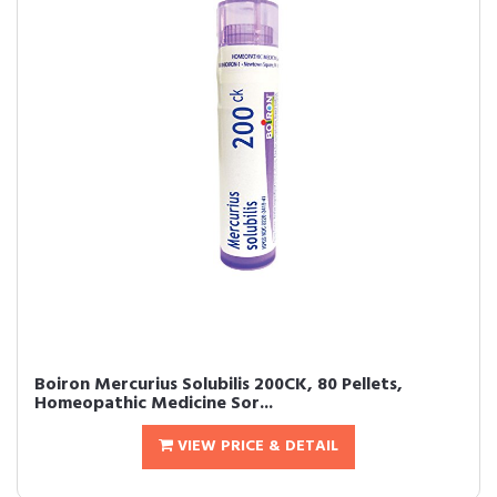
Boiron Mercurius Solubilis 200CK, 80 Pellets,
Homeopathic Medicine Sor...
VIEW PRICE & DETAIL