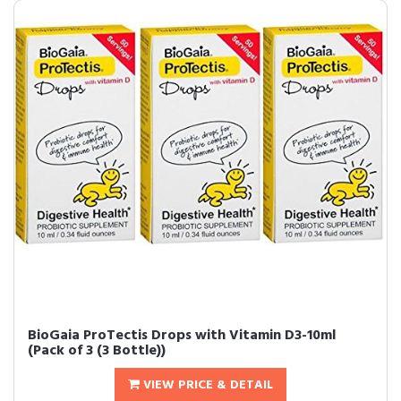
BioGaia ProTectis Drops with Vitamin D3-10ml
(Pack of 3 (3 Bottle))
VIEW PRICE & DETAIL