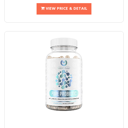
VIEW PRICE & DETAIL