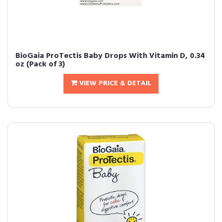
BioGaia ProTectis Baby Drops With Vitamin D, 0.34
oz (Pack of 3)
VIEW PRICE & DETAIL