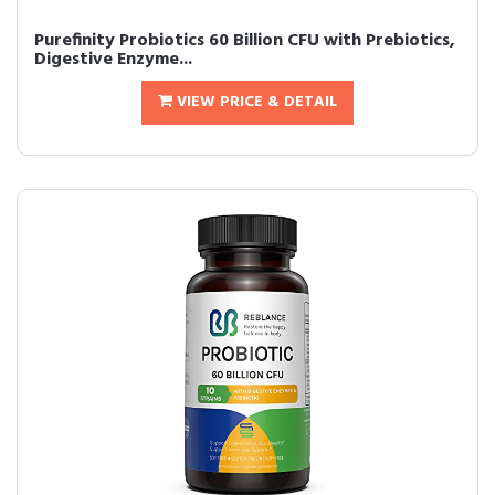
Purefinity Probiotics 60 Billion CFU with Prebiotics,
Digestive Enzyme...
VIEW PRICE & DETAIL