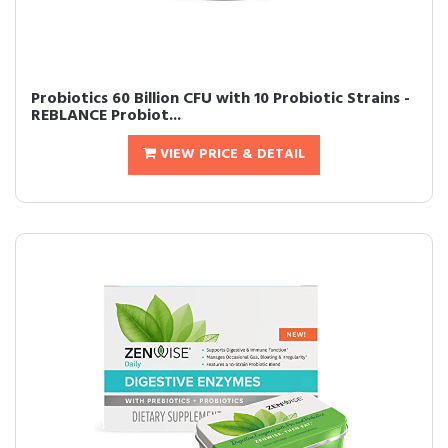
Probiotics 60 Billion CFU with 10 Probiotic Strains -
REBLANCE Probiot...
VIEW PRICE & DETAIL