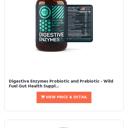
Digestive Enzymes Probiotic and Prebiotic - Wild
Fuel Gut Health Suppl...
VIEW PRICE & DETAIL