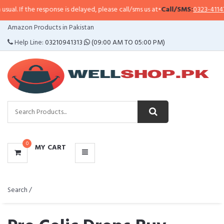
 response is delayed, please call/sms us at
•
Call/SMS:
0323-4114799
•
Whats
CATEGORIES
Amazon Products in Pakistan
MENU
Help Line:
03210941313
(09:00 AM TO 05:00 PM)
0
MY CART
Search /