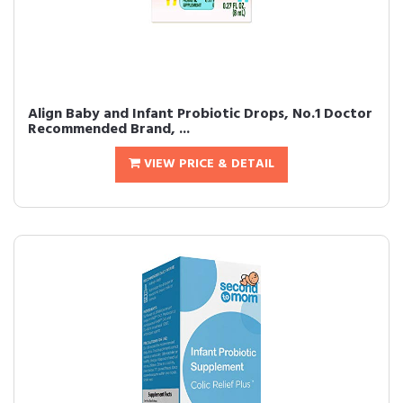
Align Baby and Infant Probiotic Drops, No.1 Doctor
Recommended Brand, ...
VIEW PRICE & DETAIL