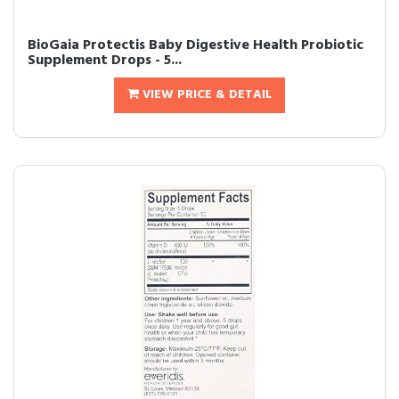
BioGaia Protectis Baby Digestive Health Probiotic
Supplement Drops - 5...
VIEW PRICE & DETAIL