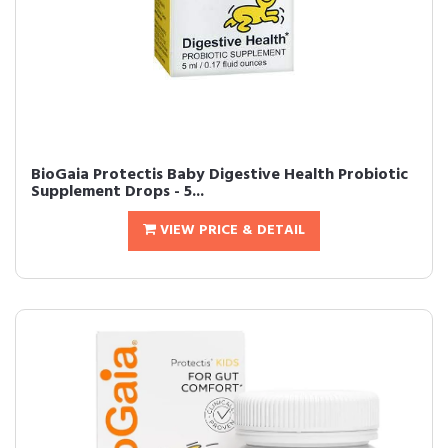
BioGaia Protectis Baby Digestive Health Probiotic
Supplement Drops - 5...
VIEW PRICE & DETAIL