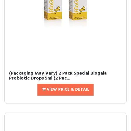
(Packaging May Vary) 2 Pack Special Biogaia
Probiotic Drops 5ml (2 Pac...
VIEW PRICE & DETAIL