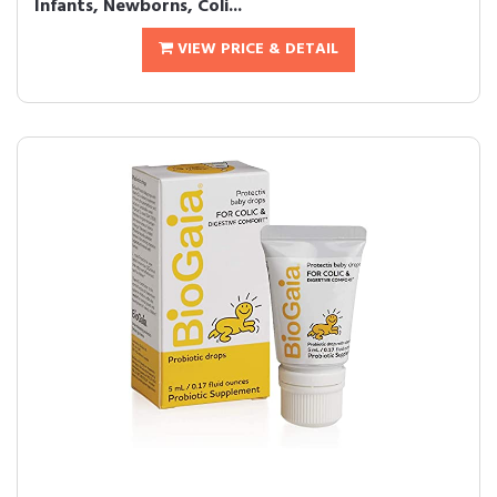
Infants, Newborns, Coli...
VIEW PRICE & DETAIL