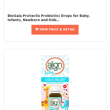
BioGaia Protectis Probiotics Drops for Baby,
Infants, Newborn and Kids...
VIEW PRICE & DETAIL