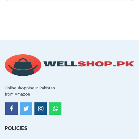
Online shopping in Pakistan
from Amazon
POLICIES