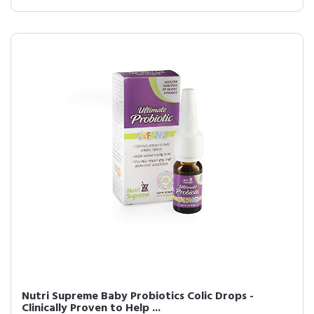
Nutri Supreme Baby Probiotics Colic Drops -
Clinically Proven to Help ...