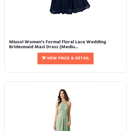
Miusol Women's Formal Floral Lace Wedding
Bridesmaid Maxi Dress (Mediu...
VIEW PRICE & DETAIL