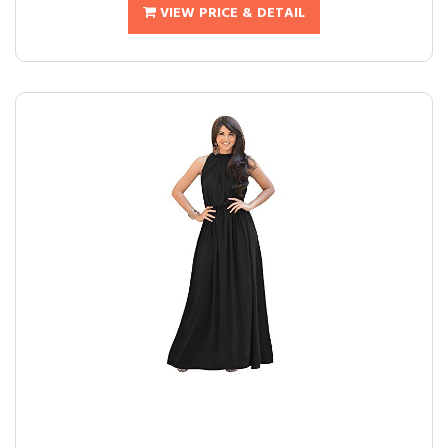
VIEW PRICE & DETAIL