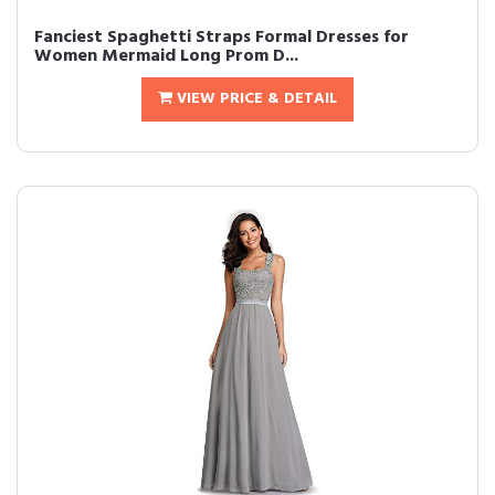
Fanciest Spaghetti Straps Formal Dresses for
Women Mermaid Long Prom D...
VIEW PRICE & DETAIL