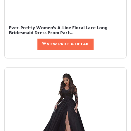
Ever-Pretty Women's A-Line Floral Lace Long
Bridesmaid Dress Prom Part...
VIEW PRICE & DETAIL