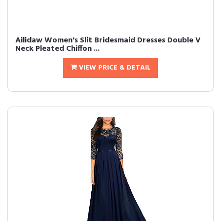
Ailidaw Women's Slit Bridesmaid Dresses Double V
Neck Pleated Chiffon ...
VIEW PRICE & DETAIL