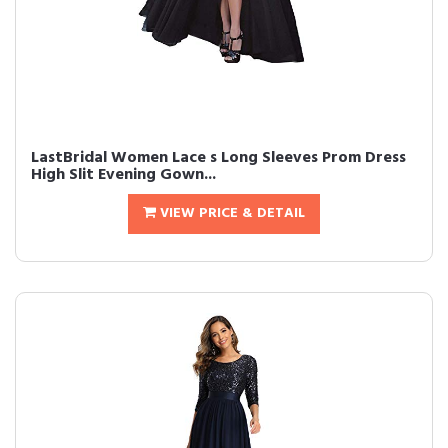
LastBridal Women Lace s Long Sleeves Prom Dress
High Slit Evening Gown...
VIEW PRICE & DETAIL