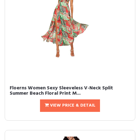
Floerns Women Sexy Sleeveless V-Neck Split
Summer Beach Floral Print M...
VIEW PRICE & DETAIL