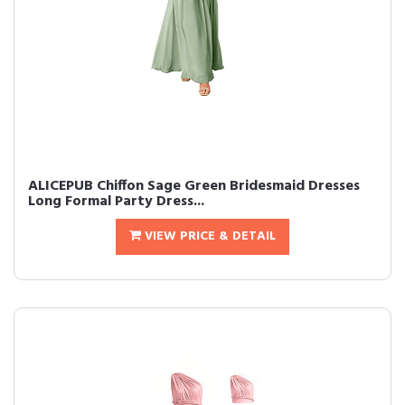
ALICEPUB Chiffon Sage Green Bridesmaid Dresses
Long Formal Party Dress...
VIEW PRICE & DETAIL