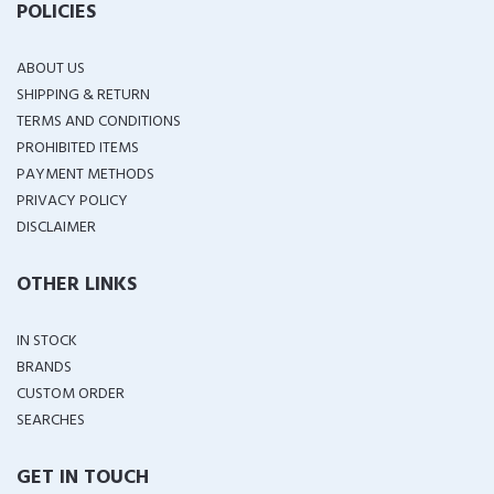
POLICIES
ABOUT US
SHIPPING & RETURN
TERMS AND CONDITIONS
PROHIBITED ITEMS
PAYMENT METHODS
PRIVACY POLICY
DISCLAIMER
OTHER LINKS
IN STOCK
BRANDS
CUSTOM ORDER
SEARCHES
GET IN TOUCH