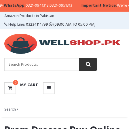
pp:
0321-0941313
,
0321-0951313
Important Notice:
We’re currently fa
CATEGORIES
Amazon Products in Pakistan
MENU
Help Line:
03234114799
(09:00 AM TO 05:00 PM)
0
MY CART
Search /