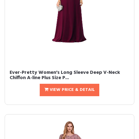
Ever-Pretty Women's Long Sleeve Deep V-Neck
Chiffon A-line Plus Size P...
VIEW PRICE & DETAIL