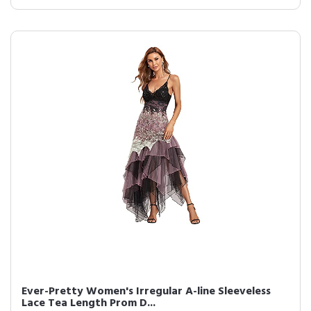
Ever-Pretty Women's Irregular A-line Sleeveless
Lace Tea Length Prom D...