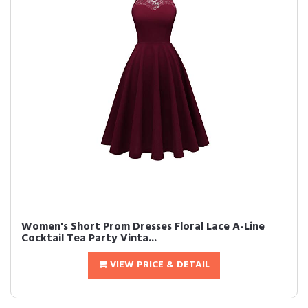
Women's Short Prom Dresses Floral Lace A-Line
Cocktail Tea Party Vinta...
VIEW PRICE & DETAIL