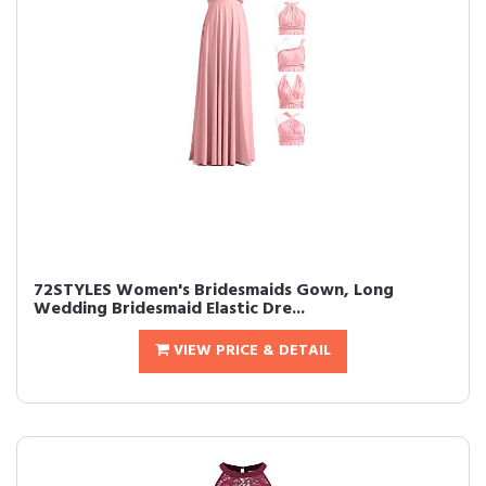
72STYLES Women's Bridesmaids Gown, Long
Wedding Bridesmaid Elastic Dre...
VIEW PRICE & DETAIL