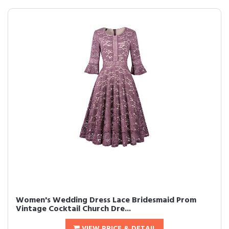
Women's Wedding Dress Lace Bridesmaid Prom
Vintage Cocktail Church Dre...
VIEW PRICE & DETAIL