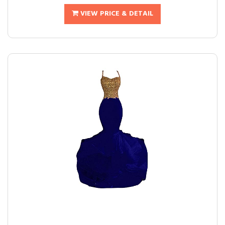
VIEW PRICE & DETAIL