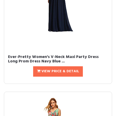
Ever-Pretty Women's V-Neck Maxi Party Dress
Long Prom Dress Navy Blue ...
VIEW PRICE & DETAIL