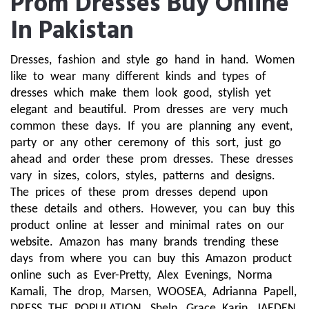
Prom Dresses Buy Online
In Pakistan
Dresses, fashion and style go hand in hand. Women 
like to wear many different kinds and types of 
dresses which make them look good, stylish yet 
elegant and beautiful. Prom dresses are very much 
common these days. If you are planning any event, 
party or any other ceremony of this sort, just go 
ahead and order these prom dresses. These dresses 
vary in sizes, colors, styles, patterns and designs. 
The prices of these prom dresses depend upon 
these details and others. However, you can buy this 
product online at lesser and minimal rates on our 
website. Amazon has many brands trending these 
days from where you can buy this Amazon product 
online such as Ever-Pretty, Alex Evenings, Norma 
Kamali, The drop, Marsen, WOOSEA, Adrianna Papell, 
DRESS THE POPULATION, Sheln, Grace Karin, JAEDEN, 