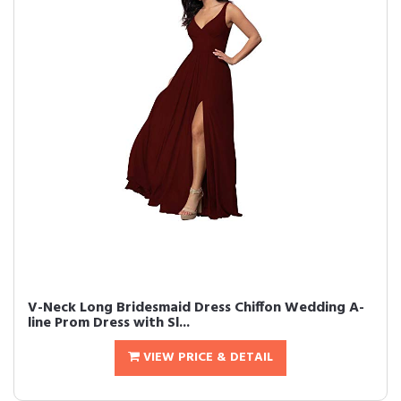
V-Neck Long Bridesmaid Dress Chiffon Wedding A-
line Prom Dress with Sl...
VIEW PRICE & DETAIL