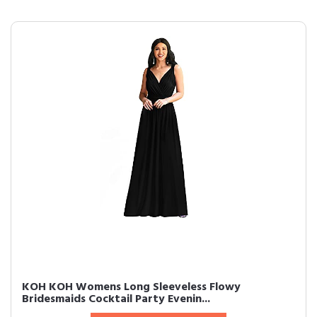
KOH KOH Womens Long Sleeveless Flowy
Bridesmaids Cocktail Party Evenin...