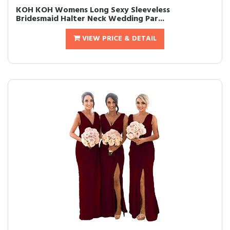
KOH KOH Womens Long Sexy Sleeveless
Bridesmaid Halter Neck Wedding Par...
VIEW PRICE & DETAIL