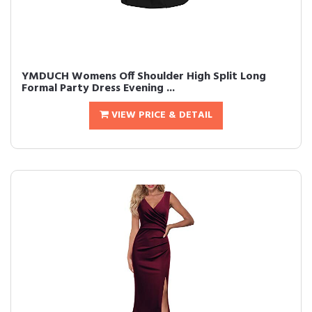
YMDUCH Womens Off Shoulder High Split Long
Formal Party Dress Evening ...
VIEW PRICE & DETAIL