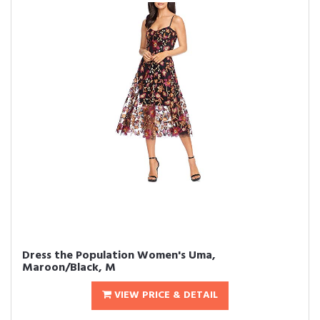
Dress the Population Women's Uma,
Maroon/Black, M
VIEW PRICE & DETAIL