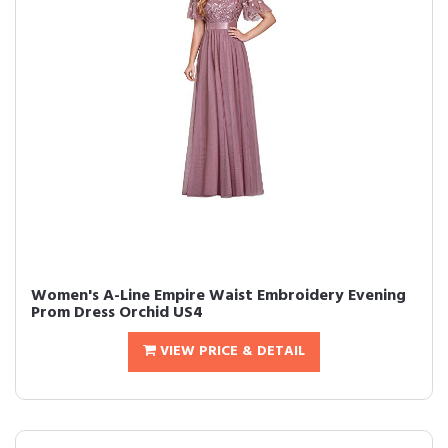
Women's A-Line Empire Waist Embroidery Evening
Prom Dress Orchid US4
VIEW PRICE & DETAIL