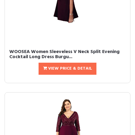
WOOSEA Women Sleeveless V Neck Split Evening
Cocktail Long Dress Burgu...
VIEW PRICE & DETAIL