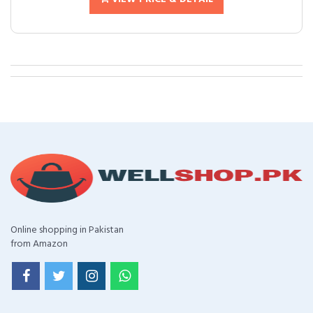
Online shopping in Pakistan
from Amazon