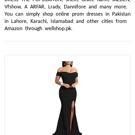
Vfshow, A ARFAR, Lrady, Dannifore and many more. 
You can simply shop online prom dresses in Pakistan 
in Lahore, Karachi, Islamabad and other cities from 
Amazon through wellshop.pk.