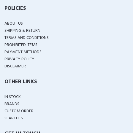
POLICIES
ABOUT US
SHIPPING & RETURN
TERMS AND CONDITIONS
PROHIBITED ITEMS
PAYMENT METHODS
PRIVACY POLICY
DISCLAIMER
OTHER LINKS
IN STOCK
BRANDS
CUSTOM ORDER
SEARCHES