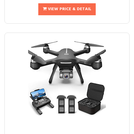
VIEW PRICE & DETAIL