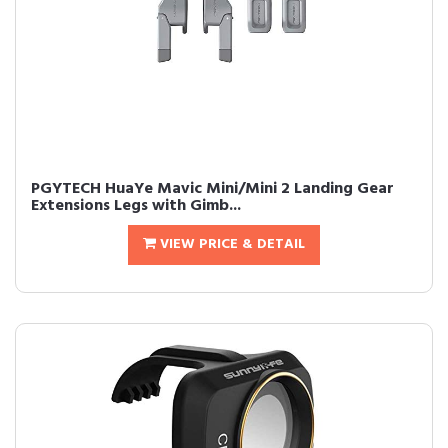
PGYTECH HuaYe Mavic Mini/Mini 2 Landing Gear
Extensions Legs with Gimb...
VIEW PRICE & DETAIL