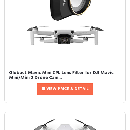
Globact Mavic Mini CPL Lens Filter for DJI Mavic
Mini/Mini 2 Drone Cam...
VIEW PRICE & DETAIL