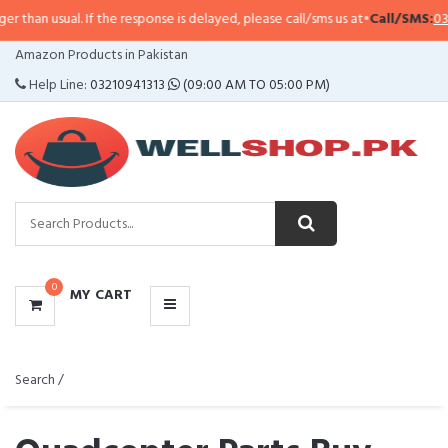
. If the response is delayed, please call/sms us at
•
Call/SMS:
0323-4114799
CATEGORIES
Amazon Products in Pakistan
MENU
Help Line:
03210941313
(09:00 AM TO 05:00 PM)
0
MY CART
Search /