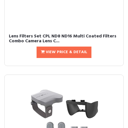
Lens Filters Set CPL ND8 ND16 Multi Coated Filters
Combo Camera Lens C...
VIEW PRICE & DETAIL