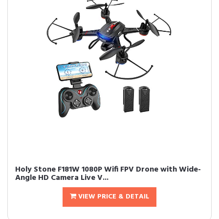
Holy Stone F181W 1080P Wifi FPV Drone with Wide-
Angle HD Camera Live V...
VIEW PRICE & DETAIL