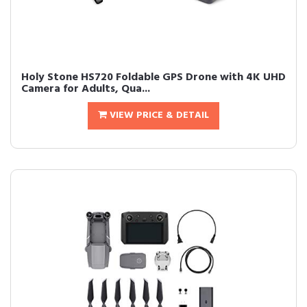
Holy Stone HS720 Foldable GPS Drone with 4K UHD
Camera for Adults, Qua...
VIEW PRICE & DETAIL