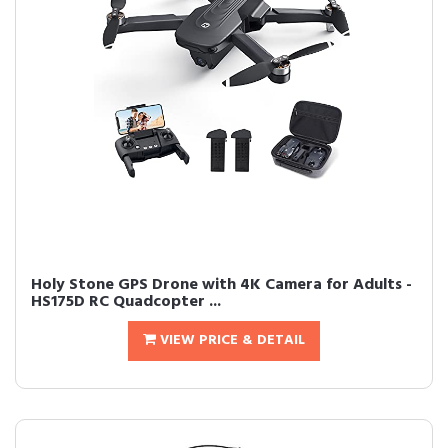
Holy Stone GPS Drone with 4K Camera for Adults -
HS175D RC Quadcopter ...
VIEW PRICE & DETAIL