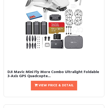
DJI Mavic Mini Fly More Combo Ultralight Foldable
3-Axis GPS Quadcopte...
VIEW PRICE & DETAIL