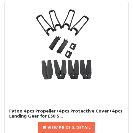
Fytoo 4pcs Propeller+4pcs Protective Cover+4pcs
Landing Gear for E58 S...
VIEW PRICE & DETAIL