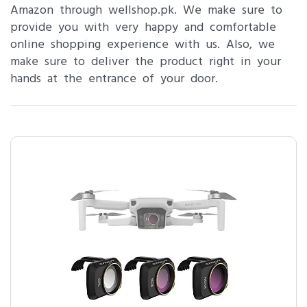
Amazon through wellshop.pk. We make sure to
provide you with very happy and comfortable
online shopping experience with us. Also, we
make sure to deliver the product right in your
hands at the entrance of your door.