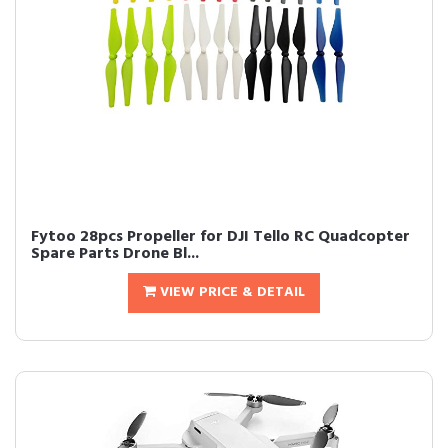
Fytoo 28pcs Propeller for DJI Tello RC Quadcopter
Spare Parts Drone Bl...
VIEW PRICE & DETAIL