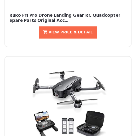
Ruko F11 Pro Drone Landing Gear RC Quadcopter
Spare Parts Original Acc...
VIEW PRICE & DETAIL