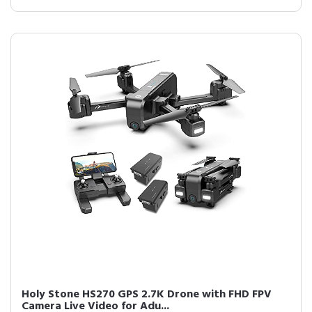
Holy Stone HS270 GPS 2.7K Drone with FHD FPV
Camera Live Video for Adu...