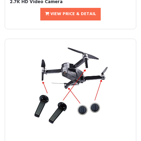
2.7K HD Video Camera
VIEW PRICE & DETAIL