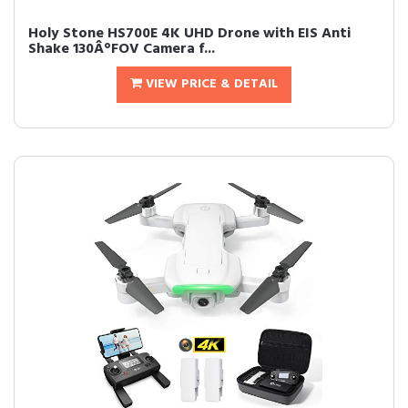
Holy Stone HS700E 4K UHD Drone with EIS Anti
Shake 130Â°FOV Camera f...
VIEW PRICE & DETAIL