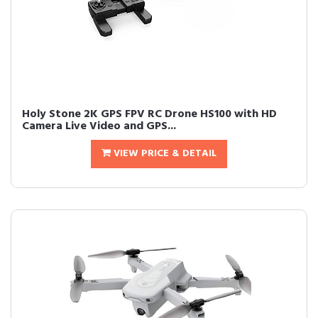
Holy Stone 2K GPS FPV RC Drone HS100 with HD
Camera Live Video and GPS...
VIEW PRICE & DETAIL