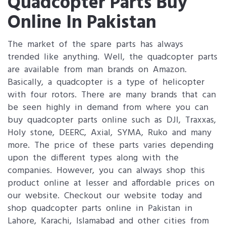
Quadcopter Parts Buy
Online In Pakistan
The market of the spare parts has always
trended like anything. Well, the quadcopter parts
are available from man brands on Amazon.
Basically, a quadcopter is a type of helicopter
with four rotors. There are many brands that can
be seen highly in demand from where you can
buy quadcopter parts online such as DJI, Traxxas,
Holy stone, DEERC, Axial, SYMA, Ruko and many
more. The price of these parts varies depending
upon the different types along with the
companies. However, you can always shop this
product online at lesser and affordable prices on
our website. Checkout our website today and
shop quadcopter parts online in Pakistan in
Lahore, Karachi, Islamabad and other cities from