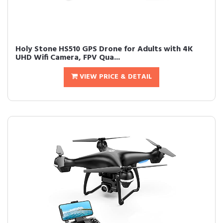
Holy Stone HS510 GPS Drone for Adults with 4K
UHD Wifi Camera, FPV Qua...
VIEW PRICE & DETAIL