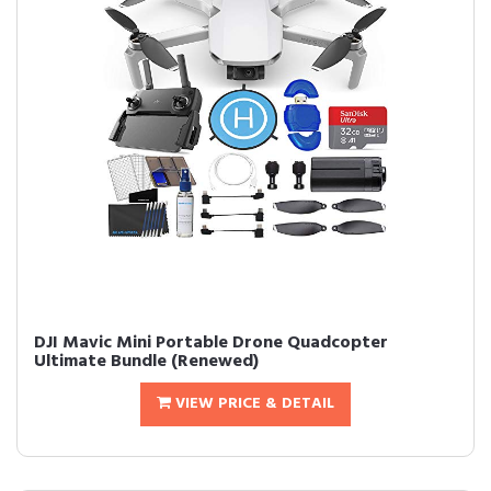
DJI Mavic Mini Portable Drone Quadcopter
Ultimate Bundle (Renewed)
VIEW PRICE & DETAIL