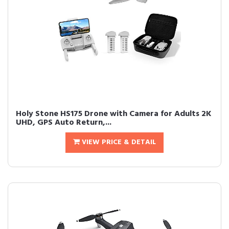
Holy Stone HS175 Drone with Camera for Adults 2K
UHD, GPS Auto Return,...
VIEW PRICE & DETAIL