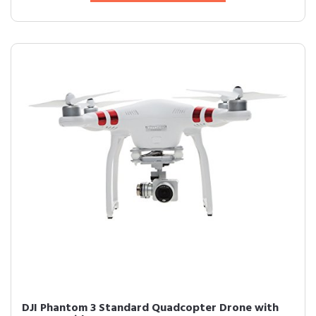
DJI Phantom 3 Standard Quadcopter Drone with