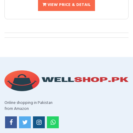
VIEW PRICE & DETAIL
Online shopping in Pakistan
from Amazon