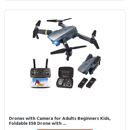
Drones with Camera for Adults Beginners Kids,
Foldable E58 Drone with ...