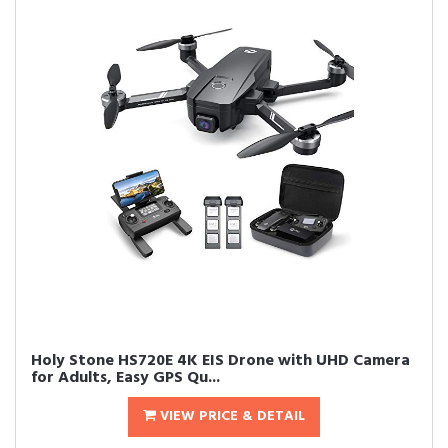
Holy Stone HS720E 4K EIS Drone with UHD Camera
for Adults, Easy GPS Qu...
VIEW PRICE & DETAIL