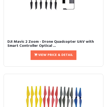
DJI Mavic 2 Zoom - Drone Quadcopter UAV with
Smart Controller Optical ...
VIEW PRICE & DETAIL