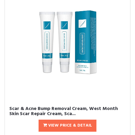
Scar & Acne Bump Removal Cream, West Month
Skin Scar Repair Cream, Sca...
VIEW PRICE & DETAIL