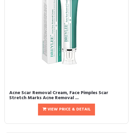
Acne Scar Removal Cream, Face Pimples Scar
Stretch Marks Acne Removal ...
VIEW PRICE & DETAIL