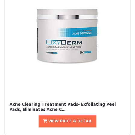
Acne Clearing Treatment Pads- Exfoliating Peel
Pads, Eliminates Acne C...
VIEW PRICE & DETAIL