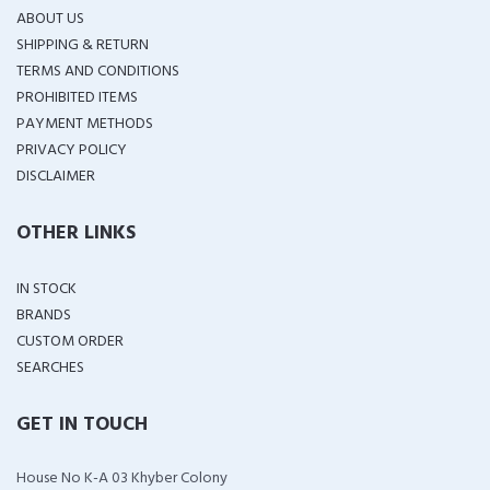
ABOUT US
SHIPPING & RETURN
TERMS AND CONDITIONS
PROHIBITED ITEMS
PAYMENT METHODS
PRIVACY POLICY
DISCLAIMER
OTHER LINKS
IN STOCK
BRANDS
CUSTOM ORDER
SEARCHES
GET IN TOUCH
House No K-A 03 Khyber Colony