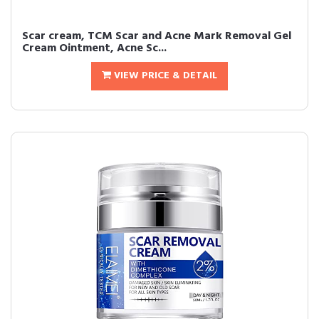
Scar cream, TCM Scar and Acne Mark Removal Gel
Cream Ointment, Acne Sc...
VIEW PRICE & DETAIL