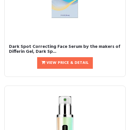
Dark Spot Correcting Face Serum by the makers of
Differin Gel, Dark Sp...
VIEW PRICE & DETAIL