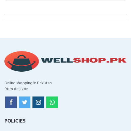
Online shopping in Pakistan
from Amazon
POLICIES