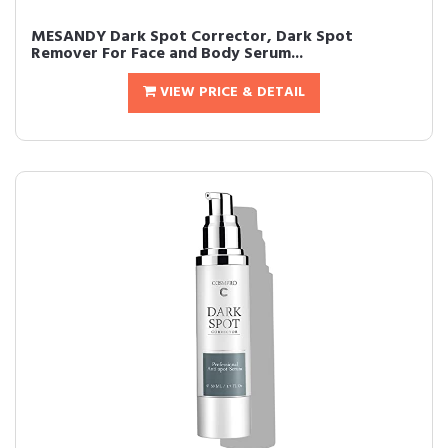
MESANDY Dark Spot Corrector, Dark Spot
Remover For Face and Body Serum...
VIEW PRICE & DETAIL