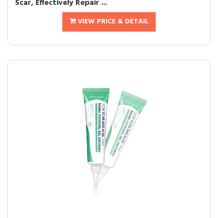
Scar, Effectively Repair ...
VIEW PRICE & DETAIL