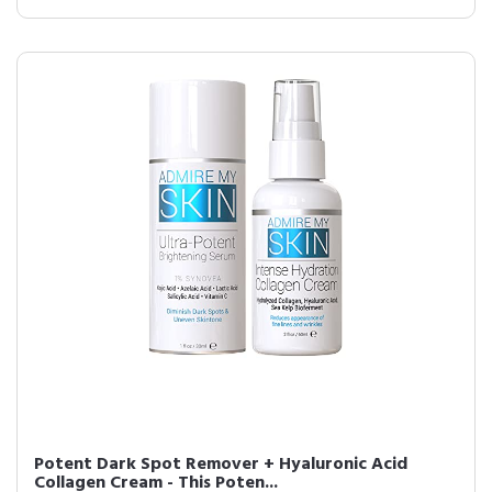
Potent Dark Spot Remover + Hyaluronic Acid
Collagen Cream - This Poten...