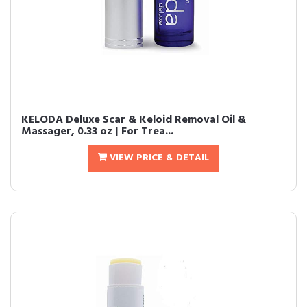
KELODA Deluxe Scar & Keloid Removal Oil &
Massager, 0.33 oz | For Trea...
VIEW PRICE & DETAIL