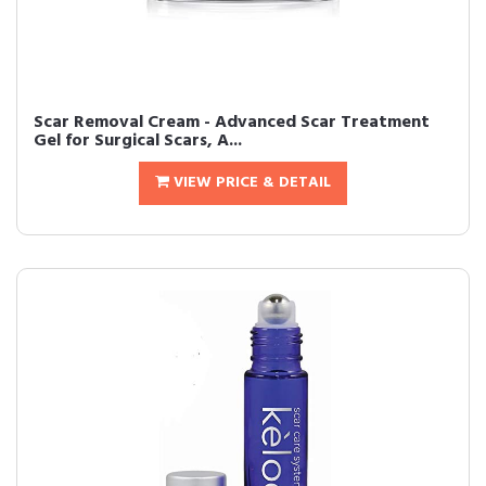
Scar Removal Cream - Advanced Scar Treatment
Gel for Surgical Scars, A...
VIEW PRICE & DETAIL