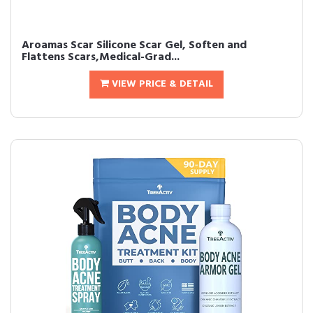
Aroamas Scar Silicone Scar Gel, Soften and
Flattens Scars,Medical-Grad...
VIEW PRICE & DETAIL