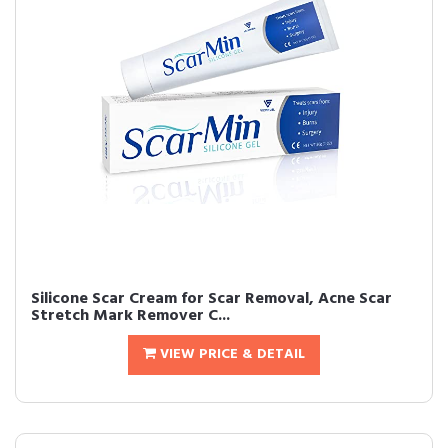
Silicone Scar Cream for Scar Removal, Acne Scar
Stretch Mark Remover C...
VIEW PRICE & DETAIL