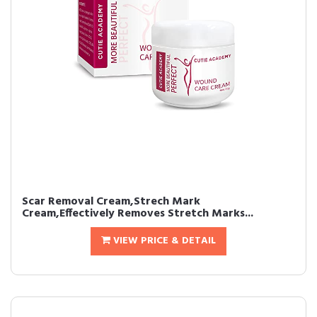
Scar Removal Cream,Strech Mark
Cream,Effectively Removes Stretch Marks...
VIEW PRICE & DETAIL