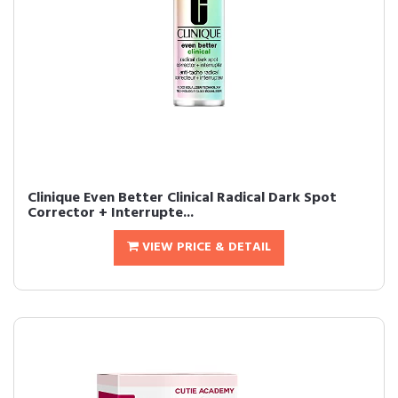
Clinique Even Better Clinical Radical Dark Spot
Corrector + Interrupte...
VIEW PRICE & DETAIL