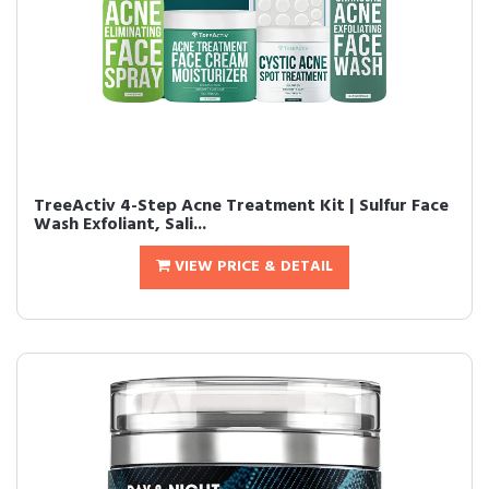
TreeActiv 4-Step Acne Treatment Kit | Sulfur Face
Wash Exfoliant, Sali...
VIEW PRICE & DETAIL