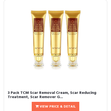
3 Pack TCM Scar Removal Cream, Scar Reducing
Treatment, Scar Remover G...
VIEW PRICE & DETAIL