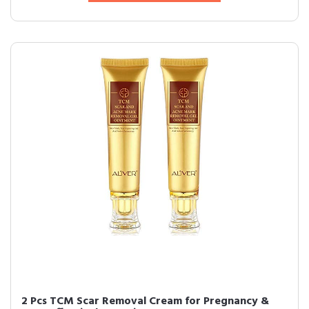
2 Pcs TCM Scar Removal Cream for Pregnancy &