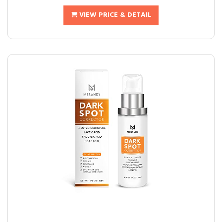
VIEW PRICE & DETAIL