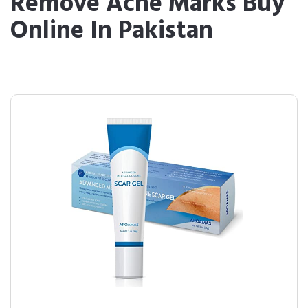
Remove Acne Marks Buy
Online In Pakistan