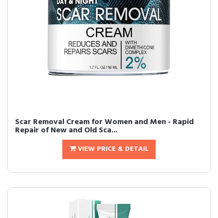
Scar Removal Cream for Women and Men - Rapid
Repair of New and Old Sca...
VIEW PRICE & DETAIL