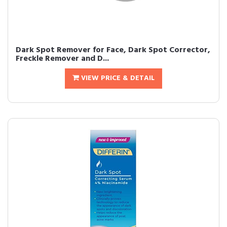
Dark Spot Remover for Face, Dark Spot Corrector,
Freckle Remover and D...
VIEW PRICE & DETAIL