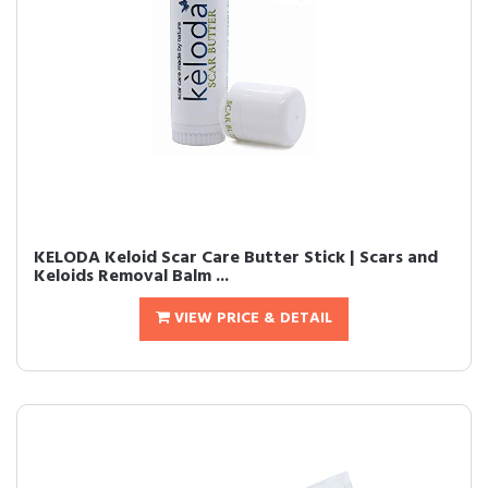
KELODA Keloid Scar Care Butter Stick | Scars and
Keloids Removal Balm ...
VIEW PRICE & DETAIL