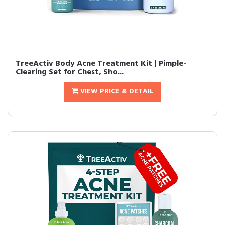
TreeActiv Body Acne Treatment Kit | Pimple-
Clearing Set for Chest, Sho...
VIEW PRICE & DETAIL