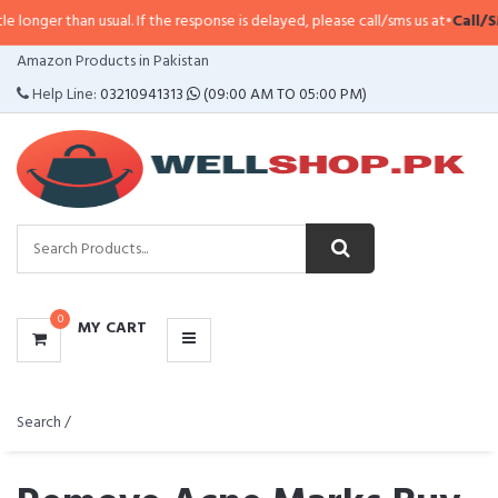
han usual. If the response is delayed, please call/sms us at
•
Call/SMS:
0323-
CATEGORIES
Amazon Products in Pakistan
MENU
Help Line:
03210941313
(09:00 AM TO 05:00 PM)
0
MY CART
Search /