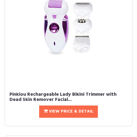
Pinkiou Rechargeable Lady Bikini Trimmer with
Dead Skin Remover Facial...
VIEW PRICE & DETAIL