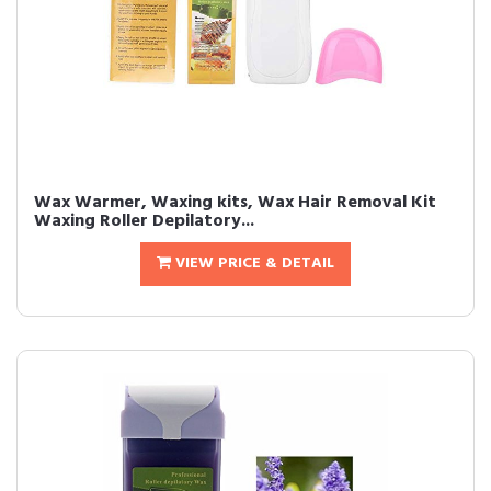
Wax Warmer, Waxing kits, Wax Hair Removal Kit
Waxing Roller Depilatory...
VIEW PRICE & DETAIL