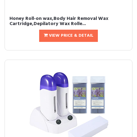
Honey Roll-on wax,Body Hair Removal Wax
Cartridge,Depilatory Wax Rolle...
VIEW PRICE & DETAIL