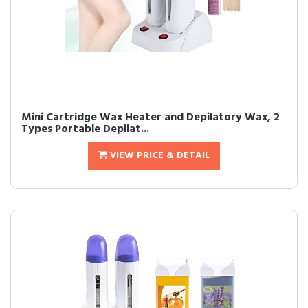
Mini Cartridge Wax Heater and Depilatory Wax, 2
Types Portable Depilat...
VIEW PRICE & DETAIL