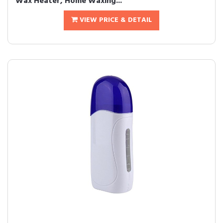
Wax Heater, Home Waxing...
VIEW PRICE & DETAIL