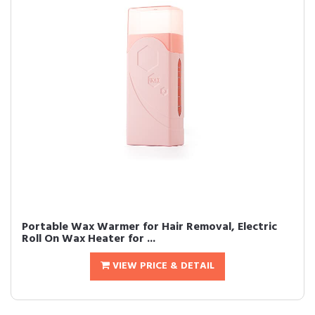
Portable Wax Warmer for Hair Removal, Electric
Roll On Wax Heater for ...
VIEW PRICE & DETAIL