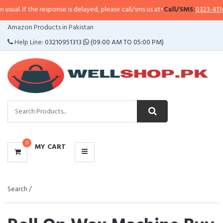
e response is delayed, please call/sms us at
•
Call/SMS:
0323-4114799
•
Whats
CATEGORIES
Amazon Products in Pakistan
MENU
Help Line:
03210951313
(09:00 AM TO 05:00 PM)
0
MY CART
Search /