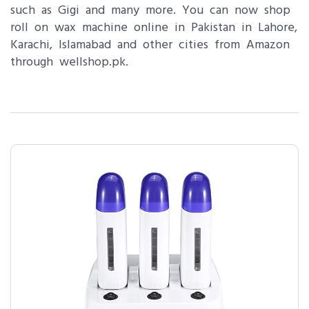
such as Gigi and many more. You can now shop
roll on wax machine online in Pakistan in Lahore,
Karachi, Islamabad and other cities from Amazon
through wellshop.pk.