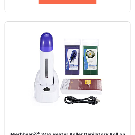
iMeshbeanÂ® Wax Heater Roller Depilatory Roll on