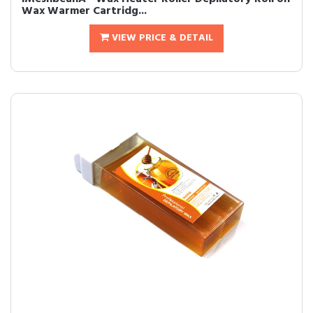
Wax Warmer Cartridg...
VIEW PRICE & DETAIL