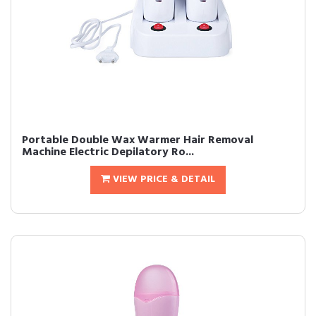
Portable Double Wax Warmer Hair Removal
Machine Electric Depilatory Ro...
VIEW PRICE & DETAIL