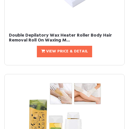
Double Depilatory Wax Heater Roller Body Hair
Removal Roll On Waxing M...
VIEW PRICE & DETAIL