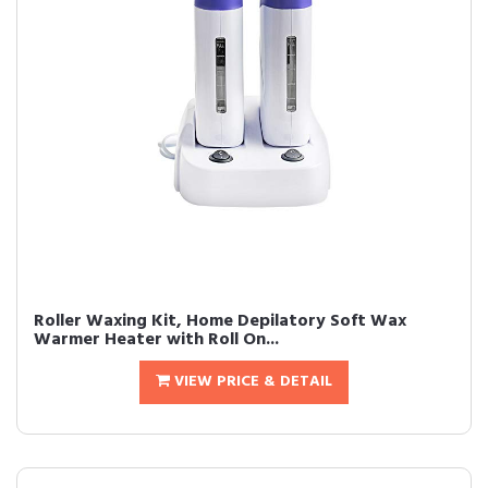
Roller Waxing Kit, Home Depilatory Soft Wax
Warmer Heater with Roll On...
VIEW PRICE & DETAIL