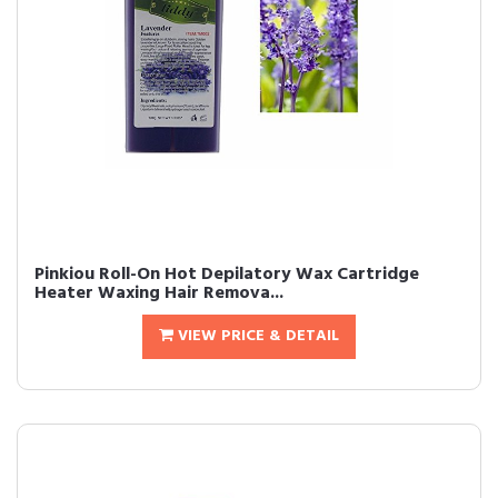
Pinkiou Roll-On Hot Depilatory Wax Cartridge
Heater Waxing Hair Remova...
VIEW PRICE & DETAIL