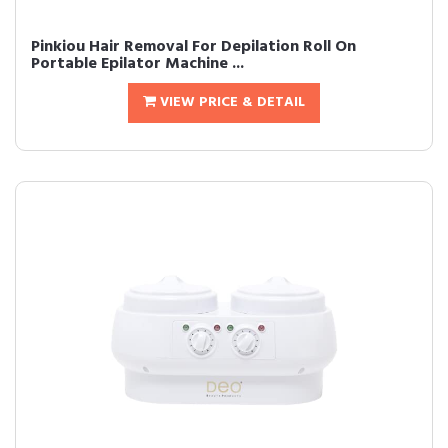
Pinkiou Hair Removal For Depilation Roll On
Portable Epilator Machine ...
VIEW PRICE & DETAIL