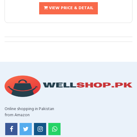
VIEW PRICE & DETAIL
Online shopping in Pakistan
from Amazon