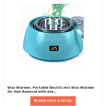
Wax Warmer, Portable Electric Hot Wax Warmer
for Hair Removal with See...
VIEW PRICE & DETAIL