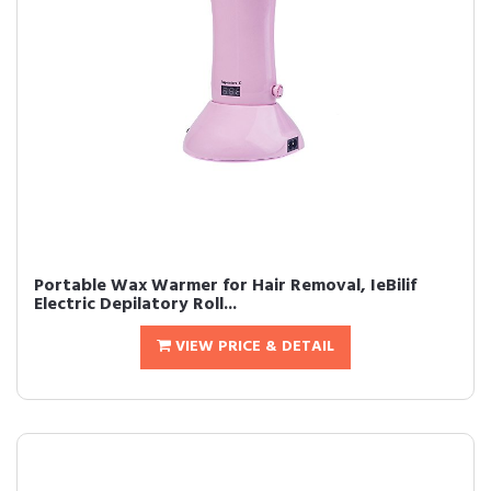
Portable Wax Warmer for Hair Removal, IeBilif
Electric Depilatory Roll...
VIEW PRICE & DETAIL