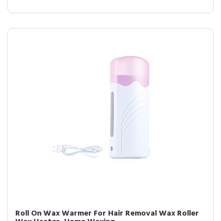
Roll On Wax Warmer For Hair Removal Wax Roller