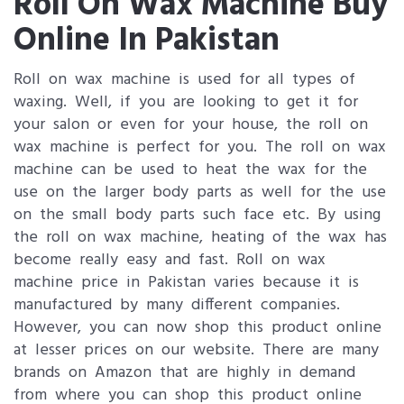
Roll On Wax Machine Buy
Online In Pakistan
Roll on wax machine is used for all types of
waxing. Well, if you are looking to get it for
your salon or even for your house, the roll on
wax machine is perfect for you. The roll on wax
machine can be used to heat the wax for the
use on the larger body parts as well for the use
on the small body parts such face etc. By using
the roll on wax machine, heating of the wax has
become really easy and fast. Roll on wax
machine price in Pakistan varies because it is
manufactured by many different companies.
However, you can now shop this product online
at lesser prices on our website. There are many
brands on Amazon that are highly in demand
from where you can shop this product online