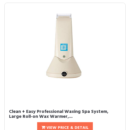
Clean + Easy Professional Waxing Spa System,
Large Roll-on Wax Warmer,...
VIEW PRICE & DETAIL