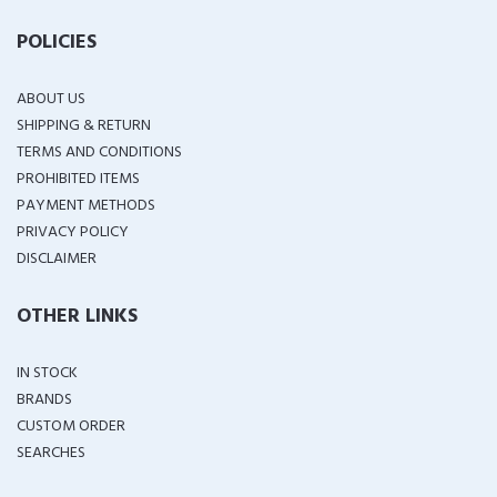
POLICIES
ABOUT US
SHIPPING & RETURN
TERMS AND CONDITIONS
PROHIBITED ITEMS
PAYMENT METHODS
PRIVACY POLICY
DISCLAIMER
OTHER LINKS
IN STOCK
BRANDS
CUSTOM ORDER
SEARCHES