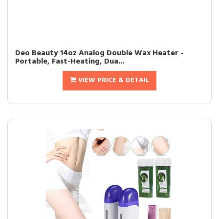
Deo Beauty 14oz Analog Double Wax Heater -
Portable, Fast-Heating, Dua...
VIEW PRICE & DETAIL