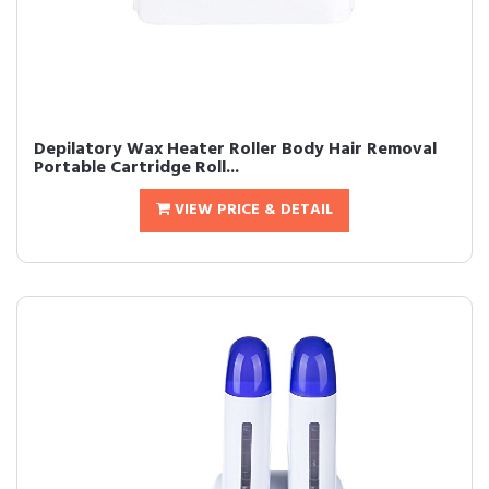
Depilatory Wax Heater Roller Body Hair Removal
Portable Cartridge Roll...
VIEW PRICE & DETAIL