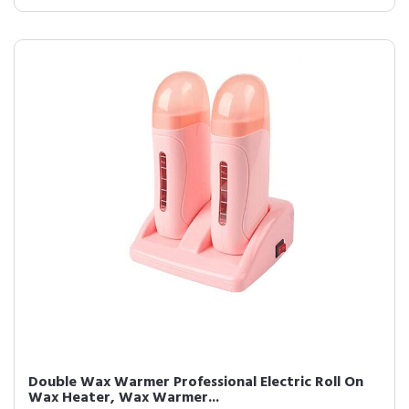
Double Wax Warmer Professional Electric Roll On
Wax Heater, Wax Warmer...