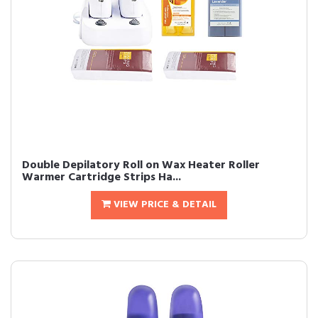
Double Depilatory Roll on Wax Heater Roller
Warmer Cartridge Strips Ha...
VIEW PRICE & DETAIL