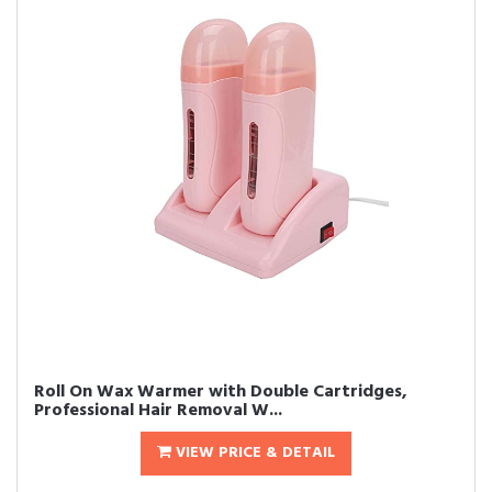
Roll On Wax Warmer with Double Cartridges,
Professional Hair Removal W...
VIEW PRICE & DETAIL