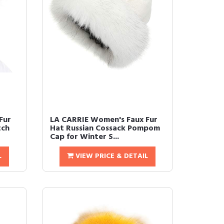
Fur
LA CARRIE Women's Faux Fur
tch
Hat Russian Cossack Pompom
Cap for Winter S...
L
VIEW PRICE & DETAIL