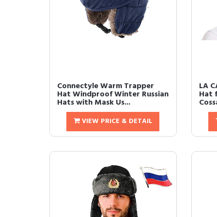
Connectyle Warm Trapper
LA C
Hat Windproof Winter Russian
Hat 
Hats with Mask Us...
Cossa
VIEW PRICE & DETAIL