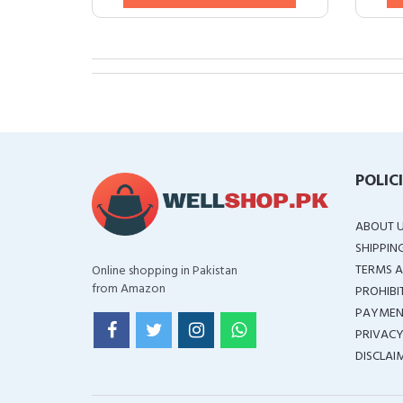
POLIC
ABOUT 
SHIPPIN
TERMS A
Online shopping in Pakistan
from Amazon
PROHIBI
PAYMEN
PRIVACY
DISCLAI