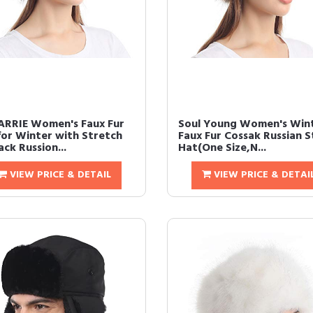
ARRIE Women's Faux Fur
Soul Young Women's Win
for Winter with Stretch
Faux Fur Cossak Russian S
ck Russion...
Hat(One Size,N...
VIEW PRICE & DETAIL
VIEW PRICE & DETAI