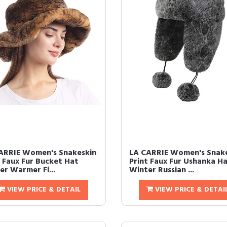
ARRIE Women's Snakeskin
LA CARRIE Women's Snak
t Faux Fur Bucket Hat
Print Faux Fur Ushanka H
er Warmer Fi...
Winter Russian ...
VIEW PRICE & DETAIL
VIEW PRICE & DETAI