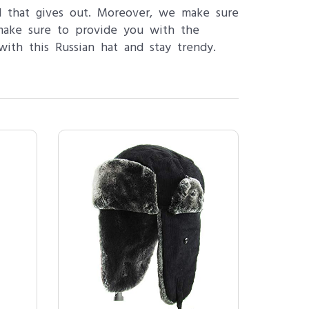
d that gives out. Moreover, we make sure
make sure to provide you with the
th this Russian hat and stay trendy.