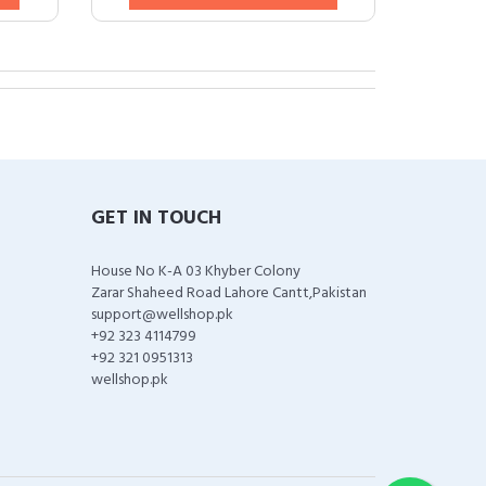
GET IN TOUCH
House No K-A 03 Khyber Colony
Zarar Shaheed Road Lahore Cantt,Pakistan
support@wellshop.pk
+92 323 4114799
+92 321 0951313
wellshop.pk