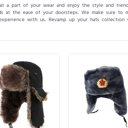
hat a part of your wear and enjoy the style and tren
nds at the ease of your doorsteps. We make sure to 
xperience with us. Revamp up your hats collection wi