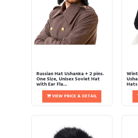
Russian Hat Ushanka + 2 pins.
Wint
One Size, Unisex Soviet Hat
Usha
with Ear Fla...
Hats
VIEW PRICE & DETAIL