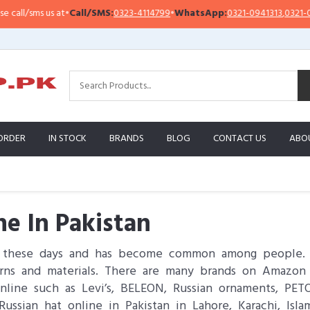
s at
•
Call/SMS:
0323-4114799
•
WhatsApp:
0321-0941313
,
0321-0951313
ORDER
IN STOCK
BRANDS
BLOG
CONTACT US
ABO
ne In Pakistan
 these days and has become common among people. Wel
tterns and materials. There are many brands on Amazo
line such as Levi’s, BELEON, Russian ornaments, PET
ssian hat online in Pakistan in Lahore, Karachi, Isl