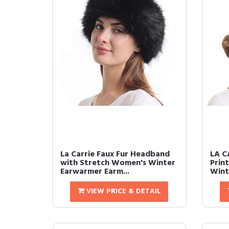
La Carrie Faux Fur Headband
LA C
with Stretch Women's Winter
Prin
Earwarmer Earm...
Wint
VIEW PRICE & DETAIL