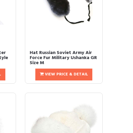
ter
Hat Russian Soviet Army Air
tyle
Force Fur Military Ushanka GR
Size M
L
VIEW PRICE & DETAIL