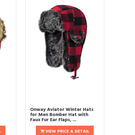
Onway Aviator Winter Hats
for Men Bomber Hat with
Faux Fur Ear Flaps, ...
L
VIEW PRICE & DETAIL