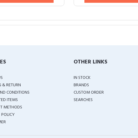
IES
OTHER LINKS
US
IN STOCK
G & RETURN
BRANDS
ND CONDITIONS
CUSTOM ORDER
TED ITEMS
SEARCHES
T METHODS
 POLICY
MER