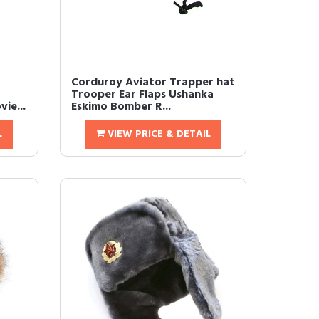
Corduroy Aviator Trapper hat
Trooper Ear Flaps Ushanka
ie...
Eskimo Bomber R...
L
VIEW PRICE & DETAIL