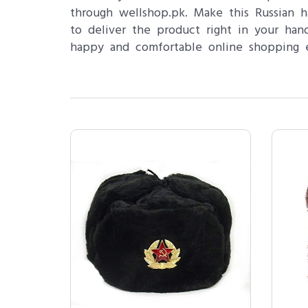
through wellshop.pk. Make this Russian 
to deliver the product right in your ha
happy and comfortable online shopping e