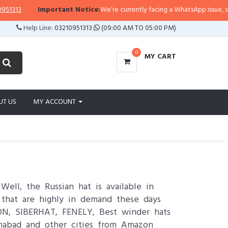
Important Notice:
We’re currently facing a WhatsApp issue, so replies may 
Help Line:
03210951313
(09:00 AM TO 05:00 PM)
0
MY CART
UT US
MY ACCOUNT
l, the Russian hat is available in
n that are highly in demand these days
ON, SIBERHAT, FENELY, Best winder hats
amabad and other cities from Amazon