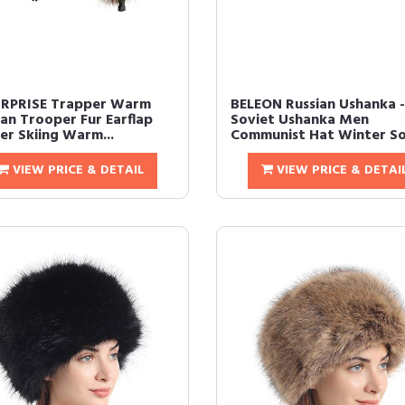
RPRISE Trapper Warm
BELEON Russian Ushanka -
ian Trooper Fur Earflap
Soviet Ushanka Men
er Skiing Warm...
Communist Hat Winter Sov
VIEW PRICE & DETAIL
VIEW PRICE & DETAI