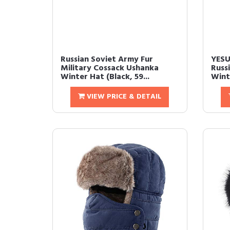
Russian Soviet Army Fur
YESU
Military Cossack Ushanka
Russ
Winter Hat (Black, 59...
Wint
VIEW PRICE & DETAIL