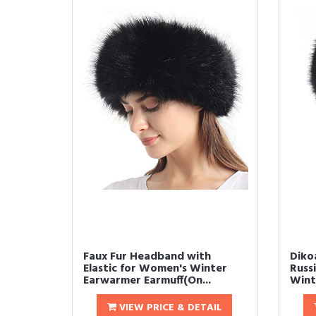
Faux Fur Headband with
Diko
Elastic for Women's Winter
Russi
Earwarmer Earmuff(On...
Winte
VIEW PRICE & DETAIL