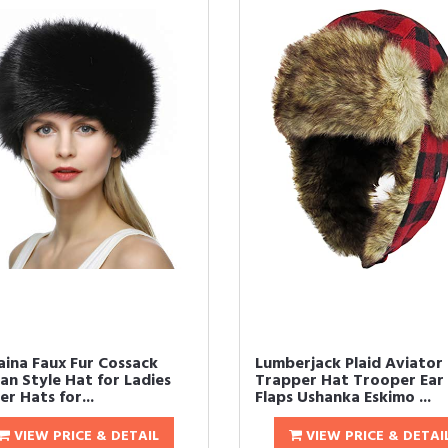
aina Faux Fur Cossack
Lumberjack Plaid Aviator
an Style Hat for Ladies
Trapper Hat Trooper Ear
r Hats for...
Flaps Ushanka Eskimo ...
VIEW PRICE & DETAIL
VIEW PRICE & DETAI