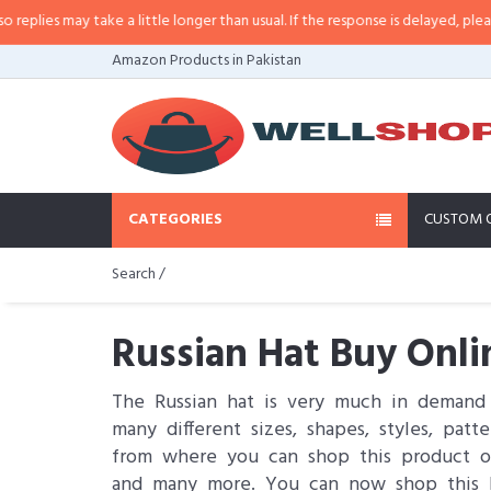
 take a little longer than usual. If the response is delayed, please call/sms u
Amazon Products in Pakistan
CATEGORIES
CUSTOM 
Search /
Russian Hat Buy Onli
The Russian hat is very much in demand
many different sizes, shapes, styles, pa
from where you can shop this product on
and many more. You can now shop this Ru