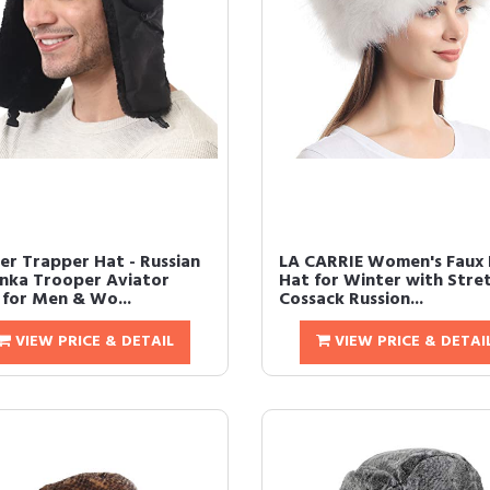
er Trapper Hat - Russian
LA CARRIE Women's Faux 
nka Trooper Aviator
Hat for Winter with Stre
 for Men & Wo...
Cossack Russion...
VIEW PRICE & DETAIL
VIEW PRICE & DETAI