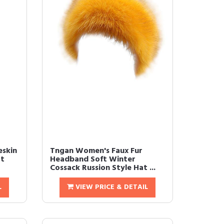
eskin
Tngan Women's Faux Fur
at
Headband Soft Winter
Cossack Russion Style Hat ...
L
VIEW PRICE & DETAIL