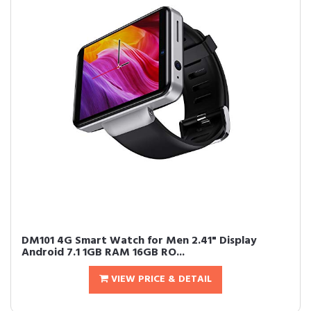
DM101 4G Smart Watch for Men 2.41" Display
Android 7.1 1GB RAM 16GB RO...
VIEW PRICE & DETAIL