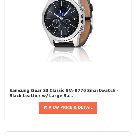
Samsung Gear S3 Classic SM-R770 Smartwatch -
Black Leather w/ Large Ba...
VIEW PRICE & DETAIL