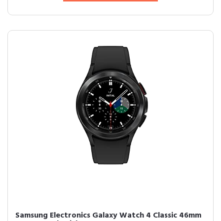
Samsung Electronics Galaxy Watch 4 Classic 46mm