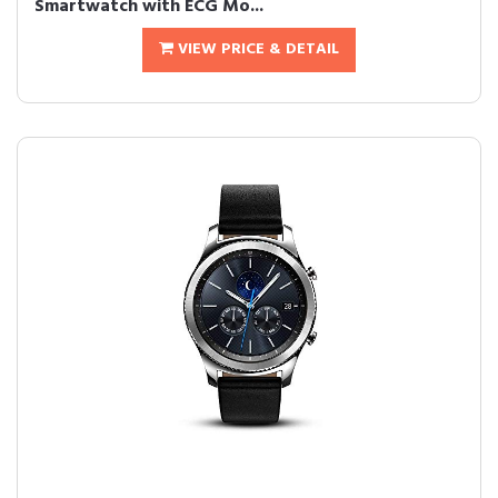
Smartwatch with ECG Mo...
VIEW PRICE & DETAIL