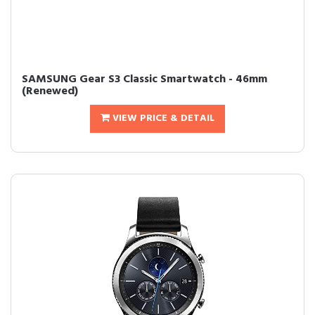
SAMSUNG Gear S3 Classic Smartwatch - 46mm
(Renewed)
VIEW PRICE & DETAIL