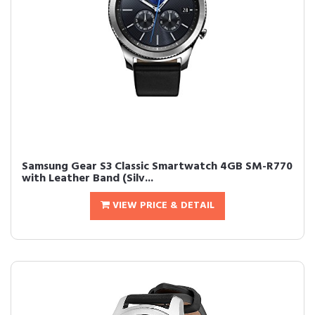
Samsung Gear S3 Classic Smartwatch 4GB SM-R770
with Leather Band (Silv...
VIEW PRICE & DETAIL