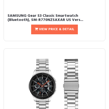
SAMSUNG Gear S3 Classic Smartwatch
(Bluetooth), SM-R770NZSAXAR US Vers...
VIEW PRICE & DETAIL