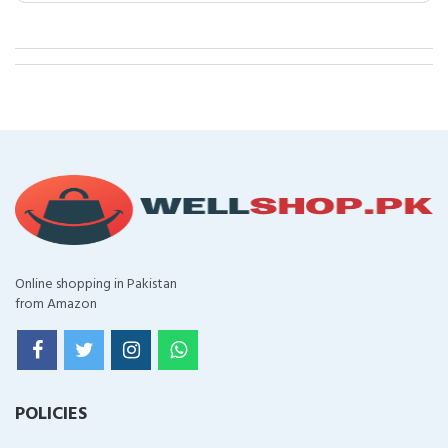
Online shopping in Pakistan
from Amazon
POLICIES