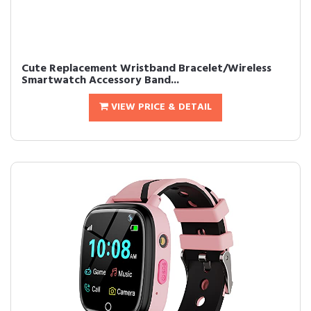
Cute Replacement Wristband Bracelet/Wireless
Smartwatch Accessory Band...
VIEW PRICE & DETAIL