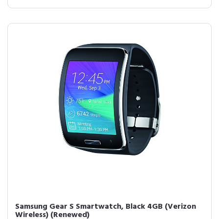
Samsung Gear S Smartwatch, Black 4GB (Verizon
Wireless) (Renewed)