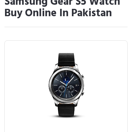
Samsung Gear S5 Watch
Buy Online In Pakistan