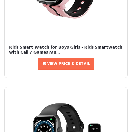
Kids Smart Watch for Boys Girls - Kids Smartwatch
with Call 7 Games Mu...
VIEW PRICE & DETAIL