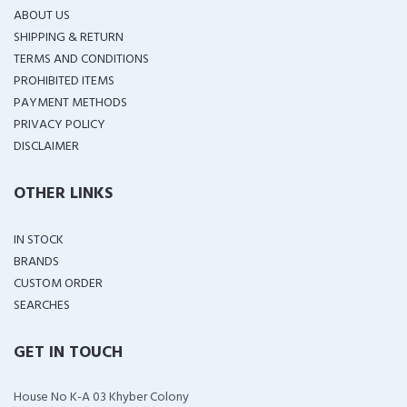
ABOUT US
SHIPPING & RETURN
TERMS AND CONDITIONS
PROHIBITED ITEMS
PAYMENT METHODS
PRIVACY POLICY
DISCLAIMER
OTHER LINKS
IN STOCK
BRANDS
CUSTOM ORDER
SEARCHES
GET IN TOUCH
House No K-A 03 Khyber Colony