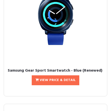
Samsung Gear Sport Smartwatch - Blue (Renewed)
VIEW PRICE & DETAIL