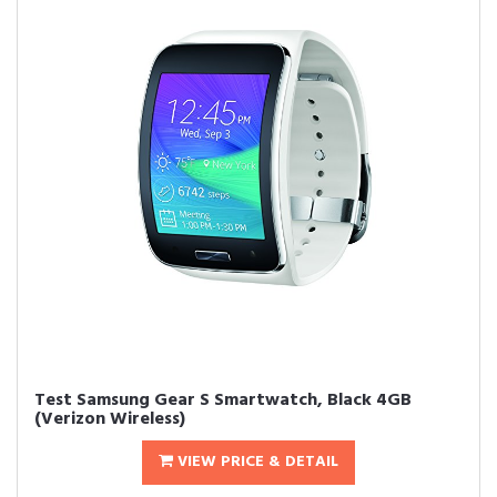
Test Samsung Gear S Smartwatch, Black 4GB
(Verizon Wireless)
VIEW PRICE & DETAIL