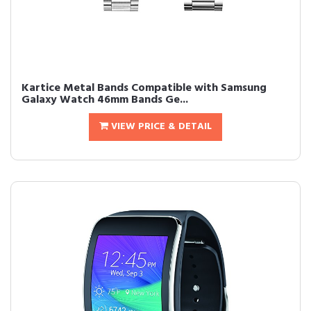
Kartice Metal Bands Compatible with Samsung
Galaxy Watch 46mm Bands Ge...
VIEW PRICE & DETAIL