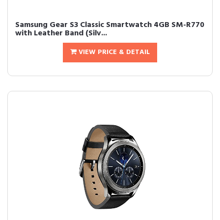
Samsung Gear S3 Classic Smartwatch 4GB SM-R770
with Leather Band (Silv...
VIEW PRICE & DETAIL