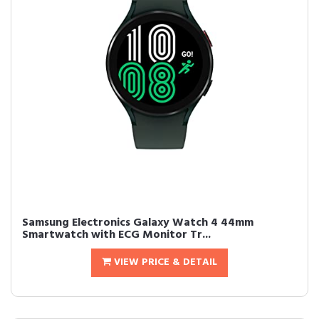
Samsung Electronics Galaxy Watch 4 44mm
Smartwatch with ECG Monitor Tr...
VIEW PRICE & DETAIL