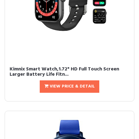
Kimnix Smart Watch,1.72" HD Full Touch Screen
Larger Battery Life Fitn...
VIEW PRICE & DETAIL