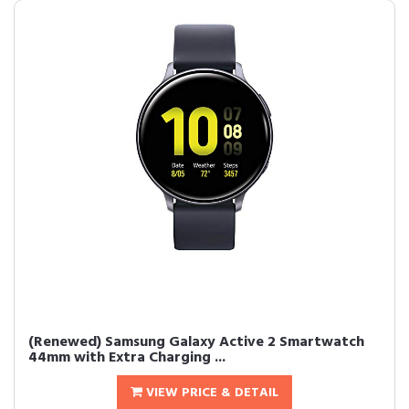
(Renewed) Samsung Galaxy Active 2 Smartwatch
44mm with Extra Charging ...
VIEW PRICE & DETAIL