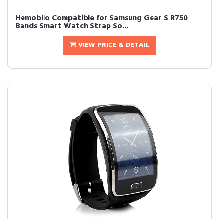
Hemobllo Compatible for Samsung Gear S R750
Bands Smart Watch Strap So...
VIEW PRICE & DETAIL