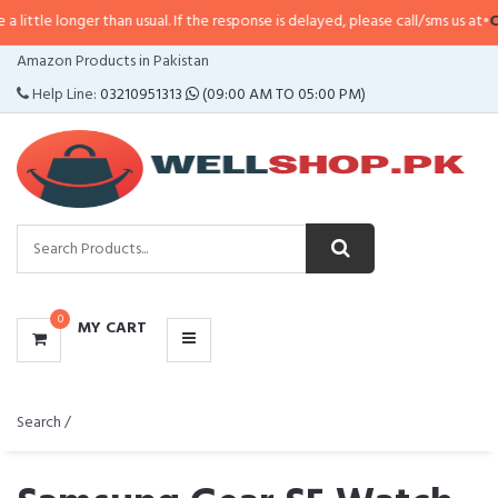
er than usual. If the response is delayed, please call/sms us at
•
Call/SMS:
03
CATEGORIES
Amazon Products in Pakistan
MENU
Help Line:
03210951313
(09:00 AM TO 05:00 PM)
0
MY CART
Search /