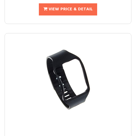
VIEW PRICE & DETAIL