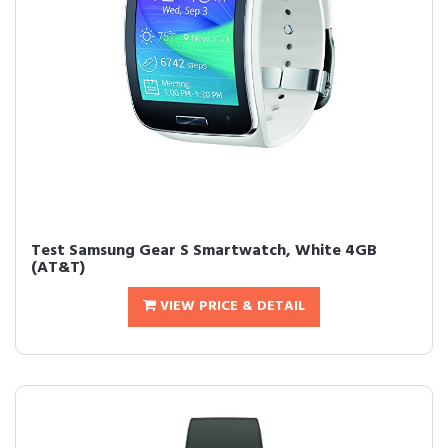
Test Samsung Gear S Smartwatch, White 4GB
(AT&T)
VIEW PRICE & DETAIL