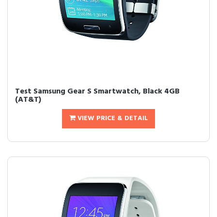
Test Samsung Gear S Smartwatch, Black 4GB
(AT&T)
VIEW PRICE & DETAIL