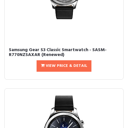
Samsung Gear S3 Classic Smartwatch - SASM-
R770NZSAXAR (Renewed)
VIEW PRICE & DETAIL