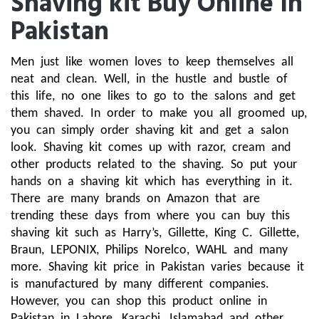
Shaving kit Buy Online In
Pakistan
Men just like women loves to keep themselves all 
neat and clean. Well, in the hustle and bustle of 
this life, no one likes to go to the salons and get 
them shaved. In order to make you all groomed up, 
you can simply order shaving kit and get a salon 
look. Shaving kit comes up with razor, cream and 
other products related to the shaving. So put your 
hands on a shaving kit which has everything in it. 
There are many brands on Amazon that are 
trending these days from where you can buy this 
shaving kit such as Harry’s, Gillette, King C. Gillette, 
Braun, LEPONIX, Philips Norelco, WAHL and many 
more. Shaving kit price in Pakistan varies because it 
is manufactured by many different companies. 
However, you can shop this product online in 
Pakistan in Lahore, Karachi, Islamabad and other 