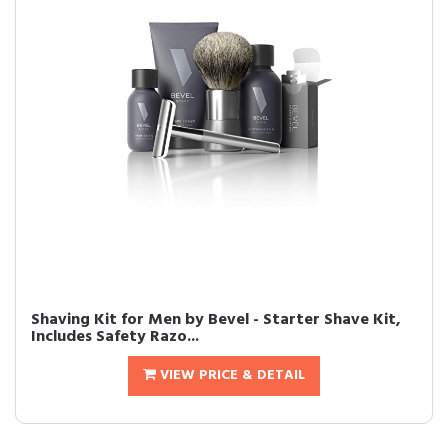
Shaving Kit for Men by Bevel - Starter Shave Kit,
Includes Safety Razo...
VIEW PRICE & DETAIL