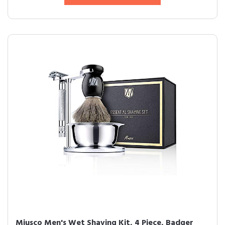
Miusco Men's Wet Shaving Kit, 4 Piece, Badger