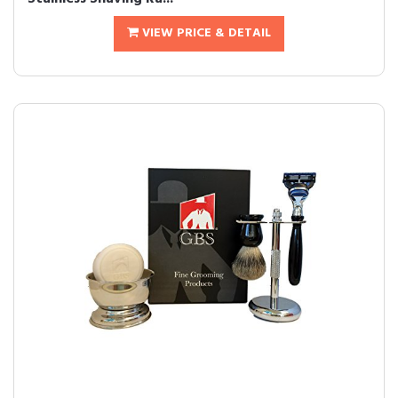
VIEW PRICE & DETAIL