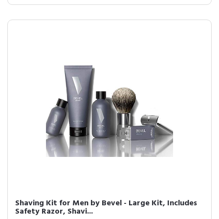
Shaving Kit for Men by Bevel - Large Kit, Includes
Safety Razor, Shavi...