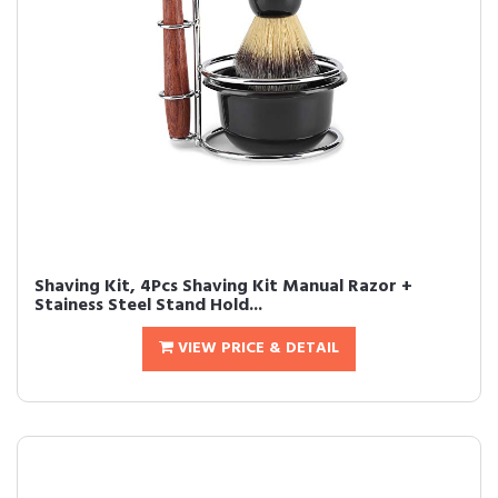
Shaving Kit, 4Pcs Shaving Kit Manual Razor +
Stainess Steel Stand Hold...
VIEW PRICE & DETAIL