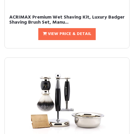
ACRIMAX Premium Wet Shaving Kit, Luxury Badger
Shaving Brush Set, Manu...
VIEW PRICE & DETAIL