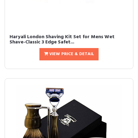
Haryali London Shaving Kit Set for Mens Wet
Shave-Classic 3 Edge Safet...
VIEW PRICE & DETAIL