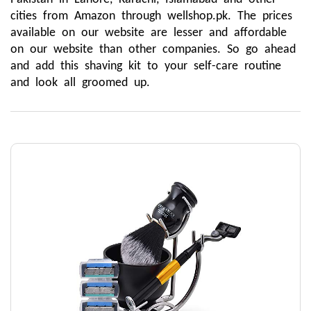
cities from Amazon through wellshop.pk. The prices 
available on our website are lesser and affordable 
on our website than other companies. So go ahead 
and add this shaving kit to your self-care routine 
and look all groomed up.