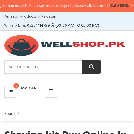
 If the response is delayed, please call/sms us at
•
Call/SMS:
0323-4114799
•
CATEGORIES
Amazon Products in Pakistan
MENU
Help Line:
03234114799
(09:00 AM TO 05:00 PM)
0
MY CART
Search /