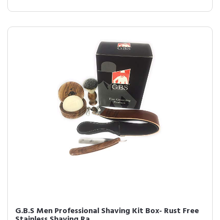
G.B.S Men Professional Shaving Kit Box- Rust Free
Stainless Shaving Ra...