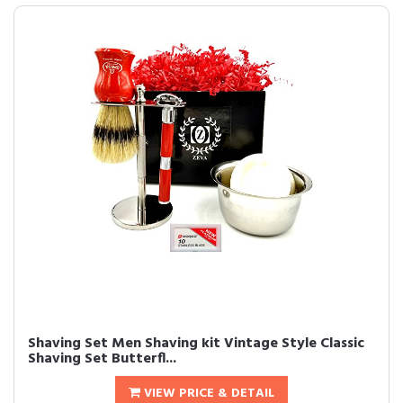
Shaving Set Men Shaving kit Vintage Style Classic
Shaving Set Butterfl...
VIEW PRICE & DETAIL