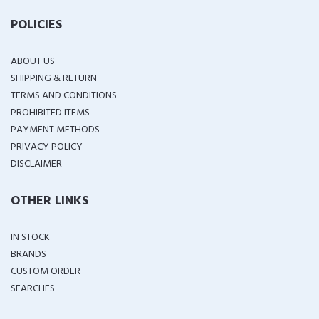
POLICIES
ABOUT US
SHIPPING & RETURN
TERMS AND CONDITIONS
PROHIBITED ITEMS
PAYMENT METHODS
PRIVACY POLICY
DISCLAIMER
OTHER LINKS
IN STOCK
BRANDS
CUSTOM ORDER
SEARCHES