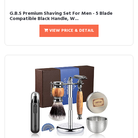
G.B.S Premium Shaving Set For Men - 5 Blade
Compatible Black Handle, W...
VIEW PRICE & DETAIL