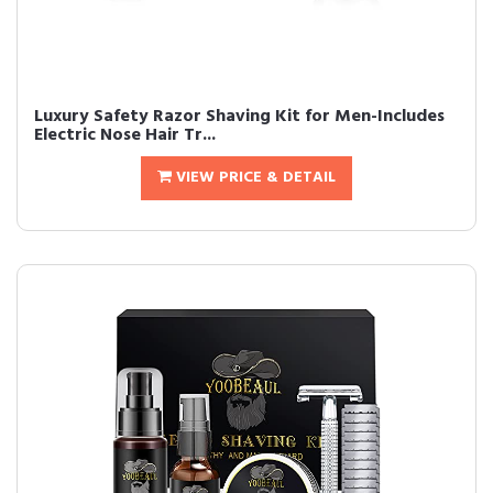
Luxury Safety Razor Shaving Kit for Men-Includes
Electric Nose Hair Tr...
VIEW PRICE & DETAIL