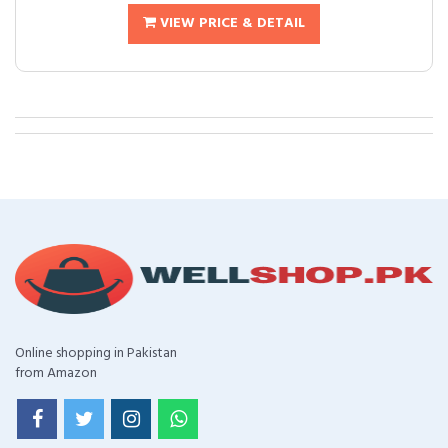
VIEW PRICE & DETAIL
Online shopping in Pakistan
from Amazon