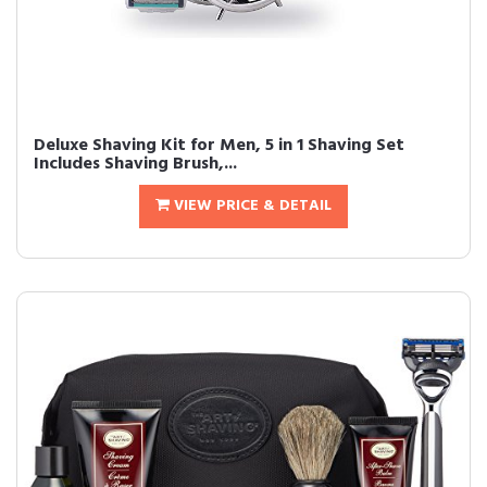
Deluxe Shaving Kit for Men, 5 in 1 Shaving Set
Includes Shaving Brush,...
VIEW PRICE & DETAIL