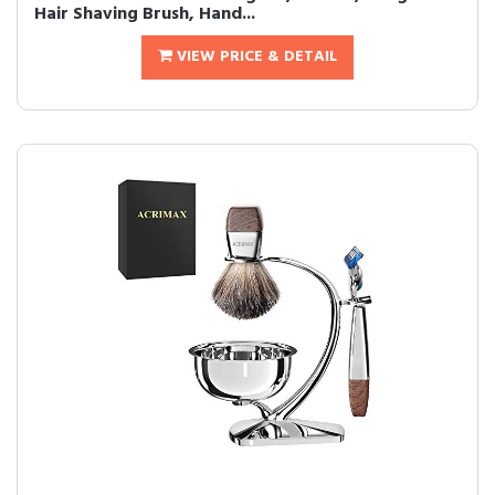
Hair Shaving Brush, Hand...
VIEW PRICE & DETAIL