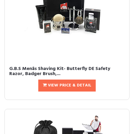
G.B.S Menâs Shaving Kit- Butterfly DE Safety
Razor, Badger Brush,...
VIEW PRICE & DETAIL