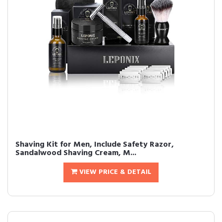
Shaving Kit for Men, Include Safety Razor,
Sandalwood Shaving Cream, M...
VIEW PRICE & DETAIL