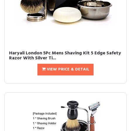
Haryali London 5Pc Mens Shaving Kit 5 Edge Safety
Razor With Silver Ti...
VIEW PRICE & DETAIL