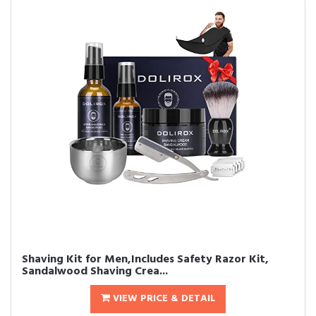
Shaving Kit for Men,Includes Safety Razor Kit,
Sandalwood Shaving Crea...
VIEW PRICE & DETAIL