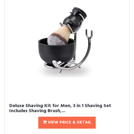
Deluxe Shaving Kit for Men, 3 in 1 Shaving Set
Includes Shaving Brush,...
VIEW PRICE & DETAIL