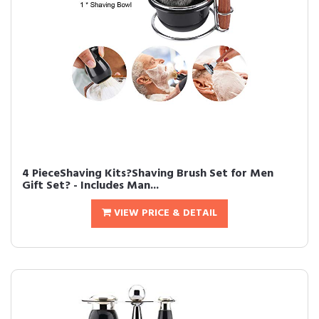
4 PieceShaving Kits?Shaving Brush Set for Men
Gift Set? - Includes Man...
VIEW PRICE & DETAIL