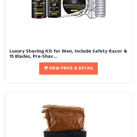
Luxury Shaving Kit for Men, Include Safety Razor &
15 Blades, Pre-Shav...
VIEW PRICE & DETAIL