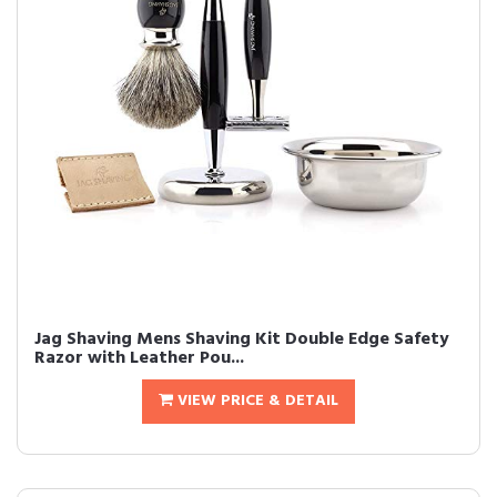
Jag Shaving Mens Shaving Kit Double Edge Safety
Razor with Leather Pou...
VIEW PRICE & DETAIL