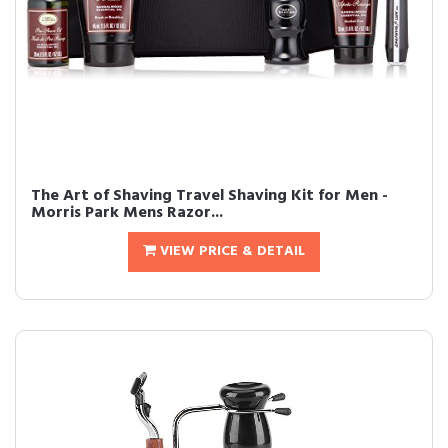
The Art of Shaving Travel Shaving Kit for Men -
Morris Park Mens Razor...
VIEW PRICE & DETAIL