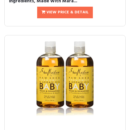
ingredients, Made With Mara...
VIEW PRICE & DETAIL