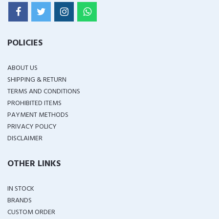
POLICIES
ABOUT US
SHIPPING & RETURN
TERMS AND CONDITIONS
PROHIBITED ITEMS
PAYMENT METHODS
PRIVACY POLICY
DISCLAIMER
OTHER LINKS
IN STOCK
BRANDS
CUSTOM ORDER