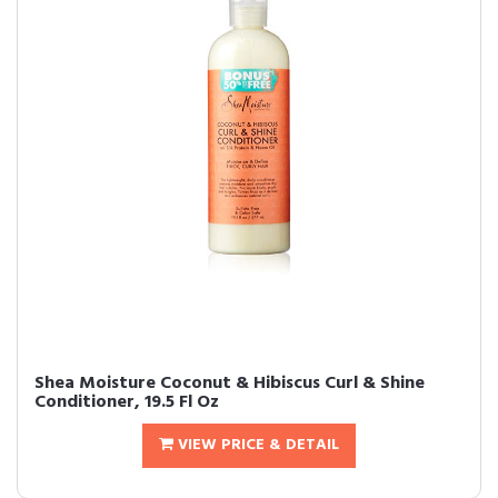
Shea Moisture Coconut & Hibiscus Curl & Shine
Conditioner, 19.5 Fl Oz
VIEW PRICE & DETAIL