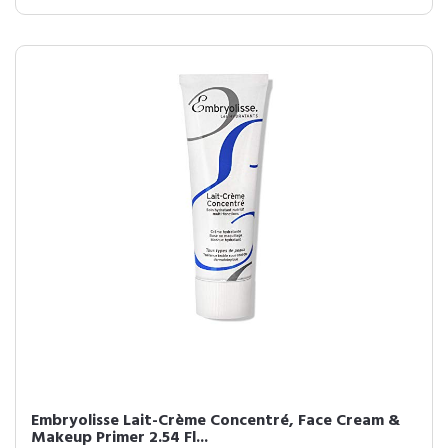
Embryolisse Lait-Crème Concentré, Face Cream &
Makeup Primer 2.54 Fl...