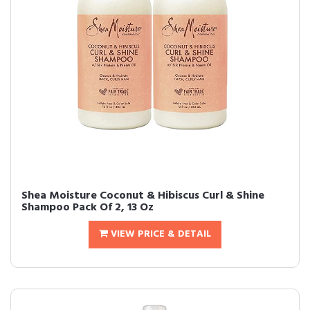
Shea Moisture Coconut & Hibiscus Curl & Shine
Shampoo Pack Of 2, 13 Oz
VIEW PRICE & DETAIL