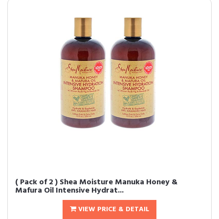
( Pack of 2 ) Shea Moisture Manuka Honey &
Mafura Oil Intensive Hydrat...
VIEW PRICE & DETAIL