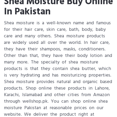
Shea Moisture Buy Online
In Pakistan
Shea moisture is a well-known name and famous
for their hair care, skin care, bath, body, baby
care and many others. Shea moisture products
are widely used all over the world. In hair care,
they have their shampoos, masks, conditioners.
Other than that, they have their body lotion and
many more. The specialty of shea moisture
products is that they contain shea butter, which
is very hydrating and has moisturizing properties.
Shea moisture provides natural and organic based
products. Shop online these products in Lahore,
Karachi, Islamabad and other cities from Amazon
through wellshop.pk. You can shop online shea
moisture Pakistan at reasonable prices on our
website. We deliver the product right at