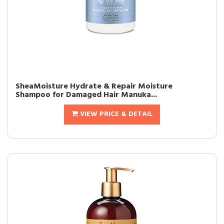
SheaMoisture Hydrate & Repair Moisture
Shampoo for Damaged Hair Manuka...
VIEW PRICE & DETAIL