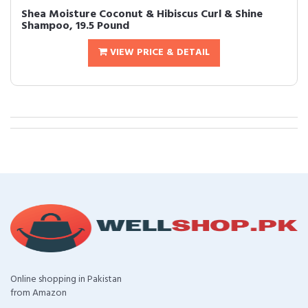
Shea Moisture Coconut & Hibiscus Curl & Shine
Shampoo, 19.5 Pound
VIEW PRICE & DETAIL
Online shopping in Pakistan
from Amazon