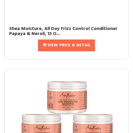
Shea Moisture, All Day Frizz Control Conditioner
Papaya & Neroli, 13 O...
VIEW PRICE & DETAIL