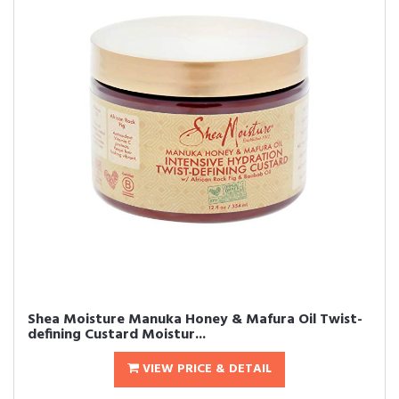
Shea Moisture Manuka Honey & Mafura Oil Twist-
defining Custard Moistur...
VIEW PRICE & DETAIL