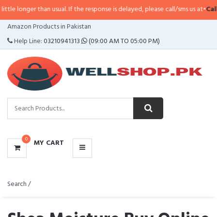
han usual. If the response is delayed, please call/sms us at
•
Call/SMS:
0323-
CATEGORIES
Amazon Products in Pakistan
MENU
Help Line:
03210941313
(09:00 AM TO 05:00 PM)
0
MY CART
Search /