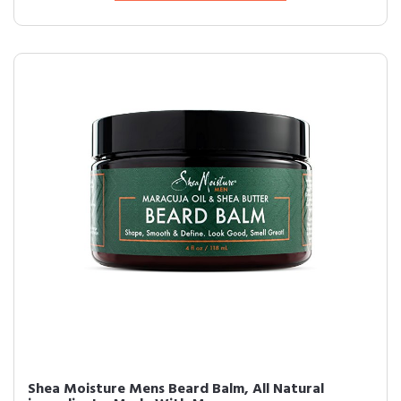
Shea Moisture Mens Beard Balm, All Natural