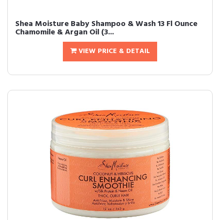
Shea Moisture Baby Shampoo & Wash 13 Fl Ounce
Chamomile & Argan Oil (3...
VIEW PRICE & DETAIL