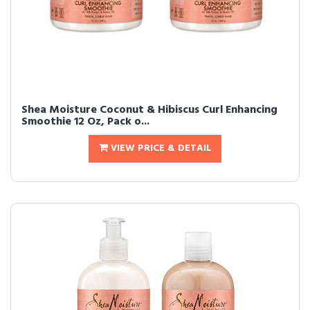
Shea Moisture Coconut & Hibiscus Curl Enhancing
Smoothie 12 Oz, Pack o...
VIEW PRICE & DETAIL