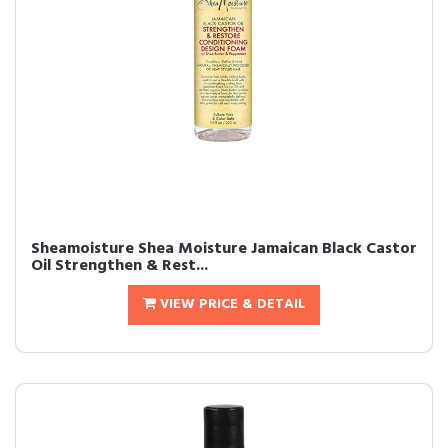
Sheamoisture Shea Moisture Jamaican Black Castor
Oil Strengthen & Rest...
VIEW PRICE & DETAIL