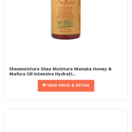
Sheamoisture Shea Moisture Manuka Honey &
Mafura Oil Intensive Hydrati...
VIEW PRICE & DETAIL