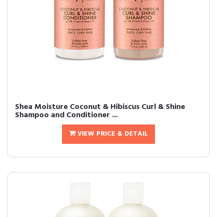
Shea Moisture Coconut & Hibiscus Curl & Shine
Shampoo and Conditioner ...
VIEW PRICE & DETAIL