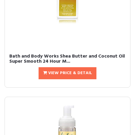
Bath and Body Works Shea Butter and Coconut Oil
Super Smooth 24 Hour M...
VIEW PRICE & DETAIL