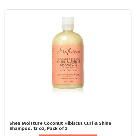
Shea Moisture Coconut Hibiscus Curl & Shine
Shampoo, 13 oz, Pack of 2