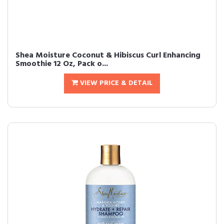
Shea Moisture Coconut & Hibiscus Curl Enhancing
Smoothie 12 Oz, Pack o...
VIEW PRICE & DETAIL