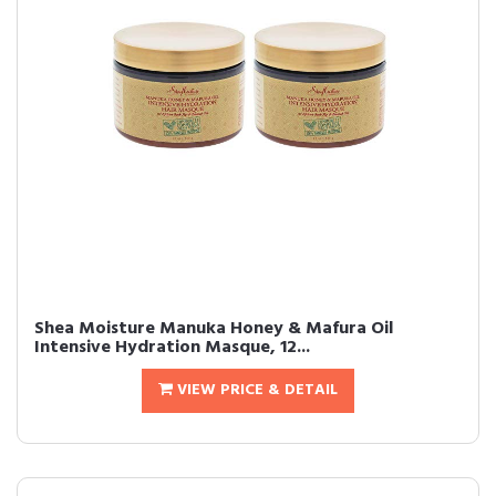
Shea Moisture Manuka Honey & Mafura Oil
Intensive Hydration Masque, 12...
VIEW PRICE & DETAIL