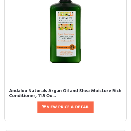
Andalou Naturals Argan Oil and Shea Moisture Rich
Conditioner, 11.5 Ou...
VIEW PRICE & DETAIL