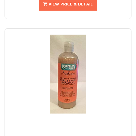
VIEW PRICE & DETAIL