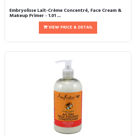
Embryolisse Lait-Crème Concentré, Face Cream &
Makeup Primer - 1.01 ...
VIEW PRICE & DETAIL