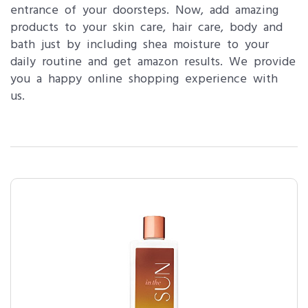
entrance of your doorsteps. Now, add amazing
products to your skin care, hair care, body and
bath just by including shea moisture to your
daily routine and get amazon results. We provide
you a happy online shopping experience with
us.