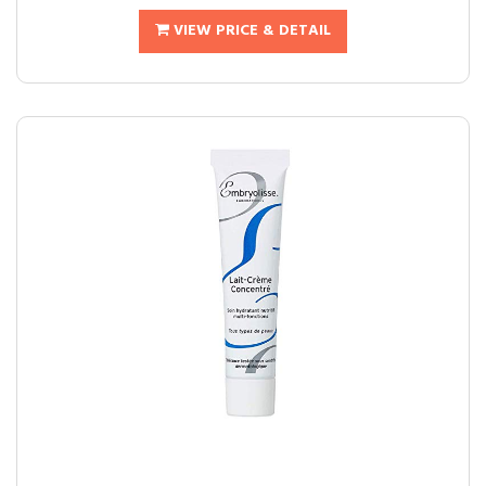
VIEW PRICE & DETAIL