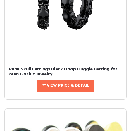
Punk Skull Earrings Black Hoop Huggie Earring for
Men Gothic Jewelry
VIEW PRICE & DETAIL