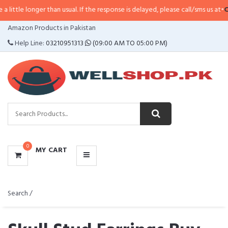
ger than usual. If the response is delayed, please call/sms us at
•
Call/SMS:
0
CATEGORIES
Amazon Products in Pakistan
MENU
Help Line:
03210951313
(09:00 AM TO 05:00 PM)
0
MY CART
Search /