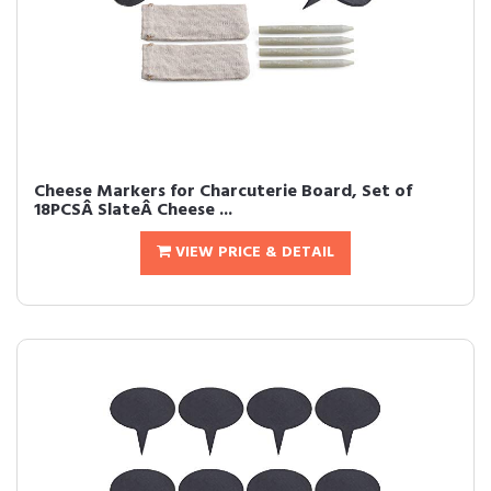
Cheese Markers for Charcuterie Board, Set of
18PCSÂ SlateÂ Cheese ...
VIEW PRICE & DETAIL