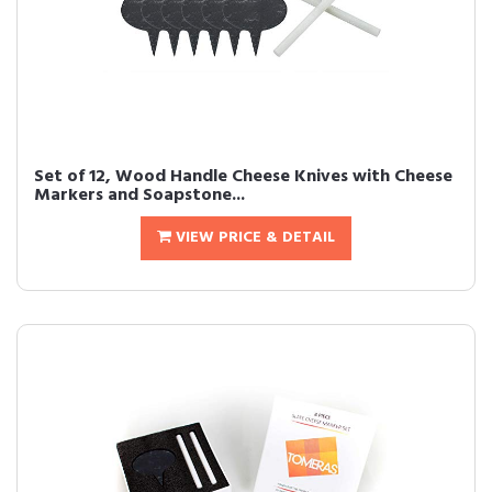
Set of 12, Wood Handle Cheese Knives with Cheese
Markers and Soapstone...
VIEW PRICE & DETAIL