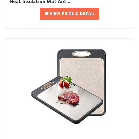
Heat Insulation Mat Ant...
VIEW PRICE & DETAIL