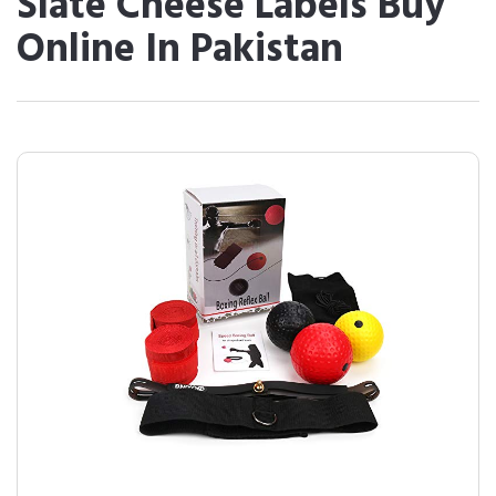
Slate Cheese Labels Buy
Online In Pakistan