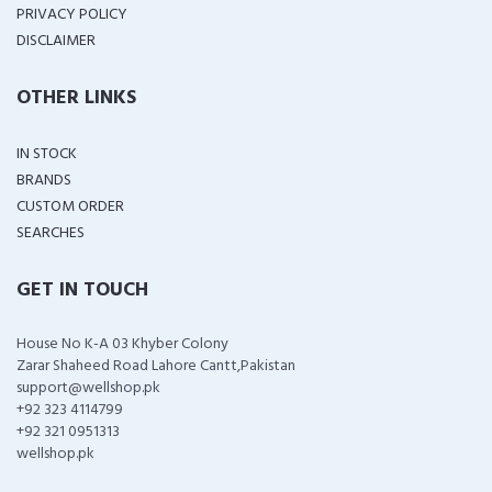
PRIVACY POLICY
DISCLAIMER
OTHER LINKS
IN STOCK
BRANDS
CUSTOM ORDER
SEARCHES
GET IN TOUCH
House No K-A 03 Khyber Colony
Zarar Shaheed Road Lahore Cantt,Pakistan
support@wellshop.pk
+92 323 4114799
+92 321 0951313
wellshop.pk