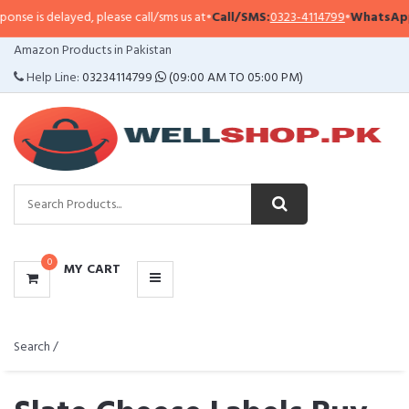
layed, please call/sms us at
•
Call/SMS:
0323-4114799
•
WhatsApp:
0321-094
CATEGORIES
Amazon Products in Pakistan
MENU
Help Line:
03234114799
(09:00 AM TO 05:00 PM)
0
MY CART
Search /