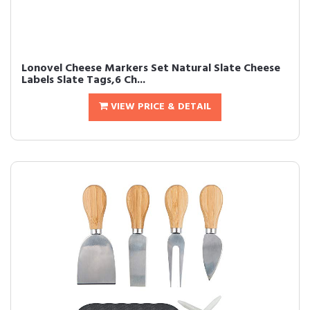
Lonovel Cheese Markers Set Natural Slate Cheese
Labels Slate Tags,6 Ch...
VIEW PRICE & DETAIL