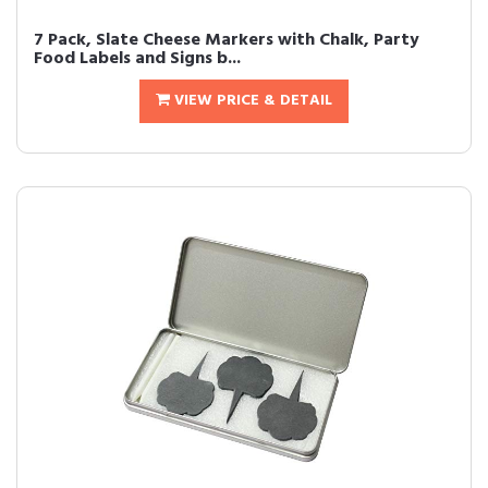
7 Pack, Slate Cheese Markers with Chalk, Party
Food Labels and Signs b...
VIEW PRICE & DETAIL