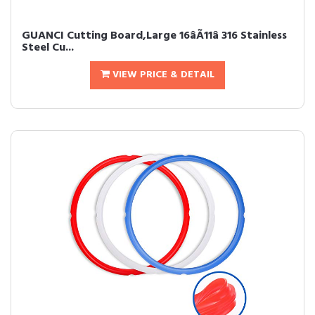
GUANCI Cutting Board,Large 16âÃ11â 316 Stainless
Steel Cu...
VIEW PRICE & DETAIL