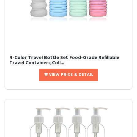
4-Color Travel Bottle Set Food-Grade Refillable
Travel Containers,Coll...
VIEW PRICE & DETAIL