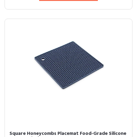
Square Honeycombs Placemat Food-Grade Silicone