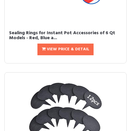
Sealing Rings for Instant Pot Accessories of 6 Qt
Models - Red, Blue a...
VIEW PRICE & DETAIL