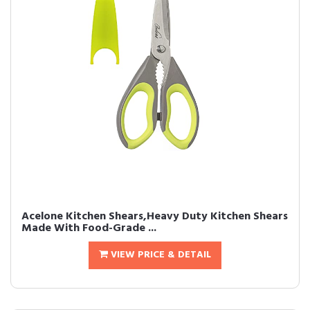
Acelone Kitchen Shears,Heavy Duty Kitchen Shears
Made With Food-Grade ...
VIEW PRICE & DETAIL