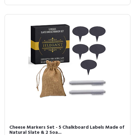
Cheese Markers Set - 5 Chalkboard Labels Made of
Natural Slate & 2 Soa...