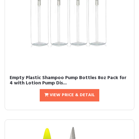
Empty Plastic Shampoo Pump Bottles 8oz Pack for
4 with Lotion Pump Dis...
VIEW PRICE & DETAIL