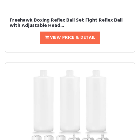
Freehawk Boxing Reflex Ball Set Fight Reflex Ball
with Adjustable Head...
VIEW PRICE & DETAIL