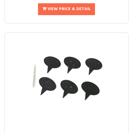
VIEW PRICE & DETAIL