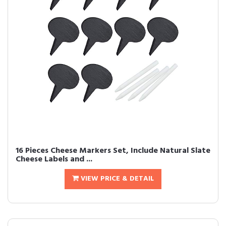
16 Pieces Cheese Markers Set, Include Natural Slate
Cheese Labels and ...
VIEW PRICE & DETAIL