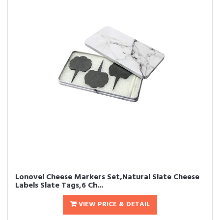
Lonovel Cheese Markers Set,Natural Slate Cheese
Labels Slate Tags,6 Ch...
VIEW PRICE & DETAIL