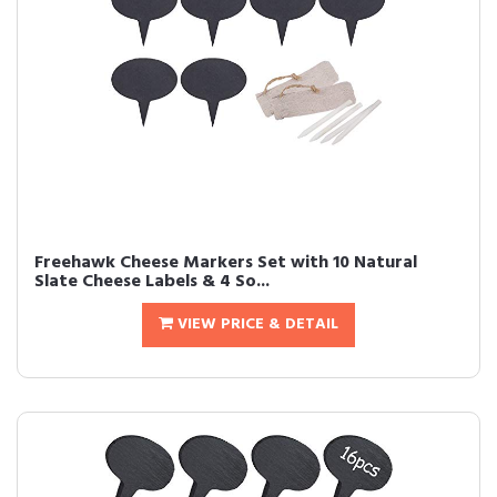
Freehawk Cheese Markers Set with 10 Natural
Slate Cheese Labels & 4 So...
VIEW PRICE & DETAIL