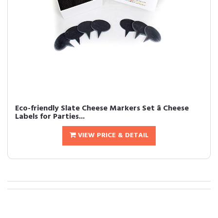
Eco-friendly Slate Cheese Markers Set â Cheese
Labels for Parties...
VIEW PRICE & DETAIL