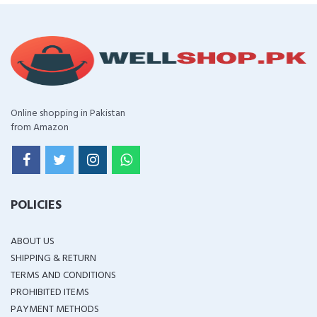
Online shopping in Pakistan
from Amazon
POLICIES
ABOUT US
SHIPPING & RETURN
TERMS AND CONDITIONS
PROHIBITED ITEMS
PAYMENT METHODS