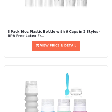
3 Pack 16oz Plastic Bottle with 6 Caps in 2 Styles -
BPA Free Latex-Fr...
VIEW PRICE & DETAIL