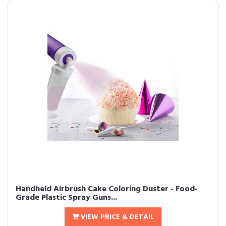
Handheld Airbrush Cake Coloring Duster - Food-
Grade Plastic Spray Guns...
VIEW PRICE & DETAIL