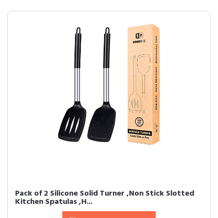
Pack of 2 Silicone Solid Turner ,Non Stick Slotted
Kitchen Spatulas ,H...