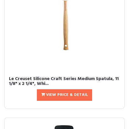
Le Creuset Silicone Craft Series Medium Spatula, 11
1/8" x 2 1/4", Whi...
VIEW PRICE & DETAIL