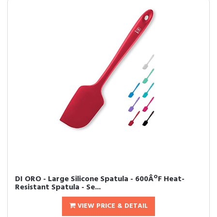
DI ORO - Large Silicone Spatula - 600ÂºF Heat-
Resistant Spatula - Se...
VIEW PRICE & DETAIL