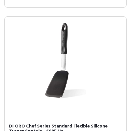
DI ORO Chef Series Standard Flexible Silicone