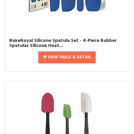
BakeRoyal Silicone Spatula Set - 4-Piece Rubber
Spatulas Silicone Heat...
VIEW PRICE & DETAIL