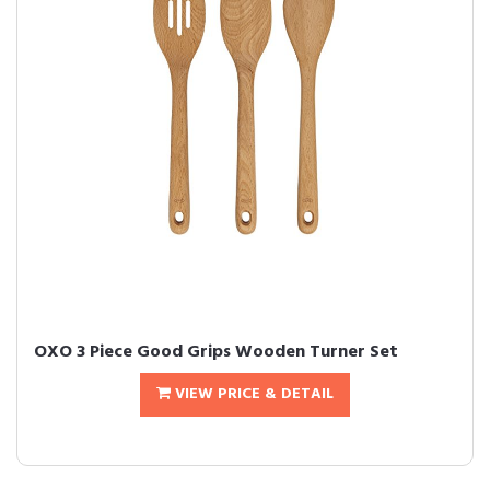
OXO 3 Piece Good Grips Wooden Turner Set
VIEW PRICE & DETAIL