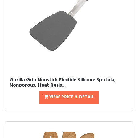
Gorilla Grip Nonstick Flexible Silicone Spatula,
Nonporous, Heat Resis...
VIEW PRICE & DETAIL