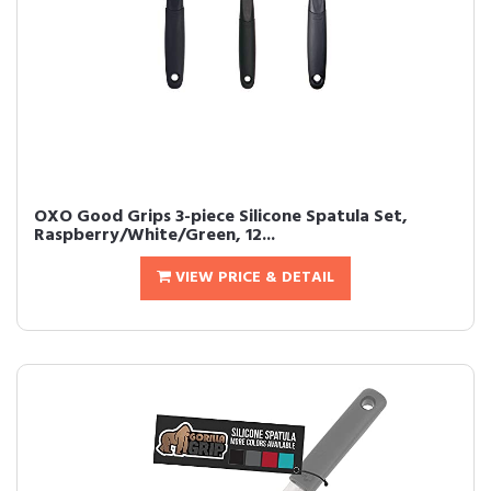
OXO Good Grips 3-piece Silicone Spatula Set,
Raspberry/White/Green, 12...
VIEW PRICE & DETAIL