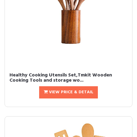
Healthy Cooking Utensils Set,Tmkit Wooden
Cooking Tools and storage wo...
VIEW PRICE & DETAIL