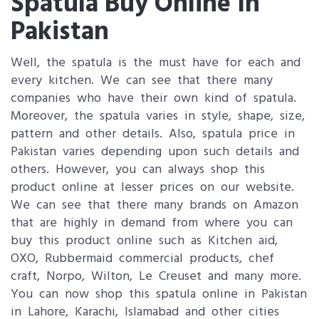
Spatula Buy Online In
Pakistan
Well, the spatula is the must have for each and
every kitchen. We can see that there many
companies who have their own kind of spatula.
Moreover, the spatula varies in style, shape, size,
pattern and other details. Also, spatula price in
Pakistan varies depending upon such details and
others. However, you can always shop this
product online at lesser prices on our website.
We can see that there many brands on Amazon
that are highly in demand from where you can
buy this product online such as Kitchen aid,
OXO, Rubbermaid commercial products, chef
craft, Norpo, Wilton, Le Creuset and many more.
You can now shop this spatula online in Pakistan
in Lahore, Karachi, Islamabad and other cities