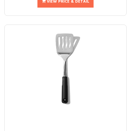
VIEW PRICE & DETAIL