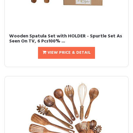
Wooden Spatula Set with HOLDER - Spurtle Set As
Seen On TV, 6 Pcs100% ...
VIEW PRICE & DETAIL