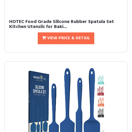
HOTEC Food Grade Silicone Rubber Spatula Set
Kitchen Utensils for Baki...
VIEW PRICE & DETAIL