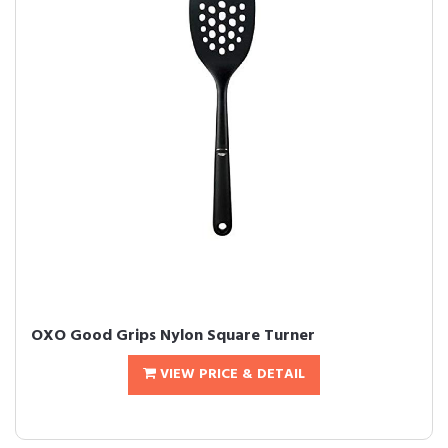
OXO Good Grips Nylon Square Turner
VIEW PRICE & DETAIL