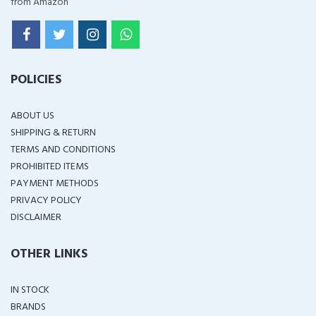
from Amazon
POLICIES
ABOUT US
SHIPPING & RETURN
TERMS AND CONDITIONS
PROHIBITED ITEMS
PAYMENT METHODS
PRIVACY POLICY
DISCLAIMER
OTHER LINKS
IN STOCK
BRANDS