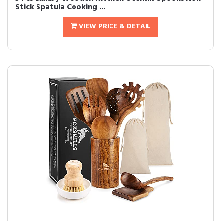
Stick Spatula Cooking ...
VIEW PRICE & DETAIL