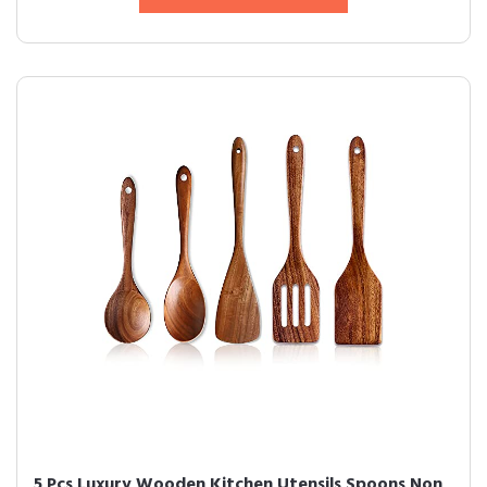
5 Pcs Luxury Wooden Kitchen Utensils Spoons Non