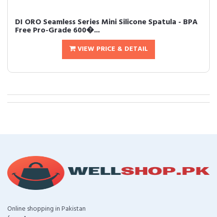
DI ORO Seamless Series Mini Silicone Spatula - BPA
Free Pro-Grade 600�...
VIEW PRICE & DETAIL
Online shopping in Pakistan