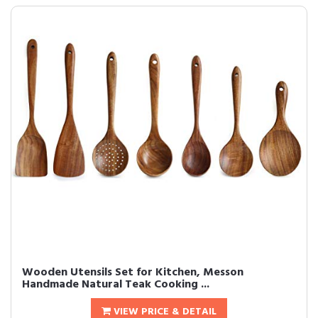
Wooden Utensils Set for Kitchen, Messon
Handmade Natural Teak Cooking ...
VIEW PRICE & DETAIL