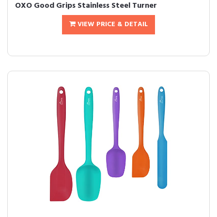
OXO Good Grips Stainless Steel Turner
VIEW PRICE & DETAIL