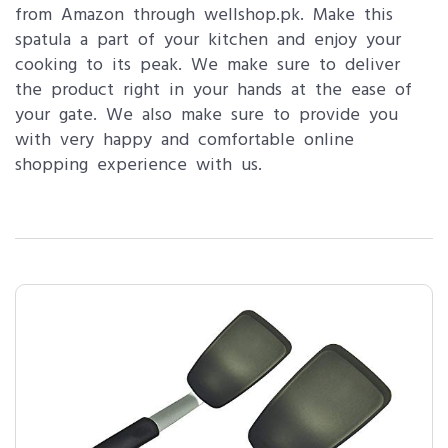
from Amazon through wellshop.pk. Make this
spatula a part of your kitchen and enjoy your
cooking to its peak. We make sure to deliver
the product right in your hands at the ease of
your gate. We also make sure to provide you
with very happy and comfortable online
shopping experience with us.