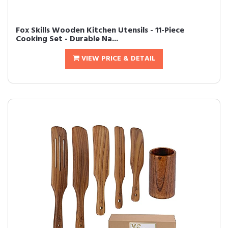
Fox Skills Wooden Kitchen Utensils - 11-Piece
Cooking Set - Durable Na...
VIEW PRICE & DETAIL