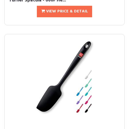
Turner Spatula - 600F He...
VIEW PRICE & DETAIL