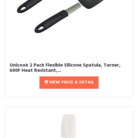
Unicook 2 Pack Flexible Silicone Spatula, Turner,
600F Heat Resistant,...
VIEW PRICE & DETAIL