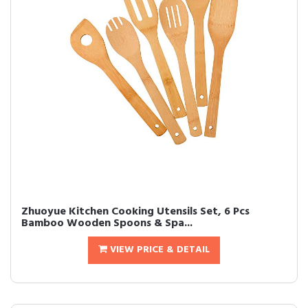
Zhuoyue Kitchen Cooking Utensils Set, 6 Pcs
Bamboo Wooden Spoons & Spa...
VIEW PRICE & DETAIL