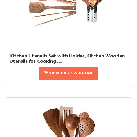
Kitchen Utenails Set with Holder,Kitchen Wooden
Utensils for Cooking ,...
VIEW PRICE & DETAIL