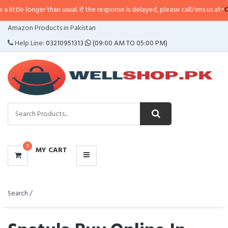
er than usual. If the response is delayed, please call/sms us at
•
Call/SMS:
03
CATEGORIES
Amazon Products in Pakistan
MENU
Help Line:
03210951313
(09:00 AM TO 05:00 PM)
0
MY CART
Search /