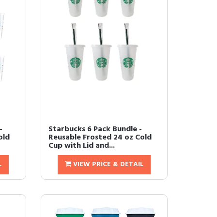
-
Starbucks 6 Pack Bundle -
old
Reusable Frosted 24 oz Cold
Cup with Lid and...
L
VIEW PRICE & DETAIL