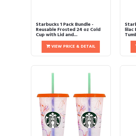
Starbucks 1 Pack Bundle -
Star
Reusable Frosted 24 oz Cold
lilac
Cup with Lid and...
Tumb
VIEW PRICE & DETAIL