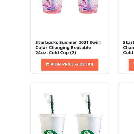
Starbucks Summer 2021 Swirl
Star
Color Changing Reusable
Chan
24oz. Cold Cup (2)
Cold
VIEW PRICE & DETAIL