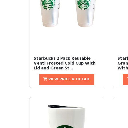
Starbucks 2 Pack Reusable
Star
Venti Frosted Cold Cup With
Gran
Lid and Green St...
With
VIEW PRICE & DETAIL