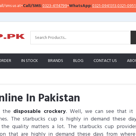
at
•
Call/SMS:
0323-4114799
•
WhatsApp:
0321-0941313
,
0321-0951313
I
ORDER
IN STOCK
BRANDS
BLOG
CONTACT US
ABO
line In Pakistan
s the
disposable crockery
. Well, we can see that it 
hes. The starbucks cup is highly in demand these day
the quality matters a lot. The starbucks cup provide
on that are highly in demand these days from where