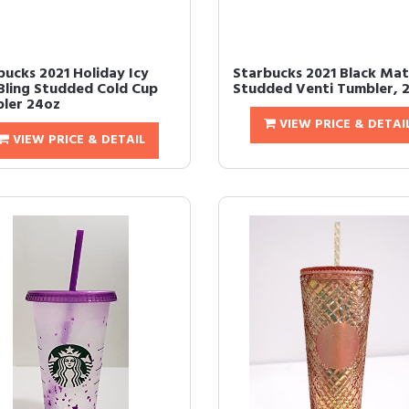
bucks 2021 Holiday Icy
Starbucks 2021 Black Ma
 Bling Studded Cold Cup
Studded Venti Tumbler, 
ler 24oz
VIEW PRICE & DETAI
VIEW PRICE & DETAIL