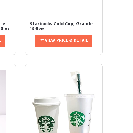
tte
Starbucks Cold Cup, Grande
24 oz
16 fl oz
L
VIEW PRICE & DETAIL