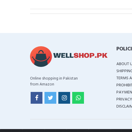
POLIC
ABOUT 
SHIPPIN
TERMS A
Online shopping in Pakistan
from Amazon
PROHIBI
PAYMEN
PRIVACY
DISCLAI