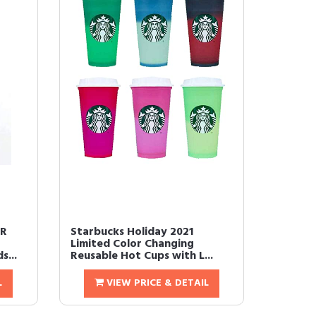
OR
Starbucks Holiday 2021
Limited Color Changing
s...
Reusable Hot Cups with L...
L
VIEW PRICE & DETAIL