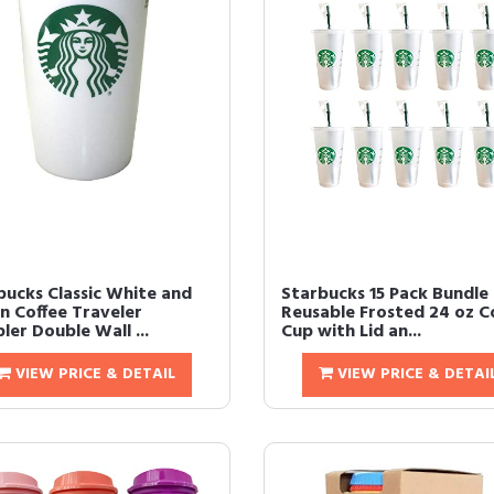
bucks Classic White and
Starbucks 15 Pack Bundle 
n Coffee Traveler
Reusable Frosted 24 oz C
er Double Wall ...
Cup with Lid an...
VIEW PRICE & DETAIL
VIEW PRICE & DETAI