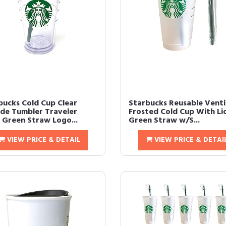
bucks Cold Cup Clear
Starbucks Reusable Venti
de Tumbler Traveler
Frosted Cold Cup With Li
 Green Straw Logo...
Green Straw w/S...
VIEW PRICE & DETAIL
VIEW PRICE & DETAI