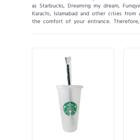
as Starbucks, Dreaming my dream, Funq
Karachi, Islamabad and other cities fro
the comfort of your entrance. Therefore,