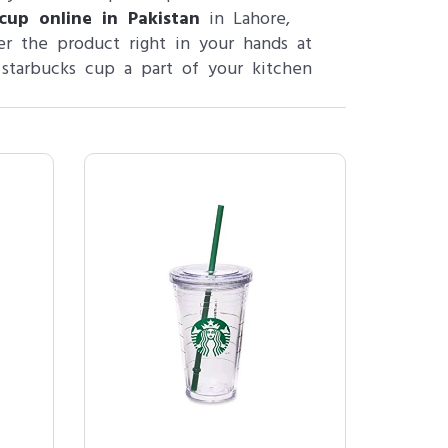
cup online in Pakistan
in Lahore,
r the product right in your hands at
 starbucks cup a part of your kitchen