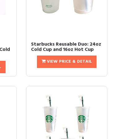
Starbucks Reusable Duo: 24oz
Cold
Cold Cup and 16oz Hot Cup
VIEW PRICE & DETAIL
L