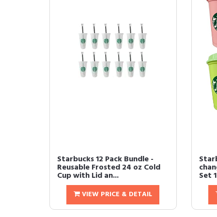
Starbucks 12 Pack Bundle -
Star
Reusable Frosted 24 oz Cold
chan
Cup with Lid an...
Set 1
VIEW PRICE & DETAIL