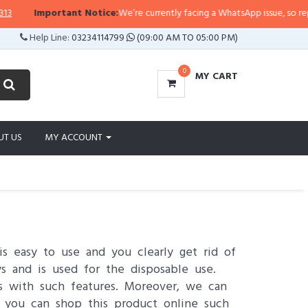
mportant Notice:
We’re currently facing a WhatsApp issue, so replies may tak
Help Line:
03234114799
(09:00 AM TO 05:00 PM)
0
MY CART
UT US
MY ACCOUNT
is easy to use and you clearly get rid of
s and is used for the disposable use.
s with such features. Moreover, we can
 you can shop this product online such