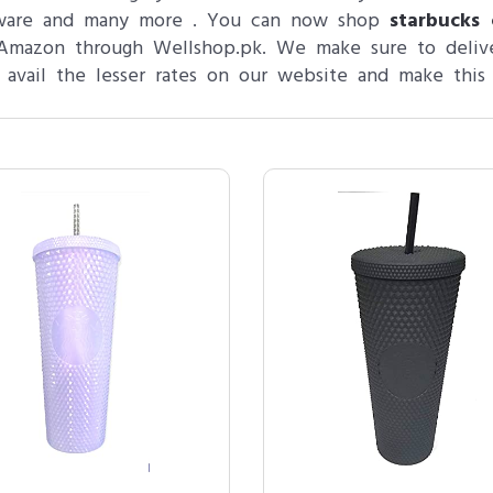
yware and many more . You can now shop
starbucks 
m Amazon through Wellshop.pk. We make sure to delive
 avail the lesser rates on our website and make this