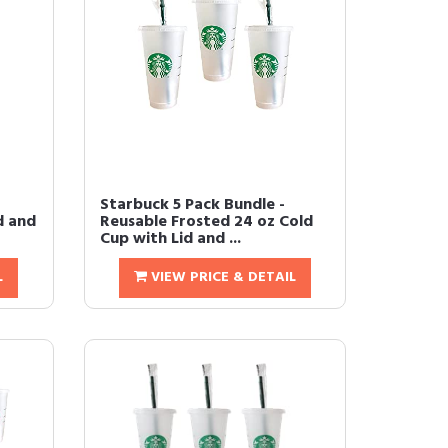
Starbuck 5 Pack Bundle -
d and
Reusable Frosted 24 oz Cold
Cup with Lid and ...
L
VIEW PRICE & DETAIL