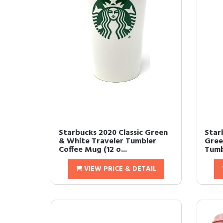
Starbucks 2020 Classic Green
Star
& White Traveler Tumbler
Gree
Coffee Mug (12 o...
Tumbl
VIEW PRICE & DETAIL