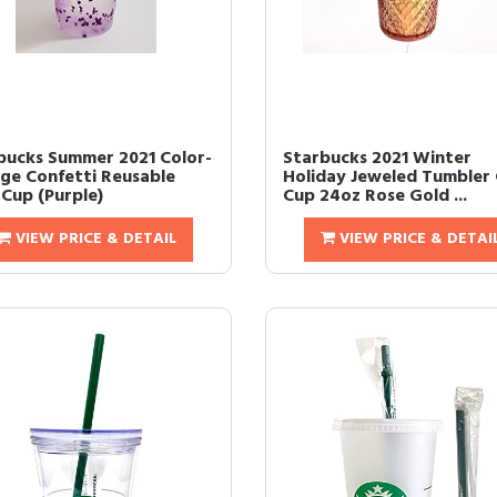
bucks Summer 2021 Color-
Starbucks 2021 Winter
ge Confetti Reusable
Holiday Jeweled Tumbler 
 Cup (Purple)
Cup 24oz Rose Gold ...
VIEW PRICE & DETAIL
VIEW PRICE & DETAI