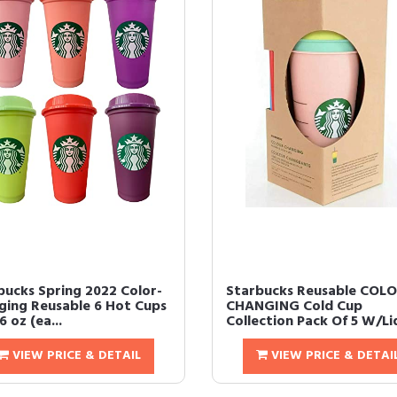
bucks Spring 2022 Color-
Starbucks Reusable COL
ging Reusable 6 Hot Cups
CHANGING Cold Cup
6 oz (ea...
Collection Pack Of 5 W/Lid
VIEW PRICE & DETAIL
VIEW PRICE & DETAI