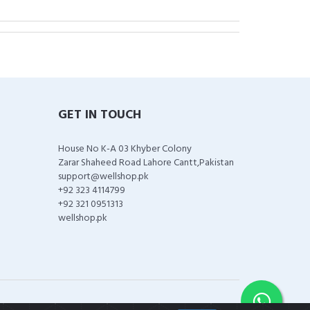
GET IN TOUCH
House No K-A 03 Khyber Colony
Zarar Shaheed Road Lahore Cantt,Pakistan
support@wellshop.pk
+92 323 4114799
+92 321 0951313
wellshop.pk