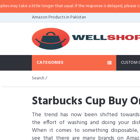
ke a little longer than usual. If the response is delayed, please call/sms us 
Amazon Products in Pakistan
CATEGORIES
CUSTOM 
Search /
Starbucks Cup Buy On
The trend has now been shifted toward
the effort of washing and doing your dis
When it comes to something disposable, 
see that there are many brands on Amaz