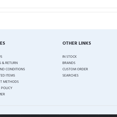
IES
OTHER LINKS
US
IN STOCK
G & RETURN
BRANDS
ND CONDITIONS
CUSTOM ORDER
TED ITEMS
SEARCHES
T METHODS
 POLICY
MER
COPYRIGHT ©
2026 ALL RIGHTS RESERVED