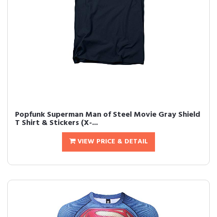
Popfunk Superman Man of Steel Movie Gray Shield
T Shirt & Stickers (X-...
VIEW PRICE & DETAIL