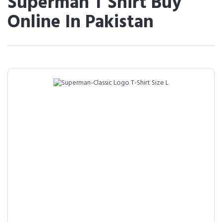
Superman T Shirt Buy
Online In Pakistan