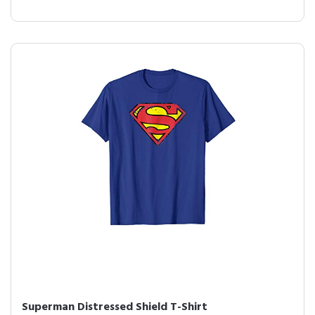
Superman Distressed Shield T-Shirt