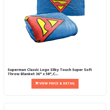
Superman Classic Logo Silky Touch Super Soft
Throw Blanket 36" x 58",C...
VIEW PRICE & DETAIL