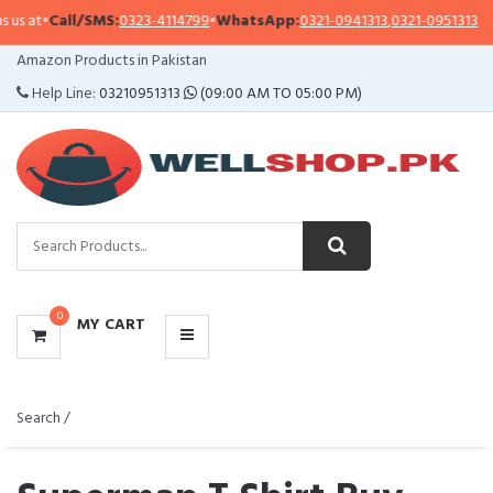
/SMS:
0323-4114799
•
WhatsApp:
0321-0941313
,
0321-0951313
Importa
CATEGORIES
Amazon Products in Pakistan
MENU
Help Line:
03210951313
(09:00 AM TO 05:00 PM)
0
MY CART
Search /