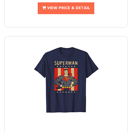
VIEW PRICE & DETAIL