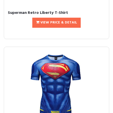
Superman Retro Liberty T-Shirt
VIEW PRICE & DETAIL