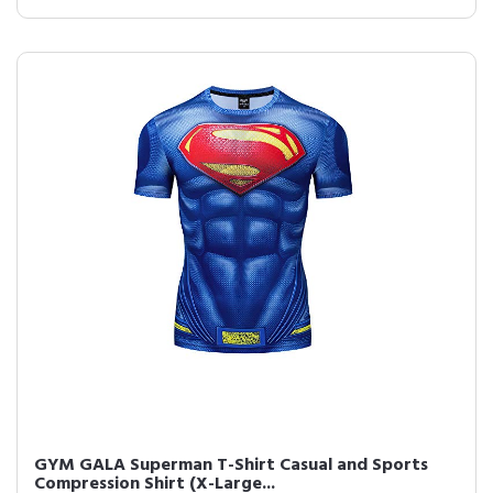
GYM GALA Superman T-Shirt Casual and Sports
Compression Shirt (X-Large...