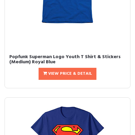
Popfunk Superman Logo Youth T Shirt & Stickers
(Medium) Royal Blue
VIEW PRICE & DETAIL