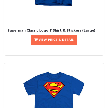
Superman Classic Logo T Shirt & Stickers (Large)
VIEW PRICE & DETAIL