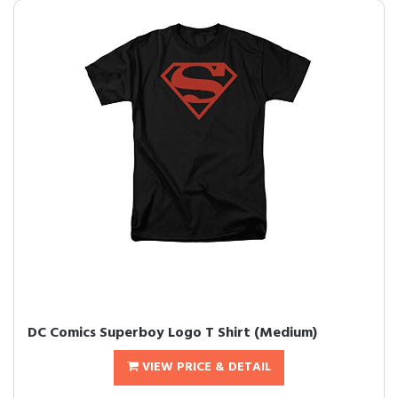
DC Comics Superboy Logo T Shirt (Medium)
VIEW PRICE & DETAIL