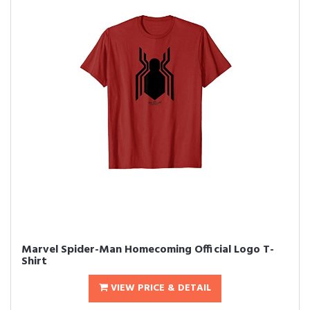
Marvel Spider-Man Homecoming Official Logo T-
Shirt
VIEW PRICE & DETAIL