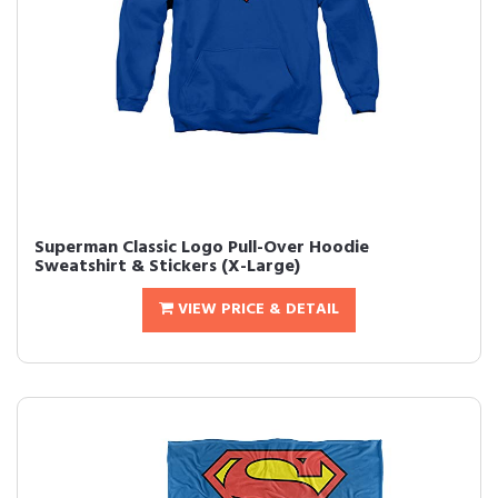
Superman Classic Logo Pull-Over Hoodie
Sweatshirt & Stickers (X-Large)
VIEW PRICE & DETAIL