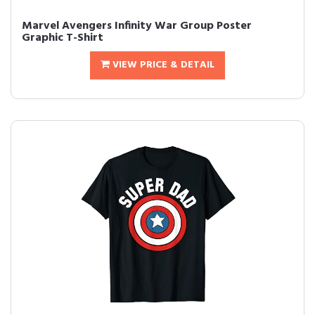
Marvel Avengers Infinity War Group Poster
Graphic T-Shirt
VIEW PRICE & DETAIL