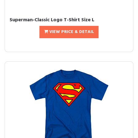
Superman-Classic Logo T-Shirt Size L
VIEW PRICE & DETAIL