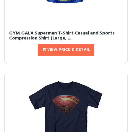
GYM GALA Superman T-Shirt Casual and Sports
Compression Shirt (Large, ...
VIEW PRICE & DETAIL