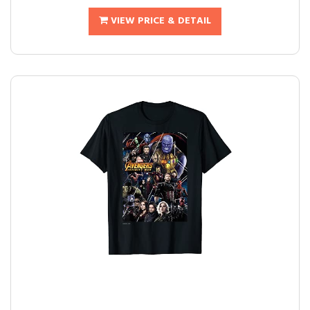
VIEW PRICE & DETAIL