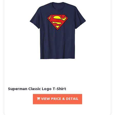
Superman Classic Logo T-Shirt
VIEW PRICE & DETAIL