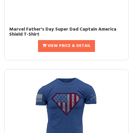
Marvel Father's Day Super Dad Captain America
Shield T-Shirt
VIEW PRICE & DETAIL