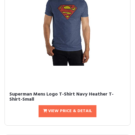
Superman Mens Logo T-Shirt Navy Heather T-
Shirt-Small
VIEW PRICE & DETAIL