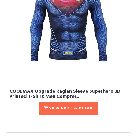
COOLMAX Upgrade Raglan Sleeve Superhero 3D
Printed T-Shirt Men Compres...
VIEW PRICE & DETAIL