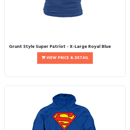
Grunt Style Super Patriot - X-Large Royal Blue
VIEW PRICE & DETAIL