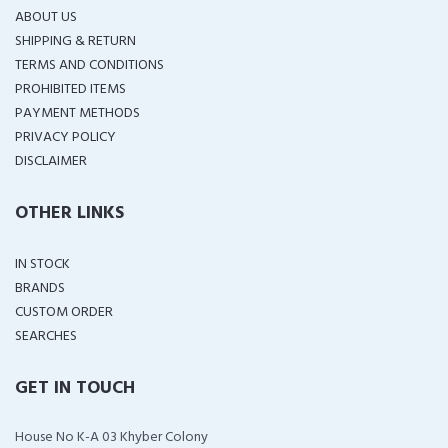
ABOUT US
SHIPPING & RETURN
TERMS AND CONDITIONS
PROHIBITED ITEMS
PAYMENT METHODS
PRIVACY POLICY
DISCLAIMER
OTHER LINKS
IN STOCK
BRANDS
CUSTOM ORDER
SEARCHES
GET IN TOUCH
House No K-A 03 Khyber Colony