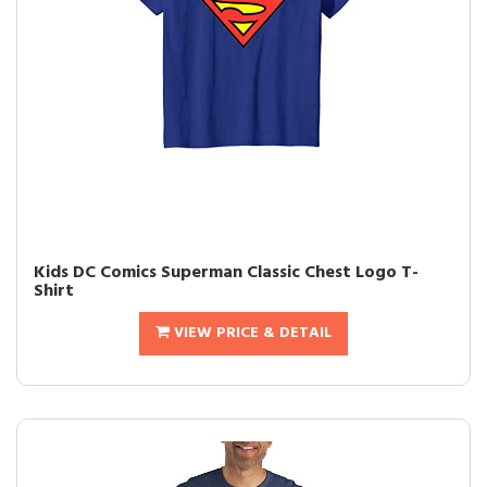
Kids DC Comics Superman Classic Chest Logo T-
Shirt
VIEW PRICE & DETAIL