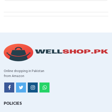
Online shopping in Pakistan
from Amazon
POLICIES