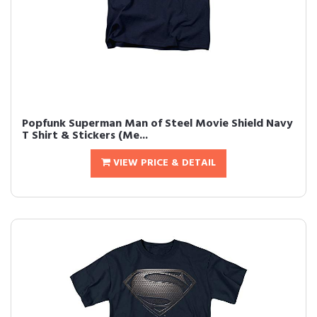
Popfunk Superman Man of Steel Movie Shield Navy
T Shirt & Stickers (Me...
VIEW PRICE & DETAIL