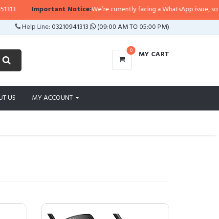
Important Notice:
We’re currently facing a WhatsApp issue, so replies may 
Help Line:
03210941313
(09:00 AM TO 05:00 PM)
0
MY CART
UT US
MY ACCOUNT