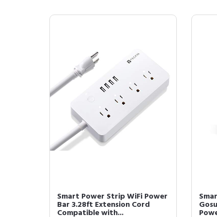
Smart Power Strip WiFi Power
Smar
Bar 3.28ft Extension Cord
Gosu
Compatible with...
Powe