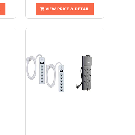
L
VIEW PRICE & DETAIL