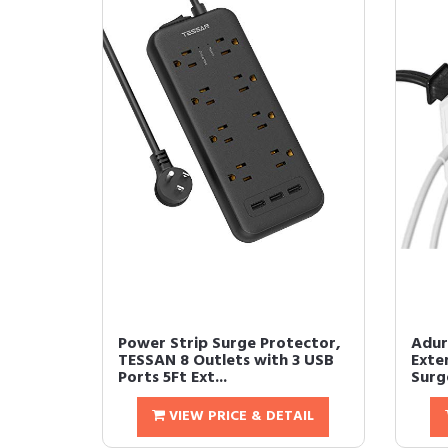
Power Strip Surge Protector,
Adur
TESSAN 8 Outlets with 3 USB
Exte
Ports 5Ft Ext...
Surge
VIEW PRICE & DETAIL