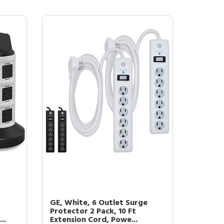
GE, White, 6 Outlet Surge
Protector 2 Pack, 10 Ft
..
Extension Cord, Powe...