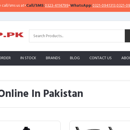
us at
•
Call/SMS:
0323-4114799
•
WhatsApp:
0321-0941313
,
0321-0951313
ORDER
IN STOCK
BRANDS
BLOG
CONTACT US
ABO
Online In Pakistan