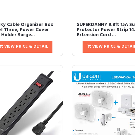
ky Cable Organizer Box
SUPERDANNY 9.8ft 15A Su
of Three, Power Cover
Protector Power Strip 
 Holder Surge...
Extension Cord ...
VIEW PRICE & DETAIL
VIEW PRICE & DETAI