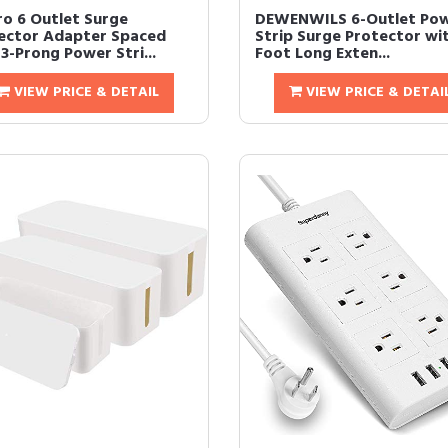
ro 6 Outlet Surge
DEWENWILS 6-Outlet Po
ector Adapter Spaced
Strip Surge Protector wit
3-Prong Power Stri...
Foot Long Exten...
VIEW PRICE & DETAIL
VIEW PRICE & DETAI