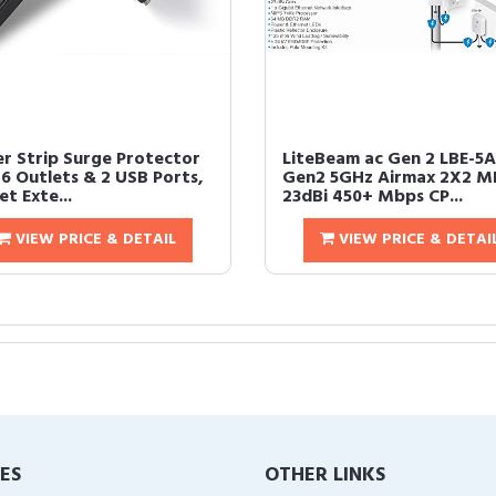
r Strip Surge Protector
LiteBeam ac Gen 2 LBE-5A
 6 Outlets & 2 USB Ports,
Gen2 5GHz Airmax 2X2 
et Exte...
23dBi 450+ Mbps CP...
VIEW PRICE & DETAIL
VIEW PRICE & DETAI
IES
OTHER LINKS