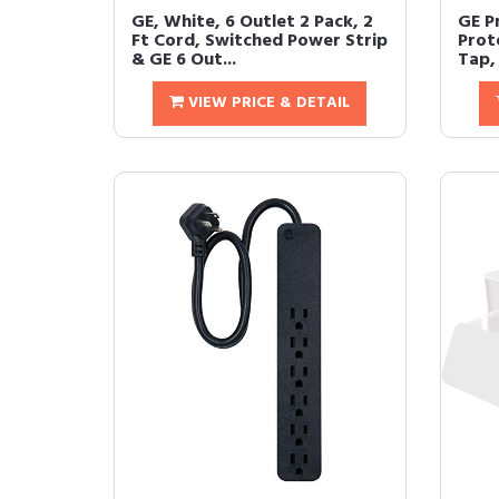
GE, White, 6 Outlet 2 Pack, 2
GE P
Ft Cord, Switched Power Strip
Prot
& GE 6 Out...
Tap, 
VIEW PRICE & DETAIL