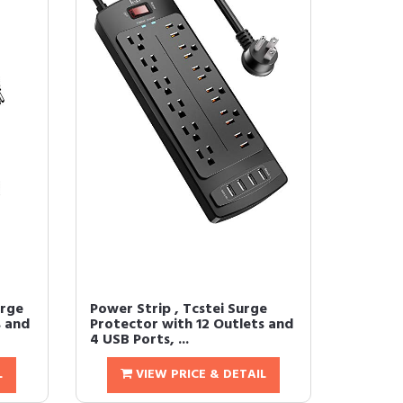
urge
Power Strip , Tcstei Surge
s and
Protector with 12 Outlets and
4 USB Ports, ...
L
VIEW PRICE & DETAIL