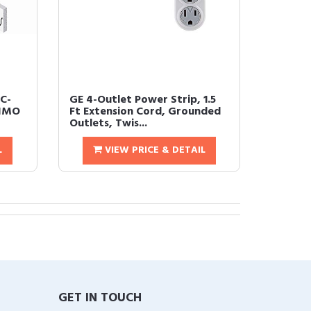
C-
GE 4-Outlet Power Strip, 1.5
MIMO
Ft Extension Cord, Grounded
Outlets, Twis...
L
VIEW PRICE & DETAIL
GET IN TOUCH