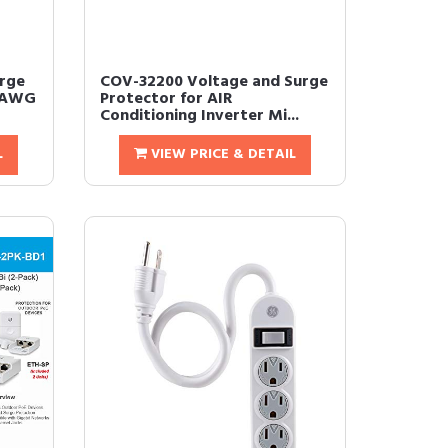
rge
COV-32200 Voltage and Surge
14AWG
Protector for AIR
Conditioning Inverter Mi...
L
VIEW PRICE & DETAIL