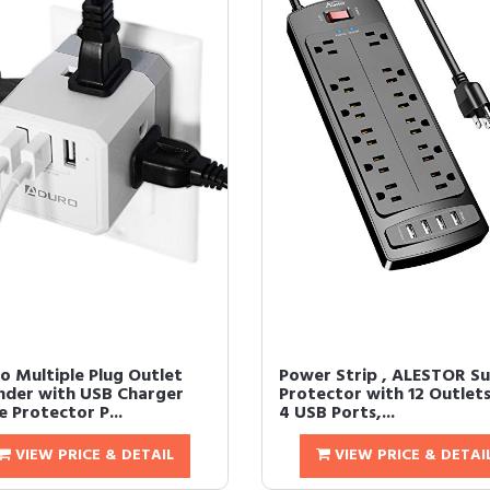
o Multiple Plug Outlet
Power Strip , ALESTOR S
nder with USB Charger
Protector with 12 Outlet
 Protector P...
4 USB Ports,...
VIEW PRICE & DETAIL
VIEW PRICE & DETAI