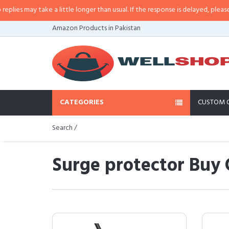
 take a little longer than usual. If the response is delayed, please call/sms 
Amazon Products in Pakistan
CATEGORIES
CUSTOM 
Search /
Surge protector Buy 