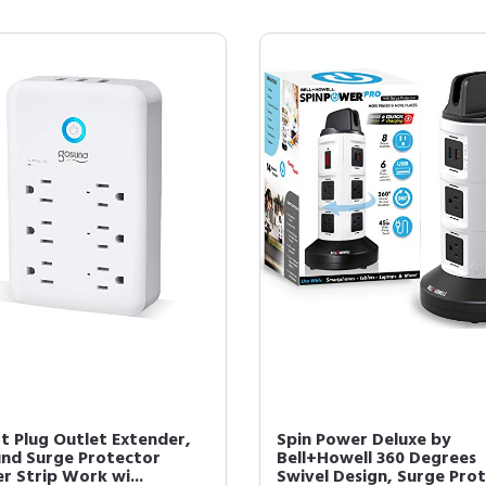
t Plug Outlet Extender,
Spin Power Deluxe by
nd Surge Protector
Bell+Howell 360 Degrees
r Strip Work wi...
Swivel Design, Surge Prot.