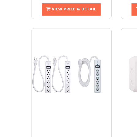
VIEW PRICE & DETAIL