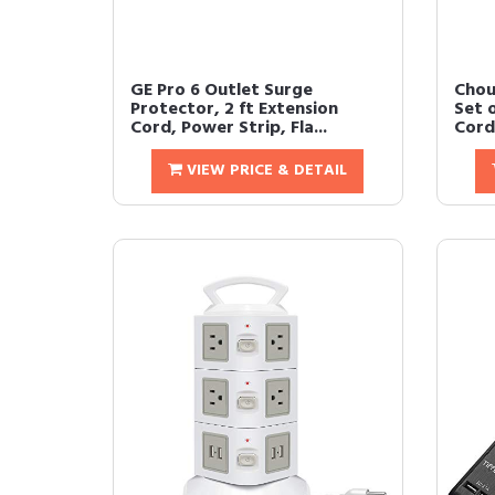
GE Pro 6 Outlet Surge
Chou
Protector, 2 ft Extension
Set 
Cord, Power Strip, Fla...
Cord
VIEW PRICE & DETAIL