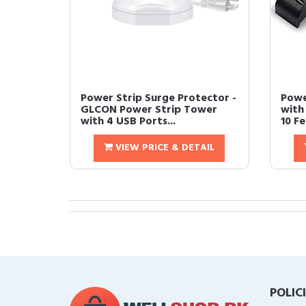
Power Strip Surge Protector -
Powe
GLCON Power Strip Tower
with
with 4 USB Ports...
10 Fe
VIEW PRICE & DETAIL
POLIC