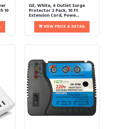
wer
GE, White, 6 Outlet Surge
h 10
Protector 2 Pack, 10 Ft
Extension Cord, Powe...
L
VIEW PRICE & DETAIL