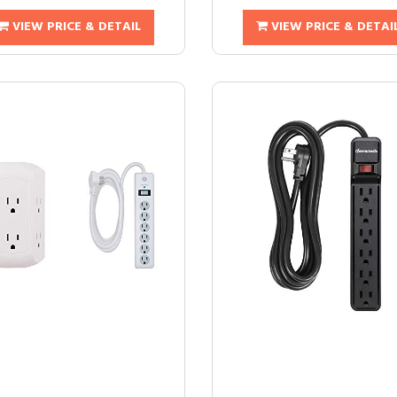
VIEW PRICE & DETAIL
VIEW PRICE & DETAI