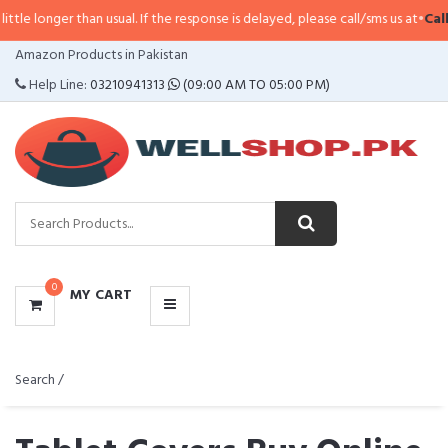
han usual. If the response is delayed, please call/sms us at
•
Call/SMS:
0323-
CATEGORIES
Amazon Products in Pakistan
MENU
Help Line:
03210941313
(09:00 AM TO 05:00 PM)
0
MY CART
Search /