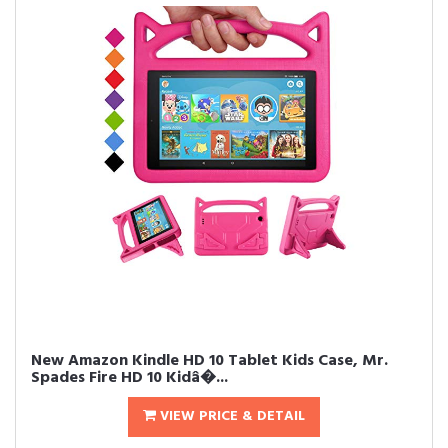
New Amazon Kindle HD 10 Tablet Kids Case, Mr.
Spades Fire HD 10 Kidâ�...
VIEW PRICE & DETAIL