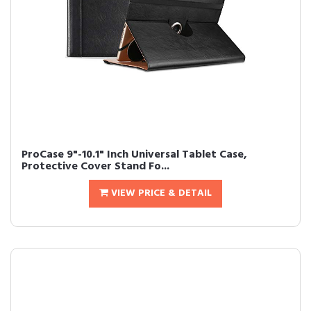
ProCase 9"-10.1" Inch Universal Tablet Case,
Protective Cover Stand Fo...
VIEW PRICE & DETAIL