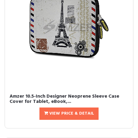
Amzer 10.5-Inch Designer Neoprene Sleeve Case
Cover for Tablet, eBook,...
VIEW PRICE & DETAIL