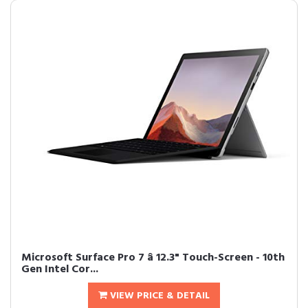
Microsoft Surface Pro 7 â 12.3" Touch-Screen - 10th
Gen Intel Cor...
VIEW PRICE & DETAIL