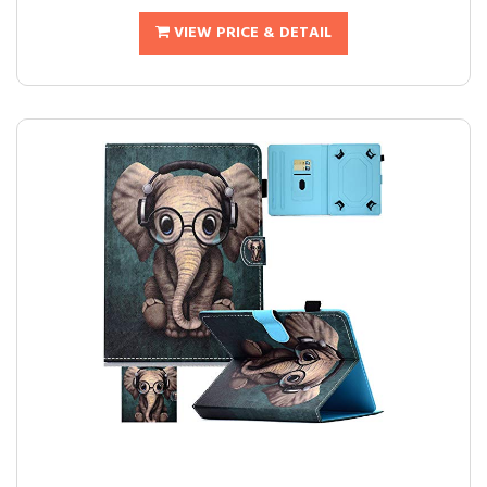
VIEW PRICE & DETAIL