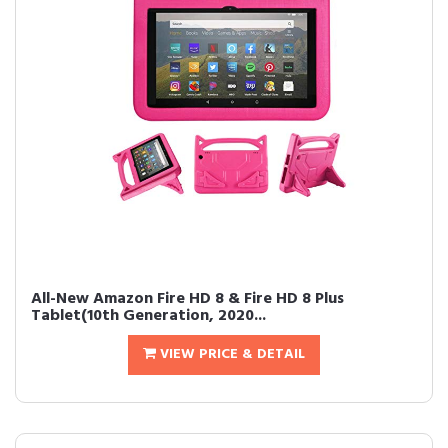
All-New Amazon Fire HD 8 & Fire HD 8 Plus
Tablet(10th Generation, 2020...
VIEW PRICE & DETAIL