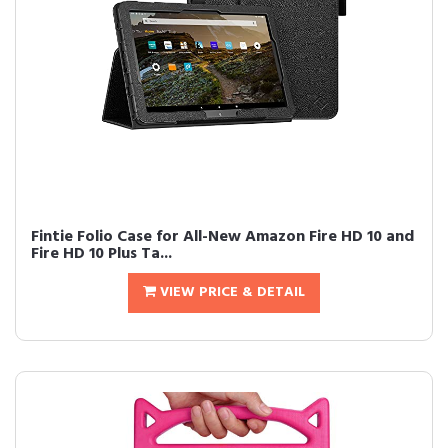
Fintie Folio Case for All-New Amazon Fire HD 10 and
Fire HD 10 Plus Ta...
VIEW PRICE & DETAIL