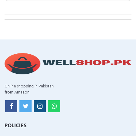
Online shopping in Pakistan
from Amazon
POLICIES