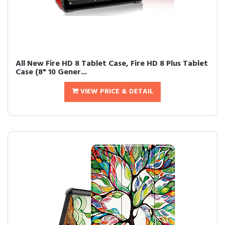
All New Fire HD 8 Tablet Case, Fire HD 8 Plus Tablet
Case (8" 10 Gener...
VIEW PRICE & DETAIL