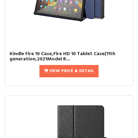
Kindle Fire 10 Case,Fire HD 10 Tablet Case(11th
generation,2021Model R...
VIEW PRICE & DETAIL