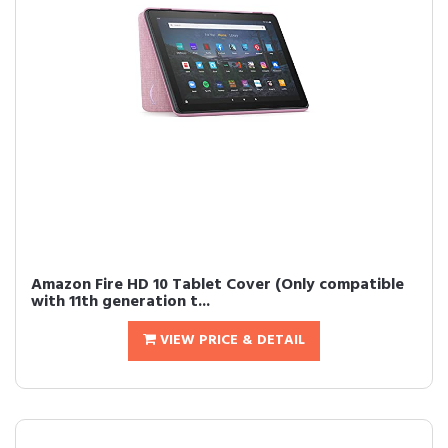
Amazon Fire HD 10 Tablet Cover (Only compatible
with 11th generation t...
VIEW PRICE & DETAIL