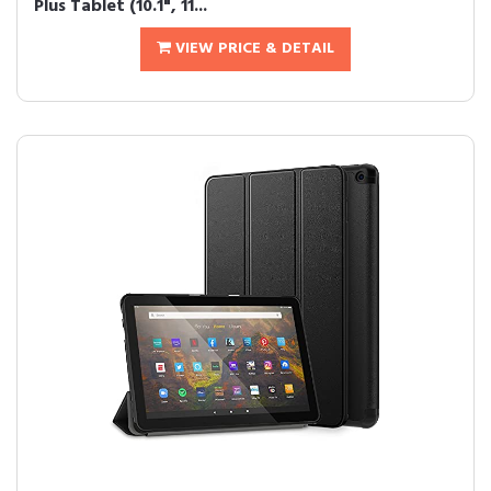
Plus Tablet (10.1", 11...
VIEW PRICE & DETAIL