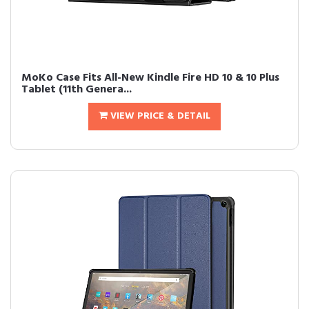
MoKo Case Fits All-New Kindle Fire HD 10 & 10 Plus
Tablet (11th Genera...
VIEW PRICE & DETAIL