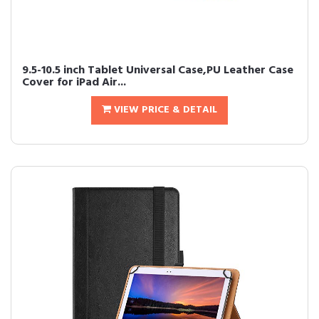
9.5-10.5 inch Tablet Universal Case,PU Leather Case
Cover for iPad Air...
VIEW PRICE & DETAIL