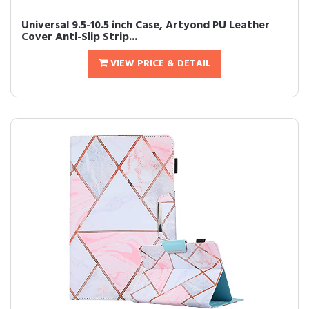
Universal 9.5-10.5 inch Case, Artyond PU Leather
Cover Anti-Slip Strip...
VIEW PRICE & DETAIL