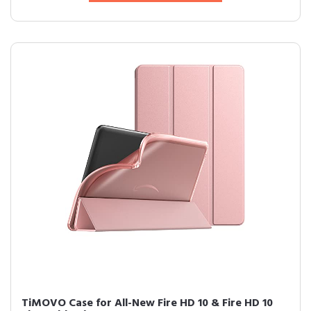
TiMOVO Case for All-New Fire HD 10 & Fire HD 10