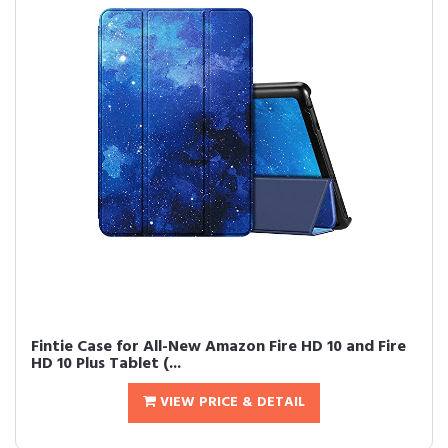
Fintie Case for All-New Amazon Fire HD 10 and Fire
HD 10 Plus Tablet (...
VIEW PRICE & DETAIL