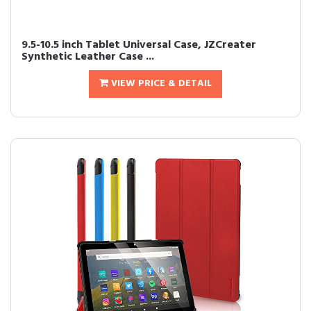
9.5-10.5 inch Tablet Universal Case, JZCreater
Synthetic Leather Case ...
VIEW PRICE & DETAIL