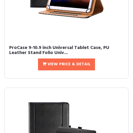
ProCase 9-10.9 inch Universal Tablet Case, PU
Leather Stand Folio Univ...
VIEW PRICE & DETAIL