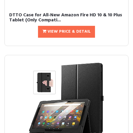
DTTO Case for All-New Amazon Fire HD 10 & 10 Plus
Tablet (Only Compati...
VIEW PRICE & DETAIL