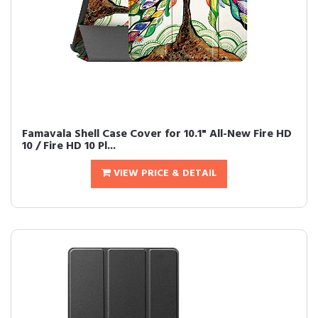
Famavala Shell Case Cover for 10.1" All-New Fire HD
10 / Fire HD 10 Pl...
VIEW PRICE & DETAIL