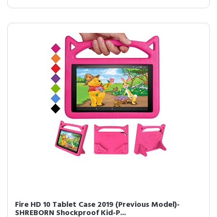
Fire HD 10 Tablet Case 2019 (Previous Model)-
SHREBORN Shockproof Kid-P...