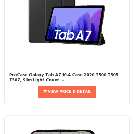
ProCase Galaxy Tab A7 10.4 Case 2020 T500 T505
T507, Slim Light Cover ...
VIEW PRICE & DETAIL