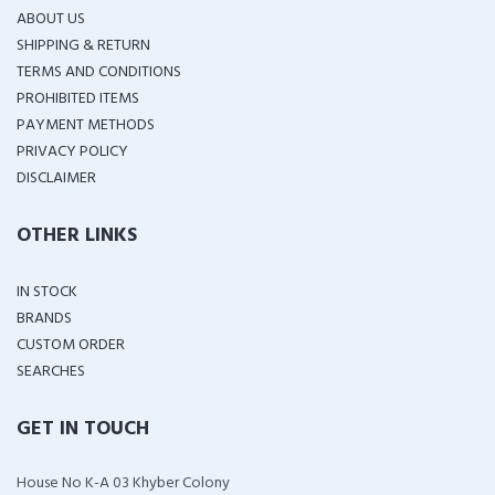
ABOUT US
SHIPPING & RETURN
TERMS AND CONDITIONS
PROHIBITED ITEMS
PAYMENT METHODS
PRIVACY POLICY
DISCLAIMER
OTHER LINKS
IN STOCK
BRANDS
CUSTOM ORDER
SEARCHES
GET IN TOUCH
House No K-A 03 Khyber Colony