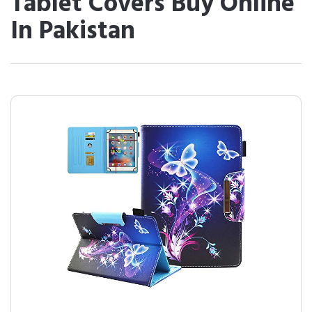
Tablet Covers Buy Online
In Pakistan