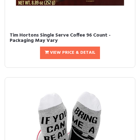
Tim Hortons Single Serve Coffee 96 Count -
Packaging May Vary
VIEW PRICE & DETAIL