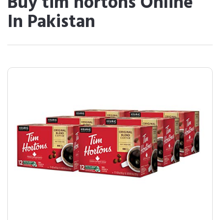
Buy tim hortons Online
In Pakistan