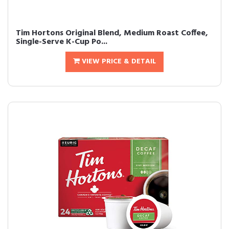
Tim Hortons Original Blend, Medium Roast Coffee,
Single-Serve K-Cup Po...
VIEW PRICE & DETAIL