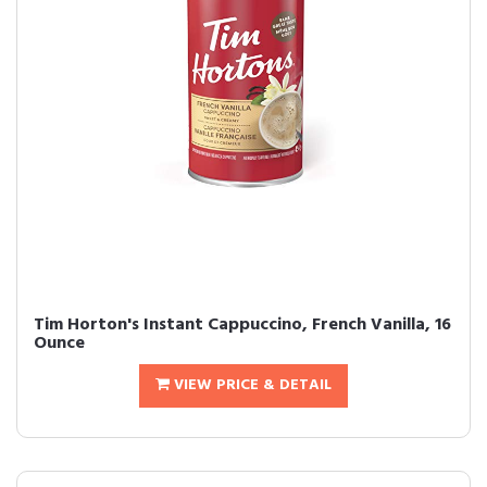
Tim Horton's Instant Cappuccino, French Vanilla, 16
Ounce
VIEW PRICE & DETAIL