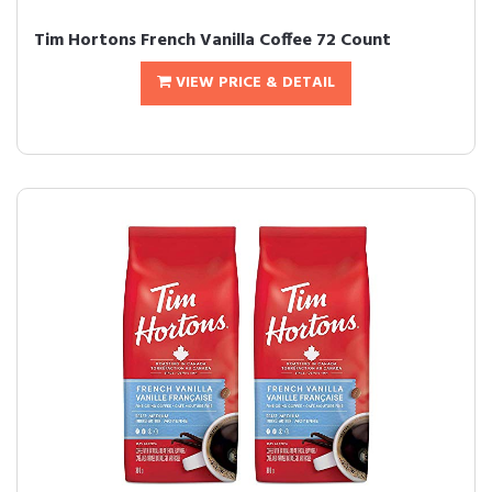
Tim Hortons French Vanilla Coffee 72 Count
VIEW PRICE & DETAIL