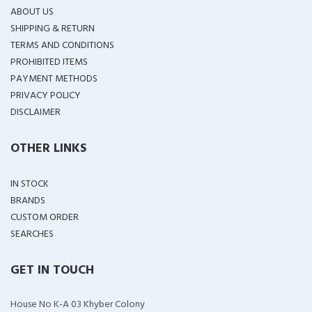
ABOUT US
SHIPPING & RETURN
TERMS AND CONDITIONS
PROHIBITED ITEMS
PAYMENT METHODS
PRIVACY POLICY
DISCLAIMER
OTHER LINKS
IN STOCK
BRANDS
CUSTOM ORDER
SEARCHES
GET IN TOUCH
House No K-A 03 Khyber Colony