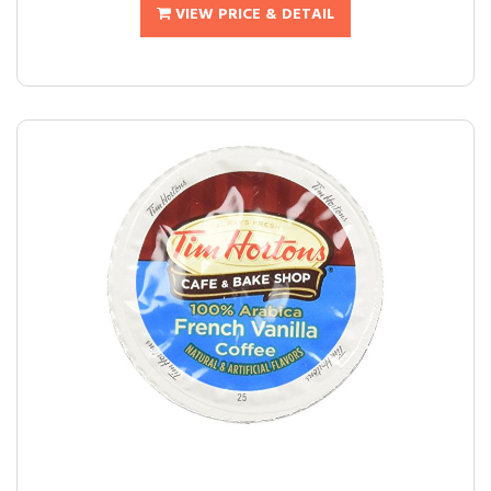
VIEW PRICE & DETAIL