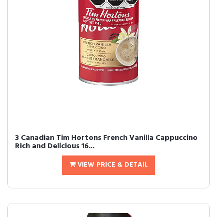
3 Canadian Tim Hortons French Vanilla Cappuccino
Rich and Delicious 16...
VIEW PRICE & DETAIL