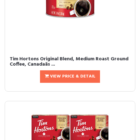
Tim Hortons Original Blend, Medium Roast Ground
Coffee, Canadaâs ...
VIEW PRICE & DETAIL