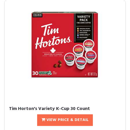
Tim Horton's Variety K-Cup 30 Count
VIEW PRICE & DETAIL