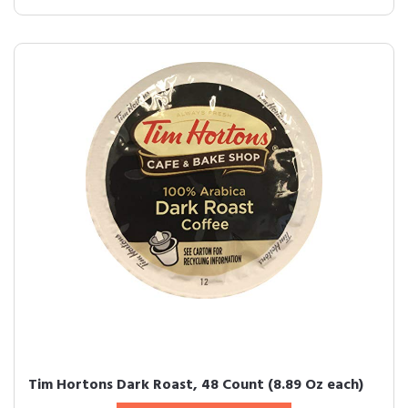
Tim Hortons Dark Roast, 48 Count (8.89 Oz each)