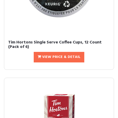
Tim Hortons Single Serve Coffee Cups, 12 Count
(Pack of 6)
VIEW PRICE & DETAIL