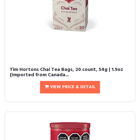
Tim Hortons Chai Tea Bags, 20 count, 54g | 1.9oz
{Imported from Canada...
VIEW PRICE & DETAIL