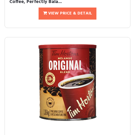
Coffee, Perfectly Bala...
VIEW PRICE & DETAIL