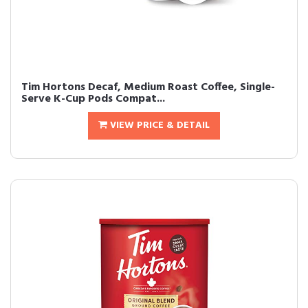
Tim Hortons Decaf, Medium Roast Coffee, Single-
Serve K-Cup Pods Compat...
VIEW PRICE & DETAIL