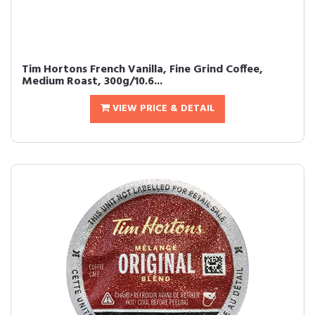
Tim Hortons French Vanilla, Fine Grind Coffee,
Medium Roast, 300g/10.6...
VIEW PRICE & DETAIL