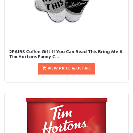
2PAIRS Coffee Gift If You Can Read This Bring Me A
Tim Hortons Funny C...
VIEW PRICE & DETAIL