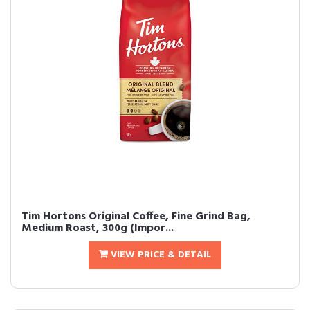
Tim Hortons Original Coffee, Fine Grind Bag,
Medium Roast, 300g (Impor...
VIEW PRICE & DETAIL