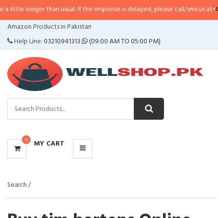
r than usual. If the response is delayed, please call/sms us at
•
Call/SMS:
032
CATEGORIES
Amazon Products in Pakistan
MENU
Help Line:
03210941313
(09:00 AM TO 05:00 PM)
0
MY CART
Search /