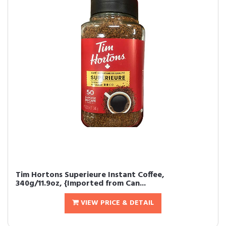
Tim Hortons Superieure Instant Coffee,
340g/11.9oz, {Imported from Can...
VIEW PRICE & DETAIL