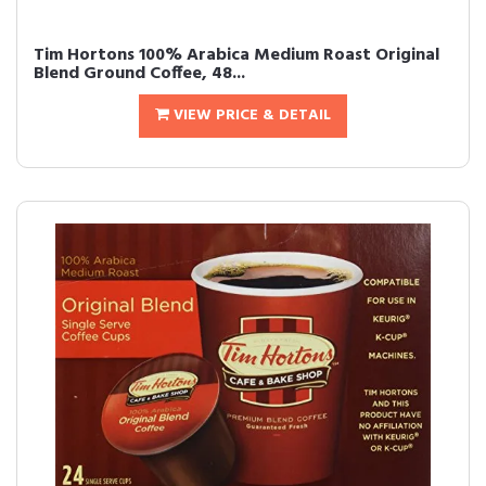
Tim Hortons 100% Arabica Medium Roast Original
Blend Ground Coffee, 48...
VIEW PRICE & DETAIL