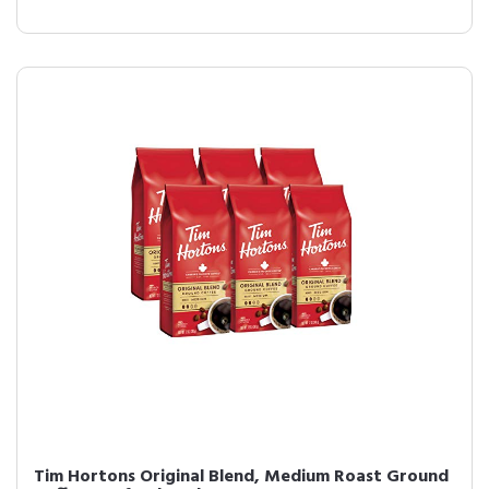
Tim Hortons Original Blend, Medium Roast Ground