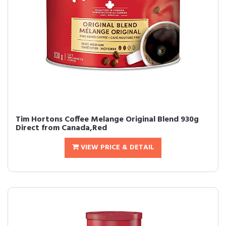
Tim Hortons Coffee Melange Original Blend 930g
Direct from Canada,Red
VIEW PRICE & DETAIL