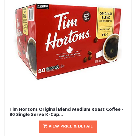
Tim Hortons Original Blend Medium Roast Coffee -
80 Single Serve K-Cup...
VIEW PRICE & DETAIL