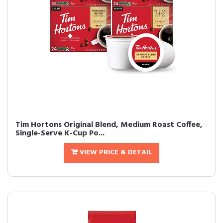
Tim Hortons Original Blend, Medium Roast Coffee,
Single-Serve K-Cup Po...
VIEW PRICE & DETAIL