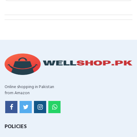
Online shopping in Pakistan
from Amazon
POLICIES