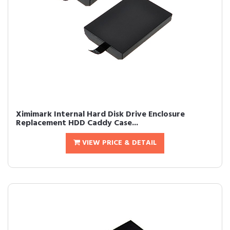
Ximimark Internal Hard Disk Drive Enclosure
Replacement HDD Caddy Case...
VIEW PRICE & DETAIL