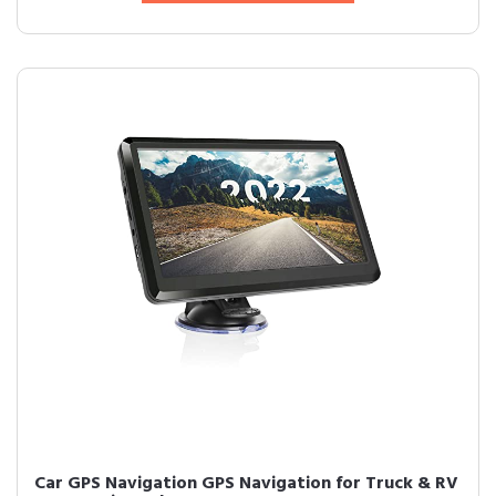
Car GPS Navigation GPS Navigation for Truck & RV