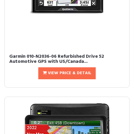
Garmin 010-N2036-06 Refurbished Drive 52
Automotive GPS with US/Canada...
VIEW PRICE & DETAIL