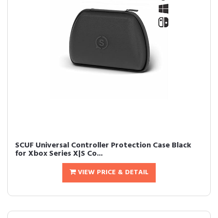
SCUF Universal Controller Protection Case Black
for Xbox Series X|S Co...
VIEW PRICE & DETAIL