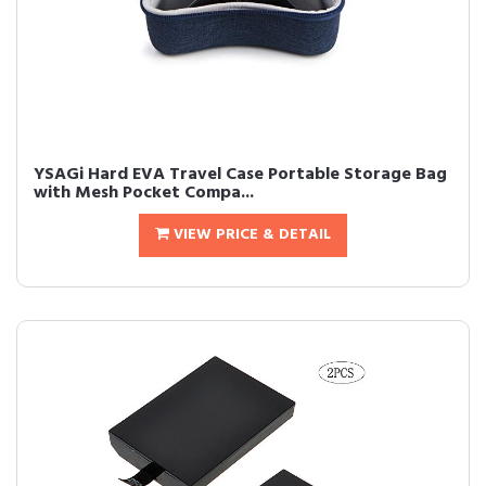
YSAGi Hard EVA Travel Case Portable Storage Bag
with Mesh Pocket Compa...
VIEW PRICE & DETAIL