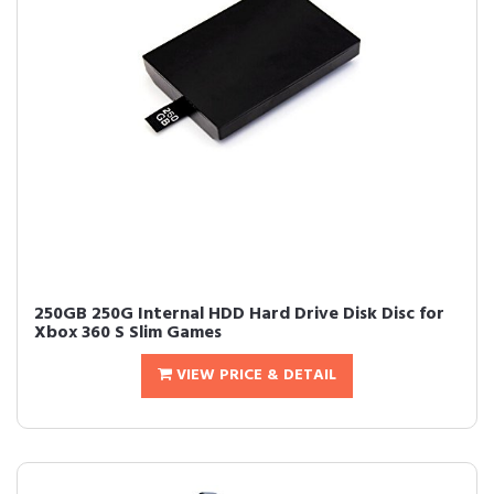
250GB 250G Internal HDD Hard Drive Disk Disc for
Xbox 360 S Slim Games
VIEW PRICE & DETAIL