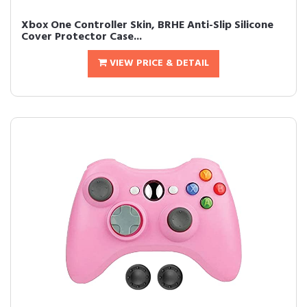
Xbox One Controller Skin, BRHE Anti-Slip Silicone
Cover Protector Case...
VIEW PRICE & DETAIL