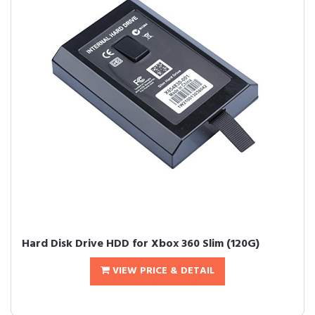
Hard Disk Drive HDD for Xbox 360 Slim (120G)
VIEW PRICE & DETAIL