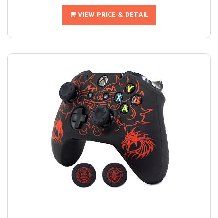
VIEW PRICE & DETAIL