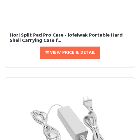
Hori Split Pad Pro Case - iofeiwak Portable Hard
Shell Carrying Case f...
VIEW PRICE & DETAIL