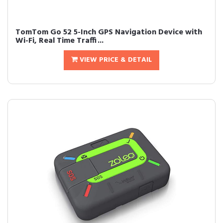
TomTom Go 52 5-Inch GPS Navigation Device with
Wi-Fi, Real Time Traffi...
VIEW PRICE & DETAIL