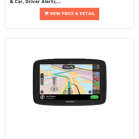
& Car, Driver Alerts,...
VIEW PRICE & DETAIL