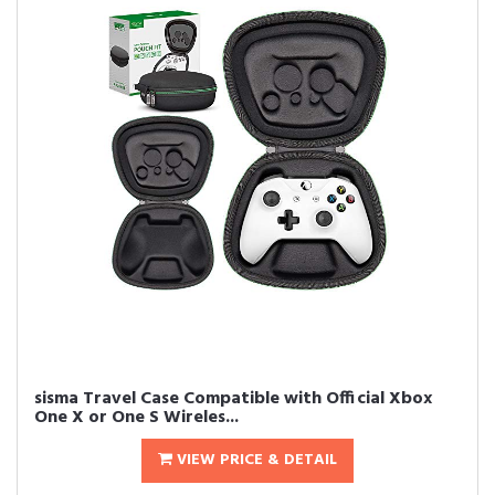
sisma Travel Case Compatible with Official Xbox
One X or One S Wireles...
VIEW PRICE & DETAIL