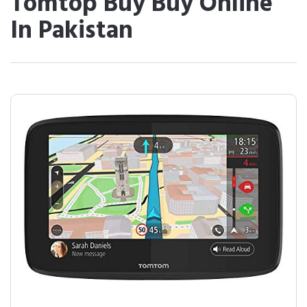
Tomtop Buy Buy Online
In Pakistan