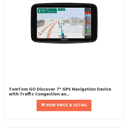
TomTom GO Discover 7" GPS Navigation Device
with Traffic Congestion an...
VIEW PRICE & DETAIL