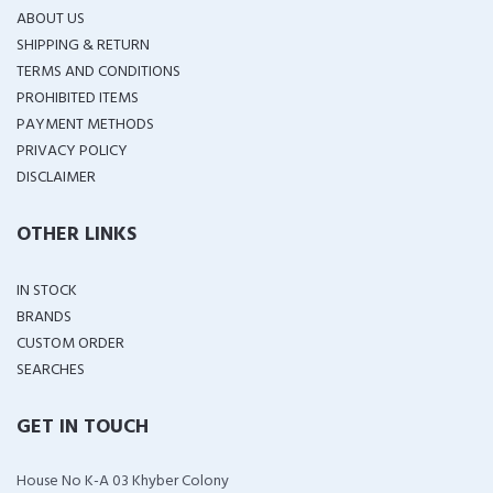
ABOUT US
SHIPPING & RETURN
TERMS AND CONDITIONS
PROHIBITED ITEMS
PAYMENT METHODS
PRIVACY POLICY
DISCLAIMER
OTHER LINKS
IN STOCK
BRANDS
CUSTOM ORDER
SEARCHES
GET IN TOUCH
House No K-A 03 Khyber Colony