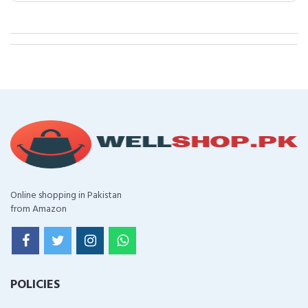
Online shopping in Pakistan
from Amazon
POLICIES