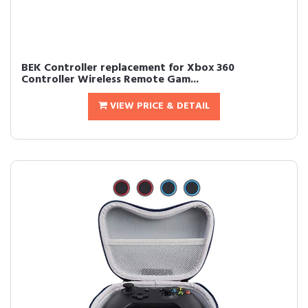
BEK Controller replacement for Xbox 360
Controller Wireless Remote Gam...
VIEW PRICE & DETAIL