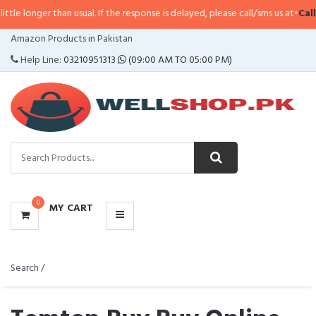
han usual. If the response is delayed, please call/sms us at
•
Call/SMS:
0323-
CATEGORIES
Amazon Products in Pakistan
MENU
Help Line:
03210951313
(09:00 AM TO 05:00 PM)
0
MY CART
Search /