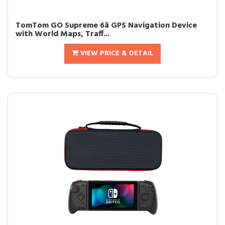
TomTom GO Supreme 6â GPS Navigation Device
with World Maps, Traff...
VIEW PRICE & DETAIL