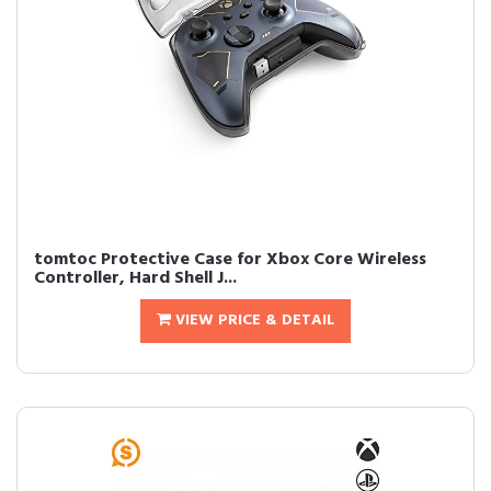
tomtoc Protective Case for Xbox Core Wireless
Controller, Hard Shell J...
VIEW PRICE & DETAIL