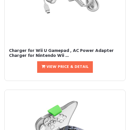
Charger for Wii U Gamepad , AC Power Adapter
Charger for Nintendo Wii ...
VIEW PRICE & DETAIL