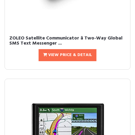
ZOLEO Satellite Communicator â Two-Way Global
SMS Text Messenger ...
VIEW PRICE & DETAIL