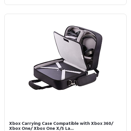
Xbox Carrying Case Compatible with Xbox 360/
Xbox One/ Xbox One X/S La...