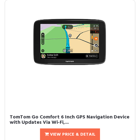
TomTom Go Comfort 6 Inch GPS Navigation Device
with Updates Via Wi-Fi,...
VIEW PRICE & DETAIL