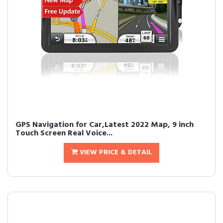
GPS Navigation for Car,Latest 2022 Map, 9 inch
Touch Screen Real Voice...
VIEW PRICE & DETAIL