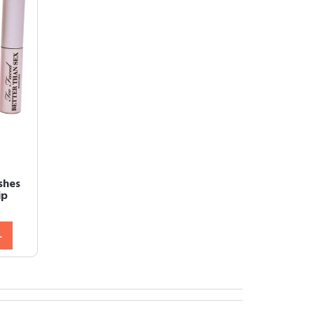
shes
ip
L