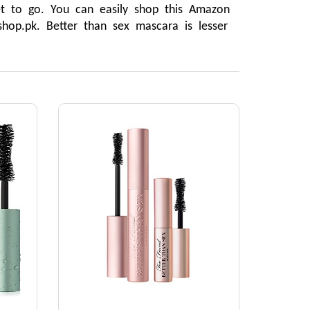
t to go. You can easily shop this Amazon 
hop.pk. Better than sex mascara is lesser 