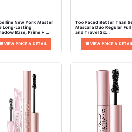
elline New York Master
Too Faced Better Than S
e Long-Lasting
Mascara Duo Regular Full 
hadow Base, Prime + ...
and Travel Siz...
VIEW PRICE & DETAIL
VIEW PRICE & DETAI