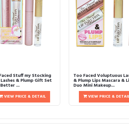
Faced Stuff my Stocking
Too Faced Voluptuous La
 Lashes & Plump Gift Set
& Plump Lips Mascara & L
 Better ...
Duo Mini Makeup...
VIEW PRICE & DETAIL
VIEW PRICE & DETAI