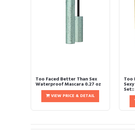
Too Faced Better Than Sex
Too 
Waterproof Mascara 0.27 oz
Sexy
Set::
VIEW PRICE & DETAIL