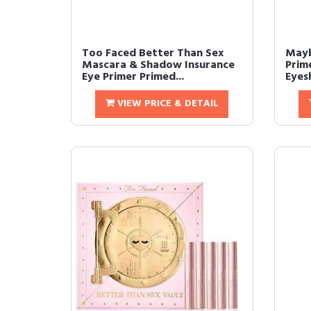
Too Faced Better Than Sex
Mayb
Mascara & Shadow Insurance
Prim
Eye Primer Primed...
Eyes
VIEW PRICE & DETAIL