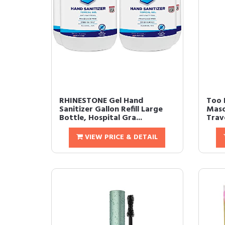
RHINESTONE Gel Hand
Too 
Sanitizer Gallon Refill Large
Masc
Bottle, Hospital Gra...
Trave
VIEW PRICE & DETAIL