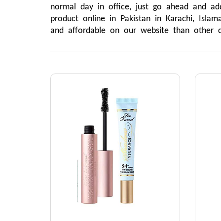
normal day in office, just go ahead and ad
product online in Pakistan in Karachi, Isla
and affordable on our website than other 