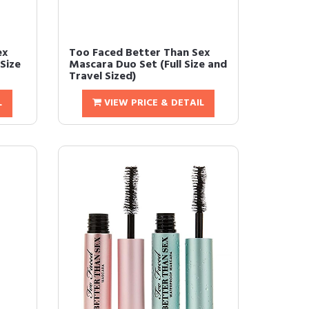
ex
Too Faced Better Than Sex
Size
Mascara Duo Set (Full Size and
Travel Sized)
L
VIEW PRICE & DETAIL