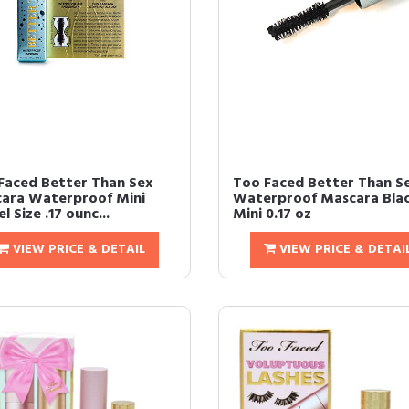
Faced Better Than Sex
Too Faced Better Than S
ara Waterproof Mini
Waterproof Mascara Bla
l Size .17 ounc...
Mini 0.17 oz
VIEW PRICE & DETAIL
VIEW PRICE & DETAI