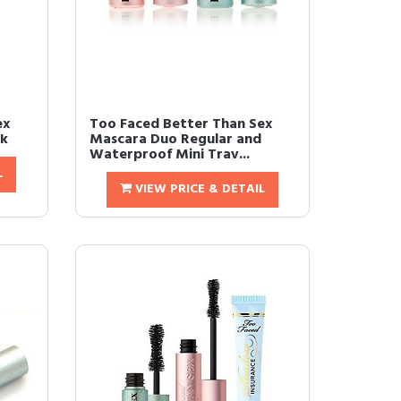
ex
Too Faced Better Than Sex
ck
Mascara Duo Regular and
Waterproof Mini Trav...
L
VIEW PRICE & DETAIL