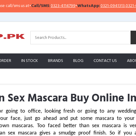
ms us at
•
Call/SMS:
0323-4114799
•
WhatsApp:
0321-0941313
,
0321-0951313
ORDER
IN STOCK
BRANDS
BLOG
CONTACT US
ABO
n Sex Mascara Buy Online In
 going to office, looking fresh or going to any wedding
your face, just go ahead and put some mascara to your
own mascaras. Too faced better than sex mascara is ver
han sex mascara gives a smudge proof finish. So if you ar