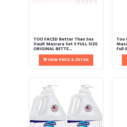
TOO FACED Better Than Sex
Too 
Vault Mascara Set 5 FULL SIZE
Masc
ORIGINAL BETTE...
Full 
VIEW PRICE & DETAIL