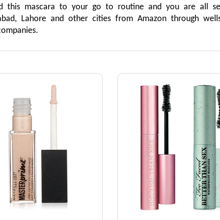
d this mascara to your go to routine and you are all se
mabad, Lahore and other cities from Amazon through wells
companies.