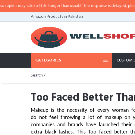
may take a little longer than usual. If the response is delayed, please call/s
Amazon Products in Pakistan
CATEGORIES
CUSTOM 
Search /
Too Faced Better Tha
Makeup is the necessity of every woman for
do not feel throwing a lot of makeup on 
companies and brands have launched their 
extra black lashes. This Too faced better t