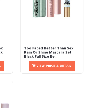
ex
Too Faced Better Than Sex
ck
Rain Or Shine Mascara Set
Black Full Size Re...
L
VIEW PRICE & DETAIL