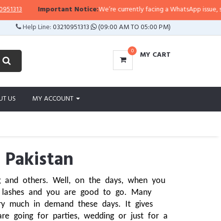
Important Notice:
We’re currently facing a WhatsApp issue, so replies 
Help Line:
03210951313
(09:00 AM TO 05:00 PM)
0
MY CART
UT US
MY ACCOUNT
 Pakistan
 and others. Well, on the days, when you 
 lashes and you are good to go. Many 
y much in demand these days. It gives 
e going for parties, wedding or just for a 