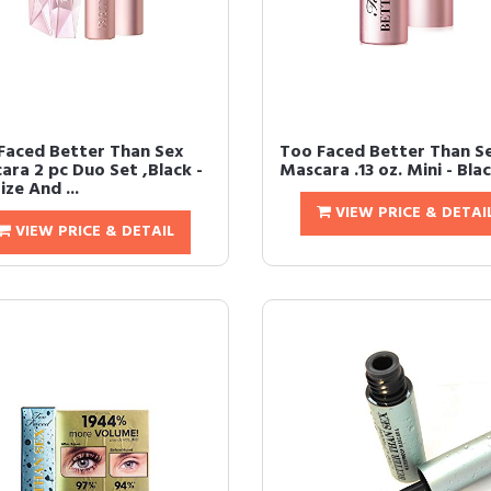
Faced Better Than Sex
Too Faced Better Than S
ara 2 pc Duo Set ,Black -
Mascara .13 oz. Mini - Bla
Size And ...
VIEW PRICE & DETAI
VIEW PRICE & DETAIL