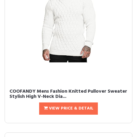
COOFANDY Mens Fashion Knitted Pullover Sweater
Stylish High V-Neck Dia...
VIEW PRICE & DETAIL