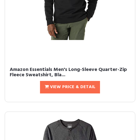
Amazon Essentials Men's Long-Sleeve Quarter-Zip
Fleece Sweatshirt, Bla...
VIEW PRICE & DETAIL