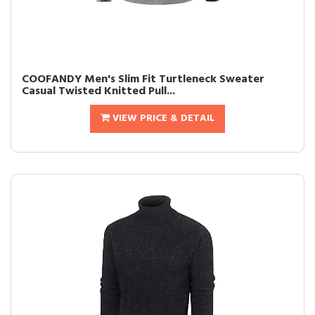
COOFANDY Men's Slim Fit Turtleneck Sweater
Casual Twisted Knitted Pull...
VIEW PRICE & DETAIL