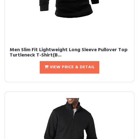
Men Slim Fit Lightweight Long Sleeve Pullover Top
Turtleneck T-Shirt(B...
VIEW PRICE & DETAIL