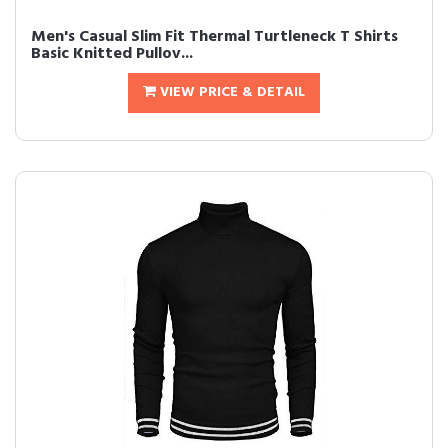
Men's Casual Slim Fit Thermal Turtleneck T Shirts
Basic Knitted Pullov...
VIEW PRICE & DETAIL