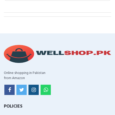
Online shopping in Pakistan
from Amazon
POLICIES