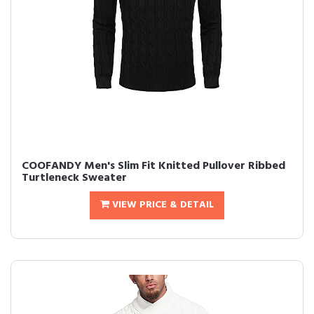
COOFANDY Men's Slim Fit Knitted Pullover Ribbed
Turtleneck Sweater
VIEW PRICE & DETAIL