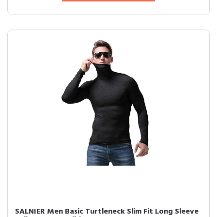
SALNIER Men Basic Turtleneck Slim Fit Long Sleeve