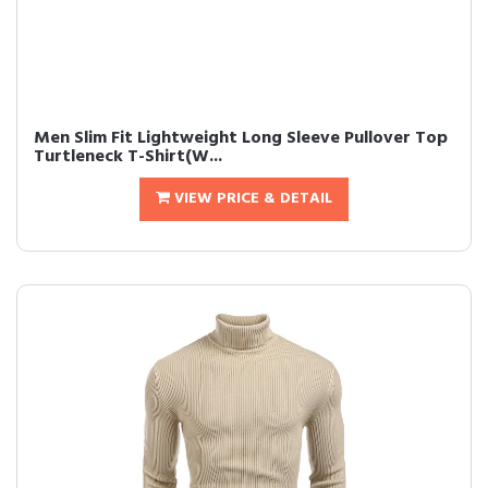
Men Slim Fit Lightweight Long Sleeve Pullover Top
Turtleneck T-Shirt(W...
VIEW PRICE & DETAIL