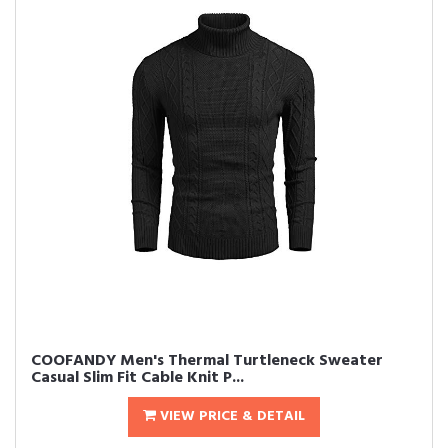
COOFANDY Men's Thermal Turtleneck Sweater
Casual Slim Fit Cable Knit P...
VIEW PRICE & DETAIL