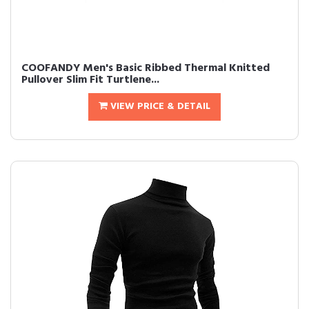
COOFANDY Men's Basic Ribbed Thermal Knitted
Pullover Slim Fit Turtlene...
VIEW PRICE & DETAIL