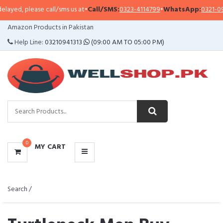
ase call/sms us at
•
Call/SMS:
0323-4114799
•
WhatsApp:
0321-0941313
,
0321
CATEGORIES
Amazon Products in Pakistan
MENU
Help Line:
03210941313
(09:00 AM TO 05:00 PM)
0
MY CART
Search /