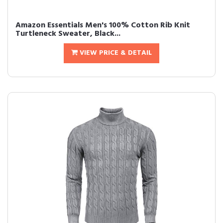
Amazon Essentials Men's 100% Cotton Rib Knit
Turtleneck Sweater, Black...
VIEW PRICE & DETAIL