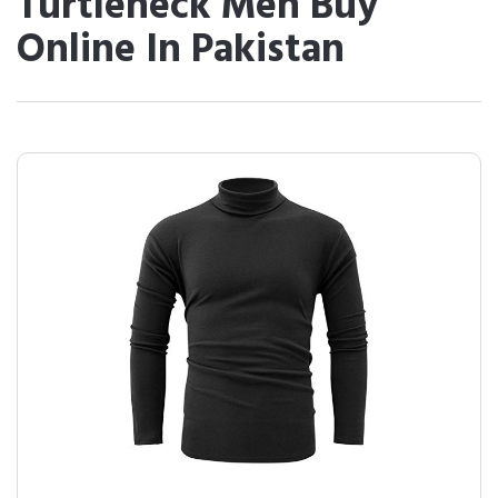
Turtleneck Men Buy
Online In Pakistan