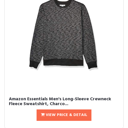
Amazon Essentials Men's Long-Sleeve Crewneck
Fleece Sweatshirt, Charco...
VIEW PRICE & DETAIL