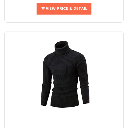
VIEW PRICE & DETAIL