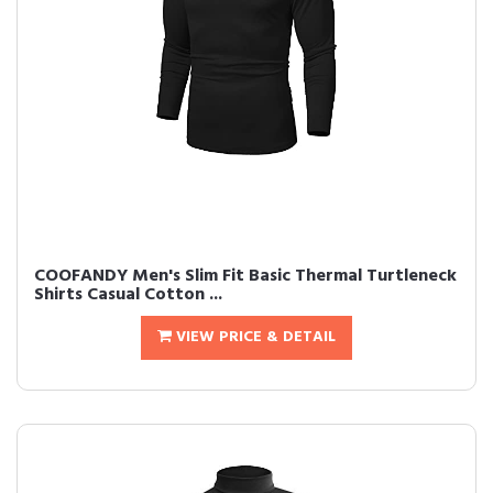
COOFANDY Men's Slim Fit Basic Thermal Turtleneck
Shirts Casual Cotton ...
VIEW PRICE & DETAIL