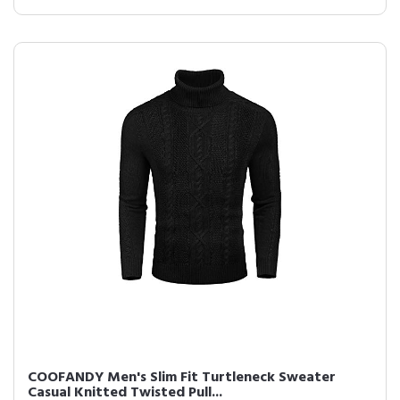
COOFANDY Men's Slim Fit Turtleneck Sweater
Casual Knitted Twisted Pull...