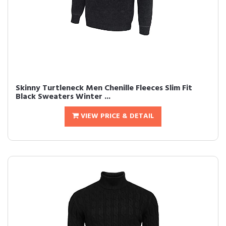
Skinny Turtleneck Men Chenille Fleeces Slim Fit
Black Sweaters Winter ...
VIEW PRICE & DETAIL