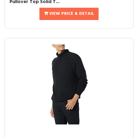
Pullover Top Solid T...
VIEW PRICE & DETAIL