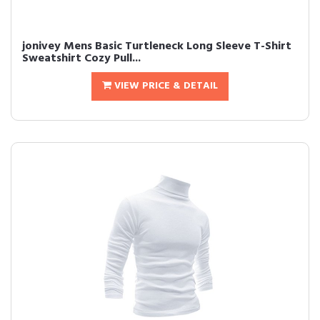
jonivey Mens Basic Turtleneck Long Sleeve T-Shirt
Sweatshirt Cozy Pull...
VIEW PRICE & DETAIL