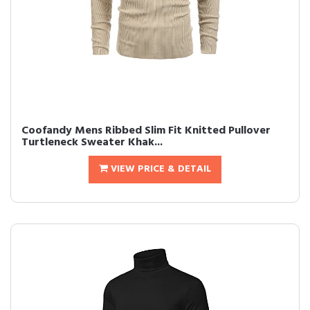
Coofandy Mens Ribbed Slim Fit Knitted Pullover
Turtleneck Sweater Khak...
VIEW PRICE & DETAIL