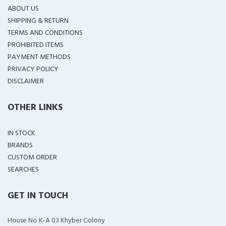
ABOUT US
SHIPPING & RETURN
TERMS AND CONDITIONS
PROHIBITED ITEMS
PAYMENT METHODS
PRIVACY POLICY
DISCLAIMER
OTHER LINKS
IN STOCK
BRANDS
CUSTOM ORDER
SEARCHES
GET IN TOUCH
House No K-A 03 Khyber Colony