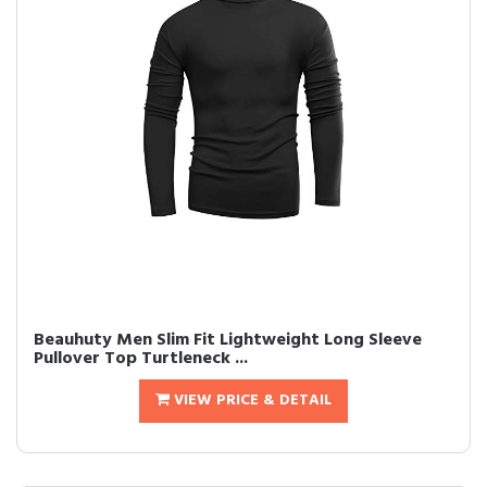
Beauhuty Men Slim Fit Lightweight Long Sleeve
Pullover Top Turtleneck ...
VIEW PRICE & DETAIL