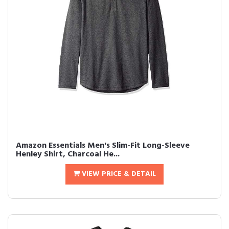
Amazon Essentials Men's Slim-Fit Long-Sleeve
Henley Shirt, Charcoal He...
VIEW PRICE & DETAIL