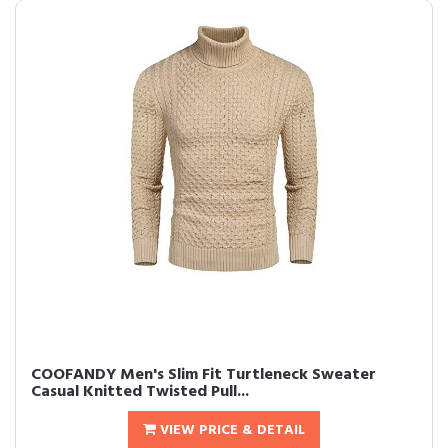
COOFANDY Men's Slim Fit Turtleneck Sweater
Casual Knitted Twisted Pull...
VIEW PRICE & DETAIL