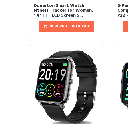
Donerton Smart Watch,
6-Pa
Fitness Tracker for Women,
Comp
1.4" TFT LCD Screen S...
P22 
VIEW PRICE & DETAIL