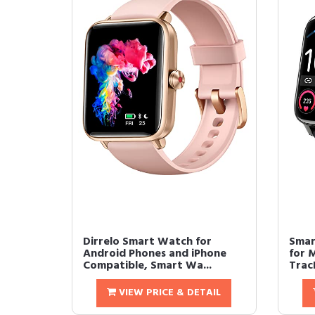
Dirrelo Smart Watch for
Smar
Android Phones and iPhone
for 
Compatible, Smart Wa...
Track
VIEW PRICE & DETAIL