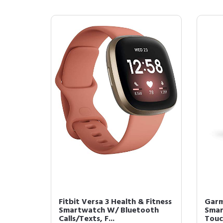
Fitbit Versa 3 Health & Fitness
Garm
Smartwatch W/ Bluetooth
Smar
Calls/Texts, F...
Touch