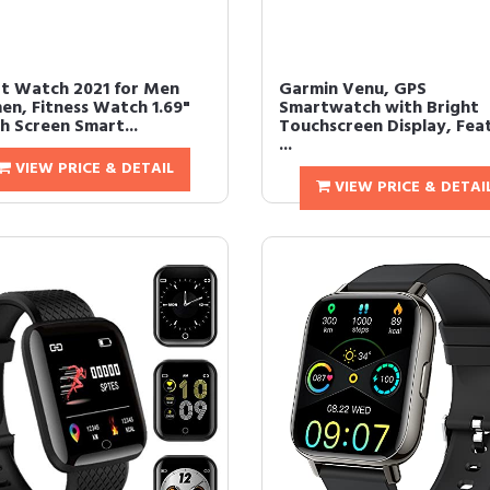
t Watch 2021 for Men
Garmin Venu, GPS
n, Fitness Watch 1.69"
Smartwatch with Bright
h Screen Smart...
Touchscreen Display, Fea
...
VIEW PRICE & DETAIL
VIEW PRICE & DETAI