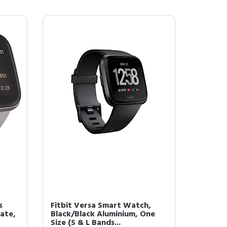
s
Fitbit Versa Smart Watch,
ate,
Black/Black Aluminium, One
Size (S & L Bands...