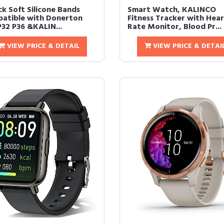
ck Soft Silicone Bands
Smart Watch, KALINCO
atible with Donerton
Fitness Tracker with Hea
P32 P36 &KALIN...
Rate Monitor, Blood Pr...
VIEW PRICE & DETAIL
VIEW PRICE & DETAI