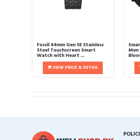
Fossil 44mm Gen 5E Stainless
Smar
Steel Touchscreen Smart
Men 
Watch with Heart ...
Bloo
VIEW PRICE & DETAIL
POLIC