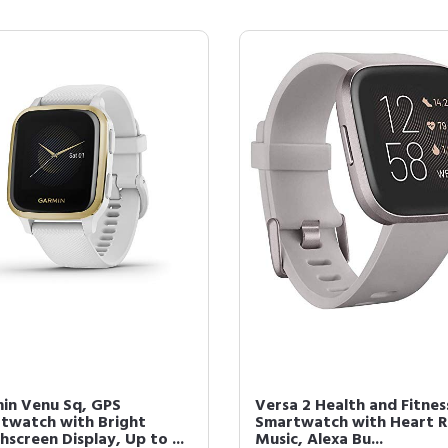
in Venu Sq, GPS
Versa 2 Health and Fitnes
twatch with Bright
Smartwatch with Heart R
screen Display, Up to ...
Music, Alexa Bu...