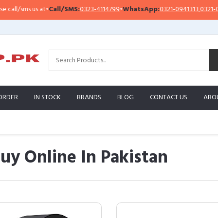
ms us at
•
Call/SMS:
0323-4114799
•
WhatsApp:
0321-0941313
,
0321-0951313
ORDER
IN STOCK
BRANDS
BLOG
CONTACT US
ABO
y Online In Pakistan