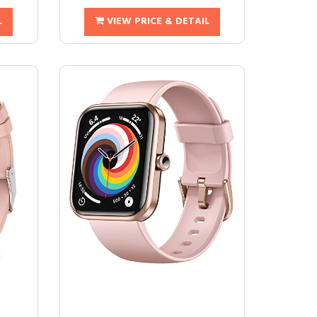
L
VIEW PRICE & DETAIL