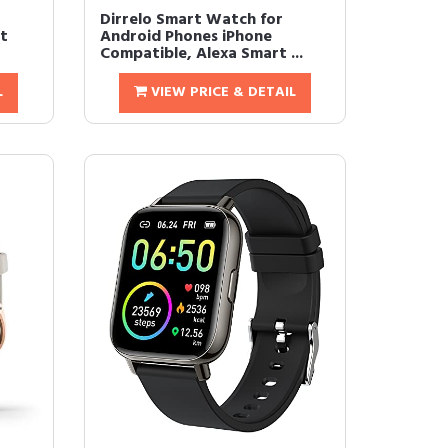
Dirrelo Smart Watch for
rt
Android Phones iPhone
Compatible, Alexa Smart ...
L
VIEW PRICE & DETAIL