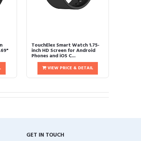
n
TouchElex Smart Watch 1.75-
.69"
inch HD Screen for Android
Phones and iOS C...
L
VIEW PRICE & DETAIL
GET IN TOUCH