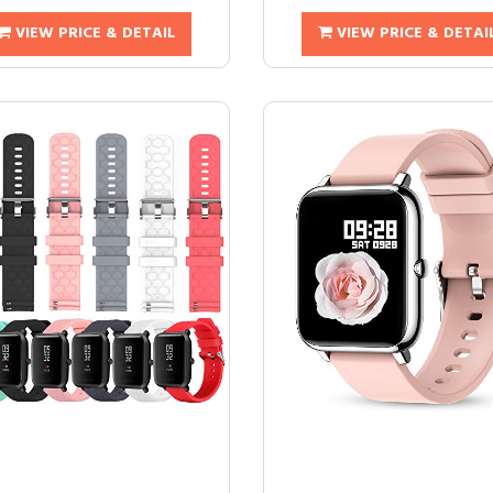
VIEW PRICE & DETAIL
VIEW PRICE & DETAI