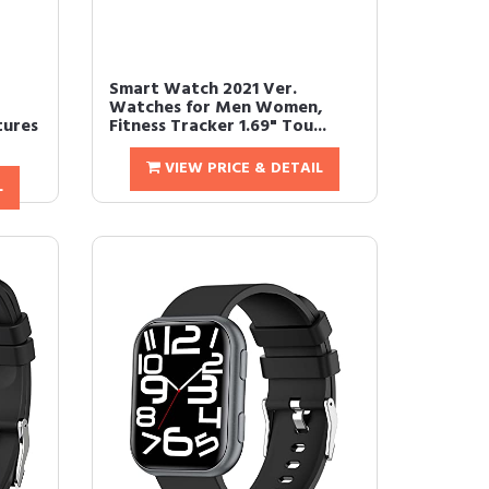
Smart Watch 2021 Ver.
Watches for Men Women,
tures
Fitness Tracker 1.69" Tou...
VIEW PRICE & DETAIL
L