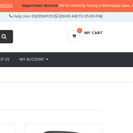
Important Notice:
We’re currently facing a WhatsApp issue, so replies 
Help Line:
03210941313
(09:00 AM TO 05:00 PM)
0
MY CART
UT US
MY ACCOUNT