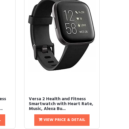
ess
Versa 2 Health and Fitness
Smartwatch with Heart Rate,
..
Music, Alexa Bu...
L
VIEW PRICE & DETAIL