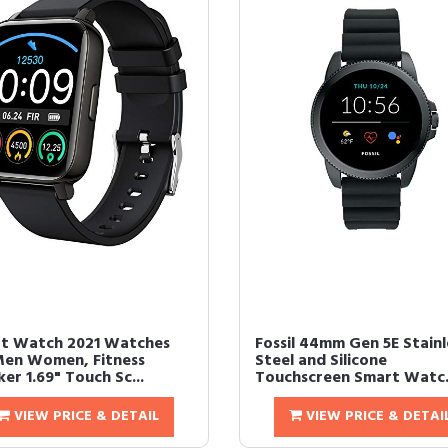
t Watch 2021 Watches
Fossil 44mm Gen 5E Stainl
Men Women, Fitness
Steel and Silicone
er 1.69" Touch Sc...
Touchscreen Smart Watc.
VIEW PRICE & DETAIL
VIEW PRICE & DETAI