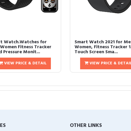
t Watch.Watches for
Smart Watch 2021 for Me
Women Fitness Tracker
Women, Fitness Tracker 1
d Pressure Monit...
Touch Screen Sma...
VIEW PRICE & DETAIL
VIEW PRICE & DETAI
IES
OTHER LINKS