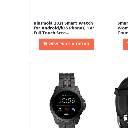
Rinsmola 2021 Smart Watch
Smar
for Android/iOS Phones, 1.4"
Wome
Full Touch Scre...
Touc
VIEW PRICE & DETAIL