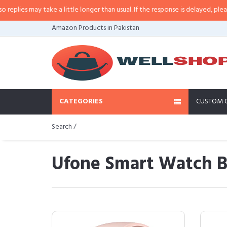
may take a little longer than usual. If the response is delayed, please call/s
Amazon Products in Pakistan
CATEGORIES
CUSTOM 
Search /
Ufone Smart Watch Bu