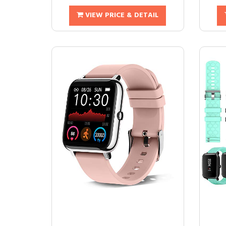
VIEW PRICE & DETAIL