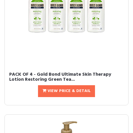
PACK OF 4 - Gold Bond Ultimate Skin Therapy
Lotion Restoring Green Tea...
VIEW PRICE & DETAIL