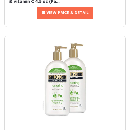
& vitamin C 4.5 oz (Pa...
VIEW PRICE & DETAIL