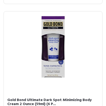
Gold Bond Ultimate Dark Spot Minimizing Body
Cream 2 Ounce (59ml) (6 P...