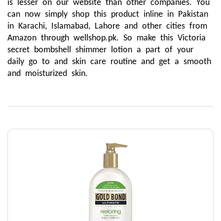
is lesser on our website than other companies. You 
can now simply shop this product inline in Pakistan 
in Karachi, Islamabad, Lahore and other cities from 
Amazon through wellshop.pk. So make this Victoria 
secret bombshell shimmer lotion a part of your 
daily go to and skin care routine and get a smooth 
and moisturized skin. 