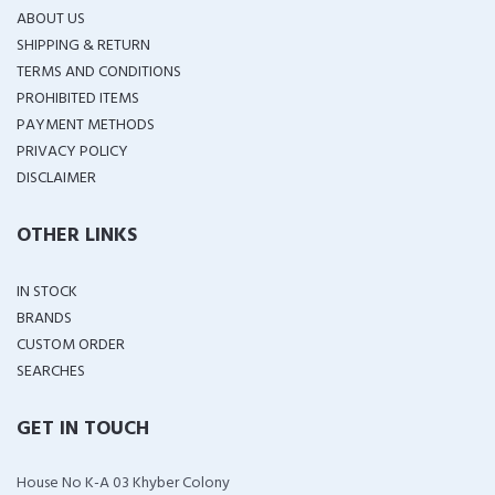
ABOUT US
SHIPPING & RETURN
TERMS AND CONDITIONS
PROHIBITED ITEMS
PAYMENT METHODS
PRIVACY POLICY
DISCLAIMER
OTHER LINKS
IN STOCK
BRANDS
CUSTOM ORDER
SEARCHES
GET IN TOUCH
House No K-A 03 Khyber Colony