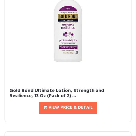
Gold Bond Ultimate Lotion, Strength and
Resilience, 13 Oz (Pack of 2) ...
VIEW PRICE & DETAIL