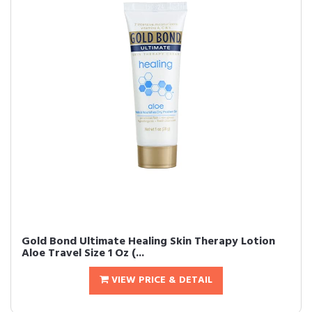
Gold Bond Ultimate Healing Skin Therapy Lotion
Aloe Travel Size 1 Oz (...
VIEW PRICE & DETAIL