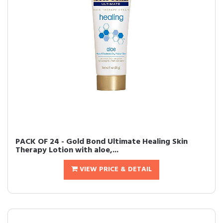
PACK OF 24 - Gold Bond Ultimate Healing Skin
Therapy Lotion with aloe,...
VIEW PRICE & DETAIL