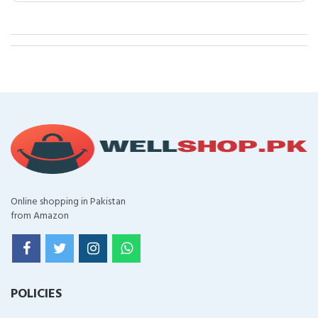
Online shopping in Pakistan
from Amazon
POLICIES