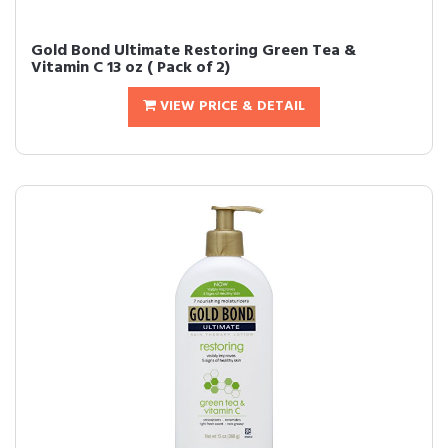
Gold Bond Ultimate Restoring Green Tea &
Vitamin C 13 oz ( Pack of 2)
VIEW PRICE & DETAIL