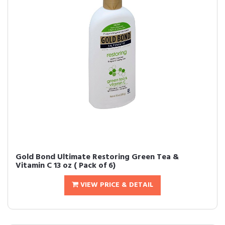
Gold Bond Ultimate Restoring Green Tea &
Vitamin C 13 oz ( Pack of 6)
VIEW PRICE & DETAIL