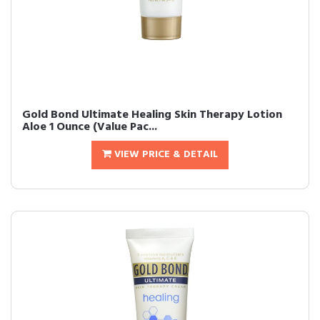
Gold Bond Ultimate Healing Skin Therapy Lotion
Aloe 1 Ounce (Value Pac...
VIEW PRICE & DETAIL