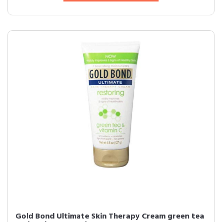
Gold Bond Ultimate Skin Therapy Cream green tea