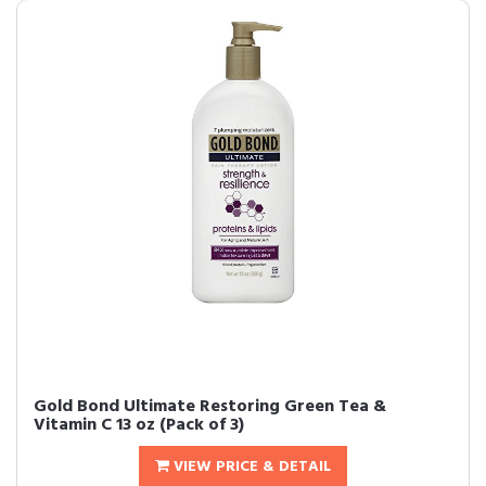
Gold Bond Ultimate Restoring Green Tea &
Vitamin C 13 oz (Pack of 3)
VIEW PRICE & DETAIL