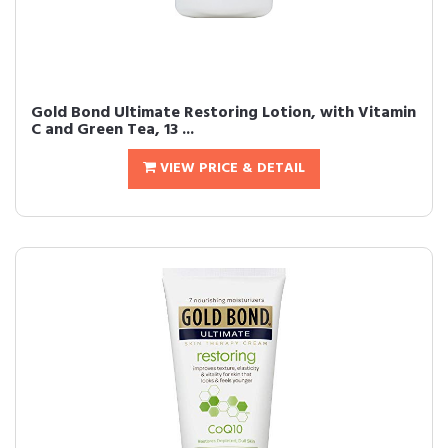
Gold Bond Ultimate Restoring Lotion, with Vitamin
C and Green Tea, 13 ...
VIEW PRICE & DETAIL