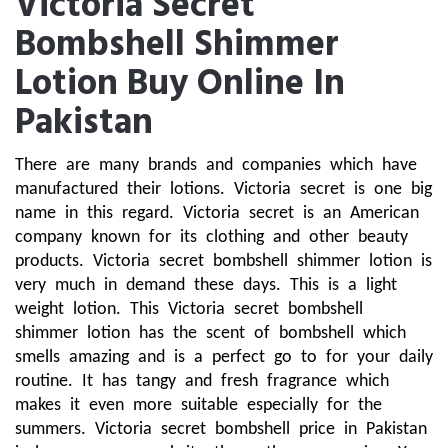
Victoria Secret
Bombshell Shimmer
Lotion Buy Online In
Pakistan
There are many brands and companies which have 
manufactured their lotions. Victoria secret is one big 
name in this regard. Victoria secret is an American 
company known for its clothing and other beauty 
products. Victoria secret bombshell shimmer lotion is 
very much in demand these days. This is a light 
weight lotion. This Victoria secret bombshell 
shimmer lotion has the scent of bombshell which 
smells amazing and is a perfect go to for your daily 
routine. It has tangy and fresh fragrance which 
makes it even more suitable especially for the 
summers. Victoria secret bombshell price in Pakistan 