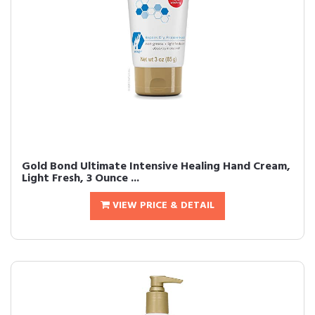
Gold Bond Ultimate Intensive Healing Hand Cream,
Light Fresh, 3 Ounce ...
VIEW PRICE & DETAIL