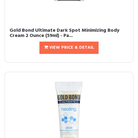
Gold Bond Ultimate Dark Spot Minimizing Body
Cream 2 Ounce (59ml) - Pa...
VIEW PRICE & DETAIL