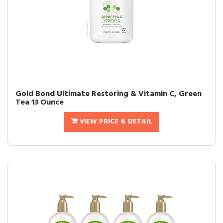
Gold Bond Ultimate Restoring & Vitamin C, Green
Tea 13 Ounce
VIEW PRICE & DETAIL