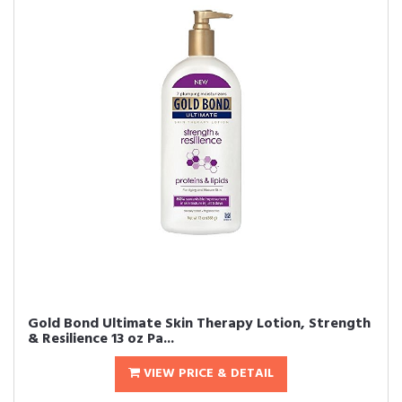
Gold Bond Ultimate Skin Therapy Lotion, Strength
& Resilience 13 oz Pa...
VIEW PRICE & DETAIL