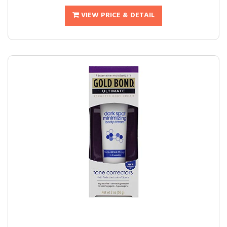
VIEW PRICE & DETAIL