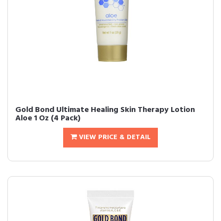
Gold Bond Ultimate Healing Skin Therapy Lotion
Aloe 1 Oz (4 Pack)
VIEW PRICE & DETAIL