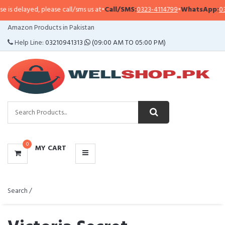
ed, please call/sms us at
•
Call/SMS:
0323-4114799
•
WhatsApp:
0321-094131
CATEGORIES
Amazon Products in Pakistan
MENU
Help Line:
03210941313
(09:00 AM TO 05:00 PM)
0
MY CART
Search /