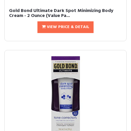
Gold Bond Ultimate Dark Spot Minimizing Body
Cream - 2 Ounce (Value Pa...
VIEW PRICE & DETAIL