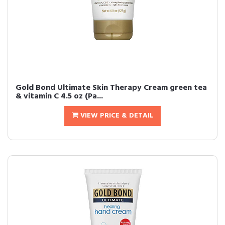
Gold Bond Ultimate Skin Therapy Cream green tea
& vitamin C 4.5 oz (Pa...
VIEW PRICE & DETAIL