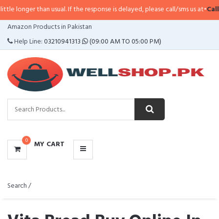
an usual. If the response is delayed, please call/sms us at
•
Call/SMS:
0323-4
CATEGORIES
Amazon Products in Pakistan
MENU
Help Line:
03210941313
(09:00 AM TO 05:00 PM)
0
MY CART
Search /