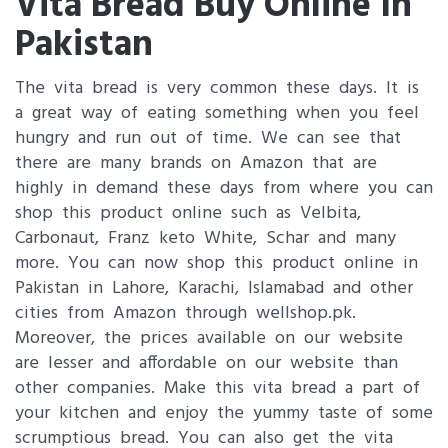
Vita Bread Buy Online In
Pakistan
The vita bread is very common these days. It is
a great way of eating something when you feel
hungry and run out of time. We can see that
there are many brands on Amazon that are
highly in demand these days from where you can
shop this product online such as Velbita,
Carbonaut, Franz keto White, Schar and many
more. You can now shop this product online in
Pakistan in Lahore, Karachi, Islamabad and other
cities from Amazon through wellshop.pk.
Moreover, the prices available on our website
are lesser and affordable on our website than
other companies. Make this vita bread a part of
your kitchen and enjoy the yummy taste of some
scrumptious bread. You can also get the vita