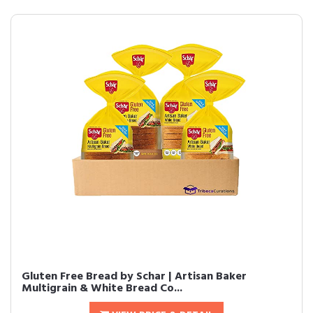
Gluten Free Bread by Schar | Artisan Baker
Multigrain & White Bread Co...