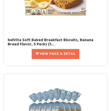
belVita Soft Baked Breakfast Biscuits, Banana
Bread Flavor, 5 Packs (1...
VIEW PRICE & DETAIL