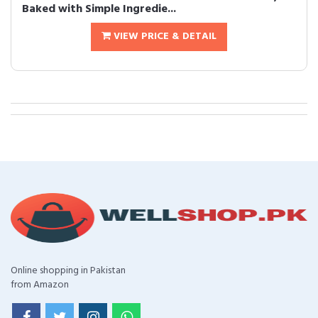
Baked with Simple Ingredie...
VIEW PRICE & DETAIL
Online shopping in Pakistan
from Amazon