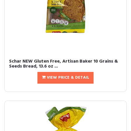
Schar NEW Gluten Free, Artisan Baker 10 Grains &
Seeds Bread, 13.6 oz ...
VIEW PRICE & DETAIL