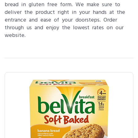
bread in gluten free form. We make sure to
deliver the product right in your hands at the
entrance and ease of your doorsteps. Order
through us and enjoy the lowest rates on our
website.