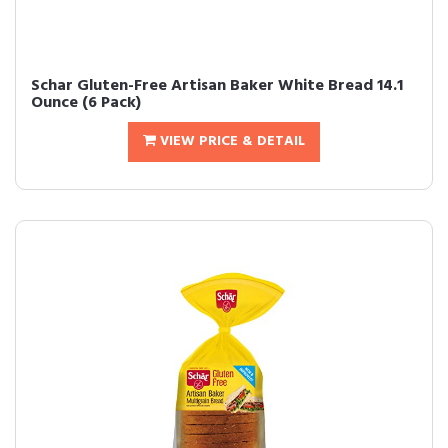
Schar Gluten-Free Artisan Baker White Bread 14.1
Ounce (6 Pack)
VIEW PRICE & DETAIL