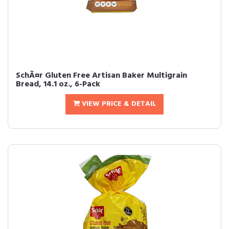
SchÃ¤r Gluten Free Artisan Baker Multigrain
Bread, 14.1 oz., 6-Pack
VIEW PRICE & DETAIL