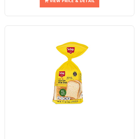
VIEW PRICE & DETAIL