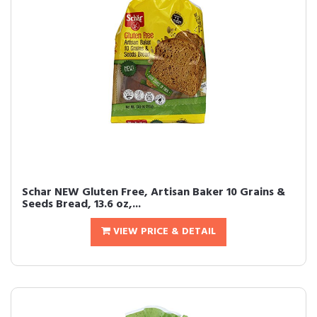
Schar NEW Gluten Free, Artisan Baker 10 Grains &
Seeds Bread, 13.6 oz,...
VIEW PRICE & DETAIL