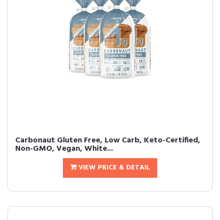
Carbonaut Gluten Free, Low Carb, Keto-Certified,
Non-GMO, Vegan, White...
VIEW PRICE & DETAIL