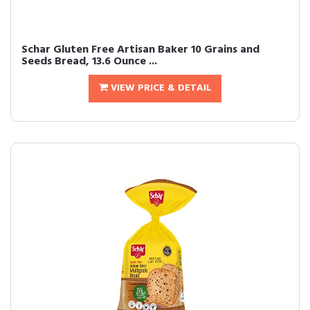
Schar Gluten Free Artisan Baker 10 Grains and
Seeds Bread, 13.6 Ounce ...
VIEW PRICE & DETAIL