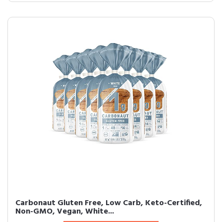
Carbonaut Gluten Free, Low Carb, Keto-Certified,
Non-GMO, Vegan, White...