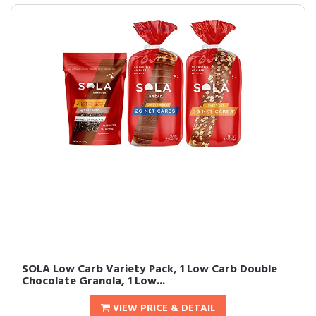
SOLA Low Carb Variety Pack, 1 Low Carb Double
Chocolate Granola, 1 Low...
VIEW PRICE & DETAIL