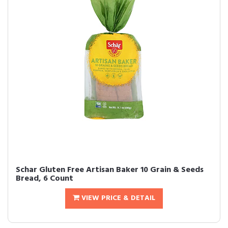
Schar Gluten Free Artisan Baker 10 Grain & Seeds
Bread, 6 Count
VIEW PRICE & DETAIL