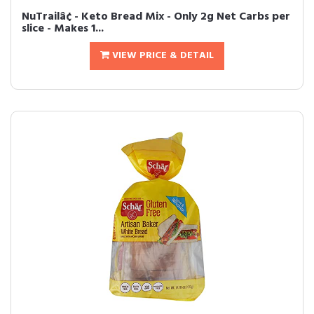
NuTrailâ¢ - Keto Bread Mix - Only 2g Net Carbs per
slice - Makes 1...
VIEW PRICE & DETAIL