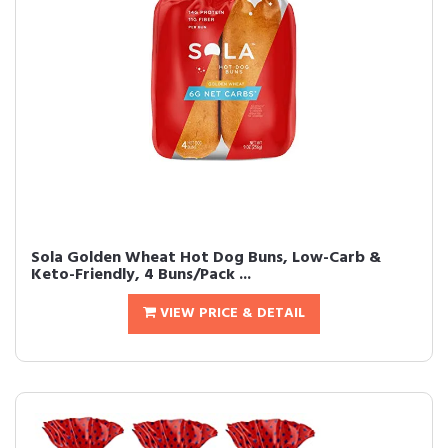
Sola Golden Wheat Hot Dog Buns, Low-Carb &
Keto-Friendly, 4 Buns/Pack ...
VIEW PRICE & DETAIL