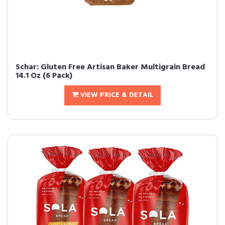
Schar: Gluten Free Artisan Baker Multigrain Bread
14.1 Oz (6 Pack)
VIEW PRICE & DETAIL