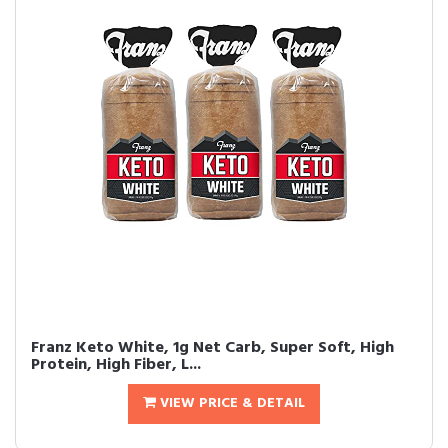
Franz Keto White, 1g Net Carb, Super Soft, High
Protein, High Fiber, L...
VIEW PRICE & DETAIL