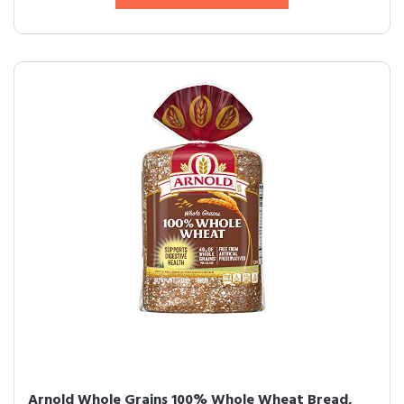
Arnold Whole Grains 100% Whole Wheat Bread,