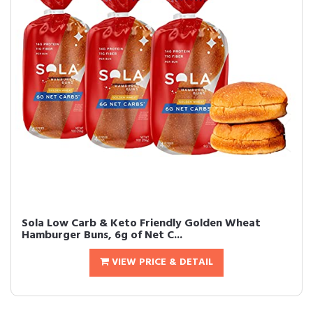
Sola Low Carb & Keto Friendly Golden Wheat
Hamburger Buns, 6g of Net C...
VIEW PRICE & DETAIL