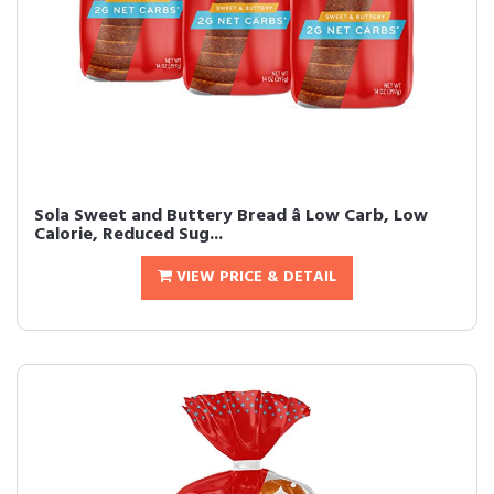
Sola Sweet and Buttery Bread â Low Carb, Low
Calorie, Reduced Sug...
VIEW PRICE & DETAIL