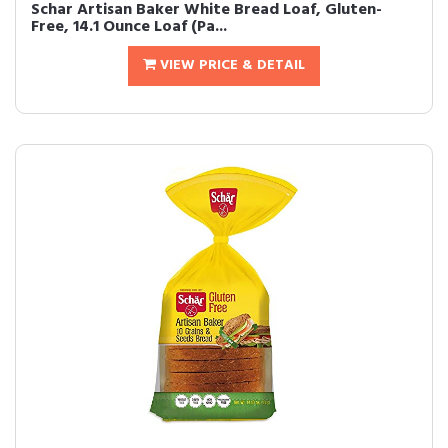
Schar Artisan Baker White Bread Loaf, Gluten-
Free, 14.1 Ounce Loaf (Pa...
VIEW PRICE & DETAIL