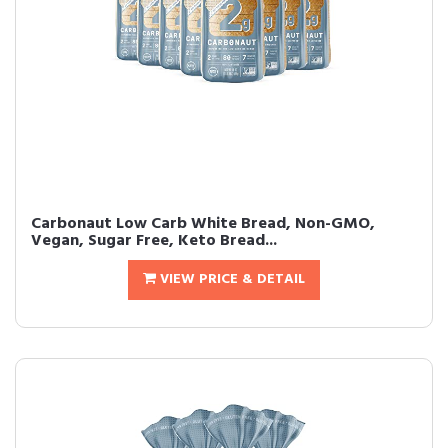
Carbonaut Low Carb White Bread, Non-GMO,
Vegan, Sugar Free, Keto Bread...
VIEW PRICE & DETAIL