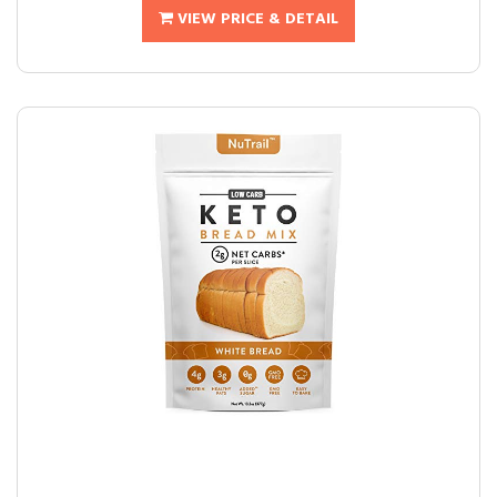
VIEW PRICE & DETAIL