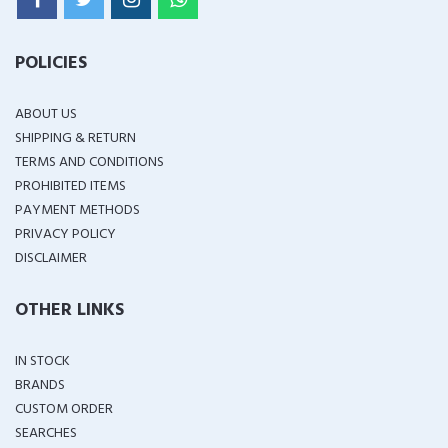
POLICIES
ABOUT US
SHIPPING & RETURN
TERMS AND CONDITIONS
PROHIBITED ITEMS
PAYMENT METHODS
PRIVACY POLICY
DISCLAIMER
OTHER LINKS
IN STOCK
BRANDS
CUSTOM ORDER
SEARCHES