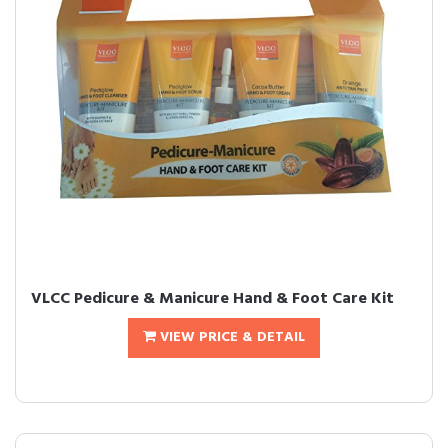
VLCC Pedicure & Manicure Hand & Foot Care Kit
VIEW PRICE & DETAIL