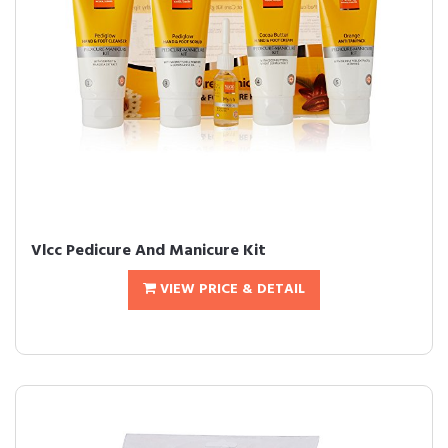
Vlcc Pedicure And Manicure Kit
VIEW PRICE & DETAIL