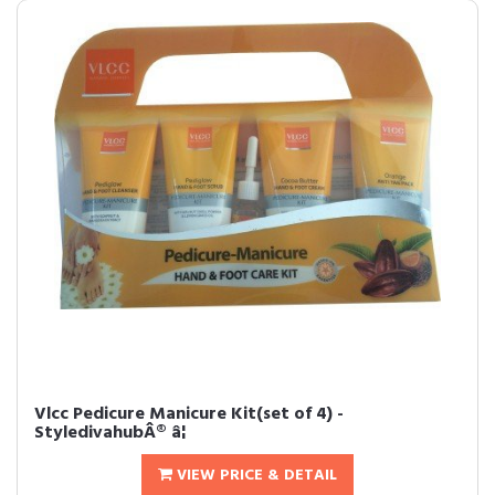
Vlcc Pedicure Manicure Kit(set of 4) -
StyledivahubÂ® â¦
VIEW PRICE & DETAIL