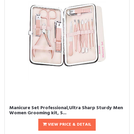
Manicure Set Professional,Ultra Sharp Sturdy Men
Women Grooming kit, S...
VIEW PRICE & DETAIL