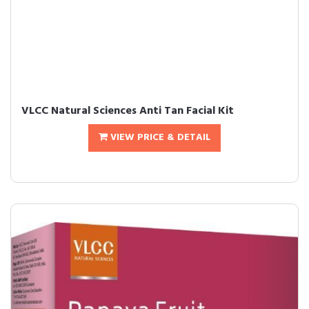
VLCC Natural Sciences Anti Tan Facial Kit
VIEW PRICE & DETAIL