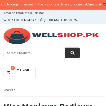
 than usual. If the response is delayed, please call/sms us at
•
Call/SMS:
0323
CATEGORIES
Amazon Products in Pakistan
MENU
Help Line:
03234114799
(09:00 AM TO 05:00 PM)
0
MY CART
Search /