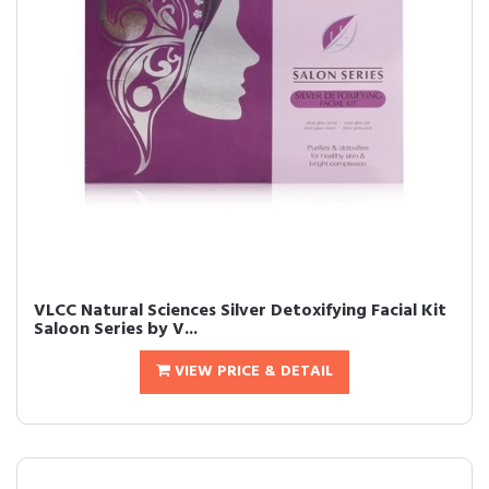
VLCC Natural Sciences Silver Detoxifying Facial Kit
Saloon Series by V...
VIEW PRICE & DETAIL