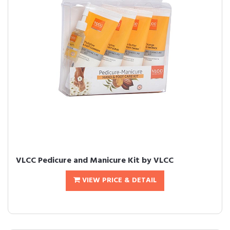
VLCC Pedicure and Manicure Kit by VLCC
VIEW PRICE & DETAIL