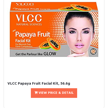
VLCC Papaya Fruit Facial Kit, 56.6g
VIEW PRICE & DETAIL