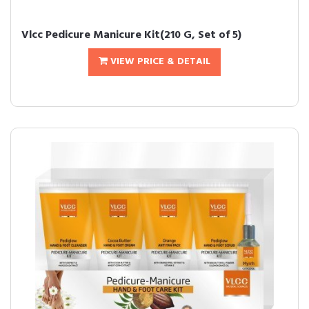
Vlcc Pedicure Manicure Kit(210 G, Set of 5)
VIEW PRICE & DETAIL