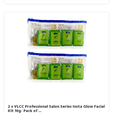
2 x VLCC Professional Salon Series Insta Glow Facial
Kit 10g- Pack of ...