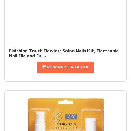
Finishing Touch Flawless Salon Nails Kit, Electronic
Nail File and Ful...
VIEW PRICE & DETAIL