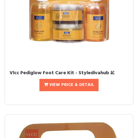
Vlcc Pediglow Foot Care Kit - Styledivahub â¦
VIEW PRICE & DETAIL