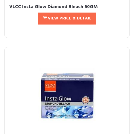
VLCC Insta Glow Diamond Bleach 60GM
VIEW PRICE & DETAIL