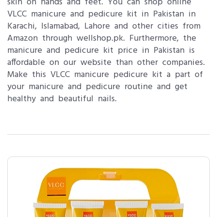
skin on hands and feet. You can shop online
VLCC manicure and pedicure kit in Pakistan in
Karachi, Islamabad, Lahore and other cities from
Amazon through wellshop.pk. Furthermore, the
manicure and pedicure kit price in Pakistan is
affordable on our website than other companies.
Make this VLCC manicure pedicure kit a part of
your manicure and pedicure routine and get
healthy and beautiful nails.