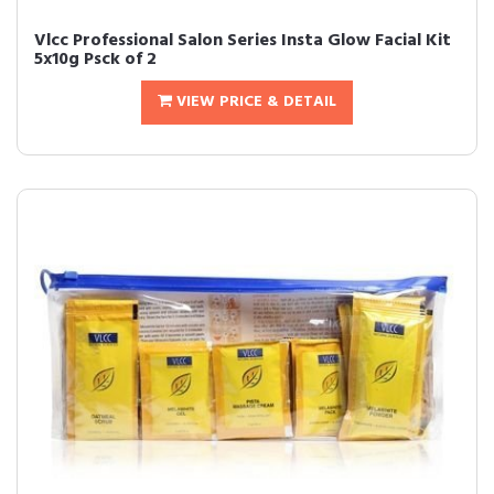
Vlcc Professional Salon Series Insta Glow Facial Kit
5x10g Psck of 2
VIEW PRICE & DETAIL