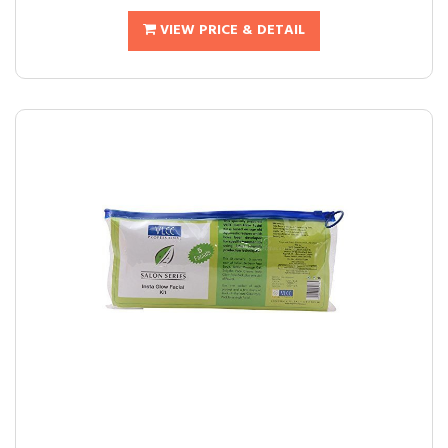
VIEW PRICE & DETAIL