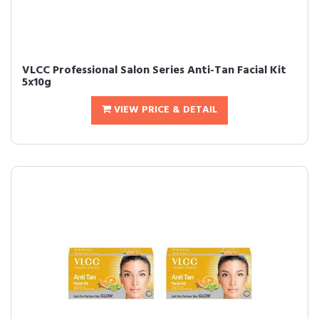
VLCC Professional Salon Series Anti-Tan Facial Kit
5x10g
VIEW PRICE & DETAIL