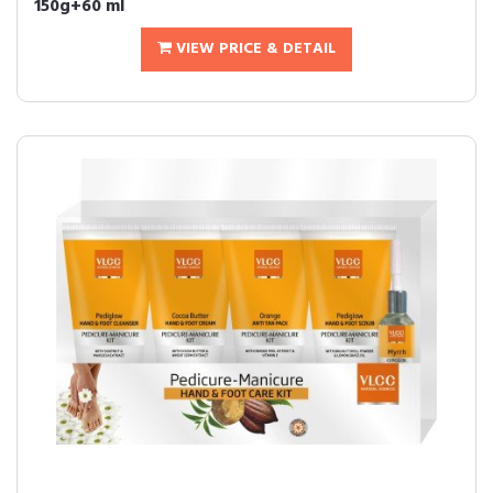
150g+60 ml
VIEW PRICE & DETAIL