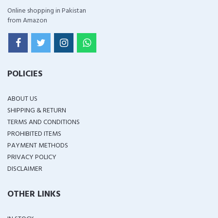
Online shopping in Pakistan
from Amazon
POLICIES
ABOUT US
SHIPPING & RETURN
TERMS AND CONDITIONS
PROHIBITED ITEMS
PAYMENT METHODS
PRIVACY POLICY
DISCLAIMER
OTHER LINKS