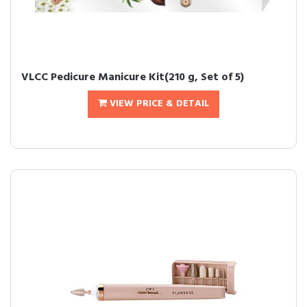
VLCC Pedicure Manicure Kit(210 g, Set of 5)
VIEW PRICE & DETAIL