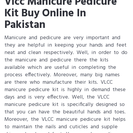
Vlcc Manicure Pedicure
Kit Buy Online In
Pakistan
Manicure and pedicure are very important and
they are helpful in keeping your hands and feet
neat and clean respectively. Well, in order to do
the manicure and pedicure there the kits
available which are useful in completing the
process effectively. Moreover, many big names
are there who manufacture their kits. VLCC
manicure pedicure kit is highly in demand these
days and is very effective. Well, the VLCC
manicure pedicure kit is specifically designed so
that you can have the beautiful hands and toes.
Moreover, the VLCC manicure pedicure kit helps
to maintain the nails and cuticles and supple