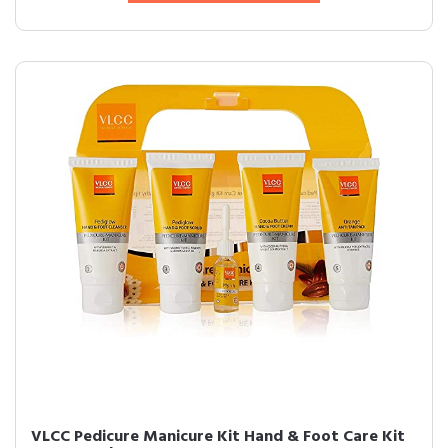
VLCC Pedicure Manicure Kit Hand & Foot Care Kit