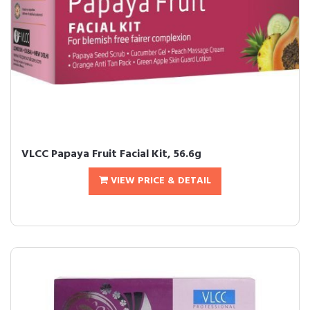
VLCC Papaya Fruit Facial Kit, 56.6g
VIEW PRICE & DETAIL