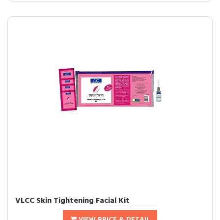
VLCC Skin Tightening Facial Kit
VIEW PRICE & DETAIL