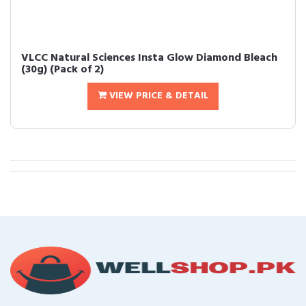
VLCC Natural Sciences Insta Glow Diamond Bleach
(30g) (Pack of 2)
VIEW PRICE & DETAIL