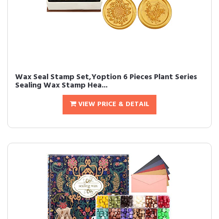
Wax Seal Stamp Set,Yoption 6 Pieces Plant Series
Sealing Wax Stamp Hea...
VIEW PRICE & DETAIL