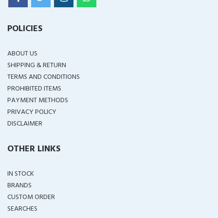
POLICIES
ABOUT US
SHIPPING & RETURN
TERMS AND CONDITIONS
PROHIBITED ITEMS
PAYMENT METHODS
PRIVACY POLICY
DISCLAIMER
OTHER LINKS
IN STOCK
BRANDS
CUSTOM ORDER
SEARCHES