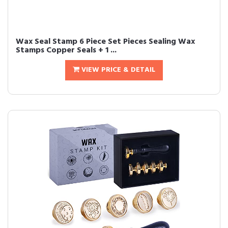
Wax Seal Stamp 6 Piece Set Pieces Sealing Wax
Stamps Copper Seals + 1 ...
VIEW PRICE & DETAIL