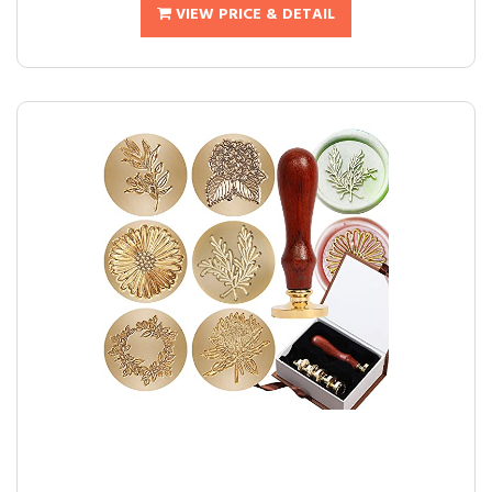
VIEW PRICE & DETAIL