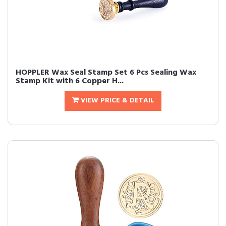
HOPPLER Wax Seal Stamp Set 6 Pcs Sealing Wax
Stamp Kit with 6 Copper H...
VIEW PRICE & DETAIL