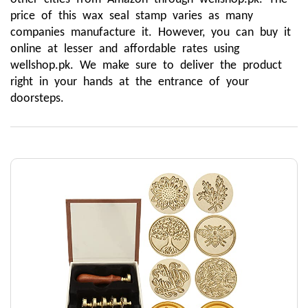
price of this wax seal stamp varies as many 
companies manufacture it. However, you can buy it 
online at lesser and affordable rates using 
wellshop.pk. We make sure to deliver the product 
right in your hands at the entrance of your 
doorsteps.