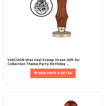
VSECUON Wax Seal Stamp Great Gift for
Collection Theme Party Birthday ...
VIEW PRICE & DETAIL