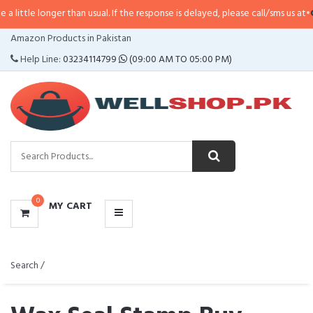
r than usual. If the response is delayed, please call/sms us at
•
Call/SMS:
032
CATEGORIES
Amazon Products in Pakistan
MENU
Help Line:
03234114799
(09:00 AM TO 05:00 PM)
0
MY CART
Search /