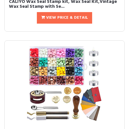
CALIYO Wax Seal Stamp kit, Wax Seal Kit,Vintage
Wax Seal Stamp with Se...
VIEW PRICE & DETAIL