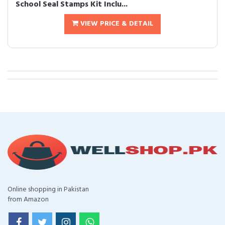
School Seal Stamps Kit Inclu...
VIEW PRICE & DETAIL
Online shopping in Pakistan
from Amazon