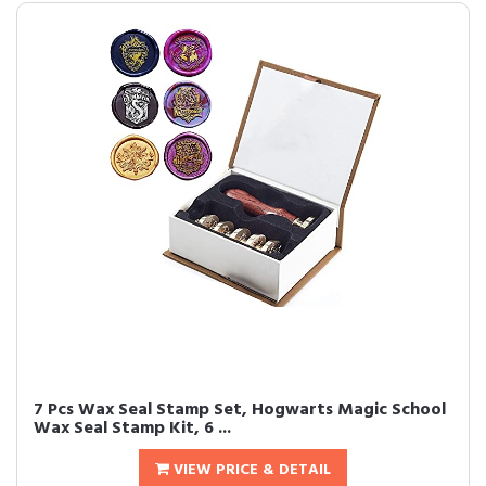
7 Pcs Wax Seal Stamp Set, Hogwarts Magic School
Wax Seal Stamp Kit, 6 ...
VIEW PRICE & DETAIL