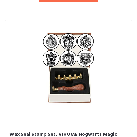
Wax Seal Stamp Set, VIHOME Hogwarts Magic