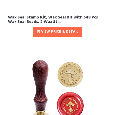
Wax Seal Stamp Kit, Wax Seal Kit with 648 Pcs
Wax Seal Beads, 2 Wax St...
VIEW PRICE & DETAIL