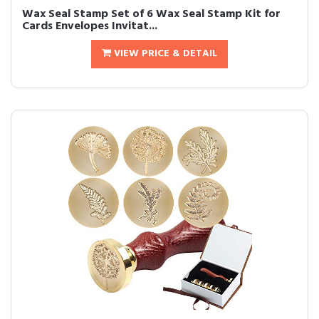
Wax Seal Stamp Set of 6 Wax Seal Stamp Kit for
Cards Envelopes Invitat...
VIEW PRICE & DETAIL