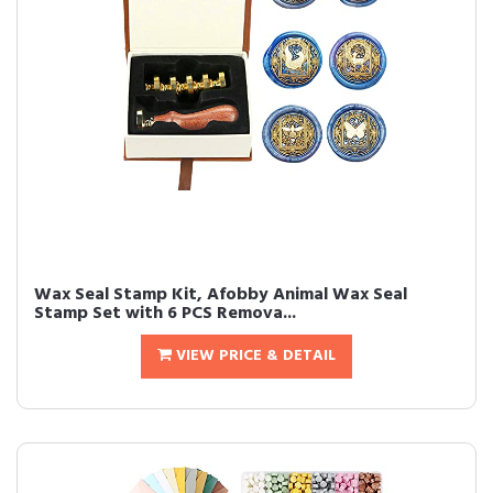
Wax Seal Stamp Kit, Afobby Animal Wax Seal
Stamp Set with 6 PCS Remova...
VIEW PRICE & DETAIL