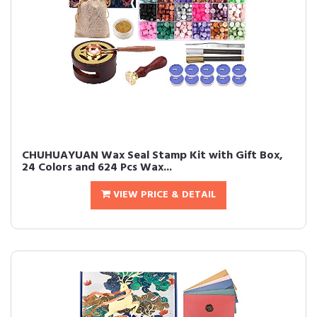
CHUHUAYUAN Wax Seal Stamp Kit with Gift Box,
24 Colors and 624 Pcs Wax...
VIEW PRICE & DETAIL