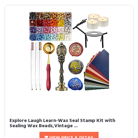
Explore Laugh Learn-Wax Seal Stamp Kit with
Sealing Wax Beads,Vintage ...
VIEW PRICE & DETAIL