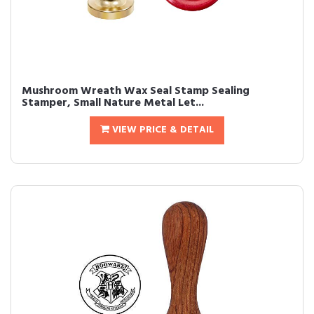
Mushroom Wreath Wax Seal Stamp Sealing
Stamper, Small Nature Metal Let...
VIEW PRICE & DETAIL