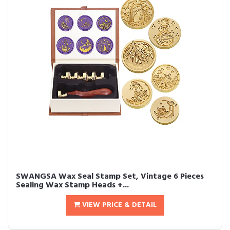
SWANGSA Wax Seal Stamp Set, Vintage 6 Pieces
Sealing Wax Stamp Heads +...
VIEW PRICE & DETAIL