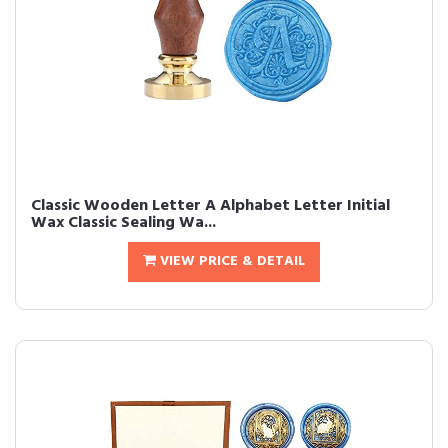
Classic Wooden Letter A Alphabet Letter Initial
Wax Classic Sealing Wa...
VIEW PRICE & DETAIL