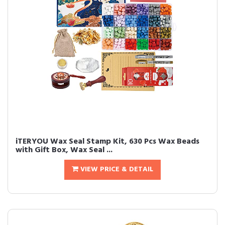
iTERYOU Wax Seal Stamp Kit, 630 Pcs Wax Beads
with Gift Box, Wax Seal ...
VIEW PRICE & DETAIL