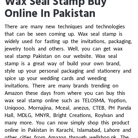
Wax Seal Stamp Buy
Online In Pakistan
There are many new techniques and technologies 
that can be seen coming up. Wax seal stamp is 
widely used for fasting up the invitations, packaging, 
jewelry tools and others. Well, you can get wax 
seal stamp Pakistan on our website. Wax seal 
stamp is a great way of build your own brand, 
style up your personal packaging and stationery and 
spice up your wedding cards and weeding 
invitations. There are many brands trending on 
Amazon these days from where you can buy this 
wax seal stamp online such as TELOSMA, Yoption, 
Uniqooo, Mornajina, Mceal, anezus, CTEB, PH Panda 
Hall, MDLG, MNYR, Bright Creations, Roylvan and 
many more. You can now simply shop this product 
online in Pakistan in Karachi, Islamabad, Lahore and 
other cities from Amazon through wellshop.pk. The 