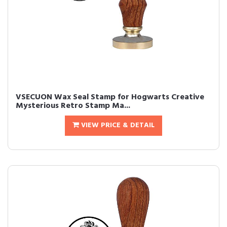
VSECUON Wax Seal Stamp for Hogwarts Creative
Mysterious Retro Stamp Ma...
VIEW PRICE & DETAIL