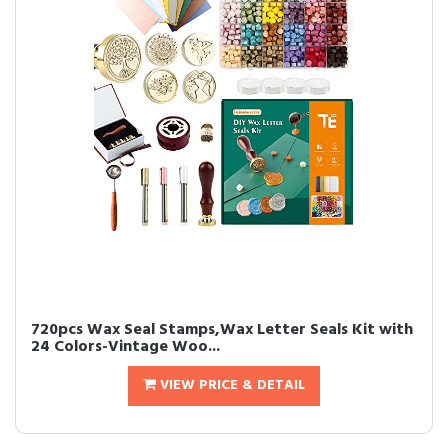
720pcs Wax Seal Stamps,Wax Letter Seals Kit with
24 Colors-Vintage Woo...
VIEW PRICE & DETAIL