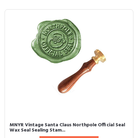
MNYR Vintage Santa Claus Northpole Official Seal
Wax Seal Sealing Stam...