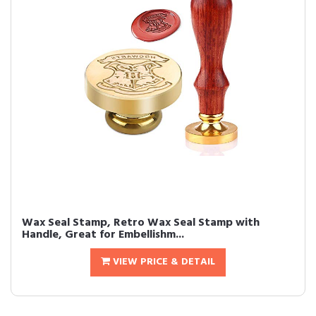
Wax Seal Stamp, Retro Wax Seal Stamp with
Handle, Great for Embellishm...
VIEW PRICE & DETAIL